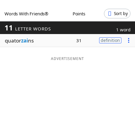
Word List
Maker
Words With Friends®
Points
Sort by
11
Blog
LETTER WORDS
1 word
quator
zai
ns
31
definition
Our Brands
ADVERTISEMENT