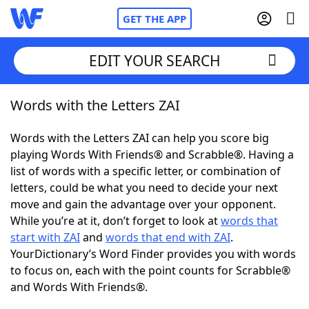
GET THE APP
EDIT YOUR SEARCH
Words with the Letters ZAI
Home
Words with the Letters ZAI can help you score big
Words With Friends
Cheat
playing Words With Friends® and Scrabble®. Having a
list of words with a specific letter, or combination of
NYT Crossplay Cheat
letters, could be what you need to decide your next
move and gain the advantage over your opponent.
Scrabble
Helpers
While you’re at it, don’t forget to look at
words that
start with ZAI
and
words that end with ZAI
.
YourDictionary’s Word Finder provides you with words
Today's NYT Games
Hints & Answers
to focus on, each with the point counts for Scrabble®
and Words With Friends®.
Word Games
Helpers