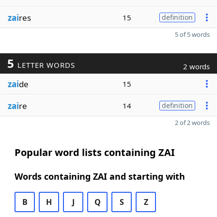
zai
res
15
definition
5 of 5 words
5
LETTER WORDS
2 words
zai
de
15
zai
re
14
definition
2 of 2 words
Popular word lists containing ZAI
Words containing ZAI and starting with
B
H
J
Q
S
Z