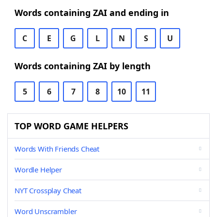
Words containing ZAI and ending in
C
E
G
L
N
S
U
Words containing ZAI by length
5
6
7
8
10
11
TOP WORD GAME HELPERS
Words With Friends Cheat
Wordle Helper
NYT Crossplay Cheat
Word Unscrambler