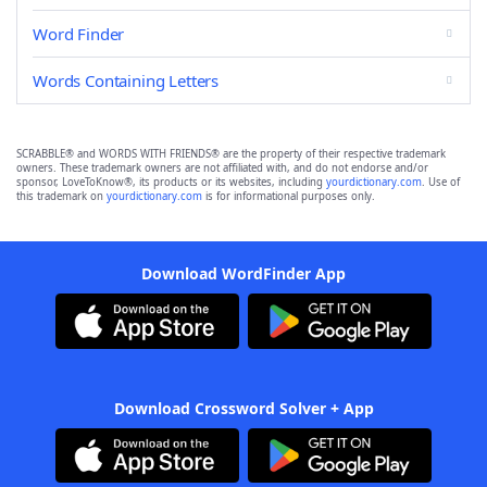
Word Finder
Words Containing Letters
SCRABBLE® and WORDS WITH FRIENDS® are the property of their respective trademark
owners. These trademark owners are not affiliated with, and do not endorse and/or
sponsor, LoveToKnow®, its products or its websites, including
yourdictionary.com
. Use of
this trademark on
yourdictionary.com
is for informational purposes only.
Download WordFinder App
Download Crossword Solver + App