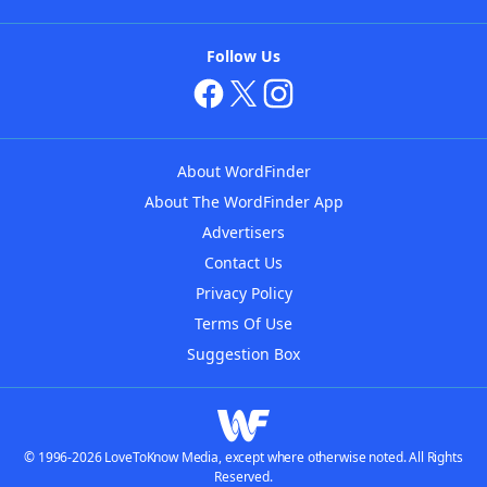
Follow Us
About WordFinder
About The WordFinder App
Advertisers
Contact Us
Privacy Policy
Terms Of Use
Suggestion Box
© 1996-2026 LoveToKnow Media, except where otherwise noted. All Rights
Reserved.