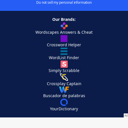
Do not sell my personal information
Our Brands:
Wordscapes Answers & Cheat
Crossword Helper
WordList Finder
Simply Scrabble
Crossplay Captain
Buscador de palabras
YourDictionary