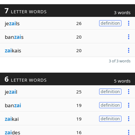
7
LETTER WORDS
3 words
je
zai
ls
26
definition
ban
zai
s
20
zai
kais
20
3 of 3 words
6
LETTER WORDS
5 words
je
zai
l
25
definition
ban
zai
19
definition
zai
kai
19
definition
zai
des
16