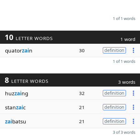
1 of 1 words
10
LETTER WORDS
1 word
quator
zai
n
30
definition
1 of 1 words
8
LETTER WORDS
3 words
huz
zai
ng
32
definition
stan
zai
c
21
definition
zai
batsu
21
definition
3 of 3 words