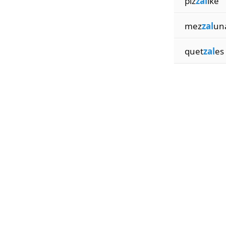
piz
zal
ike
mez
zal
un
quet
zal
es