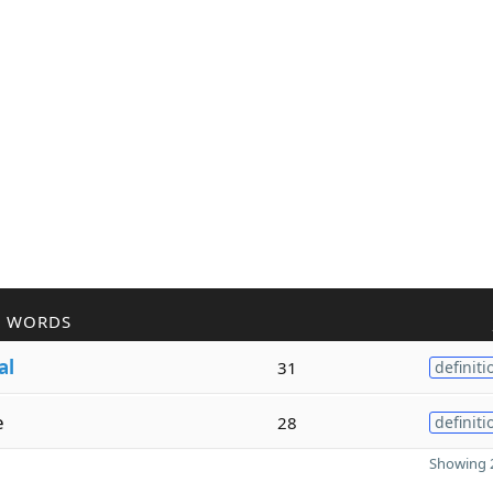
R WORDS
al
31
definiti
e
28
definiti
Showing 2