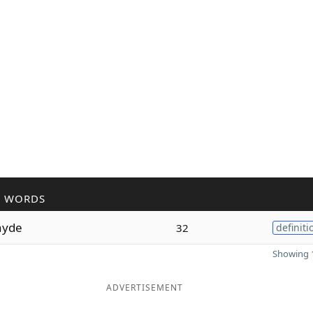
R WORDS
hyde
32
definiti
Showing 1
ADVERTISEMENT