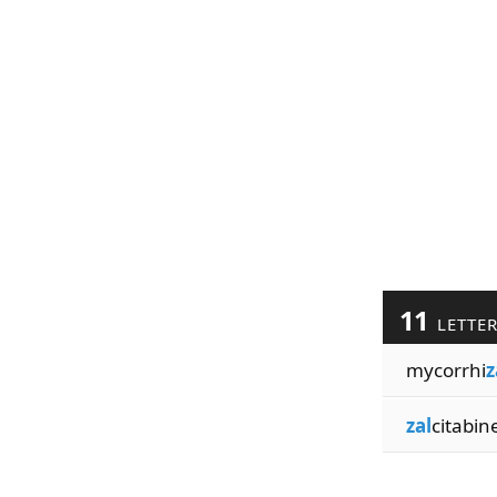
11
LETTE
mycorrhi
z
zal
citabin