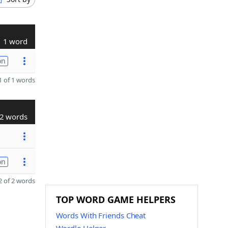
1 word
on
 of 1 words
2 words
on
 of 2 words
TOP WORD GAME HELPERS
Words With Friends Cheat