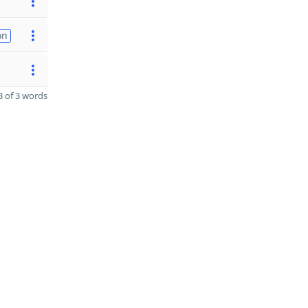
on
 of 3 words