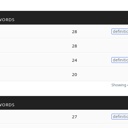
WORDS
28
definiti
28
24
definiti
20
Showing 4
WORDS
27
definiti