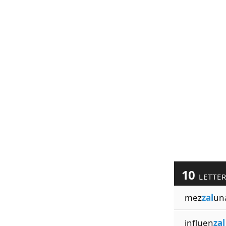
10
LETTE
mez
zal
un
influen
zal