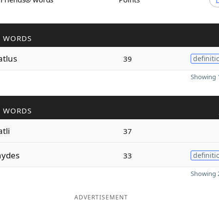
R WORDS
atlus
39
definiti
Showing 1
R WORDS
tli
37
hydes
33
definiti
Showing 2
ADVERTISEMENT