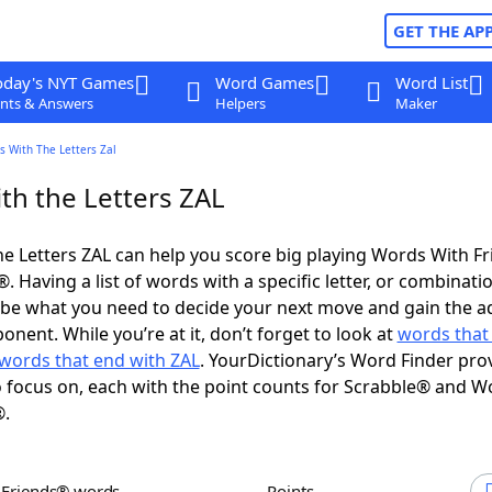
GET THE AP
oday's NYT Games
Word Games
Word List
nts & Answers
Helpers
Maker
s With The Letters Zal
th the Letters ZAL
e Letters ZAL can help you score big playing Words With F
 Having a list of words with a specific letter, or combinati
d be what you need to decide your next move and gain the 
nent. While you’re at it, don’t forget to look at
words that 
words that end with ZAL
. YourDictionary’s Word Finder pro
 focus on, each with the point counts for Scrabble® and W
®.
h Friends® words
Points