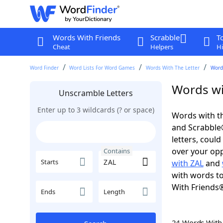
Words With Friends
Scrabble
T
Cheat
Helpers
Hi
Word Finder
Word Lists For Word Games
Words With The Letter
Word
Words wi
Unscramble Letters
Enter up to 3 wildcards (? or space)
Words with th
and Scrabble®.
letters, coul
over your oppo
Contains
Starts
with ZAL
and
with words to
With Friends
Ends
Length
24 Words Wit