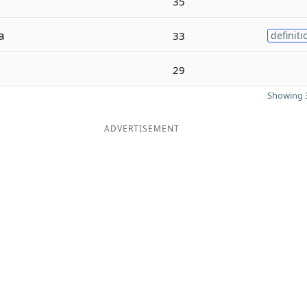
35
a
33
definiti
29
Showing 3
ADVERTISEMENT