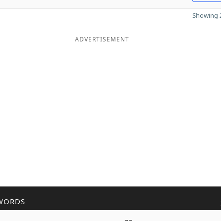
Showing 2
ADVERTISEMENT
WORDS