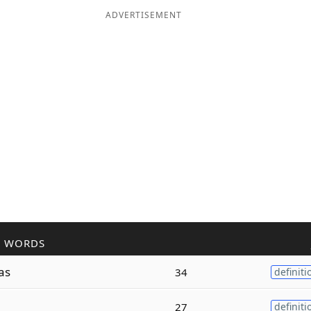
ADVERTISEMENT
R WORDS
as
34
definiti
27
definiti