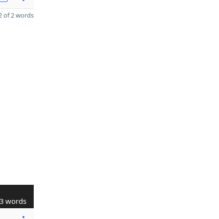
 of 2 words
3 words