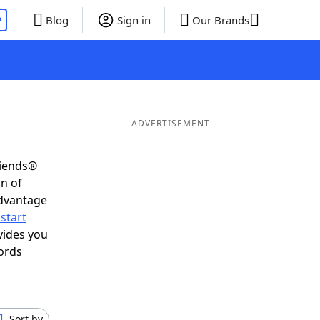
P
Blog
Sign in
Our Brands
ADVERTISEMENT
riends®
on of
advantage
start
vides you
ords
Sort by