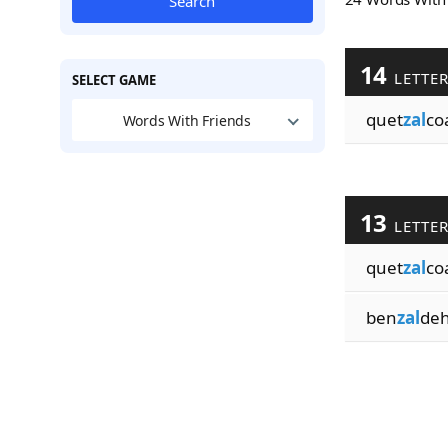
Search
14
LETTE
SELECT GAME
quet
zal
co
Words With Friends
13
LETTE
quet
zal
coa
ben
zal
de