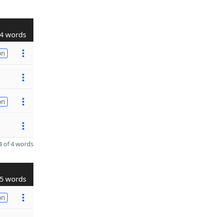
4 words
on
on
 of 4 words
5 words
on