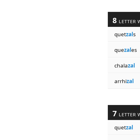
8
LETTER 
quet
zal
s
que
zal
es
chala
zal
arrhi
zal
7
LETTER 
quet
zal