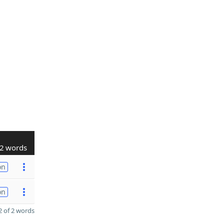
2 words
on
on
 of 2 words