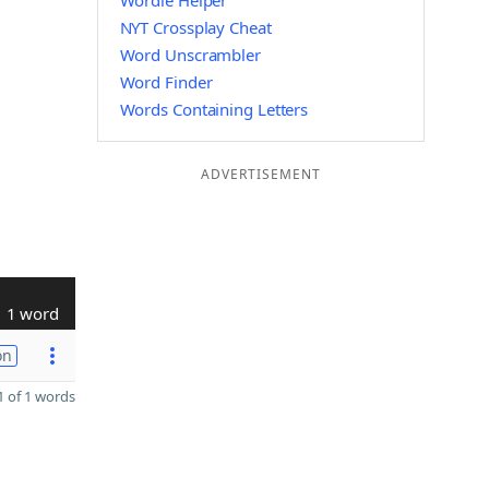
Wordle Helper
NYT Crossplay Cheat
Word Unscrambler
Word Finder
Words Containing Letters
ADVERTISEMENT
1 word
on
 of 1 words