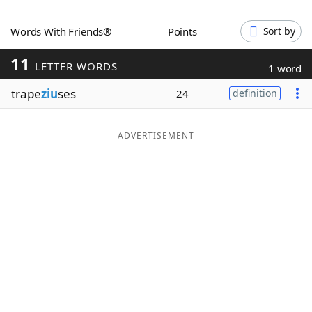
Word List
Maker
Words With Friends®
Points
Sort by
11
Blog
LETTER WORDS
1 word
trape
ziu
ses
24
definition
Our Brands
ADVERTISEMENT