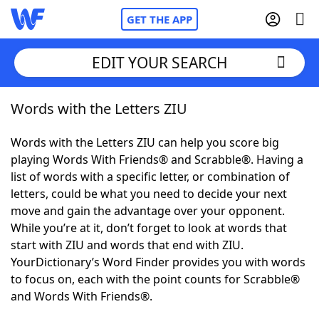
GET THE APP
EDIT YOUR SEARCH
Words with the Letters ZIU
Home
Words with the Letters ZIU can help you score big
Words With Friends
Cheat
playing Words With Friends® and Scrabble®. Having a
list of words with a specific letter, or combination of
NYT Crossplay Cheat
letters, could be what you need to decide your next
move and gain the advantage over your opponent.
Scrabble
Helpers
While you’re at it, don’t forget to look at words that
start with ZIU and words that end with ZIU.
YourDictionary’s Word Finder provides you with words
Today's NYT Games
Hints & Answers
to focus on, each with the point counts for Scrabble®
and Words With Friends®.
Word Games
Helpers