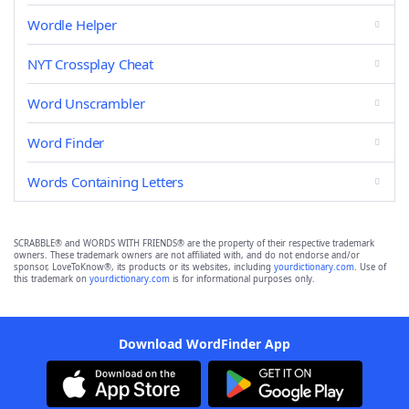
Wordle Helper
NYT Crossplay Cheat
Word Unscrambler
Word Finder
Words Containing Letters
SCRABBLE® and WORDS WITH FRIENDS® are the property of their respective trademark
owners. These trademark owners are not affiliated with, and do not endorse and/or
sponsor, LoveToKnow®, its products or its websites, including
yourdictionary.com
. Use of
this trademark on
yourdictionary.com
is for informational purposes only.
Download WordFinder App