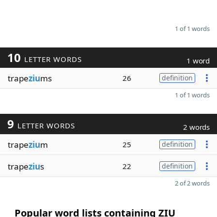
1 of 1 words
10
LETTER WORDS
1 word
trape
ziu
ms
26
definition
1 of 1 words
9
LETTER WORDS
2 words
trape
ziu
m
25
definition
trape
ziu
s
22
definition
2 of 2 words
Popular word lists containing ZIU