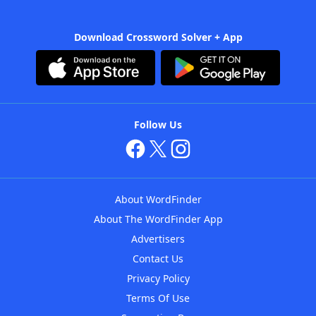
Download Crossword Solver + App
Follow Us
About WordFinder
About The WordFinder App
Advertisers
Contact Us
Privacy Policy
Terms Of Use