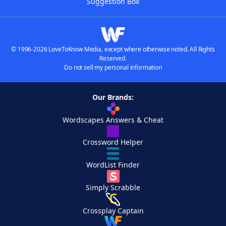
Suggestion Box
© 1996-2026 LoveToKnow Media, except where otherwise noted. All Rights
Reserved.
Do not sell my personal information
Our Brands:
Wordscapes Answers & Cheat
Crossword Helper
WordList Finder
Simply Scrabble
Crossplay Captain