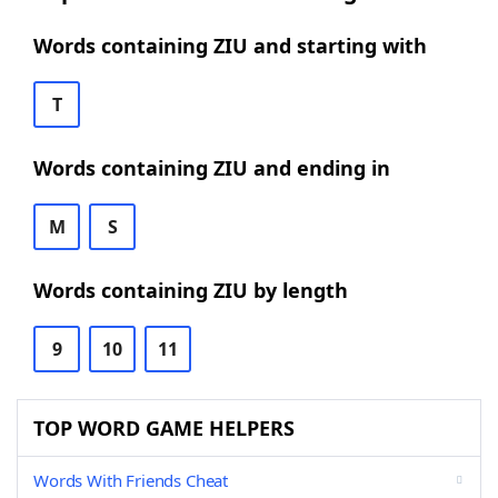
Words containing ZIU and starting with
T
Words containing ZIU and ending in
M
S
Words containing ZIU by length
9
10
11
TOP WORD GAME HELPERS
Words With Friends Cheat