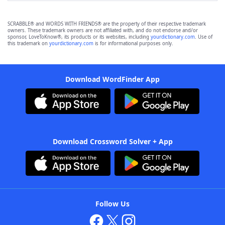
SCRABBLE® and WORDS WITH FRIENDS® are the property of their respective trademark
owners. These trademark owners are not affiliated with, and do not endorse and/or
sponsor, LoveToKnow®, its products or its websites, including
yourdictionary.com
. Use of
this trademark on
yourdictionary.com
is for informational purposes only.
Download WordFinder App
Download Crossword Solver + App
Follow Us