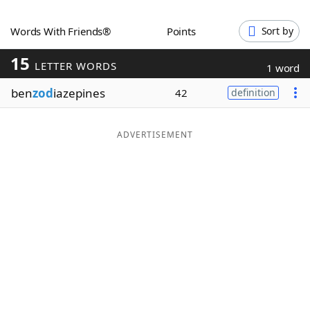
Word List
Maker
Words With Friends®
Points
Sort by
15
Blog
LETTER WORDS
1 word
ben
zod
iazepines
42
definition
Our Brands
ADVERTISEMENT