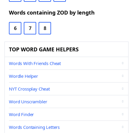
Words containing ZOD by length
6
7
8
TOP WORD GAME HELPERS
Words With Friends Cheat
Wordle Helper
NYT Crossplay Cheat
Word Unscrambler
Word Finder
Words Containing Letters