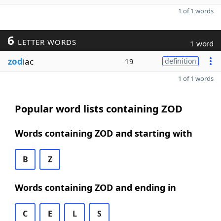
1 of 1 words
6
LETTER WORDS
1 word
zod
iac
19
definition
1 of 1 words
Popular word lists containing ZOD
Words containing ZOD and starting with
B
Z
Words containing ZOD and ending in
C
E
L
S