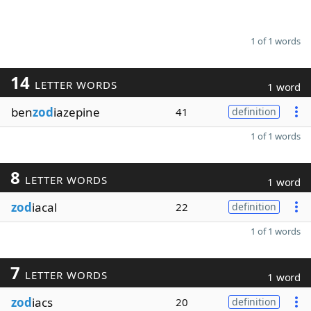
1 of 1 words
14
LETTER WORDS
1 word
ben
zod
iazepine
41
definition
1 of 1 words
8
LETTER WORDS
1 word
zod
iacal
22
definition
1 of 1 words
7
LETTER WORDS
1 word
zod
iacs
20
definition