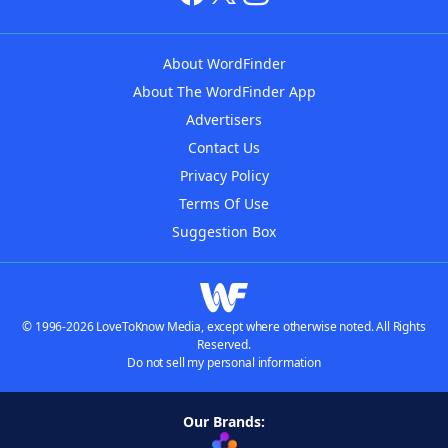
About WordFinder
About The WordFinder App
Advertisers
Contact Us
Privacy Policy
Terms Of Use
Suggestion Box
© 1996-2026 LoveToKnow Media, except where otherwise noted. All Rights
Reserved.
Do not sell my personal information
Our Brands: