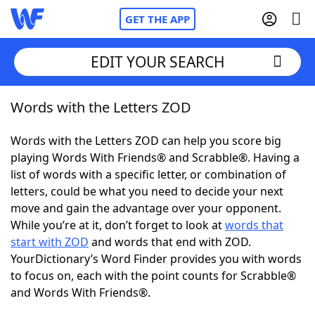
GET THE APP
EDIT YOUR SEARCH
Words with the Letters ZOD
Home
Words with the Letters ZOD can help you score big
Words With Friends
Cheat
playing Words With Friends® and Scrabble®. Having a
list of words with a specific letter, or combination of
NYT Crossplay Cheat
letters, could be what you need to decide your next
move and gain the advantage over your opponent.
Scrabble
Helpers
While you’re at it, don’t forget to look at
words that
start with ZOD
and words that end with ZOD.
YourDictionary’s Word Finder provides you with words
Today's NYT Games
Hints & Answers
to focus on, each with the point counts for Scrabble®
and Words With Friends®.
Word Games
Helpers