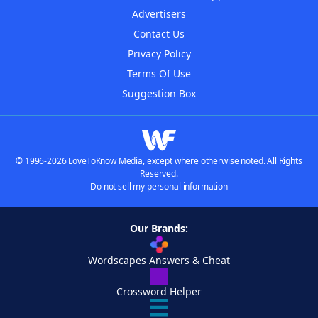
Advertisers
Contact Us
Privacy Policy
Terms Of Use
Suggestion Box
© 1996-2026 LoveToKnow Media, except where otherwise noted. All Rights
Reserved.
Do not sell my personal information
Our Brands:
Wordscapes Answers & Cheat
Crossword Helper