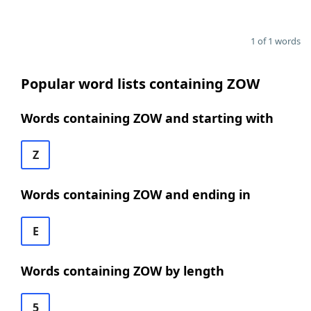
1 of 1 words
Popular word lists containing ZOW
Words containing ZOW and starting with
Z
Words containing ZOW and ending in
E
Words containing ZOW by length
5