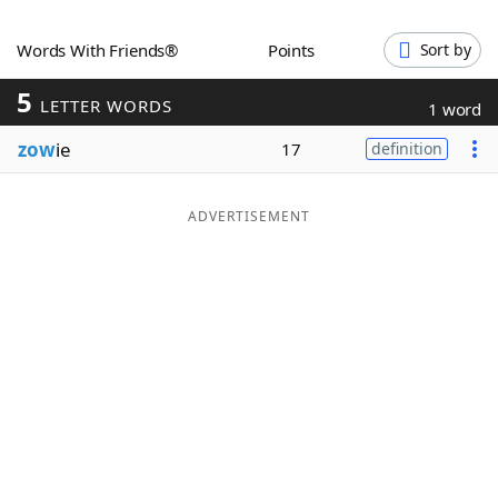
Word List
Maker
Words With Friends®
Points
Sort by
5
Blog
LETTER WORDS
1 word
zow
ie
17
definition
Our Brands
ADVERTISEMENT