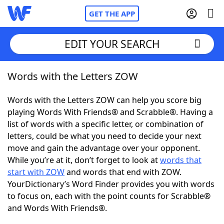
GET THE APP
EDIT YOUR SEARCH
Words with the Letters ZOW
Home
Words with the Letters ZOW can help you score big
Words With Friends
Cheat
playing Words With Friends® and Scrabble®. Having a
list of words with a specific letter, or combination of
NYT Crossplay Cheat
letters, could be what you need to decide your next
move and gain the advantage over your opponent.
Scrabble
Helpers
While you’re at it, don’t forget to look at
words that
start with ZOW
and words that end with ZOW.
YourDictionary’s Word Finder provides you with words
Today's NYT Games
Hints & Answers
to focus on, each with the point counts for Scrabble®
and Words With Friends®.
Word Games
Helpers