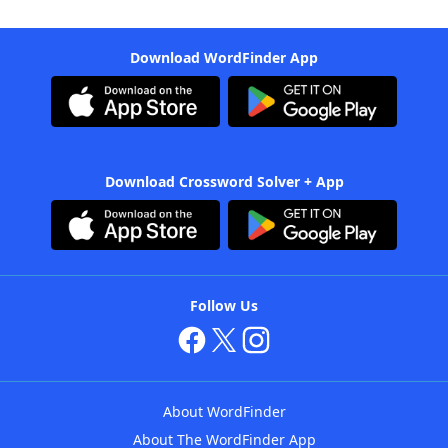
Download WordFinder App
Download Crossword Solver + App
Follow Us
About WordFinder
About The WordFinder App