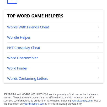
TOP WORD GAME HELPERS
Words With Friends Cheat
Wordle Helper
NYT Crossplay Cheat
Word Unscrambler
Word Finder
Words Containing Letters
SCRABBLE® and WORDS WITH FRIENDS® are the property of their respective trademark
owners. These trademark owners are not affiliated with, and do not endorse and/or
sponsor, LoveToKnow®, its products or its websites, including
yourdictionary.com
. Use of
this trademark on
yourdictionary.com
is for informational purposes only.