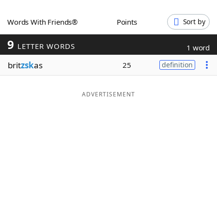
Word List
Maker
Words With Friends®
Points
Sort by
9
Blog
LETTER WORDS
1 word
brit
zsk
as
25
definition
Our Brands
ADVERTISEMENT