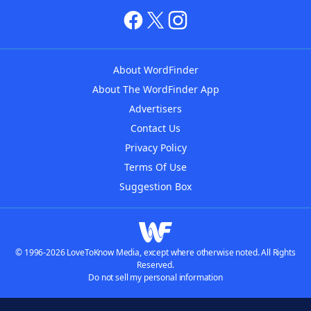
About WordFinder
About The WordFinder App
Advertisers
Contact Us
Privacy Policy
Terms Of Use
Suggestion Box
© 1996-2026 LoveToKnow Media, except where otherwise noted. All Rights
Reserved.
Do not sell my personal information