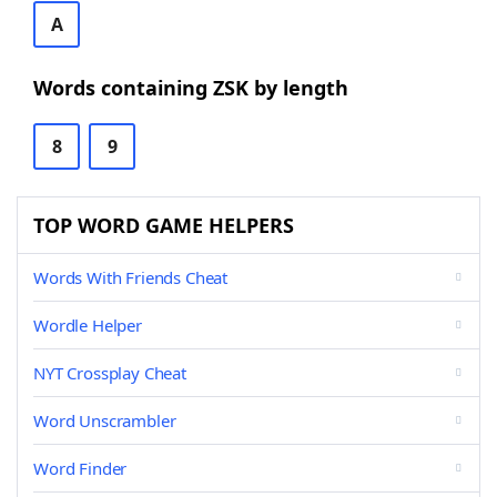
A
Words containing ZSK by length
8
9
TOP WORD GAME HELPERS
Words With Friends Cheat
Wordle Helper
NYT Crossplay Cheat
Word Unscrambler
Word Finder