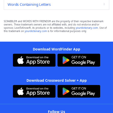
Words Containing Letters
SCRABBLE® and WORDS WITH FRIENDS® are the property of their respective trademark
owners. These trademark owners are not affiliated with, and do not endorse and/or
sponsor, LoveToKnow®, its products or its websites, including
yourdictionary.com
. Use of
this trademark on
yourdictionary.com
is for informational purposes only.
Download WordFinder App
Download Crossword Solver + App
Follow Us