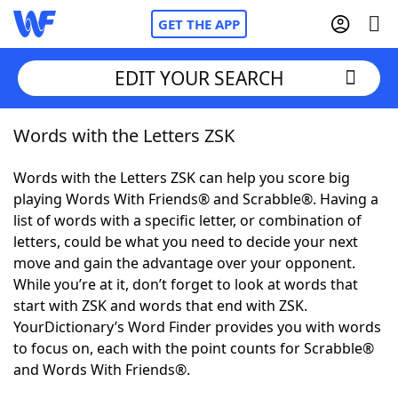
GET THE APP
EDIT YOUR SEARCH
Words with the Letters ZSK
Home
Words with the Letters ZSK can help you score big
Words With Friends
Cheat
playing Words With Friends® and Scrabble®. Having a
list of words with a specific letter, or combination of
NYT Crossplay Cheat
letters, could be what you need to decide your next
move and gain the advantage over your opponent.
Scrabble
Helpers
While you’re at it, don’t forget to look at words that
start with ZSK and words that end with ZSK.
YourDictionary’s Word Finder provides you with words
Today's NYT Games
Hints & Answers
to focus on, each with the point counts for Scrabble®
and Words With Friends®.
Word Games
Helpers