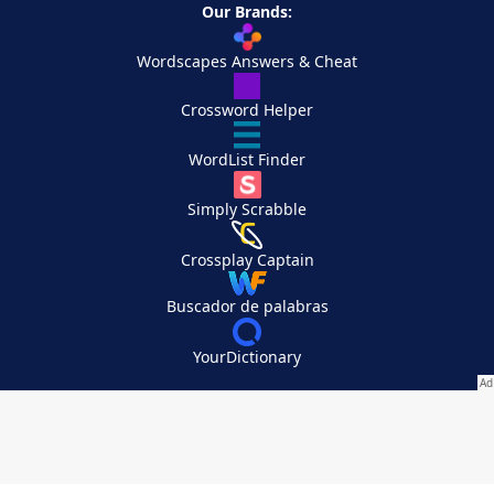
Our Brands:
Wordscapes Answers & Cheat
Crossword Helper
WordList Finder
Simply Scrabble
Crossplay Captain
Buscador de palabras
YourDictionary