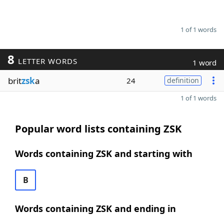
1 of 1 words
8
LETTER WORDS
1 word
brit
zsk
a
24
definition
1 of 1 words
Popular word lists containing ZSK
Words containing ZSK and starting with
B
Words containing ZSK and ending in