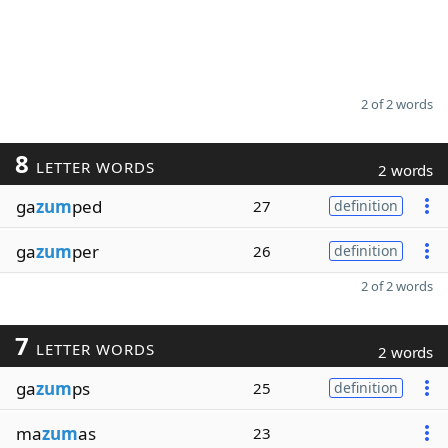
2 of 2 words
8
LETTER WORDS
2 words
ga
zum
ped
27
definition
ga
zum
per
26
definition
2 of 2 words
7
LETTER WORDS
2 words
ga
zum
ps
25
definition
ma
zum
as
23