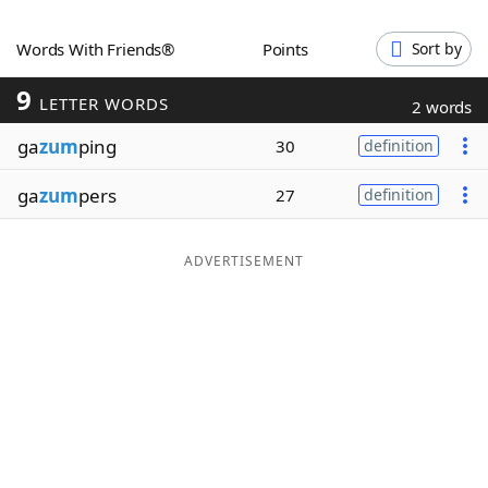
Word List
Maker
Words With Friends®
Points
Sort by
9
Blog
LETTER WORDS
2 words
ga
zum
ping
30
definition
Our Brands
ga
zum
pers
27
definition
ADVERTISEMENT