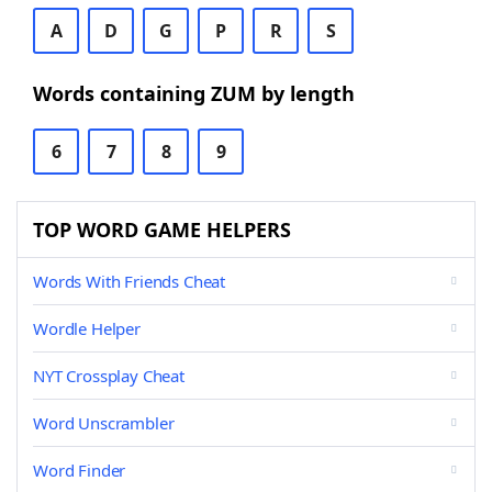
A
D
G
P
R
S
Words containing ZUM by length
6
7
8
9
TOP WORD GAME HELPERS
Words With Friends Cheat
Wordle Helper
NYT Crossplay Cheat
Word Unscrambler
Word Finder