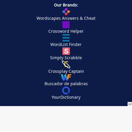
Our Brands:
Wordscapes Answers & Cheat
Crossword Helper
WordList Finder
Simply Scrabble
Crossplay Captain
Buscador de palabras
YourDictionary