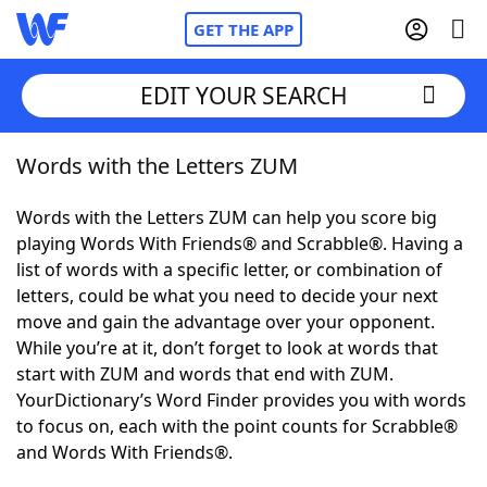
GET THE APP
EDIT YOUR SEARCH
Words with the Letters ZUM
Home
Words with the Letters ZUM can help you score big
Words With Friends
Cheat
playing Words With Friends® and Scrabble®. Having a
list of words with a specific letter, or combination of
NYT Crossplay Cheat
letters, could be what you need to decide your next
move and gain the advantage over your opponent.
Scrabble
Helpers
While you’re at it, don’t forget to look at words that
start with ZUM and words that end with ZUM.
YourDictionary’s Word Finder provides you with words
Today's NYT Games
Hints & Answers
to focus on, each with the point counts for Scrabble®
and Words With Friends®.
Word Games
Helpers