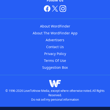
Follow Us
About WordFinder
About The WordFinder App
Advertisers
Contact Us
Privacy Policy
Terms Of Use
Suggestion Box
© 1996-2026 LoveToKnow Media, except where otherwise noted. All Rights
Reserved.
Do not sell my personal information