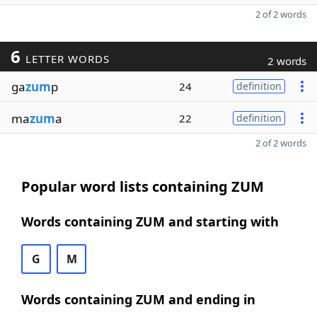
2 of 2 words
6
LETTER WORDS
2 words
ga
zum
p
24
definition
ma
zum
a
22
definition
2 of 2 words
Popular word lists containing ZUM
Words containing ZUM and starting with
G
M
Words containing ZUM and ending in