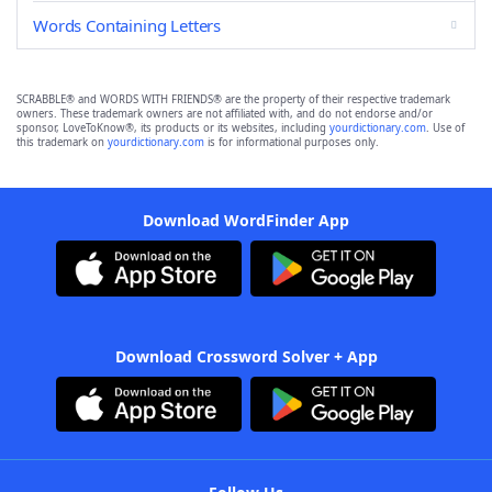
Words Containing Letters
SCRABBLE® and WORDS WITH FRIENDS® are the property of their respective trademark
owners. These trademark owners are not affiliated with, and do not endorse and/or
sponsor, LoveToKnow®, its products or its websites, including
yourdictionary.com
. Use of
this trademark on
yourdictionary.com
is for informational purposes only.
Download WordFinder App
Download Crossword Solver + App