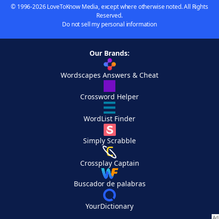
© 1996-2026 LoveToKnow Media, except where otherwise noted. All Rights
Reserved.
Do not sell my personal information
Our Brands:
Wordscapes Answers & Cheat
Crossword Helper
WordList Finder
Simply Scrabble
Crossplay Captain
Buscador de palabras
YourDictionary