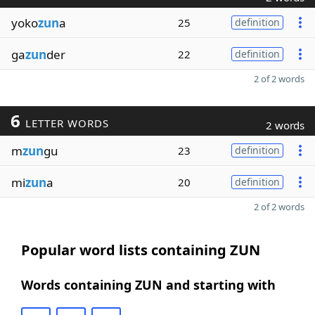
yoko
zun
a
25
definition
ga
zun
der
22
definition
2 of 2 words
6
LETTER WORDS
2 words
m
zun
gu
23
definition
mi
zun
a
20
definition
2 of 2 words
Popular word lists containing ZUN
Words containing ZUN and starting with