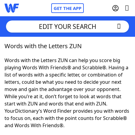
GET THE APP
EDIT YOUR SEARCH
Words with the Letters ZUN
Home
Words with the Letters ZUN can help you score big
Words With Friends
Cheat
playing Words With Friends® and Scrabble®. Having a
list of words with a specific letter, or combination of
NYT Crossplay Cheat
letters, could be what you need to decide your next
move and gain the advantage over your opponent.
Scrabble
Helpers
While you’re at it, don’t forget to look at words that
start with ZUN and words that end with ZUN.
YourDictionary’s Word Finder provides you with words
Today's NYT Games
Hints & Answers
to focus on, each with the point counts for Scrabble®
and Words With Friends®.
Word Games
Helpers