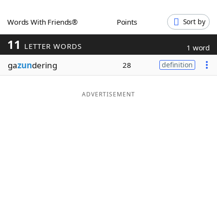
Word List
Maker
Words With Friends®
Points
Sort by
11
Blog
LETTER WORDS
1 word
ga
zun
dering
28
definition
Our Brands
ADVERTISEMENT