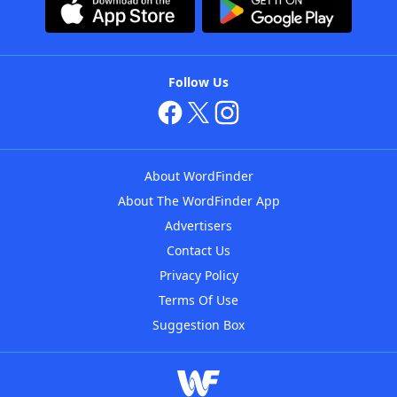
Follow Us
About WordFinder
About The WordFinder App
Advertisers
Contact Us
Privacy Policy
Terms Of Use
Suggestion Box