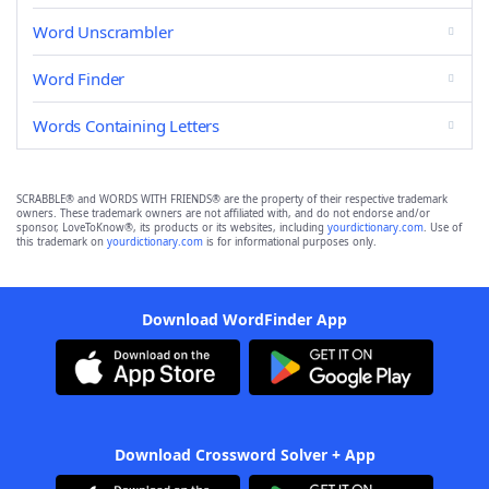
Word Unscrambler
Word Finder
Words Containing Letters
SCRABBLE® and WORDS WITH FRIENDS® are the property of their respective trademark
owners. These trademark owners are not affiliated with, and do not endorse and/or
sponsor, LoveToKnow®, its products or its websites, including
yourdictionary.com
. Use of
this trademark on
yourdictionary.com
is for informational purposes only.
Download WordFinder App
Download Crossword Solver + App