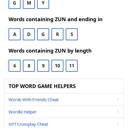
G
M
Y
Words containing ZUN and ending in
A
D
G
R
S
Words containing ZUN by length
6
8
9
10
11
TOP WORD GAME HELPERS
Words With Friends Cheat
Wordle Helper
NYT Crossplay Cheat