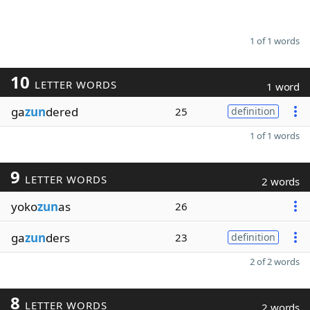
1 of 1 words
10
LETTER WORDS
1 word
ga
zun
dered
25
definition
1 of 1 words
9
LETTER WORDS
2 words
yoko
zun
as
26
ga
zun
ders
23
definition
2 of 2 words
8
LETTER WORDS
2 words