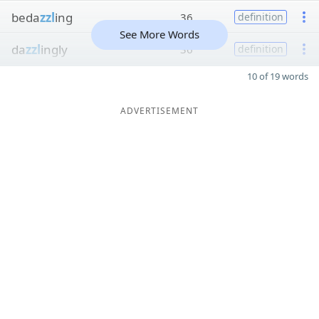
beda
zzl
ing
36
definition
See More Words
da
zzl
ingly
36
definition
10 of 19 words
ADVERTISEMENT