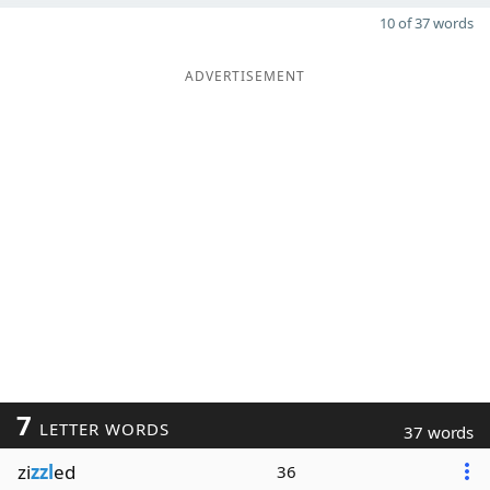
10 of 37 words
ADVERTISEMENT
7
LETTER WORDS
37 words
zi
zzl
ed
36