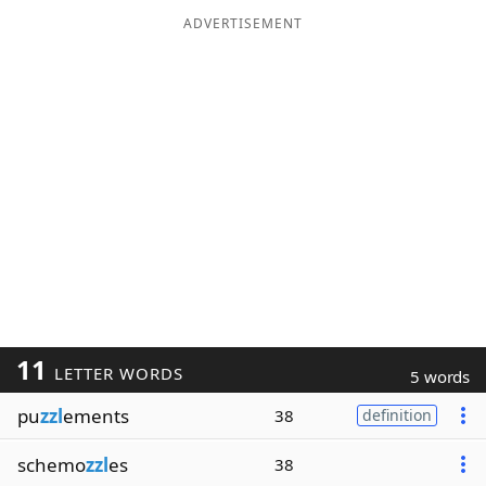
ADVERTISEMENT
11
LETTER WORDS
5 words
pu
zzl
ements
38
definition
schemo
zzl
es
38