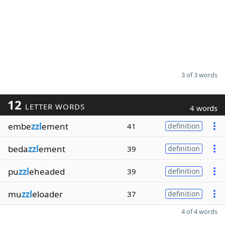
3 of 3 words
12
LETTER WORDS
4 words
embe
zzl
ement
41
definition
beda
zzl
ement
39
definition
pu
zzl
eheaded
39
definition
mu
zzl
eloader
37
definition
4 of 4 words