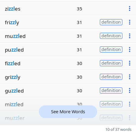
zi
zzl
es
35
fri
zzl
y
31
definition
mu
zzl
ed
31
definition
pu
zzl
ed
31
definition
fi
zzl
ed
30
definition
gri
zzl
y
30
definition
gu
zzl
ed
30
definition
mi
zzl
ed
30
definition
See More Words
mu
zzl
er
30
definition
10 of 37 words