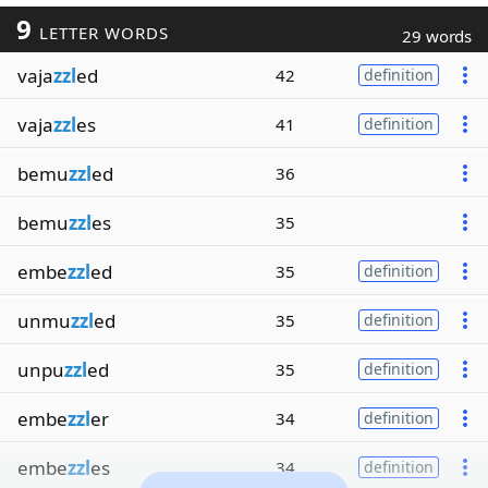
9
LETTER WORDS
29 words
vaja
zzl
ed
42
definition
vaja
zzl
es
41
definition
bemu
zzl
ed
36
bemu
zzl
es
35
embe
zzl
ed
35
definition
unmu
zzl
ed
35
definition
unpu
zzl
ed
35
definition
embe
zzl
er
34
definition
embe
zzl
es
34
definition