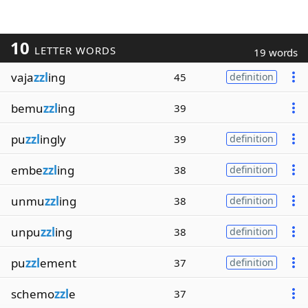
10
LETTER WORDS
19 words
vaja
zzl
ing
45
definition
bemu
zzl
ing
39
pu
zzl
ingly
39
definition
embe
zzl
ing
38
definition
unmu
zzl
ing
38
definition
unpu
zzl
ing
38
definition
pu
zzl
ement
37
definition
schemo
zzl
e
37