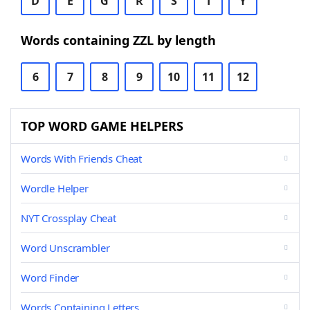
D
E
G
R
S
T
Y
Words containing ZZL by length
6
7
8
9
10
11
12
TOP WORD GAME HELPERS
Words With Friends Cheat
Wordle Helper
NYT Crossplay Cheat
Word Unscrambler
Word Finder
Words Containing Letters