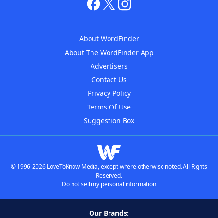
About WordFinder
About The WordFinder App
Advertisers
Contact Us
Privacy Policy
Terms Of Use
Suggestion Box
© 1996-2026 LoveToKnow Media, except where otherwise noted. All Rights
Reserved.
Do not sell my personal information
Our Brands: