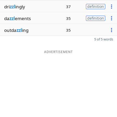
dri
zzl
ingly
37
definition
da
zzl
ements
35
definition
outda
zzl
ing
35
5 of 5 words
ADVERTISEMENT