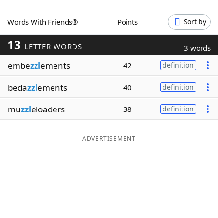
Word List
Maker
Words With Friends®
Points
Sort by
13
Blog
LETTER WORDS
3 words
embe
zzl
ements
42
definition
Our Brands
beda
zzl
ements
40
definition
mu
zzl
eloaders
38
definition
ADVERTISEMENT