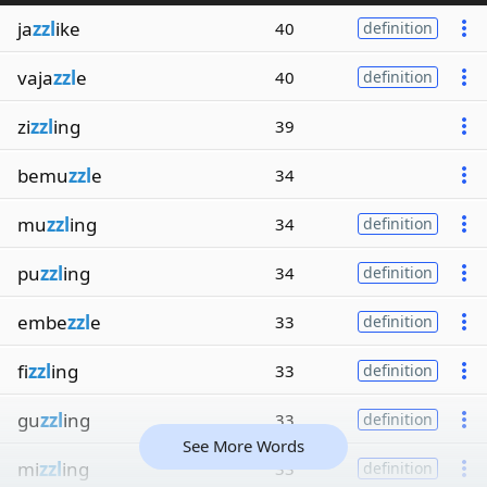
ja
zzl
ike
40
definition
vaja
zzl
e
40
definition
zi
zzl
ing
39
bemu
zzl
e
34
mu
zzl
ing
34
definition
pu
zzl
ing
34
definition
embe
zzl
e
33
definition
fi
zzl
ing
33
definition
gu
zzl
ing
33
definition
See More Words
mi
zzl
ing
33
definition