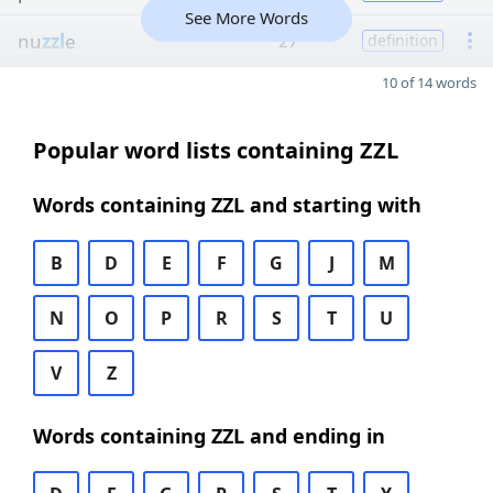
See More Words
nu
zzl
e
27
definition
10 of 14 words
Popular word lists containing ZZL
Words containing ZZL and starting with
B
D
E
F
G
J
M
N
O
P
R
S
T
U
V
Z
Words containing ZZL and ending in