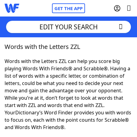
GET THE APP
EDIT YOUR SEARCH
Words with the Letters ZZL
Home
Words with the Letters ZZL can help you score big
Words With Friends
Cheat
playing Words With Friends® and Scrabble®. Having a
list of words with a specific letter, or combination of
NYT Crossplay Cheat
letters, could be what you need to decide your next
move and gain the advantage over your opponent.
Scrabble
Helpers
While you’re at it, don’t forget to look at words that
start with ZZL and words that end with ZZL.
YourDictionary’s Word Finder provides you with words
Today's NYT Games
Hints & Answers
to focus on, each with the point counts for Scrabble®
and Words With Friends®.
Word Games
Helpers