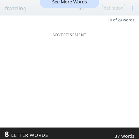
See More Words
fra
zzl
ing
34
definition
10 of 29 words
ADVERTISEMENT
8
LETTER WORDS
37 words