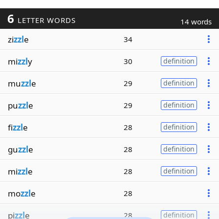
6
LETTER WORDS
14 words
zi
zzl
e
34
mi
zzl
y
30
definition
mu
zzl
e
29
definition
pu
zzl
e
29
definition
fi
zzl
e
28
definition
gu
zzl
e
28
definition
mi
zzl
e
28
definition
mo
zzl
e
28
pi
zzl
e
28
definition