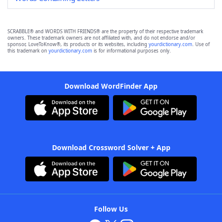
SCRABBLE® and WORDS WITH FRIENDS® are the property of their respective trademark
owners. These trademark owners are not affiliated with, and do not endorse and/or
sponsor, LoveToKnow®, its products or its websites, including
yourdictionary.com
. Use of
this trademark on
yourdictionary.com
is for informational purposes only.
Download WordFinder App
Download Crossword Solver + App
Follow Us