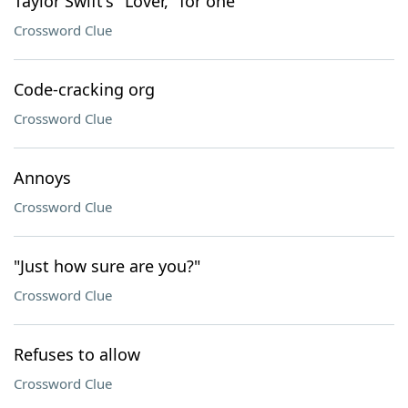
Taylor Swift's "Lover," for one
Crossword Clue
Code-cracking org
Crossword Clue
Annoys
Crossword Clue
"Just how sure are you?"
Crossword Clue
Refuses to allow
Crossword Clue