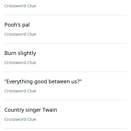
Crossword Clue
Pooh's pal
Crossword Clue
Burn slightly
Crossword Clue
"Everything good between us?"
Crossword Clue
Country singer Twain
Crossword Clue