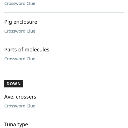
Crossword Clue
Pig enclosure
Crossword Clue
Parts of molecules
Crossword Clue
DOWN
Ave. crossers
Crossword Clue
Tuna type