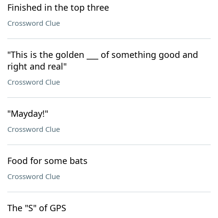
Finished in the top three
Crossword Clue
"This is the golden ___ of something good and
right and real"
Crossword Clue
"Mayday!"
Crossword Clue
Food for some bats
Crossword Clue
The "S" of GPS