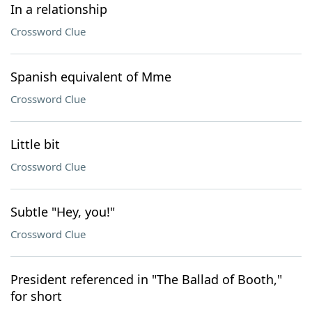
In a relationship
Crossword Clue
Spanish equivalent of Mme
Crossword Clue
Little bit
Crossword Clue
Subtle "Hey, you!"
Crossword Clue
President referenced in "The Ballad of Booth,"
for short