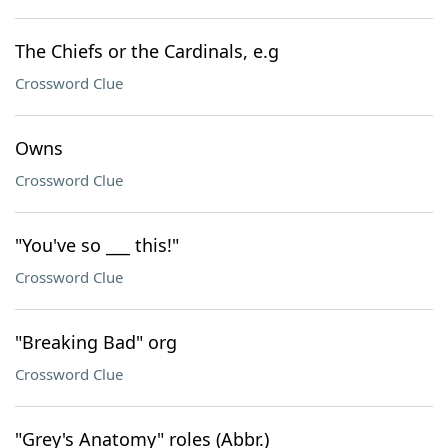
The Chiefs or the Cardinals, e.g
Crossword Clue
Owns
Crossword Clue
"You've so ___ this!"
Crossword Clue
"Breaking Bad" org
Crossword Clue
"Grey's Anatomy" roles (Abbr.)