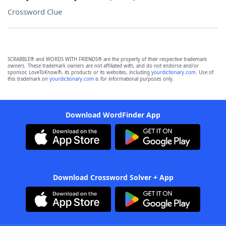
Crossword Clue
SCRABBLE® and WORDS WITH FRIENDS® are the property of their respective trademark
owners. These trademark owners are not affiliated with, and do not endorse and/or
sponsor, LoveToKnow®, its products or its websites, including
yourdictionary.com
. Use of
this trademark on
yourdictionary.com
is for informational purposes only.
Download WordFinder App
Download Crossword Solver + App