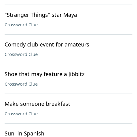
"Stranger Things" star Maya
Crossword Clue
Comedy club event for amateurs
Crossword Clue
Shoe that may feature a Jibbitz
Crossword Clue
Make someone breakfast
Crossword Clue
Sun, in Spanish