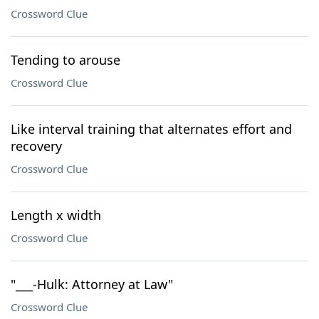
Crossword Clue
Tending to arouse
Crossword Clue
Like interval training that alternates effort and
recovery
Crossword Clue
Length x width
Crossword Clue
"___-Hulk: Attorney at Law"
Crossword Clue