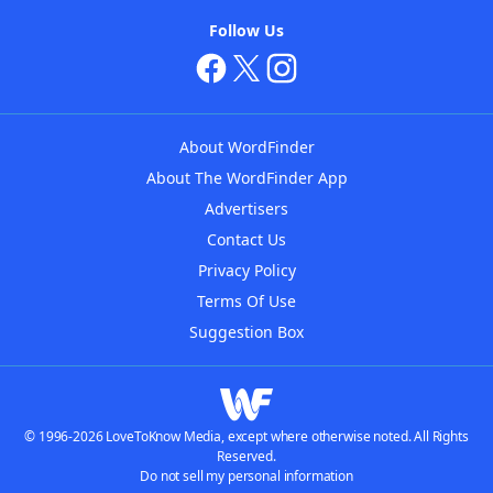
Follow Us
About WordFinder
About The WordFinder App
Advertisers
Contact Us
Privacy Policy
Terms Of Use
Suggestion Box
© 1996-2026 LoveToKnow Media, except where otherwise noted. All Rights
Reserved.
Do not sell my personal information