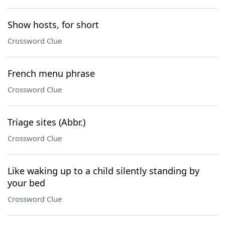
Show hosts, for short
Crossword Clue
French menu phrase
Crossword Clue
Triage sites (Abbr.)
Crossword Clue
Like waking up to a child silently standing by
your bed
Crossword Clue