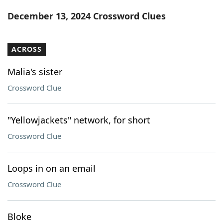
Word List
Maker
December 13, 2024 Crossword Clues
Blog
ACROSS
Our Brands
Malia's sister
Crossword Clue
"Yellowjackets" network, for short
Crossword Clue
Loops in on an email
Crossword Clue
Bloke