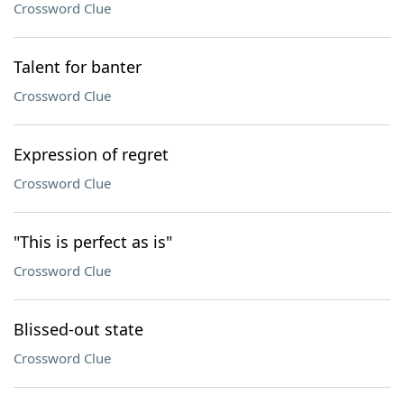
Crossword Clue
Talent for banter
Crossword Clue
Expression of regret
Crossword Clue
"This is perfect as is"
Crossword Clue
Blissed-out state
Crossword Clue