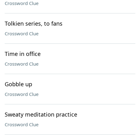
Crossword Clue
Tolkien series, to fans
Crossword Clue
Time in office
Crossword Clue
Gobble up
Crossword Clue
Sweaty meditation practice
Crossword Clue