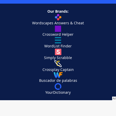
Our Brands:
Wordscapes Answers & Cheat
Crossword Helper
WordList Finder
Simply Scrabble
Crossplay Captain
Buscador de palabras
YourDictionary