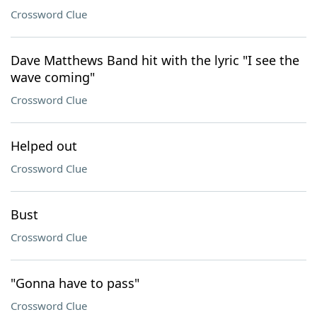
Crossword Clue
Dave Matthews Band hit with the lyric "I see the
wave coming"
Crossword Clue
Helped out
Crossword Clue
Bust
Crossword Clue
"Gonna have to pass"
Crossword Clue