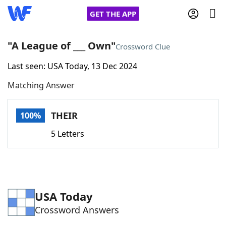
GET THE APP
"A League of ___ Own"
Crossword Clue
Last seen: USA Today, 13 Dec 2024
Home
Matching Answer
Words With Friends
Cheat
THEIR
100%
NYT Crossplay Cheat
5 Letters
Scrabble
Helpers
Today's NYT Games
Hints & Answers
USA Today
Crossword Answers
Word Games
Helpers