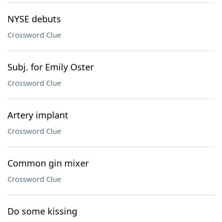
NYSE debuts
Crossword Clue
Subj. for Emily Oster
Crossword Clue
Artery implant
Crossword Clue
Common gin mixer
Crossword Clue
Do some kissing