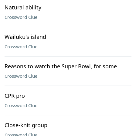
Natural ability
Crossword Clue
Wailuku's island
Crossword Clue
Reasons to watch the Super Bowl, for some
Crossword Clue
CPR pro
Crossword Clue
Close-knit group
Crossword Clue