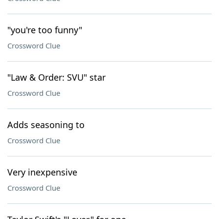
"you're too funny"
Crossword Clue
"Law & Order: SVU" star
Crossword Clue
Adds seasoning to
Crossword Clue
Very inexpensive
Crossword Clue