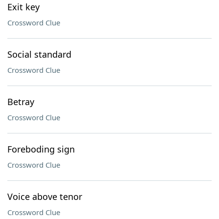
Exit key
Crossword Clue
Social standard
Crossword Clue
Betray
Crossword Clue
Foreboding sign
Crossword Clue
Voice above tenor
Crossword Clue