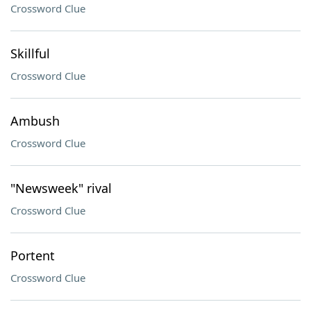
Crossword Clue
Skillful
Crossword Clue
Ambush
Crossword Clue
"Newsweek" rival
Crossword Clue
Portent
Crossword Clue