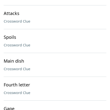
Attacks
Crossword Clue
Spoils
Crossword Clue
Main dish
Crossword Clue
Fourth letter
Crossword Clue
Gape