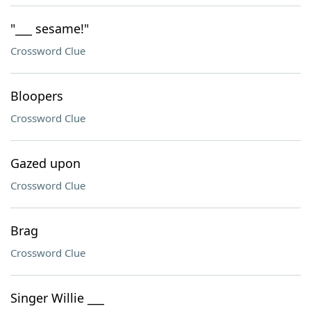
"___ sesame!"
Crossword Clue
Bloopers
Crossword Clue
Gazed upon
Crossword Clue
Brag
Crossword Clue
Singer Willie ___