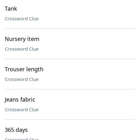
Tank
Crossword Clue
Nursery item
Crossword Clue
Trouser length
Crossword Clue
Jeans fabric
Crossword Clue
365 days
Crossword Clue