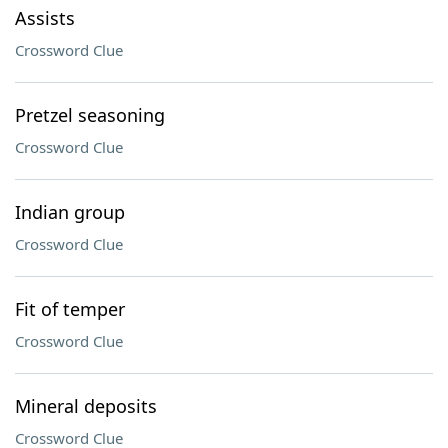
Assists
Crossword Clue
Pretzel seasoning
Crossword Clue
Indian group
Crossword Clue
Fit of temper
Crossword Clue
Mineral deposits
Crossword Clue