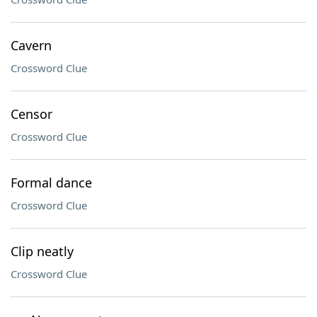
Cavern
Crossword Clue
Censor
Crossword Clue
Formal dance
Crossword Clue
Clip neatly
Crossword Clue