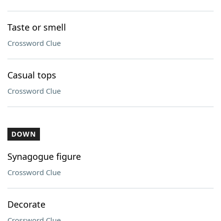
Taste or smell
Crossword Clue
Casual tops
Crossword Clue
DOWN
Synagogue figure
Crossword Clue
Decorate
Crossword Clue