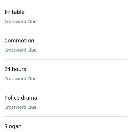
Irritable
Crossword Clue
Commotion
Crossword Clue
24 hours
Crossword Clue
Police drama
Crossword Clue
Slogan