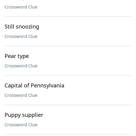
Crossword Clue
Still snoozing
Crossword Clue
Pear type
Crossword Clue
Capital of Pennsylvania
Crossword Clue
Puppy supplier
Crossword Clue