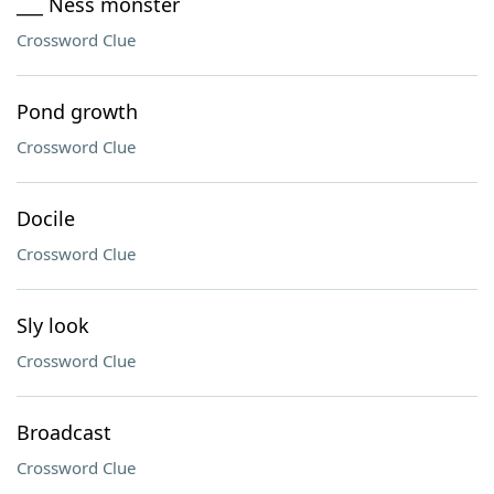
___ Ness monster
Crossword Clue
Pond growth
Crossword Clue
Docile
Crossword Clue
Sly look
Crossword Clue
Broadcast
Crossword Clue