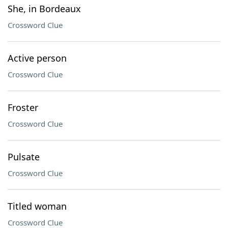
She, in Bordeaux
Crossword Clue
Active person
Crossword Clue
Froster
Crossword Clue
Pulsate
Crossword Clue
Titled woman
Crossword Clue