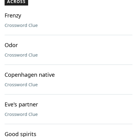
ACROSS
Frenzy
Crossword Clue
Odor
Crossword Clue
Copenhagen native
Crossword Clue
Eve's partner
Crossword Clue
Good spirits