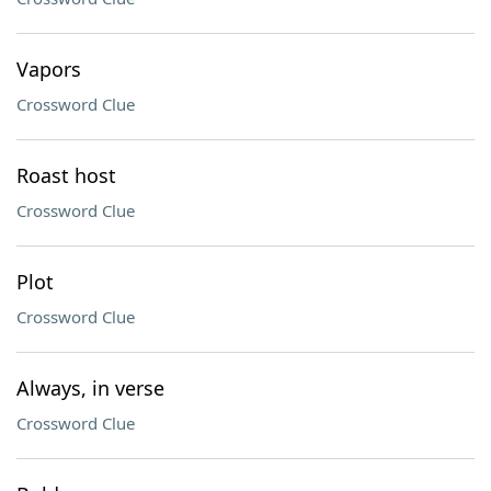
Vapors
Crossword Clue
Roast host
Crossword Clue
Plot
Crossword Clue
Always, in verse
Crossword Clue