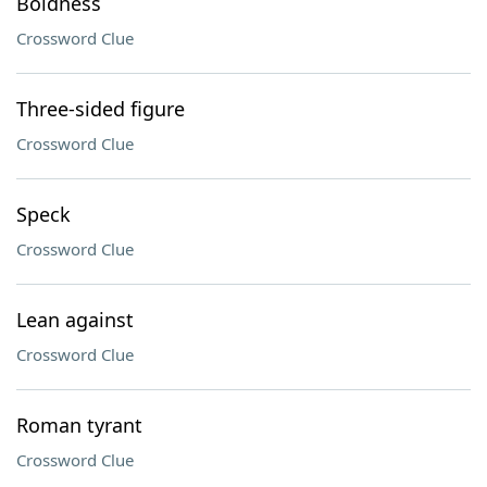
Boldness
Crossword Clue
Three-sided figure
Crossword Clue
Speck
Crossword Clue
Lean against
Crossword Clue
Roman tyrant
Crossword Clue