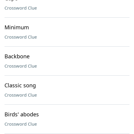
Crossword Clue
Minimum
Crossword Clue
Backbone
Crossword Clue
Classic song
Crossword Clue
Birds' abodes
Crossword Clue