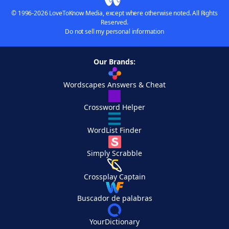
© 1996-2026 LoveToKnow Media, except where otherwise noted. All Rights
Reserved.
Do not sell my personal information
Our Brands:
Wordscapes Answers & Cheat
Crossword Helper
WordList Finder
Simply Scrabble
Crossplay Captain
Buscador de palabras
YourDictionary