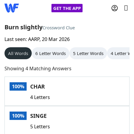
GET THE APP
Burn slightly
Crossword Clue
Last seen: AARP, 20 Mar 2026
Home
All Words
6 Letter Words
5 Letter Words
4 Letter W
Words With Friends
Cheat
Showing 4 Matching Answers
NYT Crossplay Cheat
CHAR
100%
Scrabble
Helpers
4 Letters
Today's NYT Games
Hints & Answers
SINGE
100%
Word Games
Helpers
5 Letters