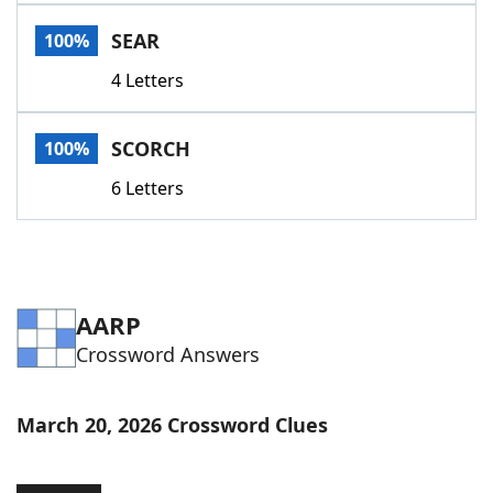
Word List
Maker
SEAR
100%
4 Letters
Blog
Our Brands
SCORCH
100%
6 Letters
AARP
Crossword Answers
March 20, 2026 Crossword Clues