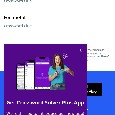
Crossword Clue
Foil metal
Crossword Clue
SCRABBLE® and WORDS WITH FRIENDS® are the property of their respective trademark
owners. These trademark owners are not affiliated with, and do not endorse and/or
sponsor, LoveToKnow®, its products or its websites, including
yourdictionary.com
. Use of
this trademark on
yourdictionary.com
is for informational purposes only.
Download WordFinder App
Get Crossword Solver Plus App
Download Crossword Solver + App
We’re thrilled to introduce our new app!