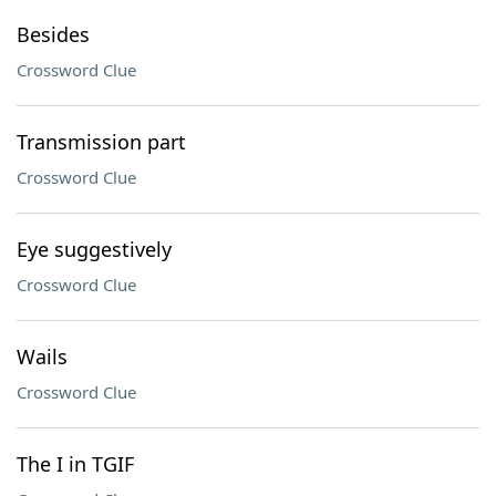
Besides
Crossword Clue
Transmission part
Crossword Clue
Eye suggestively
Crossword Clue
Wails
Crossword Clue
The I in TGIF