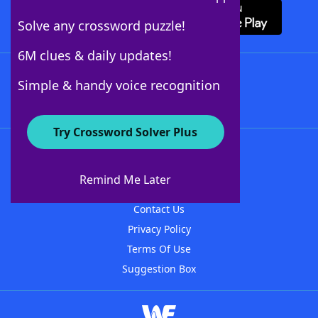
Solve any crossword puzzle!
6M clues & daily updates!
Follow Us
Simple & handy voice recognition
Try Crossword Solver Plus
About WordFinder
About The WordFinder App
Remind Me Later
Advertisers
Contact Us
Privacy Policy
Terms Of Use
Suggestion Box