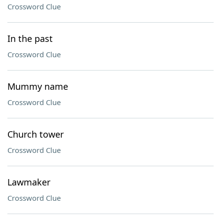
Crossword Clue
In the past
Crossword Clue
Mummy name
Crossword Clue
Church tower
Crossword Clue
Lawmaker
Crossword Clue