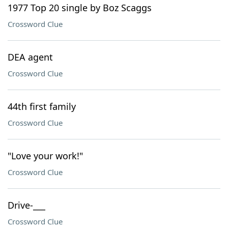
1977 Top 20 single by Boz Scaggs
Crossword Clue
DEA agent
Crossword Clue
44th first family
Crossword Clue
"Love your work!"
Crossword Clue
Drive-___
Crossword Clue