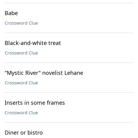
Babe
Crossword Clue
Black-and-white treat
Crossword Clue
"Mystic River" novelist Lehane
Crossword Clue
Inserts in some frames
Crossword Clue
Diner or bistro