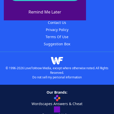
About WordFinder
About The WordFinder App
Remind Me Later
Advertisers
Contact Us
Privacy Policy
Terms Of Use
Suggestion Box
© 1996-2026 LoveToKnow Media, except where otherwise noted. All Rights
Reserved.
Do not sell my personal information
Our Brands:
Wordscapes Answers & Cheat