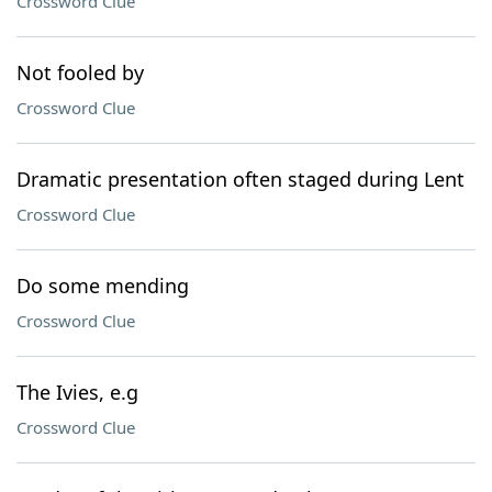
Crossword Clue
Not fooled by
Crossword Clue
Dramatic presentation often staged during Lent
Crossword Clue
Do some mending
Crossword Clue
The Ivies, e.g
Crossword Clue