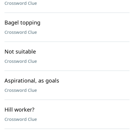
Crossword Clue
Bagel topping
Crossword Clue
Not suitable
Crossword Clue
Aspirational, as goals
Crossword Clue
Hill worker?
Crossword Clue