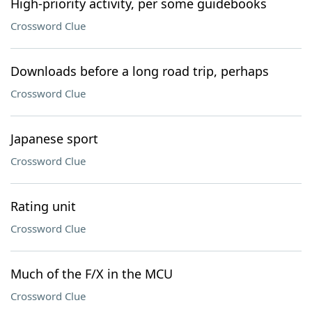
High-priority activity, per some guidebooks
Crossword Clue
Downloads before a long road trip, perhaps
Crossword Clue
Japanese sport
Crossword Clue
Rating unit
Crossword Clue
Much of the F/X in the MCU
Crossword Clue