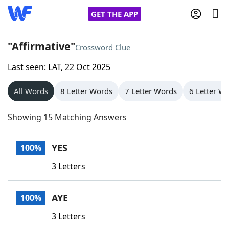
GET THE APP
"Affirmative"
Crossword Clue
Last seen: LAT, 22 Oct 2025
Home
All Words
8 Letter Words
7 Letter Words
6 Letter W
Words With Friends
Cheat
Showing 15 Matching Answers
NYT Crossplay Cheat
YES
100%
Scrabble
Helpers
3 Letters
Today's NYT Games
Hints & Answers
AYE
100%
Word Games
Helpers
3 Letters