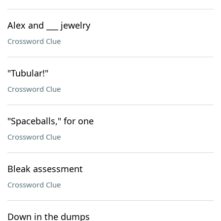
Alex and ___ jewelry
Crossword Clue
"Tubular!"
Crossword Clue
"Spaceballs," for one
Crossword Clue
Bleak assessment
Crossword Clue
Down in the dumps