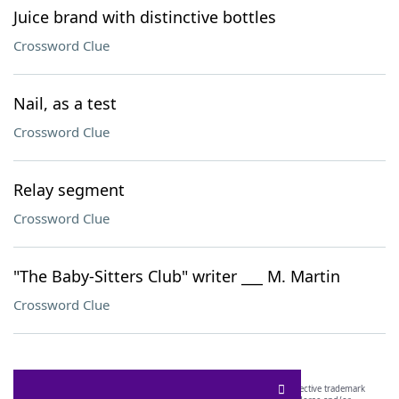
Juice brand with distinctive bottles
Crossword Clue
Nail, as a test
Crossword Clue
Relay segment
Crossword Clue
"The Baby-Sitters Club" writer ___ M. Martin
Crossword Clue
SCRABBLE® and WORDS WITH FRIENDS® are the property of their respective trademark