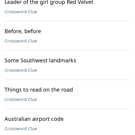
Leader of the girl group Red Velvet
Crossword Clue
Before, before
Crossword Clue
Some Southwest landmarks
Crossword Clue
Things to read on the road
Crossword Clue
Australian airport code
Crossword Clue