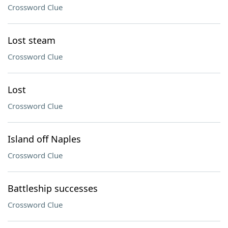
Crossword Clue
Lost steam
Crossword Clue
Lost
Crossword Clue
Island off Naples
Crossword Clue
Battleship successes
Crossword Clue