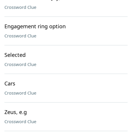
Crossword Clue
Engagement ring option
Crossword Clue
Selected
Crossword Clue
Cars
Crossword Clue
Zeus, e.g
Crossword Clue