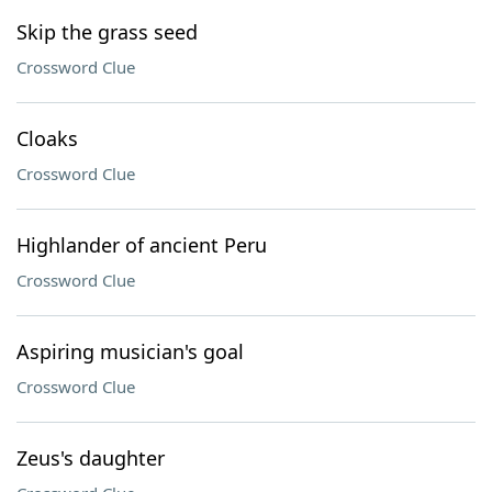
Skip the grass seed
Crossword Clue
Cloaks
Crossword Clue
Highlander of ancient Peru
Crossword Clue
Aspiring musician's goal
Crossword Clue
Zeus's daughter