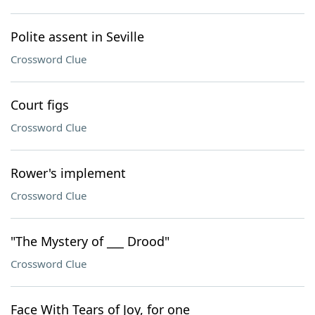
Polite assent in Seville
Crossword Clue
Court figs
Crossword Clue
Rower's implement
Crossword Clue
"The Mystery of ___ Drood"
Crossword Clue
Face With Tears of Joy, for one