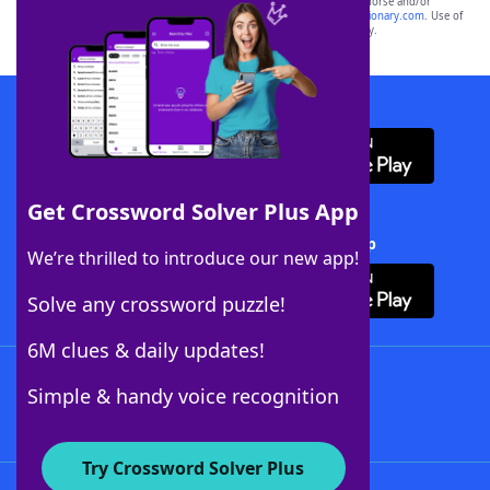
owners. These trademark owners are not affiliated with, and do not endorse and/or
sponsor, LoveToKnow®, its products or its websites, including
yourdictionary.com
. Use of
this trademark on
yourdictionary.com
is for informational purposes only.
Download WordFinder App
Get Crossword Solver Plus App
Download Crossword Solver + App
We’re thrilled to introduce our new app!
Solve any crossword puzzle!
6M clues & daily updates!
Follow Us
Simple & handy voice recognition
Try Crossword Solver Plus