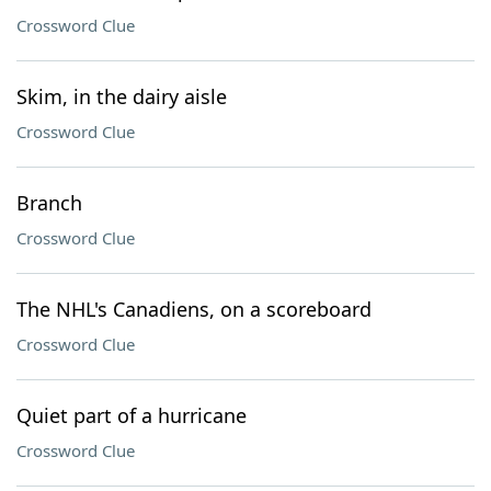
Crossword Clue
Skim, in the dairy aisle
Crossword Clue
Branch
Crossword Clue
The NHL's Canadiens, on a scoreboard
Crossword Clue
Quiet part of a hurricane
Crossword Clue