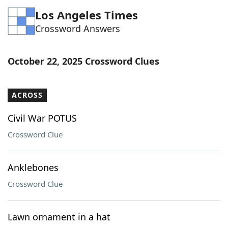
Los Angeles Times
Crossword Answers
October 22, 2025 Crossword Clues
ACROSS
Civil War POTUS
Crossword Clue
Anklebones
Crossword Clue
Lawn ornament in a hat