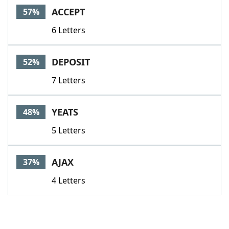
ACCEPT
57%
6 Letters
DEPOSIT
52%
7 Letters
YEATS
48%
5 Letters
AJAX
37%
4 Letters