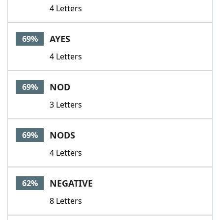
4 Letters
AYES
69%
4 Letters
NOD
69%
3 Letters
NODS
69%
4 Letters
NEGATIVE
62%
8 Letters