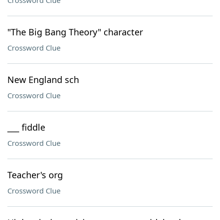
Crossword Clue
"The Big Bang Theory" character
Crossword Clue
New England sch
Crossword Clue
___ fiddle
Crossword Clue
Teacher's org
Crossword Clue