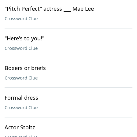
"Pitch Perfect" actress ___ Mae Lee
Crossword Clue
"Here's to you!"
Crossword Clue
Boxers or briefs
Crossword Clue
Formal dress
Crossword Clue
Actor Stoltz