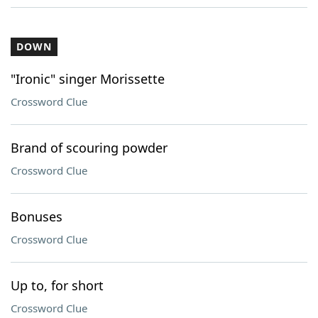
DOWN
"Ironic" singer Morissette
Crossword Clue
Brand of scouring powder
Crossword Clue
Bonuses
Crossword Clue
Up to, for short
Crossword Clue