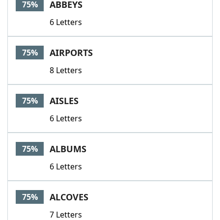
ABBEYS
75%
6 Letters
AIRPORTS
75%
8 Letters
AISLES
75%
6 Letters
ALBUMS
75%
6 Letters
ALCOVES
75%
7 Letters