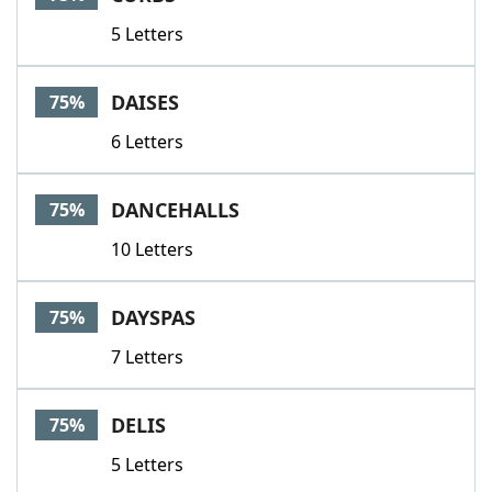
5 Letters
DAISES
75%
6 Letters
DANCEHALLS
75%
10 Letters
DAYSPAS
75%
7 Letters
DELIS
75%
5 Letters