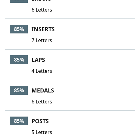
6 Letters
INSERTS
85%
7 Letters
LAPS
85%
4 Letters
MEDALS
85%
6 Letters
POSTS
85%
5 Letters