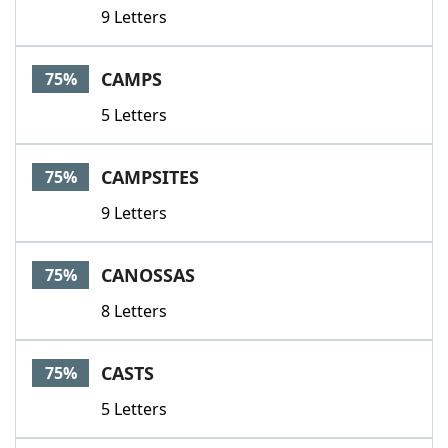
9 Letters
CAMPS
75%
5 Letters
CAMPSITES
75%
9 Letters
CANOSSAS
75%
8 Letters
CASTS
75%
5 Letters