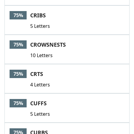
CRIBS
75%
5 Letters
CROWSNESTS
75%
10 Letters
CRTS
75%
4 Letters
CUFFS
75%
5 Letters
CURBS
75%