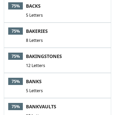
BACKS
75%
5 Letters
BAKERIES
75%
8 Letters
BAKINGSTONES
75%
12 Letters
BANKS
75%
5 Letters
BANKVAULTS
75%