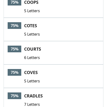
COOPS
75%
5 Letters
COTES
75%
5 Letters
COURTS
75%
6 Letters
COVES
75%
5 Letters
CRADLES
75%
7 Letters