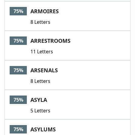
ARMOIRES
75%
8 Letters
ARRESTROOMS
75%
11 Letters
ARSENALS
75%
8 Letters
ASYLA
75%
5 Letters
ASYLUMS
75%