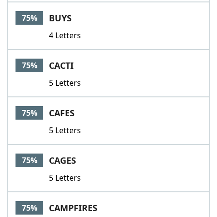
BUYS
75%
4 Letters
CACTI
75%
5 Letters
CAFES
75%
5 Letters
CAGES
75%
5 Letters
CAMPFIRES
75%