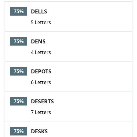
DELLS
75%
5 Letters
DENS
75%
4 Letters
DEPOTS
75%
6 Letters
DESERTS
75%
7 Letters
DESKS
75%