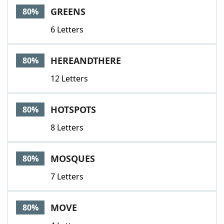
GREENS
80%
6 Letters
HEREANDTHERE
80%
12 Letters
HOTSPOTS
80%
8 Letters
MOSQUES
80%
7 Letters
MOVE
80%