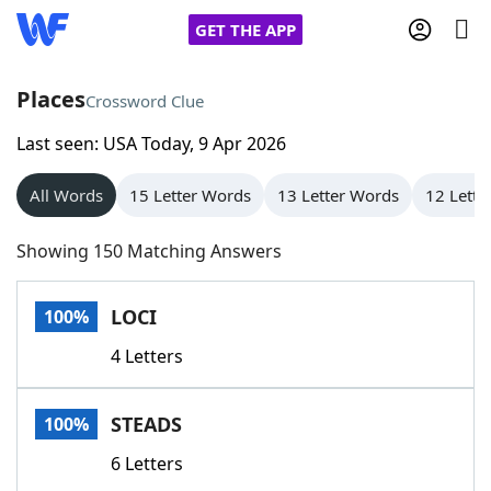
GET THE APP
Places
Crossword Clue
Last seen: USA Today, 9 Apr 2026
Home
All Words
15 Letter Words
13 Letter Words
12 Lette
Words With Friends
Cheat
Showing 150 Matching Answers
NYT Crossplay Cheat
LOCI
100%
Scrabble
Helpers
4 Letters
Today's NYT Games
Hints & Answers
STEADS
100%
Word Games
Helpers
6 Letters