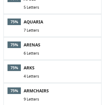
5 Letters
AQUARIA
75%
7 Letters
ARENAS
75%
6 Letters
ARKS
75%
4 Letters
ARMCHAIRS
75%
9 Letters