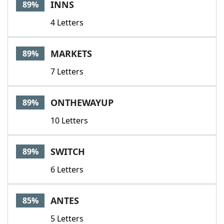
INNS
89%
4 Letters
MARKETS
89%
7 Letters
ONTHEWAYUP
89%
10 Letters
SWITCH
89%
6 Letters
ANTES
85%
5 Letters