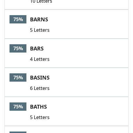
10 Letters
BARNS
75%
5 Letters
BARS
75%
4 Letters
BASINS
75%
6 Letters
BATHS
75%
5 Letters