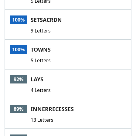
5 Letters
SETSACRDN
100%
9 Letters
TOWNS
100%
5 Letters
LAYS
92%
4 Letters
INNERRECESSES
89%
13 Letters