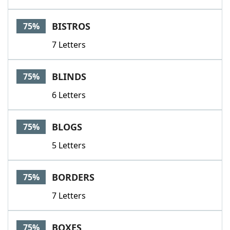
BISTROS
75%
7 Letters
BLINDS
75%
6 Letters
BLOGS
75%
5 Letters
BORDERS
75%
7 Letters
BOXES
75%