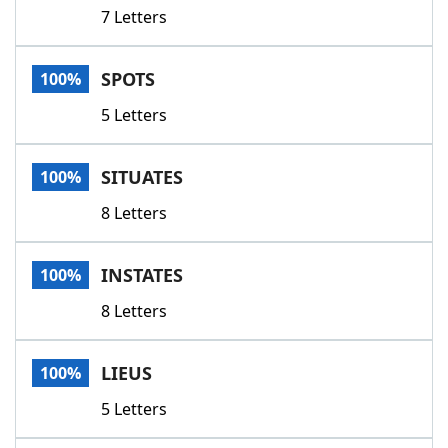
7 Letters
SPOTS
100%
5 Letters
SITUATES
100%
8 Letters
INSTATES
100%
8 Letters
LIEUS
100%
5 Letters