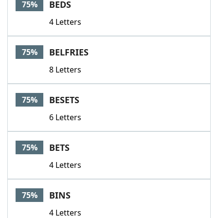
BEDS
75%
4 Letters
BELFRIES
75%
8 Letters
BESETS
75%
6 Letters
BETS
75%
4 Letters
BINS
75%
4 Letters