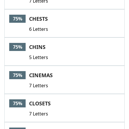
7 Letters
CHESTS
75%
6 Letters
CHINS
75%
5 Letters
CINEMAS
75%
7 Letters
CLOSETS
75%
7 Letters