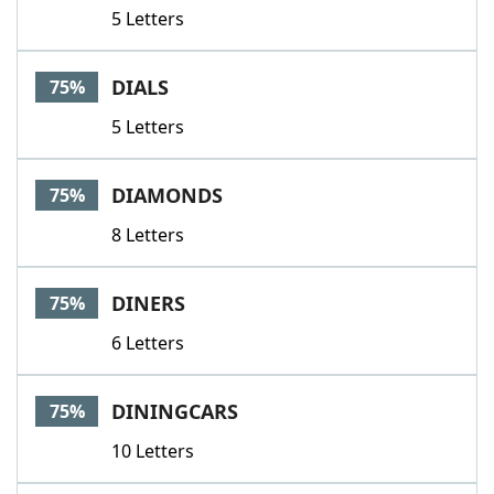
5 Letters
DIALS
75%
5 Letters
DIAMONDS
75%
8 Letters
DINERS
75%
6 Letters
DININGCARS
75%
10 Letters