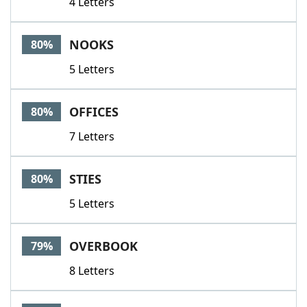
4 Letters
NOOKS
80%
5 Letters
OFFICES
80%
7 Letters
STIES
80%
5 Letters
OVERBOOK
79%
8 Letters