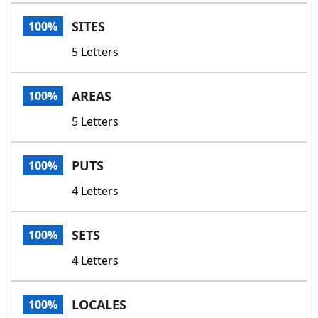
Word List
Maker
SITES
100%
5 Letters
Blog
Our Brands
AREAS
100%
5 Letters
PUTS
100%
4 Letters
SETS
100%
4 Letters
LOCALES
100%