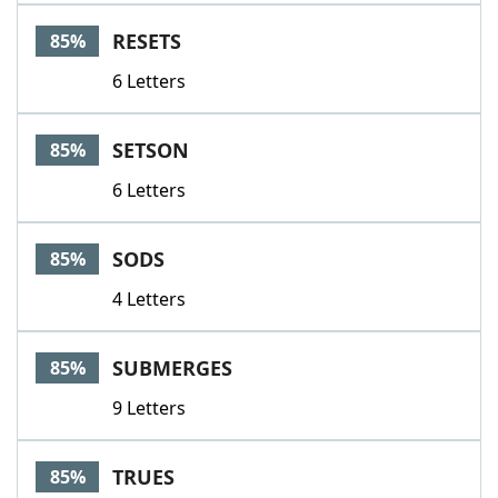
RESETS
85%
6 Letters
SETSON
85%
6 Letters
SODS
85%
4 Letters
SUBMERGES
85%
9 Letters
TRUES
85%