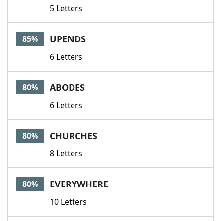
5 Letters
UPENDS
85%
6 Letters
ABODES
80%
6 Letters
CHURCHES
80%
8 Letters
EVERYWHERE
80%
10 Letters