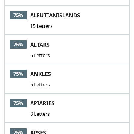
ALEUTIANISLANDS
75%
15 Letters
ALTARS
75%
6 Letters
ANKLES
75%
6 Letters
APIARIES
75%
8 Letters
APSES
75%