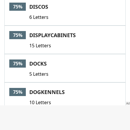
DISCOS
75%
6 Letters
DISPLAYCABINETS
75%
15 Letters
DOCKS
75%
5 Letters
DOGKENNELS
75%
10 Letters
DOJOS
75%