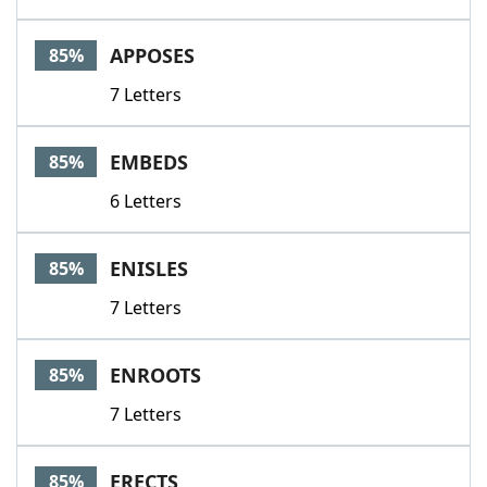
APPOSES
85%
7 Letters
EMBEDS
85%
6 Letters
ENISLES
85%
7 Letters
ENROOTS
85%
7 Letters
ERECTS
85%