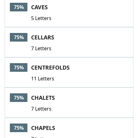
CAVES
75%
5 Letters
CELLARS
75%
7 Letters
CENTREFOLDS
75%
11 Letters
CHALETS
75%
7 Letters
CHAPELS
75%