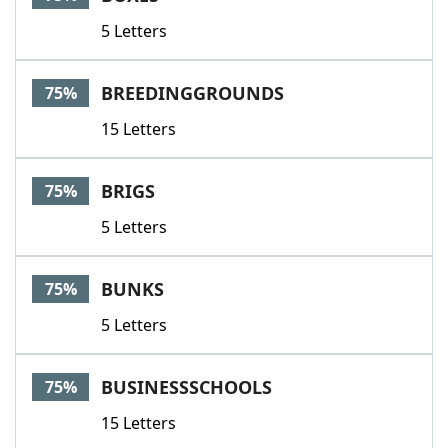
5 Letters
BREEDINGGROUNDS
75%
15 Letters
BRIGS
75%
5 Letters
BUNKS
75%
5 Letters
BUSINESSSCHOOLS
75%
15 Letters