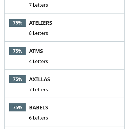
7 Letters
ATELIERS
75%
8 Letters
ATMS
75%
4 Letters
AXILLAS
75%
7 Letters
BABELS
75%
6 Letters