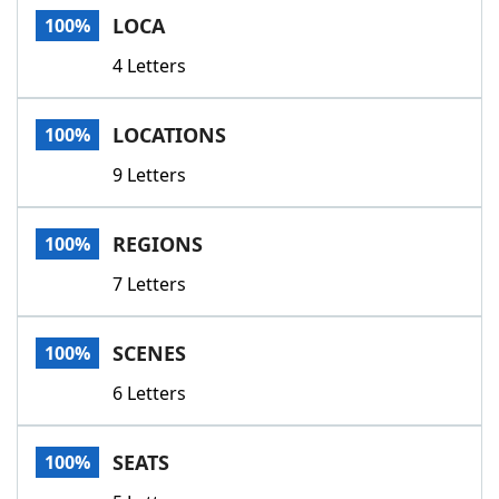
LOCA
100%
4 Letters
LOCATIONS
100%
9 Letters
REGIONS
100%
7 Letters
SCENES
100%
6 Letters
SEATS
100%