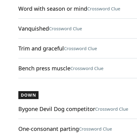
Word with season or mind
Crossword Clue
Vanquished
Crossword Clue
Trim and graceful
Crossword Clue
Bench press muscle
Crossword Clue
DOWN
Bygone Devil Dog competitor
Crossword Clue
One-consonant parting
Crossword Clue