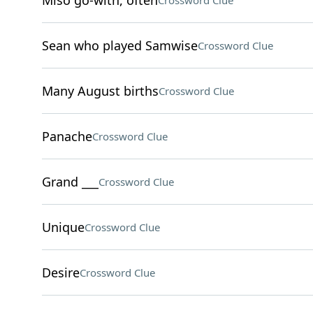
Miso go-with, often
Crossword Clue
Sean who played Samwise
Crossword Clue
Many August births
Crossword Clue
Panache
Crossword Clue
Grand ___
Crossword Clue
Unique
Crossword Clue
Desire
Crossword Clue