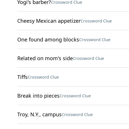
Yogi's barber?
Crossword Clue
Cheesy Mexican appetizer
Crossword Clue
One found among blocks
Crossword Clue
Related on mom's side
Crossword Clue
Tiffs
Crossword Clue
Break into pieces
Crossword Clue
Troy, N.Y., campus
Crossword Clue