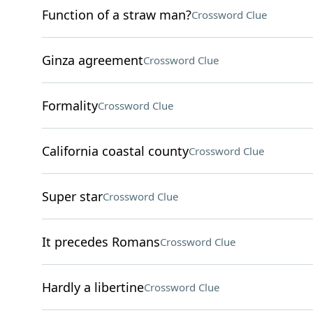
Function of a straw man?
Crossword Clue
Ginza agreement
Crossword Clue
Formality
Crossword Clue
California coastal county
Crossword Clue
Super star
Crossword Clue
It precedes Romans
Crossword Clue
Hardly a libertine
Crossword Clue