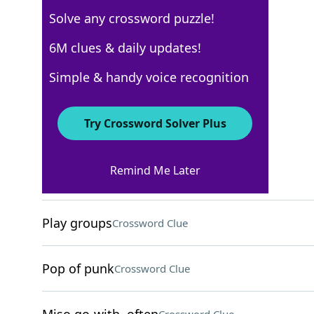
Solve any crossword puzzle!
Los Angeles Times
6M clues & daily updates!
Crossword Answers
Simple & handy voice recognition
February 11, 2022 Crossword Clues
Try Crossword Solver Plus
ACROSS
Remind Me Later
"Smooth Operator" artist
Crossword Clue
Play groups
Crossword Clue
Pop of punk
Crossword Clue