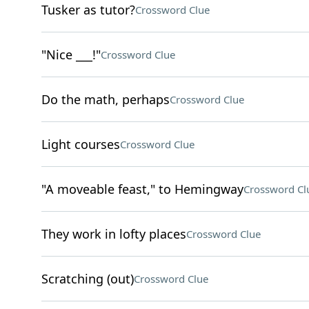
Tusker as tutor?
Crossword Clue
"Nice ___!"
Crossword Clue
Do the math, perhaps
Crossword Clue
Light courses
Crossword Clue
"A moveable feast," to Hemingway
Crossword Cl
They work in lofty places
Crossword Clue
Scratching (out)
Crossword Clue