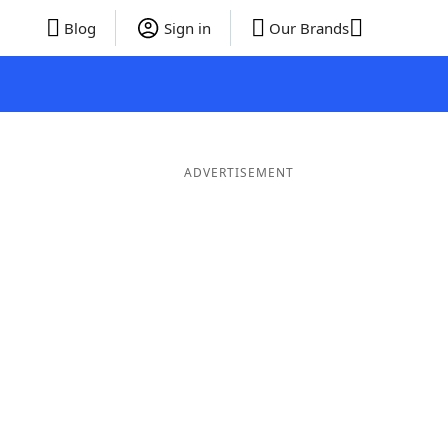
Blog
Sign in
Our Brands
ADVERTISEMENT