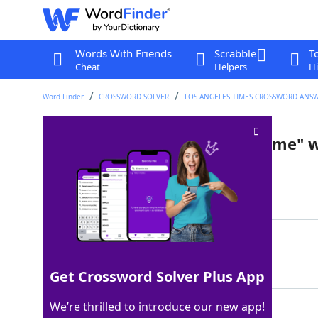
Words With Friends
Scrabble
T
Cheat
Helpers
Hi
Word Finder
CROSSWORD SOLVER
LOS ANGELES TIMES CROSSWORD ANS
"Any man's death diminishes me" w
Last seen: LAT, 11 Feb 2022
Matching Answer
DONNE
100%
5 Letters
Get Crossword Solver Plus App
We’re thrilled to introduce our new app!