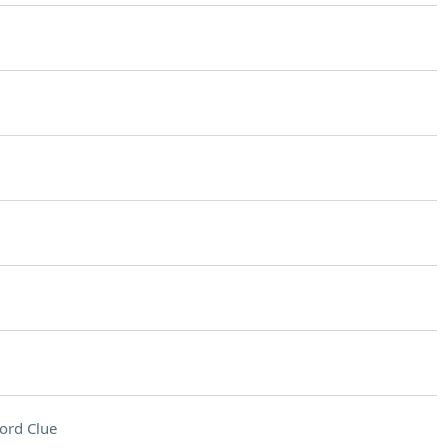
ord Clue