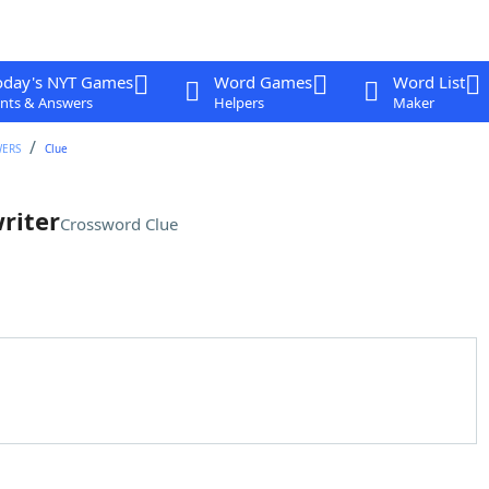
oday's NYT Games
Word Games
Word List
nts & Answers
Helpers
Maker
WERS
Clue
riter
Crossword Clue