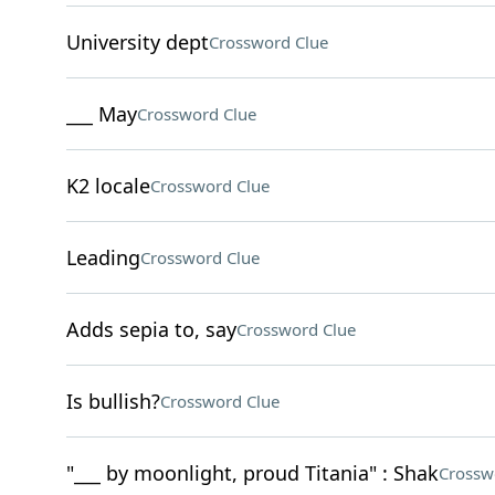
University dept
Crossword Clue
___ May
Crossword Clue
K2 locale
Crossword Clue
Leading
Crossword Clue
Adds sepia to, say
Crossword Clue
Is bullish?
Crossword Clue
"___ by moonlight, proud Titania" : Shak
Crossw