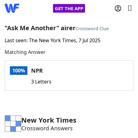
GET THE APP
"Ask Me Another" airer
Crossword Clue
Last seen: The New York Times, 7 Jul 2025
Home
Matching Answer
Words With Friends
Cheat
NPR
100%
NYT Crossplay Cheat
3 Letters
Scrabble
Helpers
Today's NYT Games
Hints & Answers
New York Times
Crossword Answers
Word Games
Helpers