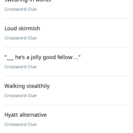
Crossword Clue
Loud skirmish
Crossword Clue
"___ he's a jolly good fellow ..."
Crossword Clue
Walking stealthily
Crossword Clue
Hyatt alternative
Crossword Clue