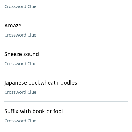
Crossword Clue
Amaze
Crossword Clue
Sneeze sound
Crossword Clue
Japanese buckwheat noodles
Crossword Clue
Suffix with book or fool
Crossword Clue