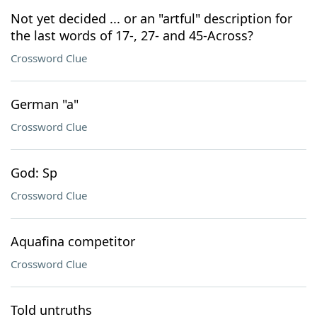
Not yet decided ... or an "artful" description for
the last words of 17-, 27- and 45-Across?
Crossword Clue
German "a"
Crossword Clue
God: Sp
Crossword Clue
Aquafina competitor
Crossword Clue
Told untruths