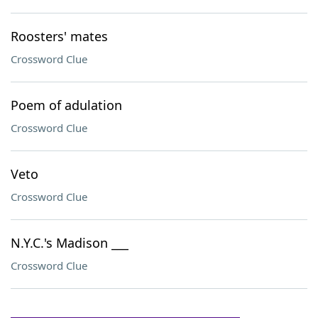
Roosters' mates
Crossword Clue
Poem of adulation
Crossword Clue
Veto
Crossword Clue
N.Y.C.'s Madison ___
Crossword Clue