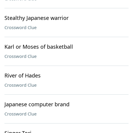
Stealthy Japanese warrior
Crossword Clue
Karl or Moses of basketball
Crossword Clue
River of Hades
Crossword Clue
Japanese computer brand
Crossword Clue