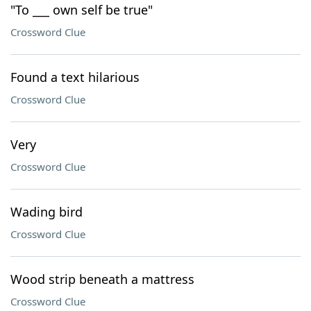
"To ___ own self be true"
Crossword Clue
Found a text hilarious
Crossword Clue
Very
Crossword Clue
Wading bird
Crossword Clue
Wood strip beneath a mattress
Crossword Clue