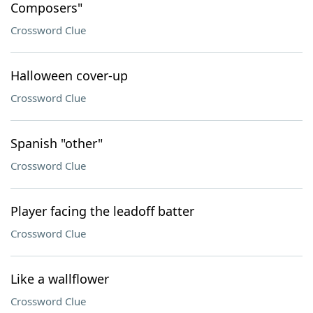
Composers"
Crossword Clue
Halloween cover-up
Crossword Clue
Spanish "other"
Crossword Clue
Player facing the leadoff batter
Crossword Clue
Like a wallflower
Crossword Clue