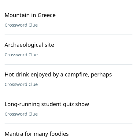
Mountain in Greece
Crossword Clue
Archaeological site
Crossword Clue
Hot drink enjoyed by a campfire, perhaps
Crossword Clue
Long-running student quiz show
Crossword Clue
Mantra for many foodies