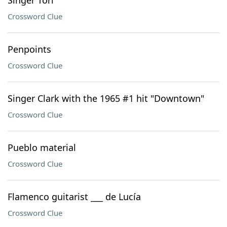
Singer Tori
Crossword Clue
Penpoints
Crossword Clue
Singer Clark with the 1965 #1 hit "Downtown"
Crossword Clue
Pueblo material
Crossword Clue
Flamenco guitarist ___ de Lucía
Crossword Clue