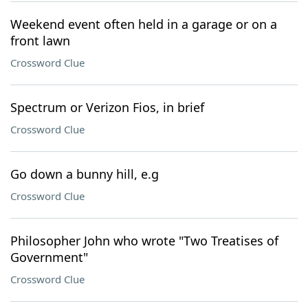
Weekend event often held in a garage or on a
front lawn
Crossword Clue
Spectrum or Verizon Fios, in brief
Crossword Clue
Go down a bunny hill, e.g
Crossword Clue
Philosopher John who wrote "Two Treatises of
Government"
Crossword Clue