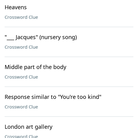
Heavens
Crossword Clue
"___ Jacques" (nursery song)
Crossword Clue
Middle part of the body
Crossword Clue
Response similar to "You're too kind"
Crossword Clue
London art gallery
Crossword Clue