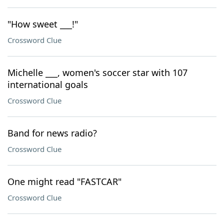
"How sweet ___!"
Crossword Clue
Michelle ___, women's soccer star with 107
international goals
Crossword Clue
Band for news radio?
Crossword Clue
One might read "FASTCAR"
Crossword Clue