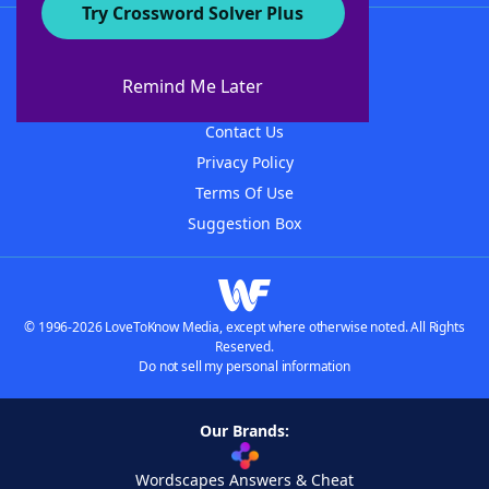
Try Crossword Solver Plus
About WordFinder
About The WordFinder App
Remind Me Later
Advertisers
Contact Us
Privacy Policy
Terms Of Use
Suggestion Box
© 1996-2026 LoveToKnow Media, except where otherwise noted. All Rights
Reserved.
Do not sell my personal information
Our Brands:
Wordscapes Answers & Cheat