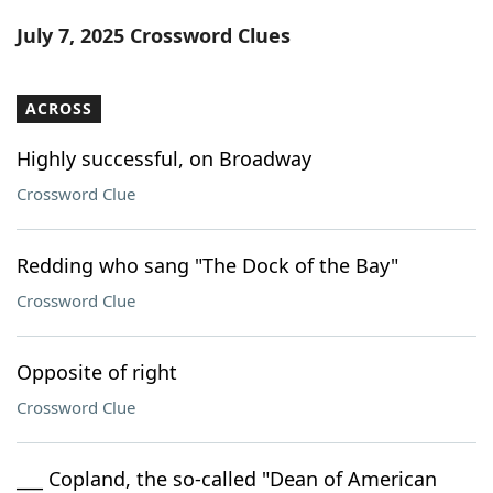
Word List
Maker
July 7, 2025 Crossword Clues
Blog
ACROSS
Our Brands
Highly successful, on Broadway
Crossword Clue
Redding who sang "The Dock of the Bay"
Crossword Clue
Opposite of right
Crossword Clue
___ Copland, the so-called "Dean of American