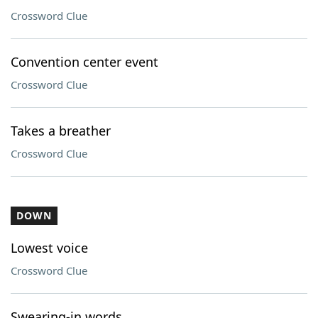
Crossword Clue
Convention center event
Crossword Clue
Takes a breather
Crossword Clue
DOWN
Lowest voice
Crossword Clue
Swearing-in words