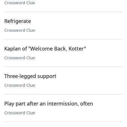
Crossword Clue
Refrigerate
Crossword Clue
Kaplan of "Welcome Back, Kotter"
Crossword Clue
Three-legged support
Crossword Clue
Play part after an intermission, often
Crossword Clue