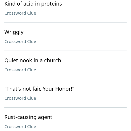
Kind of acid in proteins
Crossword Clue
Wriggly
Crossword Clue
Quiet nook in a church
Crossword Clue
"That's not fair, Your Honor!"
Crossword Clue
Rust-causing agent
Crossword Clue