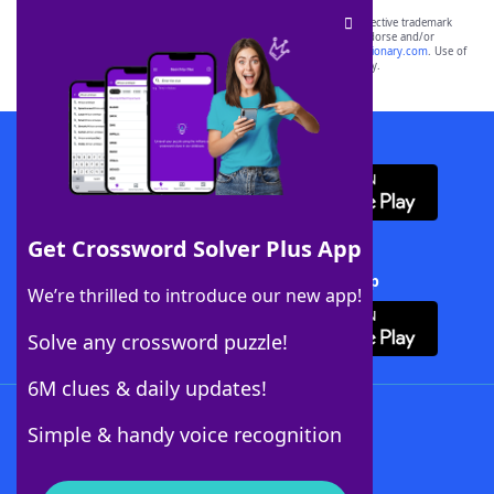
SCRABBLE® and WORDS WITH FRIENDS® are the property of their respective trademark
owners. These trademark owners are not affiliated with, and do not endorse and/or
sponsor, LoveToKnow®, its products or its websites, including
yourdictionary.com
. Use of
this trademark on
yourdictionary.com
is for informational purposes only.
Download WordFinder App
Get Crossword Solver Plus App
Download Crossword Solver + App
We’re thrilled to introduce our new app!
Solve any crossword puzzle!
6M clues & daily updates!
Follow Us
Simple & handy voice recognition