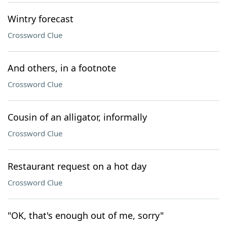
Wintry forecast
Crossword Clue
And others, in a footnote
Crossword Clue
Cousin of an alligator, informally
Crossword Clue
Restaurant request on a hot day
Crossword Clue
"OK, that's enough out of me, sorry"