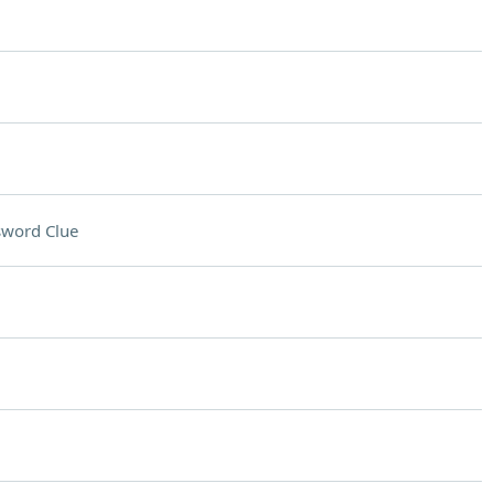
sword Clue