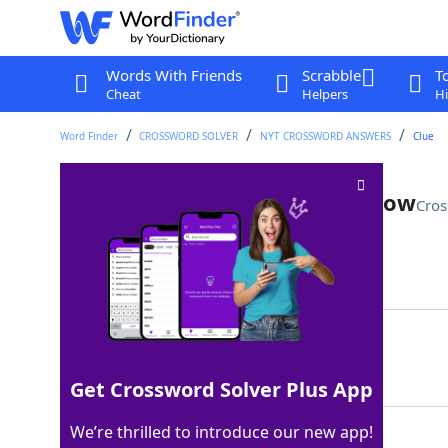
Words With Friends
Scrabble
T
Cheat
Helpers
Hi
Word Finder
CROSSWORD SOLVER
NYT CROSSWORD ANSWERS
Clue
Long-running student quiz show
Cros
Last seen: The New York Times, 7 Jul 2025
Matching Answer
COLLEGEBOWL
100%
11 Letters
Get Crossword Solver Plus App
We’re thrilled to introduce our new app!