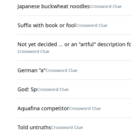
Japanese buckwheat noodles
Crossword Clue
Suffix with book or fool
Crossword Clue
Not yet decided ... or an "artful" description 
Crossword Clue
German "a"
Crossword Clue
God: Sp
Crossword Clue
Aquafina competitor
Crossword Clue
Told untruths
Crossword Clue