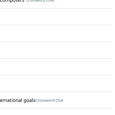
n Composers"
Crossword Clue
ternational goals
Crossword Clue