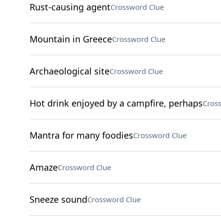
Rust-causing agent
Crossword Clue
Mountain in Greece
Crossword Clue
Archaeological site
Crossword Clue
Hot drink enjoyed by a campfire, perhaps
Cros
Mantra for many foodies
Crossword Clue
Amaze
Crossword Clue
Sneeze sound
Crossword Clue