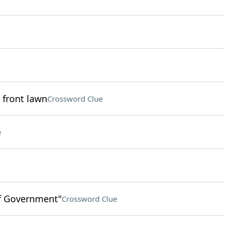
 front lawn
Crossword Clue
e
of Government"
Crossword Clue