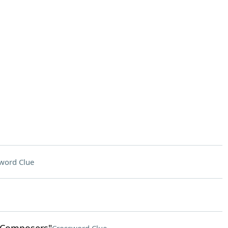
word Clue