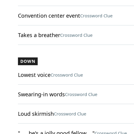
Convention center event
Crossword Clue
Takes a breather
Crossword Clue
DOWN
Lowest voice
Crossword Clue
Swearing-in words
Crossword Clue
Loud skirmish
Crossword Clue
"___ he's a jolly good fellow ..."
Crossword Clue