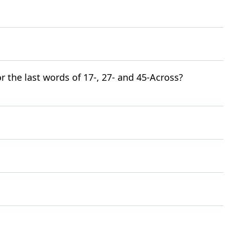
for the last words of 17-, 27- and 45-Across?