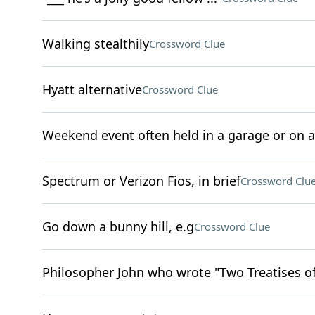
Walking stealthily
Crossword Clue
Hyatt alternative
Crossword Clue
Weekend event often held in a garage or on a
Spectrum or Verizon Fios, in brief
Crossword Clu
Go down a bunny hill, e.g
Crossword Clue
Philosopher John who wrote "Two Treatises 