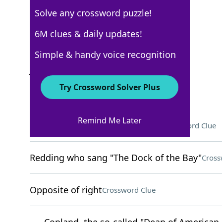
Solve any crossword puzzle!
New York Times
6M clues & daily updates!
Crossword Answers
Simple & handy voice recognition
July 7, 2025 Crossword Clues
Try Crossword Solver Plus
ACROSS
Remind Me Later
Highly successful, on Broadway
Crossword Clue
Redding who sang "The Dock of the Bay"
Cross
Opposite of right
Crossword Clue