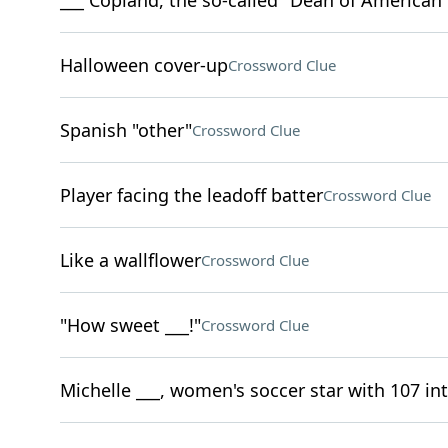
___ Copland, the so-called "Dean of America
Halloween cover-up
Crossword Clue
Spanish "other"
Crossword Clue
Player facing the leadoff batter
Crossword Clue
Like a wallflower
Crossword Clue
"How sweet ___!"
Crossword Clue
Michelle ___, women's soccer star with 107 in