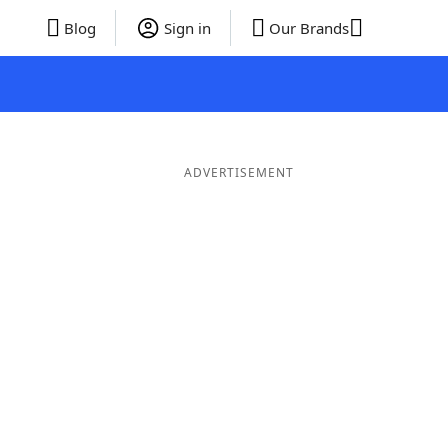
Blog
Sign in
Our Brands
ADVERTISEMENT