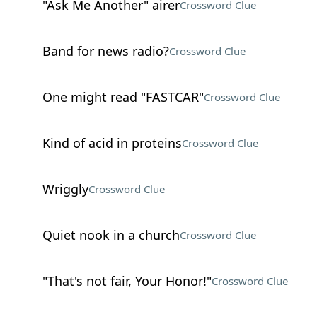
"Ask Me Another" airer
Crossword Clue
Band for news radio?
Crossword Clue
One might read "FASTCAR"
Crossword Clue
Kind of acid in proteins
Crossword Clue
Wriggly
Crossword Clue
Quiet nook in a church
Crossword Clue
"That's not fair, Your Honor!"
Crossword Clue