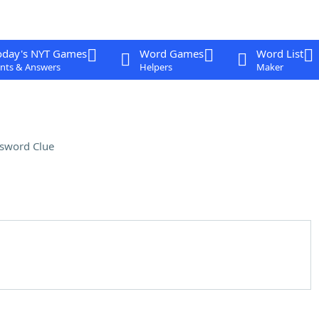
oday's NYT Games
Word Games
Word List
nts & Answers
Helpers
Maker
sword Clue