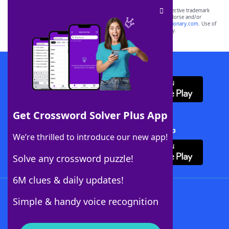
SCRABBLE® and WORDS WITH FRIENDS® are the property of their respective trademark
owners. These trademark owners are not affiliated with, and do not endorse and/or
sponsor, LoveToKnow®, its products or its websites, including
yourdictionary.com
. Use of
this trademark on
yourdictionary.com
is for informational purposes only.
Download WordFinder App
Get Crossword Solver Plus App
Download Crossword Solver + App
We’re thrilled to introduce our new app!
Solve any crossword puzzle!
6M clues & daily updates!
Follow Us
Simple & handy voice recognition