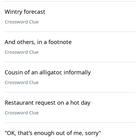
Wintry forecast
Crossword Clue
And others, in a footnote
Crossword Clue
Cousin of an alligator, informally
Crossword Clue
Restaurant request on a hot day
Crossword Clue
"OK, that's enough out of me, sorry"