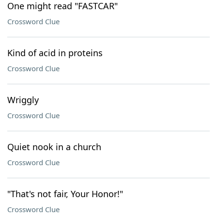
One might read "FASTCAR"
Crossword Clue
Kind of acid in proteins
Crossword Clue
Wriggly
Crossword Clue
Quiet nook in a church
Crossword Clue
"That's not fair, Your Honor!"
Crossword Clue