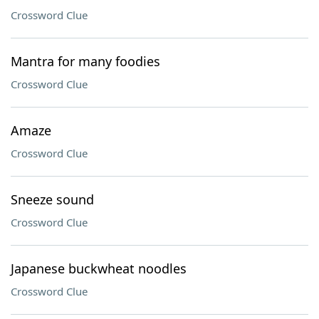
Crossword Clue
Mantra for many foodies
Crossword Clue
Amaze
Crossword Clue
Sneeze sound
Crossword Clue
Japanese buckwheat noodles
Crossword Clue