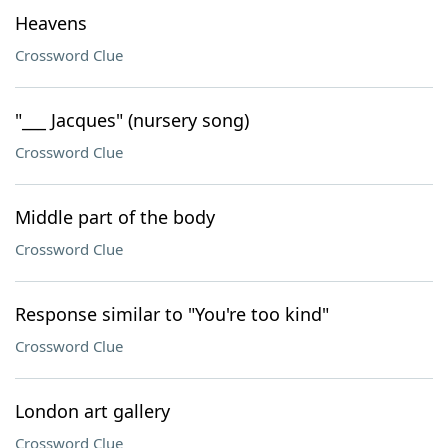
Heavens
Crossword Clue
"___ Jacques" (nursery song)
Crossword Clue
Middle part of the body
Crossword Clue
Response similar to "You're too kind"
Crossword Clue
London art gallery
Crossword Clue