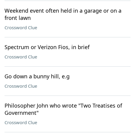
Weekend event often held in a garage or on a
front lawn
Crossword Clue
Spectrum or Verizon Fios, in brief
Crossword Clue
Go down a bunny hill, e.g
Crossword Clue
Philosopher John who wrote "Two Treatises of
Government"
Crossword Clue