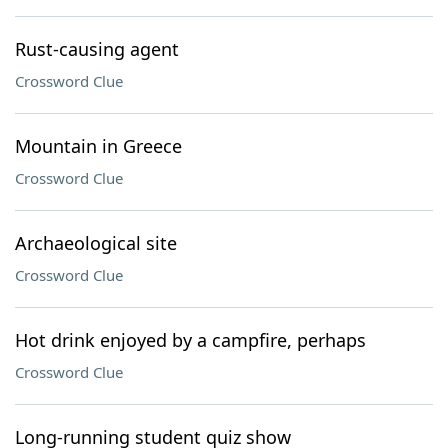
Rust-causing agent
Crossword Clue
Mountain in Greece
Crossword Clue
Archaeological site
Crossword Clue
Hot drink enjoyed by a campfire, perhaps
Crossword Clue
Long-running student quiz show