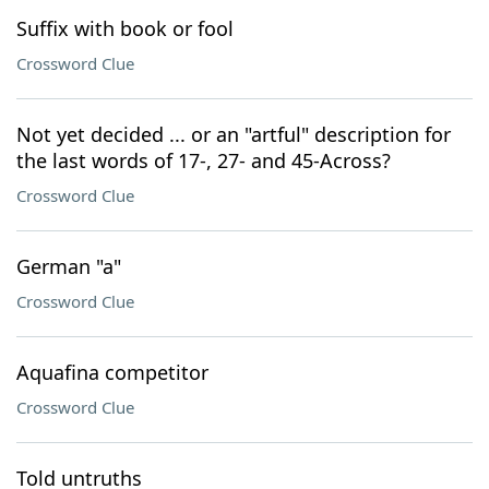
Suffix with book or fool
Crossword Clue
Not yet decided ... or an "artful" description for
the last words of 17-, 27- and 45-Across?
Crossword Clue
German "a"
Crossword Clue
Aquafina competitor
Crossword Clue
Told untruths