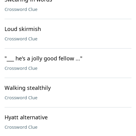
Crossword Clue
Loud skirmish
Crossword Clue
"___ he's a jolly good fellow ..."
Crossword Clue
Walking stealthily
Crossword Clue
Hyatt alternative
Crossword Clue