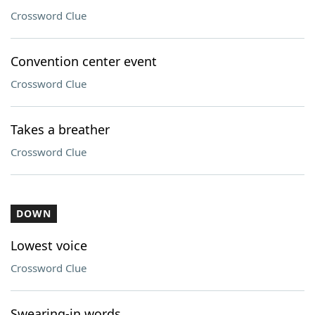
Crossword Clue
Convention center event
Crossword Clue
Takes a breather
Crossword Clue
DOWN
Lowest voice
Crossword Clue
Swearing-in words