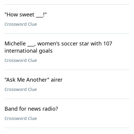
"How sweet ___!"
Crossword Clue
Michelle ___, women's soccer star with 107
international goals
Crossword Clue
"Ask Me Another" airer
Crossword Clue
Band for news radio?
Crossword Clue