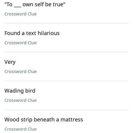
"To ___ own self be true"
Crossword Clue
Found a text hilarious
Crossword Clue
Very
Crossword Clue
Wading bird
Crossword Clue
Wood strip beneath a mattress
Crossword Clue