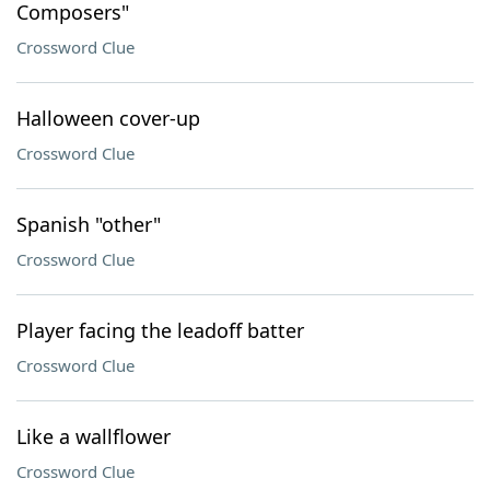
Composers"
Crossword Clue
Halloween cover-up
Crossword Clue
Spanish "other"
Crossword Clue
Player facing the leadoff batter
Crossword Clue
Like a wallflower
Crossword Clue