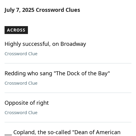
Word List
Maker
July 7, 2025 Crossword Clues
Blog
ACROSS
Our Brands
Highly successful, on Broadway
Crossword Clue
Redding who sang "The Dock of the Bay"
Crossword Clue
Opposite of right
Crossword Clue
___ Copland, the so-called "Dean of American