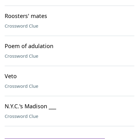
Roosters' mates
Crossword Clue
Poem of adulation
Crossword Clue
Veto
Crossword Clue
N.Y.C.'s Madison ___
Crossword Clue