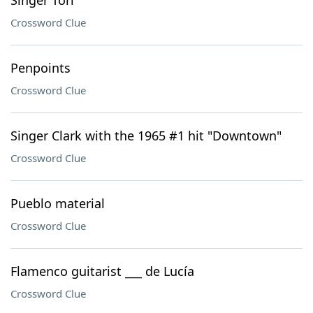
Singer Tori
Crossword Clue
Penpoints
Crossword Clue
Singer Clark with the 1965 #1 hit "Downtown"
Crossword Clue
Pueblo material
Crossword Clue
Flamenco guitarist ___ de Lucía
Crossword Clue