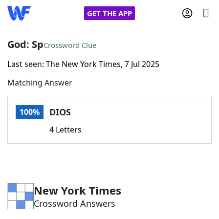
GET THE APP
God: Sp
Crossword Clue
Last seen: The New York Times, 7 Jul 2025
Home
Matching Answer
Words With Friends
Cheat
DIOS
100%
NYT Crossplay Cheat
4 Letters
Scrabble
Helpers
Today's NYT Games
Hints & Answers
New York Times
Crossword Answers
Word Games
Helpers