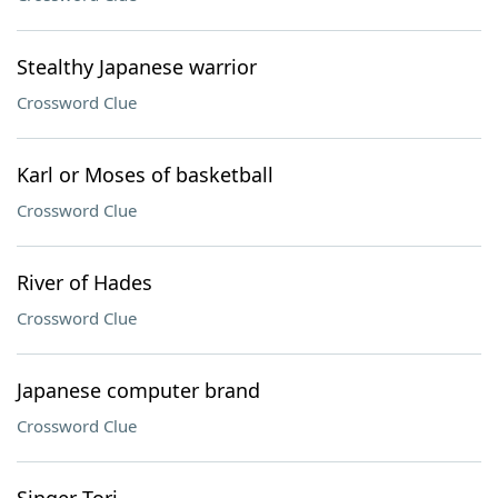
Stealthy Japanese warrior
Crossword Clue
Karl or Moses of basketball
Crossword Clue
River of Hades
Crossword Clue
Japanese computer brand
Crossword Clue