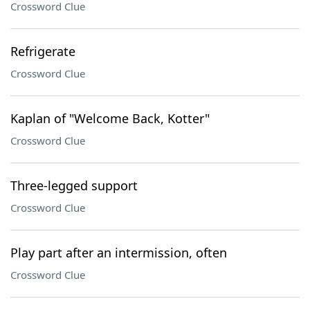
Crossword Clue
Refrigerate
Crossword Clue
Kaplan of "Welcome Back, Kotter"
Crossword Clue
Three-legged support
Crossword Clue
Play part after an intermission, often
Crossword Clue