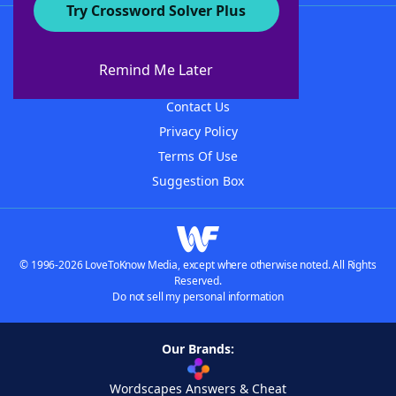
Try Crossword Solver Plus
About WordFinder
About The WordFinder App
Remind Me Later
Advertisers
Contact Us
Privacy Policy
Terms Of Use
Suggestion Box
© 1996-2026 LoveToKnow Media, except where otherwise noted. All Rights
Reserved.
Do not sell my personal information
Our Brands:
Wordscapes Answers & Cheat