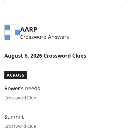
Word List
Maker
Blog
AARP
Crossword Answers
Our Brands
August 6, 2026 Crossword Clues
ACROSS
Rower's needs
Crossword Clue
Summit
Crossword Clue