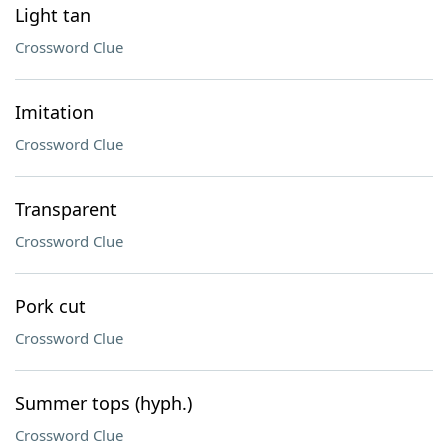
Light tan
Crossword Clue
Imitation
Crossword Clue
Transparent
Crossword Clue
Pork cut
Crossword Clue
Summer tops (hyph.)
Crossword Clue