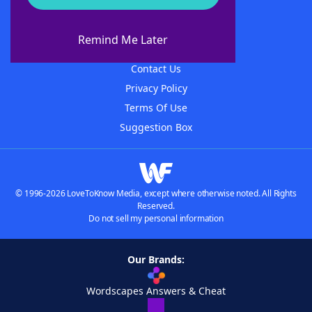
About WordFinder
About The WordFinder App
Remind Me Later
Advertisers
Contact Us
Privacy Policy
Terms Of Use
Suggestion Box
© 1996-2026 LoveToKnow Media, except where otherwise noted. All Rights
Reserved.
Do not sell my personal information
Our Brands:
Wordscapes Answers & Cheat