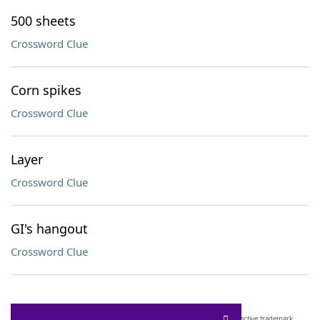
500 sheets
Crossword Clue
Corn spikes
Crossword Clue
Layer
Crossword Clue
GI's hangout
Crossword Clue
SCRABBLE® and WORDS WITH FRIENDS® are the property of their respective trademark