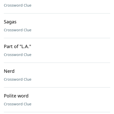
Crossword Clue
Sagas
Crossword Clue
Part of "L.A."
Crossword Clue
Nerd
Crossword Clue
Polite word
Crossword Clue