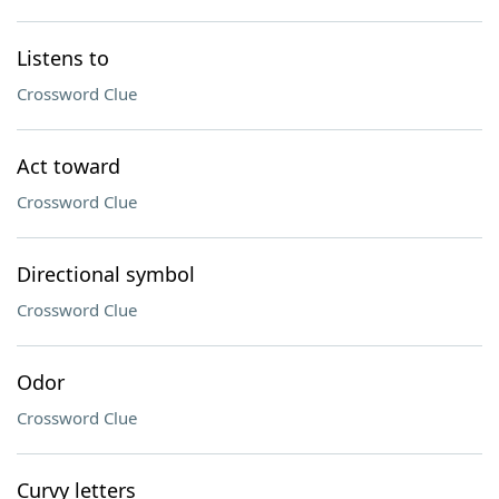
Listens to
Crossword Clue
Act toward
Crossword Clue
Directional symbol
Crossword Clue
Odor
Crossword Clue
Curvy letters