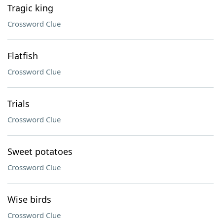
Tragic king
Crossword Clue
Flatfish
Crossword Clue
Trials
Crossword Clue
Sweet potatoes
Crossword Clue
Wise birds
Crossword Clue