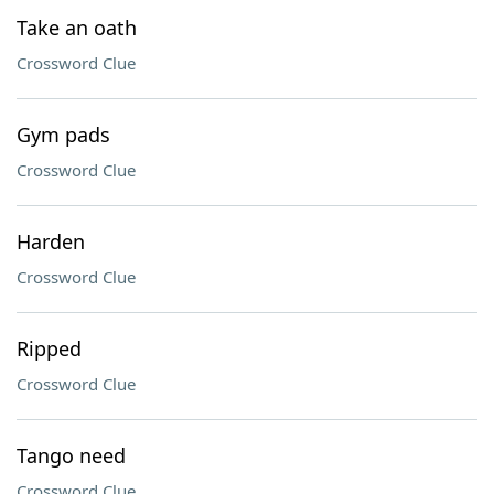
Take an oath
Crossword Clue
Gym pads
Crossword Clue
Harden
Crossword Clue
Ripped
Crossword Clue
Tango need
Crossword Clue