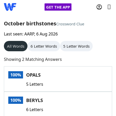
GET THE APP
October birthstones
Crossword Clue
Last seen: AARP, 6 Aug 2026
Home
All Words
6 Letter Words
5 Letter Words
Words With Friends
Cheat
Showing 2 Matching Answers
NYT Crossplay Cheat
OPALS
100%
Scrabble
Helpers
5 Letters
Today's NYT Games
Hints & Answers
BERYLS
100%
Word Games
Helpers
6 Letters