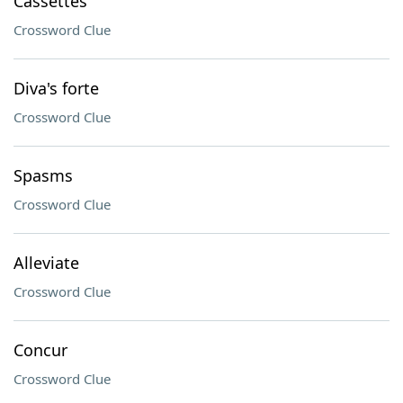
Cassettes
Crossword Clue
Diva's forte
Crossword Clue
Spasms
Crossword Clue
Alleviate
Crossword Clue
Concur
Crossword Clue