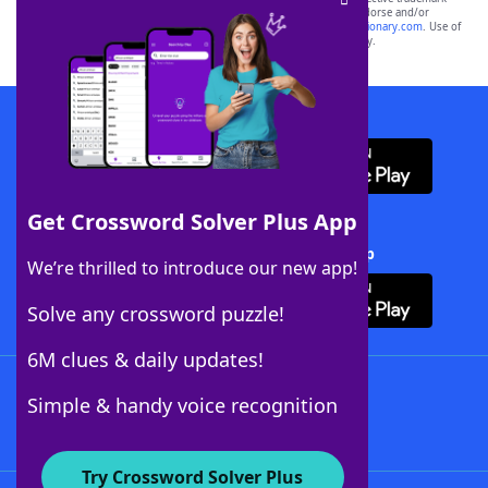
owners. These trademark owners are not affiliated with, and do not endorse and/or
sponsor, LoveToKnow®, its products or its websites, including
yourdictionary.com
. Use of
this trademark on
yourdictionary.com
is for informational purposes only.
Download WordFinder App
Get Crossword Solver Plus App
Download Crossword Solver + App
We’re thrilled to introduce our new app!
Solve any crossword puzzle!
6M clues & daily updates!
Follow Us
Simple & handy voice recognition
Try Crossword Solver Plus