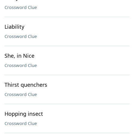
Crossword Clue
Liability
Crossword Clue
She, in Nice
Crossword Clue
Thirst quenchers
Crossword Clue
Hopping insect
Crossword Clue