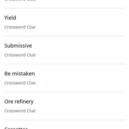
Yield
Crossword Clue
Submissive
Crossword Clue
Be mistaken
Crossword Clue
Ore refinery
Crossword Clue