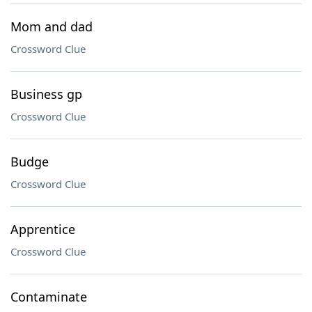
Mom and dad
Crossword Clue
Business gp
Crossword Clue
Budge
Crossword Clue
Apprentice
Crossword Clue
Contaminate