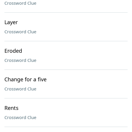
Crossword Clue
Layer
Crossword Clue
Eroded
Crossword Clue
Change for a five
Crossword Clue
Rents
Crossword Clue