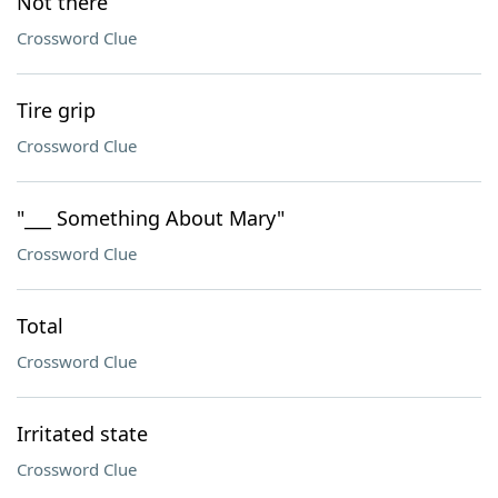
Not there
Crossword Clue
Tire grip
Crossword Clue
"___ Something About Mary"
Crossword Clue
Total
Crossword Clue
Irritated state
Crossword Clue