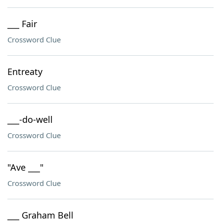
___ Fair
Crossword Clue
Entreaty
Crossword Clue
___-do-well
Crossword Clue
"Ave ___"
Crossword Clue
___ Graham Bell