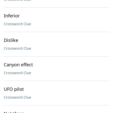
Inferior
Crossword Clue
Dislike
Crossword Clue
Canyon effect
Crossword Clue
UFO pilot
Crossword Clue