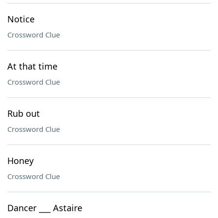
Notice
Crossword Clue
At that time
Crossword Clue
Rub out
Crossword Clue
Honey
Crossword Clue
Dancer ___ Astaire