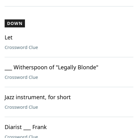
DOWN
Let
Crossword Clue
___ Witherspoon of "Legally Blonde"
Crossword Clue
Jazz instrument, for short
Crossword Clue
Diarist ___ Frank
Crossword Clue