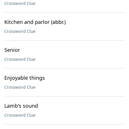
Crossword Clue
Kitchen and parlor (abbr.)
Crossword Clue
Senior
Crossword Clue
Enjoyable things
Crossword Clue
Lamb's sound
Crossword Clue