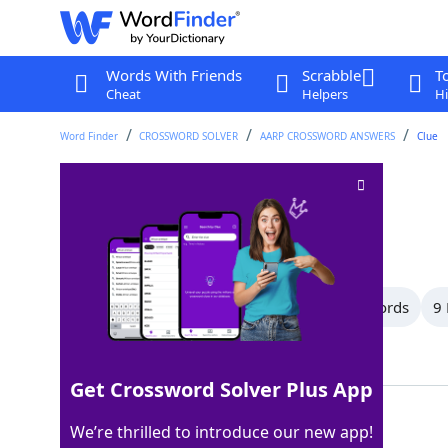
Words With Friends
Scrabble
T
Cheat
Helpers
Hi
Word Finder
CROSSWORD SOLVER
AARP CROSSWORD ANSWERS
Clue
Not there
Crossword Clue
Last seen: AARP, 6 Aug 2026
All Words
12 Letter Words
10 Letter Words
9 
Showing 17 Matching Answers
Get Crossword Solver Plus App
HERE
100%
We’re thrilled to introduce our new app!