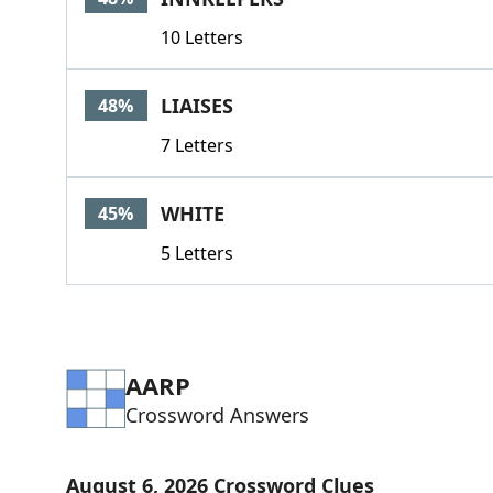
10 Letters
LIAISES
48%
7 Letters
WHITE
45%
5 Letters
AARP
Crossword Answers
August 6, 2026 Crossword Clues