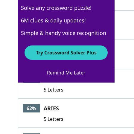
4 Letters
Solve any crossword puzzle!
ABSENT
6M clues & daily updates!
100%
6 Letters
Simple & handy voice recognition
LOOKOUT
67%
Try Crossword Solver Plus
7 Letters
Remind Me Later
ALIBI
62%
5 Letters
ARIES
62%
5 Letters