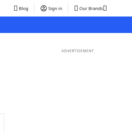
Blog
Sign in
Our Brands
ADVERTISEMENT
rds
5 Letter Words
4 Letter Words