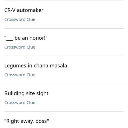
CR-V automaker
Crossword Clue
"___ be an honor!"
Crossword Clue
Legumes in chana masala
Crossword Clue
Building site sight
Crossword Clue
"Right away, boss"