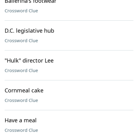
Ballerina's footwear
Crossword Clue
D.C. legislative hub
Crossword Clue
"Hulk" director Lee
Crossword Clue
Cornmeal cake
Crossword Clue
Have a meal
Crossword Clue