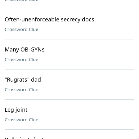
Often-unenforceable secrecy docs
Crossword Clue
Many OB-GYNs
Crossword Clue
"Rugrats" dad
Crossword Clue
Leg joint
Crossword Clue