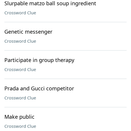
Slurpable matzo ball soup ingredient
Crossword Clue
Genetic messenger
Crossword Clue
Participate in group therapy
Crossword Clue
Prada and Gucci competitor
Crossword Clue
Make public
Crossword Clue