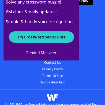
Solve any crossword puzzle!
6M clues & daily updates!
Follow Us
Simple & handy voice recognition
Try Crossword Solver Plus
About WordFinder
About The WordFinder App
Remind Me Later
Advertisers
Contact Us
Privacy Policy
Terms Of Use
Suggestion Box
© 1996-2026 LoveToKnow Media, except where otherwise noted. All Rights