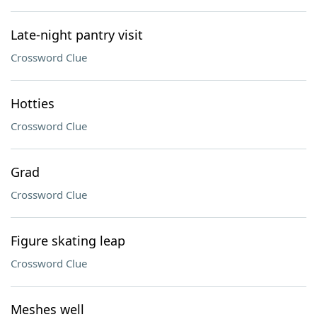
Late-night pantry visit
Crossword Clue
Hotties
Crossword Clue
Grad
Crossword Clue
Figure skating leap
Crossword Clue
Meshes well