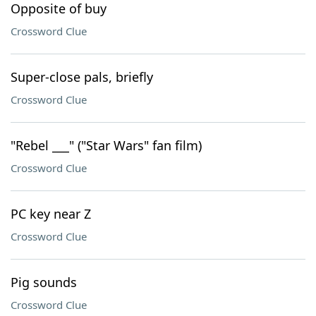
Opposite of buy
Crossword Clue
Super-close pals, briefly
Crossword Clue
"Rebel ___" ("Star Wars" fan film)
Crossword Clue
PC key near Z
Crossword Clue
Pig sounds
Crossword Clue