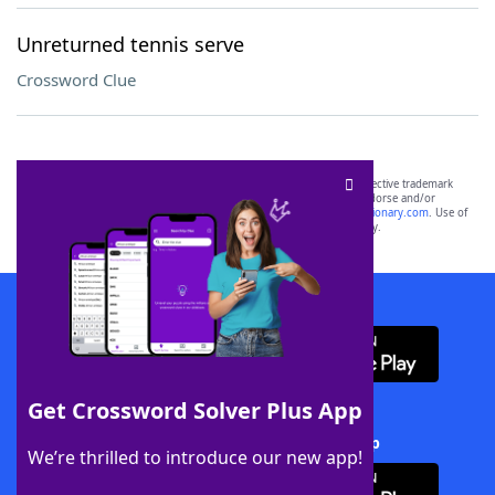
Unreturned tennis serve
Crossword Clue
SCRABBLE® and WORDS WITH FRIENDS® are the property of their respective trademark
owners. These trademark owners are not affiliated with, and do not endorse and/or
sponsor, LoveToKnow®, its products or its websites, including
yourdictionary.com
. Use of
this trademark on
yourdictionary.com
is for informational purposes only.
Download WordFinder App
Get Crossword Solver Plus App
Download Crossword Solver + App
We’re thrilled to introduce our new app!