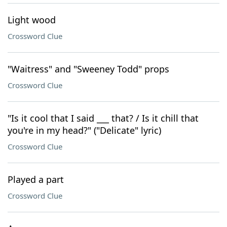
Light wood
Crossword Clue
"Waitress" and "Sweeney Todd" props
Crossword Clue
"Is it cool that I said ___ that? / Is it chill that
you're in my head?" ("Delicate" lyric)
Crossword Clue
Played a part
Crossword Clue