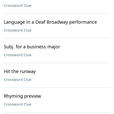
Crossword Clue
Language in a Deaf Broadway performance
Crossword Clue
Subj. for a business major
Crossword Clue
Hit the runway
Crossword Clue
Rhyming preview
Crossword Clue