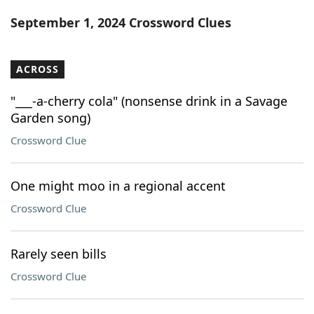
Word List
Maker
September 1, 2024 Crossword Clues
Blog
ACROSS
Our Brands
"___-a-cherry cola" (nonsense drink in a Savage
Garden song)
Crossword Clue
One might moo in a regional accent
Crossword Clue
Rarely seen bills
Crossword Clue