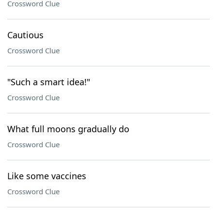
Crossword Clue
Cautious
Crossword Clue
"Such a smart idea!"
Crossword Clue
What full moons gradually do
Crossword Clue
Like some vaccines
Crossword Clue