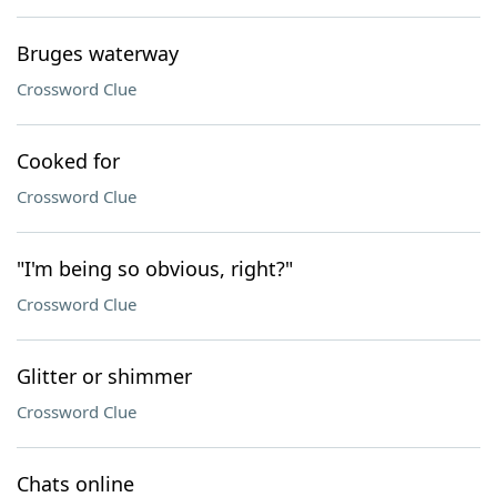
Bruges waterway
Crossword Clue
Cooked for
Crossword Clue
"I'm being so obvious, right?"
Crossword Clue
Glitter or shimmer
Crossword Clue
Chats online