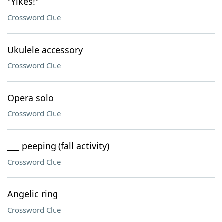
"Yikes!"
Crossword Clue
Ukulele accessory
Crossword Clue
Opera solo
Crossword Clue
___ peeping (fall activity)
Crossword Clue
Angelic ring
Crossword Clue