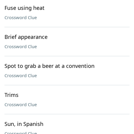
Fuse using heat
Crossword Clue
Brief appearance
Crossword Clue
Spot to grab a beer at a convention
Crossword Clue
Trims
Crossword Clue
Sun, in Spanish
Crossword Clue