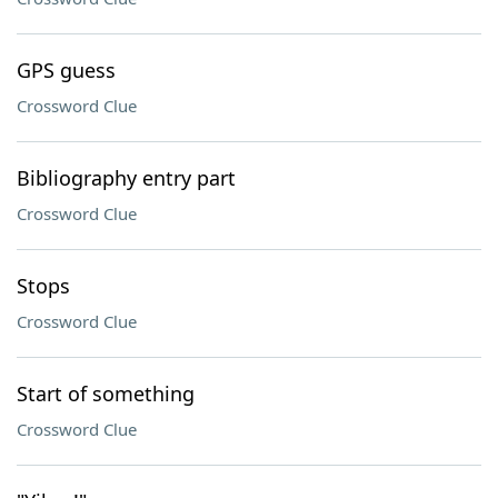
GPS guess
Crossword Clue
Bibliography entry part
Crossword Clue
Stops
Crossword Clue
Start of something
Crossword Clue