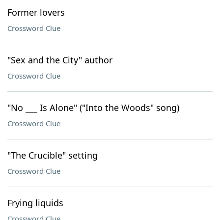
Former lovers
Crossword Clue
"Sex and the City" author
Crossword Clue
"No ___ Is Alone" ("Into the Woods" song)
Crossword Clue
"The Crucible" setting
Crossword Clue
Frying liquids
Crossword Clue