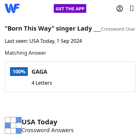
GET THE APP
"Born This Way" singer Lady ___
Crossword Clue
Last seen: USA Today, 1 Sep 2024
Home
Matching Answer
Words With Friends
Cheat
GAGA
100%
NYT Crossplay Cheat
4 Letters
Scrabble
Helpers
Today's NYT Games
Hints & Answers
USA Today
Crossword Answers
Word Games
Helpers