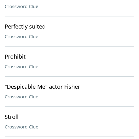
Crossword Clue
Perfectly suited
Crossword Clue
Prohibit
Crossword Clue
"Despicable Me" actor Fisher
Crossword Clue
Stroll
Crossword Clue