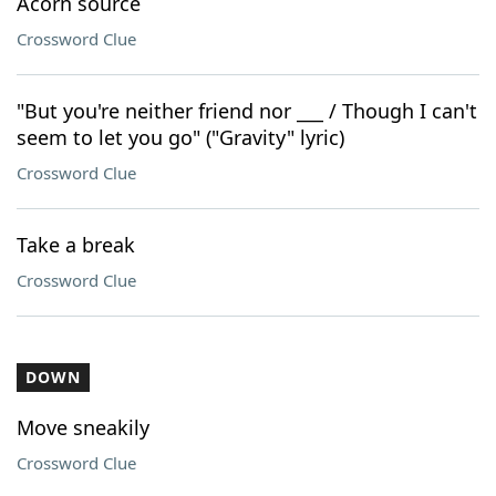
Acorn source
Crossword Clue
"But you're neither friend nor ___ / Though I can't
seem to let you go" ("Gravity" lyric)
Crossword Clue
Take a break
Crossword Clue
DOWN
Move sneakily
Crossword Clue