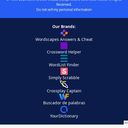
Reserved.
Do not sell my personal information
Our Brands:
Wordscapes Answers & Cheat
Crossword Helper
WordList Finder
Simply Scrabble
Crossplay Captain
Buscador de palabras
YourDictionary