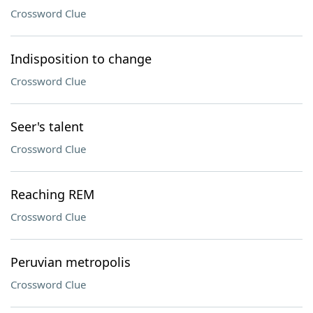
Crossword Clue
Indisposition to change
Crossword Clue
Seer's talent
Crossword Clue
Reaching REM
Crossword Clue
Peruvian metropolis
Crossword Clue