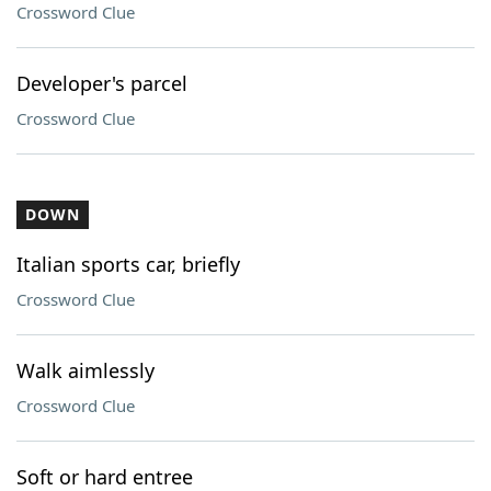
Crossword Clue
Developer's parcel
Crossword Clue
DOWN
Italian sports car, briefly
Crossword Clue
Walk aimlessly
Crossword Clue
Soft or hard entree