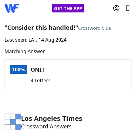
GET THE APP
"Consider this handled!"
Crossword Clue
Last seen: LAT, 14 Aug 2024
Home
Matching Answer
Words With Friends
Cheat
ONIT
100%
NYT Crossplay Cheat
4 Letters
Scrabble
Helpers
Today's NYT Games
Hints & Answers
Los Angeles Times
Crossword Answers
Word Games
Helpers