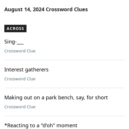
Word List
Maker
August 14, 2024 Crossword Clues
Blog
ACROSS
Our Brands
Sing-___
Crossword Clue
Interest gatherers
Crossword Clue
Making out on a park bench, say, for short
Crossword Clue
*Reacting to a "d'oh" moment