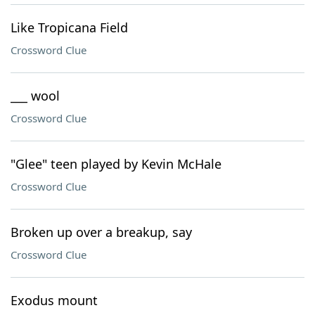
Like Tropicana Field
Crossword Clue
___ wool
Crossword Clue
"Glee" teen played by Kevin McHale
Crossword Clue
Broken up over a breakup, say
Crossword Clue
Exodus mount