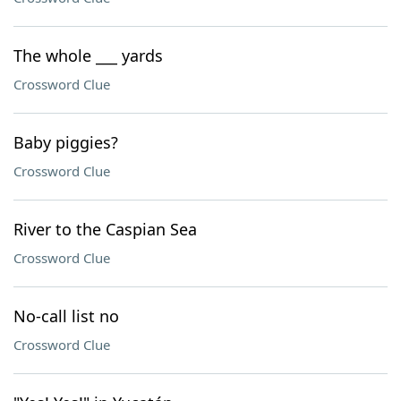
The whole ___ yards
Crossword Clue
Baby piggies?
Crossword Clue
River to the Caspian Sea
Crossword Clue
No-call list no
Crossword Clue