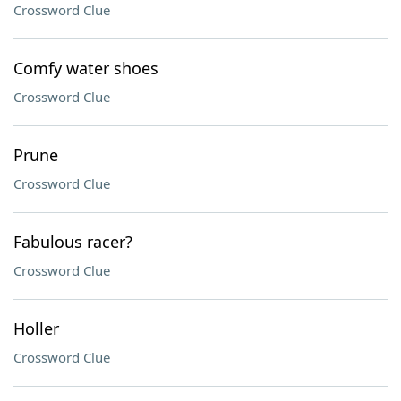
Crossword Clue
Comfy water shoes
Crossword Clue
Prune
Crossword Clue
Fabulous racer?
Crossword Clue
Holler
Crossword Clue