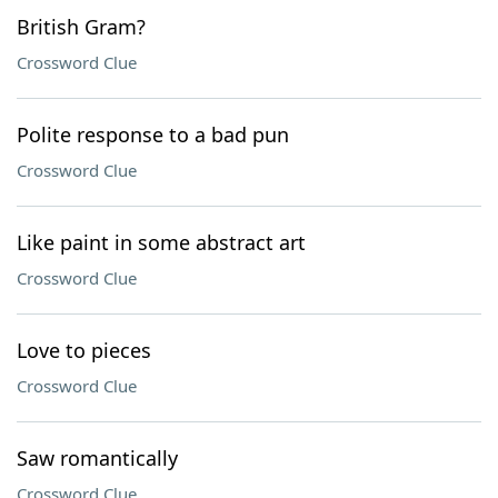
British Gram?
Crossword Clue
Polite response to a bad pun
Crossword Clue
Like paint in some abstract art
Crossword Clue
Love to pieces
Crossword Clue
Saw romantically
Crossword Clue