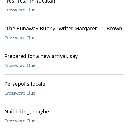
"Yes! Yes!" in Yucatán
Crossword Clue
"The Runaway Bunny" writer Margaret ___ Brown
Crossword Clue
Prepared for a new arrival, say
Crossword Clue
Persepolis locale
Crossword Clue
Nail biting, maybe
Crossword Clue