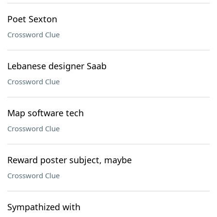
Poet Sexton
Crossword Clue
Lebanese designer Saab
Crossword Clue
Map software tech
Crossword Clue
Reward poster subject, maybe
Crossword Clue
Sympathized with