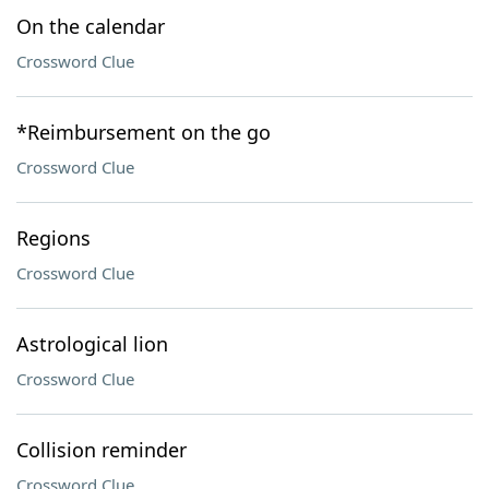
On the calendar
Crossword Clue
*Reimbursement on the go
Crossword Clue
Regions
Crossword Clue
Astrological lion
Crossword Clue
Collision reminder
Crossword Clue