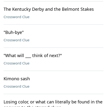
The Kentucky Derby and the Belmont Stakes
Crossword Clue
"Buh-bye"
Crossword Clue
"What will ___ think of next?"
Crossword Clue
Kimono sash
Crossword Clue
Losing color, or what can literally be found in the