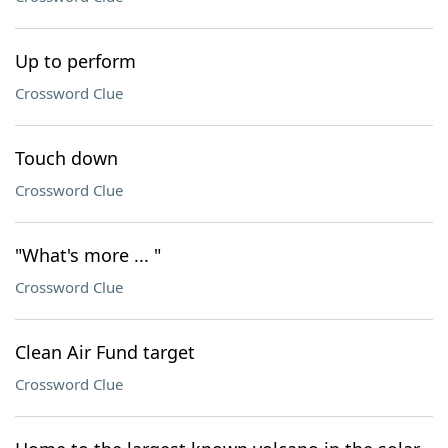
Up to perform
Crossword Clue
Touch down
Crossword Clue
"What's more ... "
Crossword Clue
Clean Air Fund target
Crossword Clue