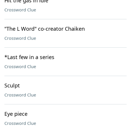
Hit the gas in idle
Crossword Clue
"The L Word" co-creator Chaiken
Crossword Clue
*Last few in a series
Crossword Clue
Sculpt
Crossword Clue
Eye piece
Crossword Clue