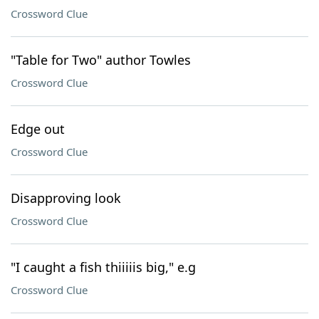
Crossword Clue
"Table for Two" author Towles
Crossword Clue
Edge out
Crossword Clue
Disapproving look
Crossword Clue
"I caught a fish thiiiiis big," e.g
Crossword Clue