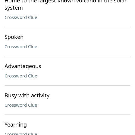
Home to the largest known volcano in the solar
system
Crossword Clue
Spoken
Crossword Clue
Advantageous
Crossword Clue
Busy with activity
Crossword Clue
Yearning
Crossword Clue