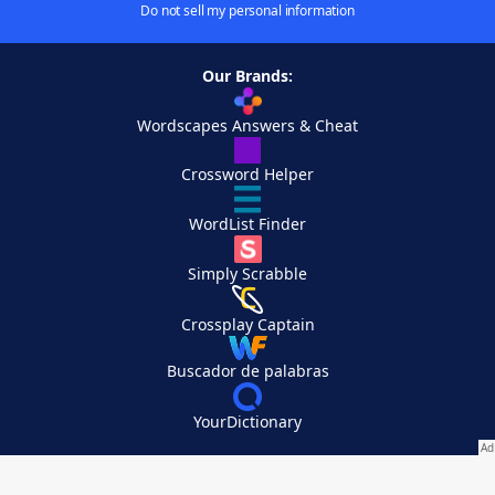
Do not sell my personal information
Our Brands:
Wordscapes Answers & Cheat
Crossword Helper
WordList Finder
Simply Scrabble
Crossplay Captain
Buscador de palabras
YourDictionary