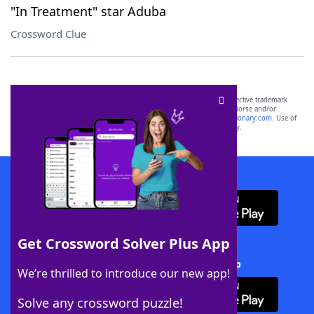
"In Treatment" star Aduba
Crossword Clue
SCRABBLE® and WORDS WITH FRIENDS® are the property of their respective trademark
owners. These trademark owners are not affiliated with, and do not endorse and/or
sponsor, LoveToKnow®, its products or its websites, including
yourdictionary.com
. Use of
this trademark on
yourdictionary.com
is for informational purposes only.
Download WordFinder App
Get Crossword Solver Plus App
Download Crossword Solver + App
We’re thrilled to introduce our new app!
Solve any crossword puzzle!