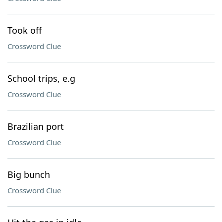
Took off
Crossword Clue
School trips, e.g
Crossword Clue
Brazilian port
Crossword Clue
Big bunch
Crossword Clue