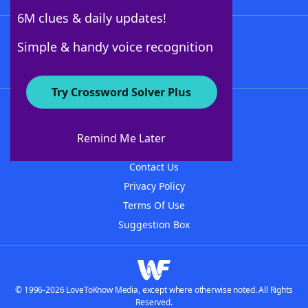
6M clues & daily updates!
Follow Us
Simple & handy voice recognition
Try Crossword Solver Plus
About WordFinder
About The WordFinder App
Remind Me Later
Advertisers
Contact Us
Privacy Policy
Terms Of Use
Suggestion Box
© 1996-2026 LoveToKnow Media, except where otherwise noted. All Rights
Reserved.