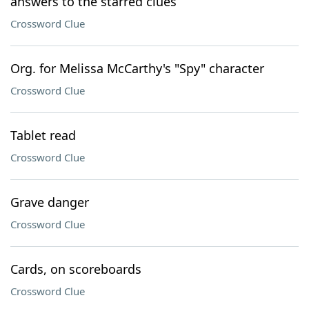
answers to the starred clues
Crossword Clue
Org. for Melissa McCarthy's "Spy" character
Crossword Clue
Tablet read
Crossword Clue
Grave danger
Crossword Clue
Cards, on scoreboards
Crossword Clue