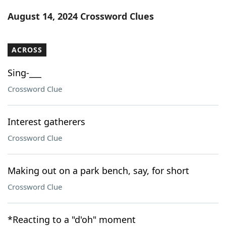
Word List
Maker
August 14, 2024 Crossword Clues
Blog
ACROSS
Our Brands
Sing-___
Crossword Clue
Interest gatherers
Crossword Clue
Making out on a park bench, say, for short
Crossword Clue
*Reacting to a "d'oh" moment