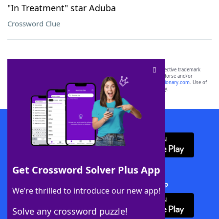
"In Treatment" star Aduba
Crossword Clue
SCRABBLE® and WORDS WITH FRIENDS® are the property of their respective trademark
owners. These trademark owners are not affiliated with, and do not endorse and/or
sponsor, LoveToKnow®, its products or its websites, including
yourdictionary.com
. Use of
this trademark on
yourdictionary.com
is for informational purposes only.
Download WordFinder App
Get Crossword Solver Plus App
Download Crossword Solver + App
We’re thrilled to introduce our new app!
Solve any crossword puzzle!