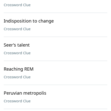
Crossword Clue
Indisposition to change
Crossword Clue
Seer's talent
Crossword Clue
Reaching REM
Crossword Clue
Peruvian metropolis
Crossword Clue