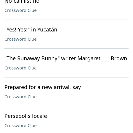
No-call list no
Crossword Clue
"Yes! Yes!" in Yucatán
Crossword Clue
"The Runaway Bunny" writer Margaret ___ Brown
Crossword Clue
Prepared for a new arrival, say
Crossword Clue
Persepolis locale
Crossword Clue