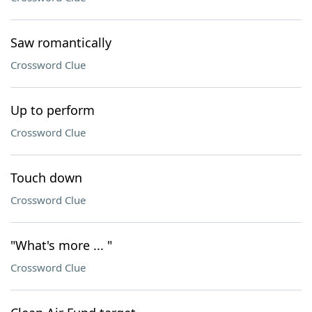
Saw romantically
Crossword Clue
Up to perform
Crossword Clue
Touch down
Crossword Clue
"What's more ... "
Crossword Clue