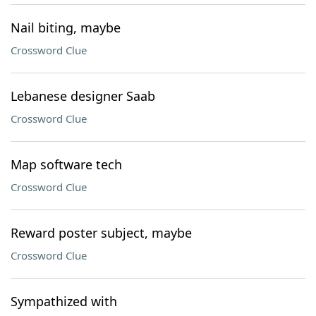
Nail biting, maybe
Crossword Clue
Lebanese designer Saab
Crossword Clue
Map software tech
Crossword Clue
Reward poster subject, maybe
Crossword Clue
Sympathized with