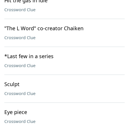
Hit the gas in idle
Crossword Clue
"The L Word" co-creator Chaiken
Crossword Clue
*Last few in a series
Crossword Clue
Sculpt
Crossword Clue
Eye piece
Crossword Clue