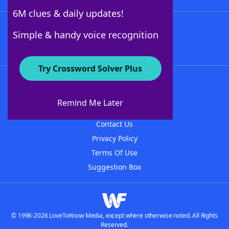
6M clues & daily updates!
Follow Us
Simple & handy voice recognition
Try Crossword Solver Plus
About WordFinder
About The WordFinder App
Remind Me Later
Advertisers
Contact Us
Privacy Policy
Terms Of Use
Suggestion Box
© 1996-2026 LoveToKnow Media, except where otherwise noted. All Rights
Reserved.