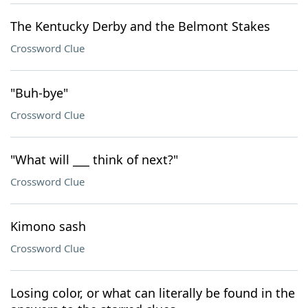
The Kentucky Derby and the Belmont Stakes
Crossword Clue
"Buh-bye"
Crossword Clue
"What will ___ think of next?"
Crossword Clue
Kimono sash
Crossword Clue
Losing color, or what can literally be found in the