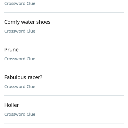
Crossword Clue
Comfy water shoes
Crossword Clue
Prune
Crossword Clue
Fabulous racer?
Crossword Clue
Holler
Crossword Clue