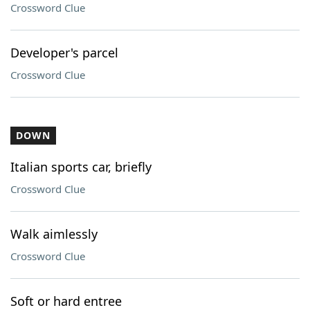
Crossword Clue
Developer's parcel
Crossword Clue
DOWN
Italian sports car, briefly
Crossword Clue
Walk aimlessly
Crossword Clue
Soft or hard entree