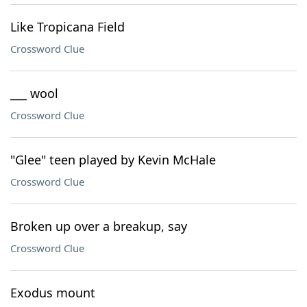
Like Tropicana Field
Crossword Clue
___ wool
Crossword Clue
"Glee" teen played by Kevin McHale
Crossword Clue
Broken up over a breakup, say
Crossword Clue
Exodus mount