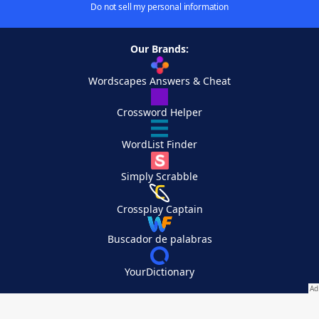
Do not sell my personal information
Our Brands:
Wordscapes Answers & Cheat
Crossword Helper
WordList Finder
Simply Scrabble
Crossplay Captain
Buscador de palabras
YourDictionary