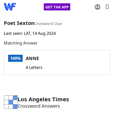
GET THE APP
Poet Sexton
Crossword Clue
Last seen: LAT, 14 Aug 2024
Home
Matching Answer
Words With Friends
Cheat
ANNE
100%
NYT Crossplay Cheat
4 Letters
Scrabble
Helpers
Today's NYT Games
Hints & Answers
Los Angeles Times
Crossword Answers
Word Games
Helpers