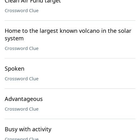
Clean Air Fund target
Crossword Clue
Home to the largest known volcano in the solar
system
Crossword Clue
Spoken
Crossword Clue
Advantageous
Crossword Clue
Busy with activity
Crossword Clue