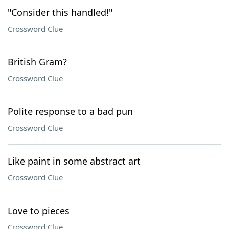
"Consider this handled!"
Crossword Clue
British Gram?
Crossword Clue
Polite response to a bad pun
Crossword Clue
Like paint in some abstract art
Crossword Clue
Love to pieces
Crossword Clue