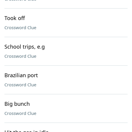
Took off
Crossword Clue
School trips, e.g
Crossword Clue
Brazilian port
Crossword Clue
Big bunch
Crossword Clue