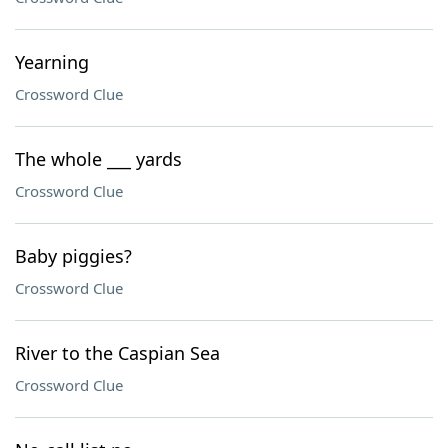
Yearning
Crossword Clue
The whole ___ yards
Crossword Clue
Baby piggies?
Crossword Clue
River to the Caspian Sea
Crossword Clue