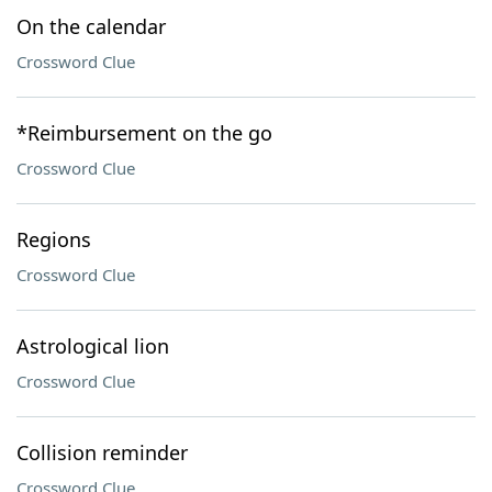
On the calendar
Crossword Clue
*Reimbursement on the go
Crossword Clue
Regions
Crossword Clue
Astrological lion
Crossword Clue
Collision reminder
Crossword Clue