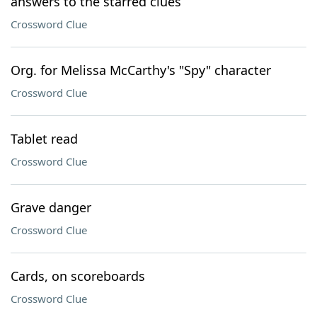
answers to the starred clues
Crossword Clue
Org. for Melissa McCarthy's "Spy" character
Crossword Clue
Tablet read
Crossword Clue
Grave danger
Crossword Clue
Cards, on scoreboards
Crossword Clue