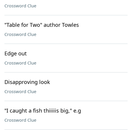
Crossword Clue
"Table for Two" author Towles
Crossword Clue
Edge out
Crossword Clue
Disapproving look
Crossword Clue
"I caught a fish thiiiiis big," e.g
Crossword Clue