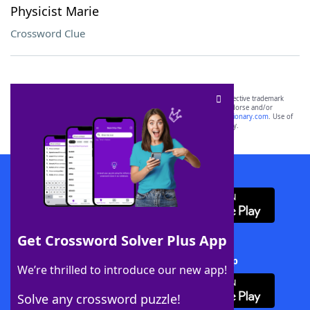
Physicist Marie
Crossword Clue
SCRABBLE® and WORDS WITH FRIENDS® are the property of their respective trademark
owners. These trademark owners are not affiliated with, and do not endorse and/or
sponsor, LoveToKnow®, its products or its websites, including
yourdictionary.com
. Use of
this trademark on
yourdictionary.com
is for informational purposes only.
Download WordFinder App
Get Crossword Solver Plus App
Download Crossword Solver + App
We’re thrilled to introduce our new app!
Solve any crossword puzzle!