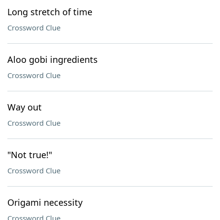
Long stretch of time
Crossword Clue
Aloo gobi ingredients
Crossword Clue
Way out
Crossword Clue
"Not true!"
Crossword Clue
Origami necessity
Crossword Clue