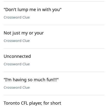
"Don't lump me in with you"
Crossword Clue
Not just my or your
Crossword Clue
Unconnected
Crossword Clue
"I'm having so much fun!!!"
Crossword Clue
Toronto CFL player, for short