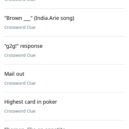
"Brown ___" (India.Arie song)
Crossword Clue
"g2g!" response
Crossword Clue
Mail out
Crossword Clue
Highest card in poker
Crossword Clue