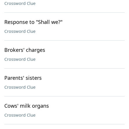
Crossword Clue
Response to "Shall we?"
Crossword Clue
Brokers' charges
Crossword Clue
Parents' sisters
Crossword Clue
Cows' milk organs
Crossword Clue