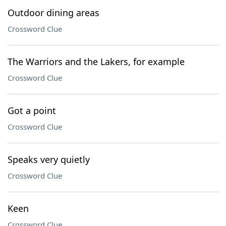
Outdoor dining areas
Crossword Clue
The Warriors and the Lakers, for example
Crossword Clue
Got a point
Crossword Clue
Speaks very quietly
Crossword Clue
Keen
Crossword Clue