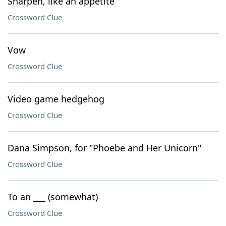
Sharpen, like an appetite
Crossword Clue
Vow
Crossword Clue
Video game hedgehog
Crossword Clue
Dana Simpson, for "Phoebe and Her Unicorn"
Crossword Clue
To an ___ (somewhat)
Crossword Clue