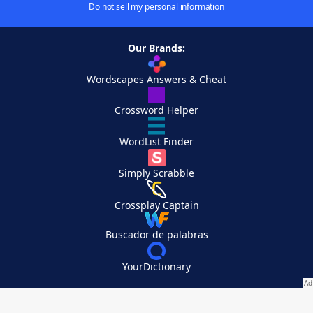
Do not sell my personal information
Our Brands:
Wordscapes Answers & Cheat
Crossword Helper
WordList Finder
Simply Scrabble
Crossplay Captain
Buscador de palabras
YourDictionary