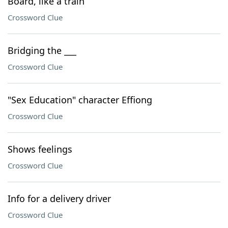
Board, like a train
Crossword Clue
Bridging the ___
Crossword Clue
"Sex Education" character Effiong
Crossword Clue
Shows feelings
Crossword Clue
Info for a delivery driver
Crossword Clue