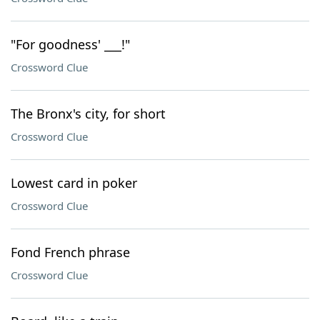
"For goodness' ___!"
Crossword Clue
The Bronx's city, for short
Crossword Clue
Lowest card in poker
Crossword Clue
Fond French phrase
Crossword Clue