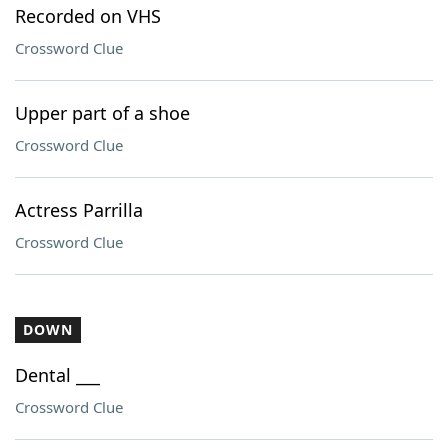
Recorded on VHS
Crossword Clue
Upper part of a shoe
Crossword Clue
Actress Parrilla
Crossword Clue
DOWN
Dental ___
Crossword Clue