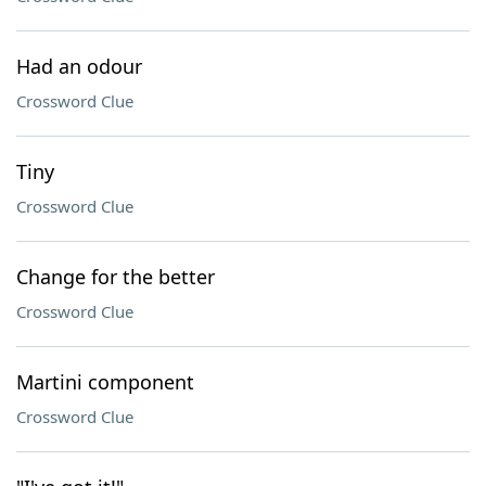
Had an odour
Crossword Clue
Tiny
Crossword Clue
Change for the better
Crossword Clue
Martini component
Crossword Clue