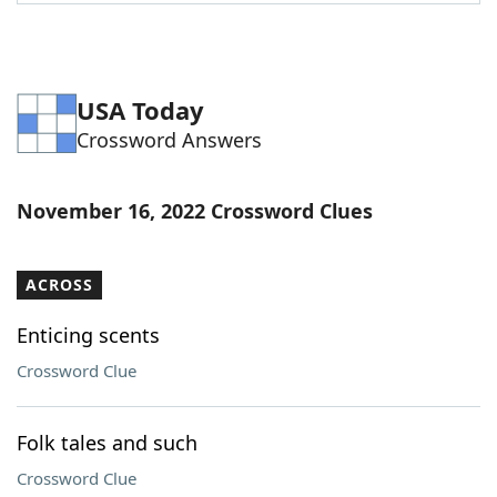
Word List
Maker
Blog
USA Today
Crossword Answers
Our Brands
November 16, 2022 Crossword Clues
ACROSS
Enticing scents
Crossword Clue
Folk tales and such
Crossword Clue