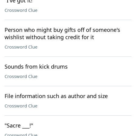
"I've got it!"
Crossword Clue
Person who might buy gifts off of someone's
wishlist without taking credit for it
Crossword Clue
Sounds from kick drums
Crossword Clue
File information such as author and size
Crossword Clue
"Sacre ___!"
Crossword Clue