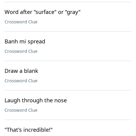
Word after "surface" or "gray"
Crossword Clue
Banh mi spread
Crossword Clue
Draw a blank
Crossword Clue
Laugh through the nose
Crossword Clue
"That's incredible!"