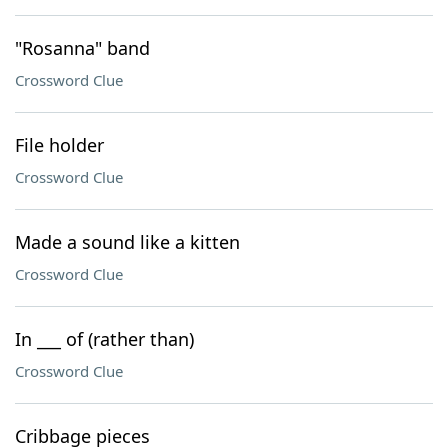
"Rosanna" band
Crossword Clue
File holder
Crossword Clue
Made a sound like a kitten
Crossword Clue
In ___ of (rather than)
Crossword Clue
Cribbage pieces