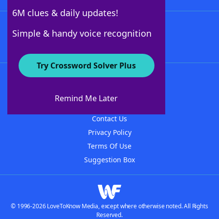
6M clues & daily updates!
Follow Us
Simple & handy voice recognition
Try Crossword Solver Plus
About WordFinder
About The WordFinder App
Remind Me Later
Advertisers
Contact Us
Privacy Policy
Terms Of Use
Suggestion Box
© 1996-2026 LoveToKnow Media, except where otherwise noted. All Rights
Reserved.