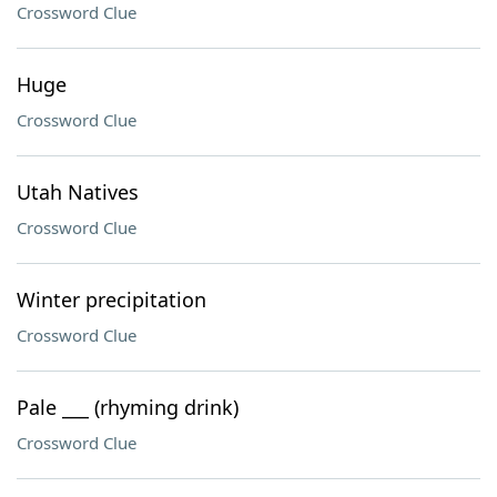
Crossword Clue
Huge
Crossword Clue
Utah Natives
Crossword Clue
Winter precipitation
Crossword Clue
Pale ___ (rhyming drink)
Crossword Clue