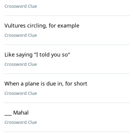
Crossword Clue
Vultures circling, for example
Crossword Clue
Like saying "I told you so"
Crossword Clue
When a plane is due in, for short
Crossword Clue
___ Mahal
Crossword Clue