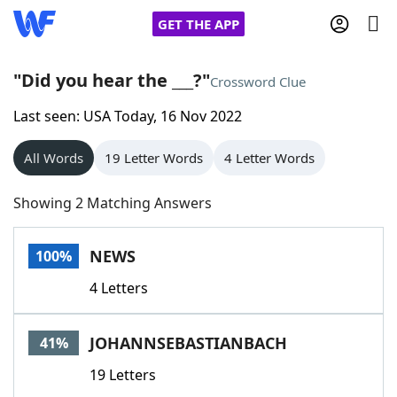
GET THE APP
"Did you hear the ___?"
Crossword Clue
Last seen: USA Today, 16 Nov 2022
Home
All Words
19 Letter Words
4 Letter Words
Words With Friends
Cheat
Showing 2 Matching Answers
NYT Crossplay Cheat
NEWS
100%
Scrabble
Helpers
4 Letters
Today's NYT Games
Hints & Answers
JOHANNSEBASTIANBACH
41%
Word Games
Helpers
19 Letters