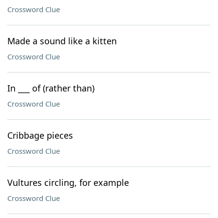
Crossword Clue
Made a sound like a kitten
Crossword Clue
In ___ of (rather than)
Crossword Clue
Cribbage pieces
Crossword Clue
Vultures circling, for example
Crossword Clue