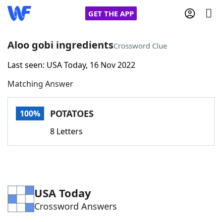
GET THE APP
Aloo gobi ingredients
Crossword Clue
Last seen: USA Today, 16 Nov 2022
Home
Matching Answer
Words With Friends
Cheat
POTATOES
100%
NYT Crossplay Cheat
8 Letters
Scrabble
Helpers
Today's NYT Games
Hints & Answers
USA Today
Crossword Answers
Word Games
Helpers