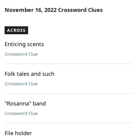
Word List
Maker
November 16, 2022 Crossword Clues
Blog
ACROSS
Our Brands
Enticing scents
Crossword Clue
Folk tales and such
Crossword Clue
"Rosanna" band
Crossword Clue
File holder