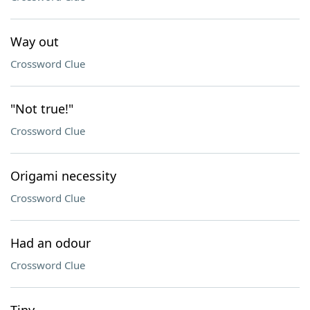
Way out
Crossword Clue
"Not true!"
Crossword Clue
Origami necessity
Crossword Clue
Had an odour
Crossword Clue