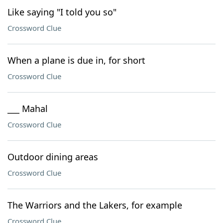
Like saying "I told you so"
Crossword Clue
When a plane is due in, for short
Crossword Clue
___ Mahal
Crossword Clue
Outdoor dining areas
Crossword Clue
The Warriors and the Lakers, for example
Crossword Clue