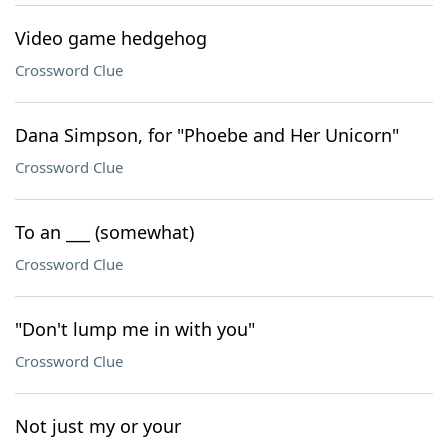
Video game hedgehog
Crossword Clue
Dana Simpson, for "Phoebe and Her Unicorn"
Crossword Clue
To an ___ (somewhat)
Crossword Clue
"Don't lump me in with you"
Crossword Clue
Not just my or your