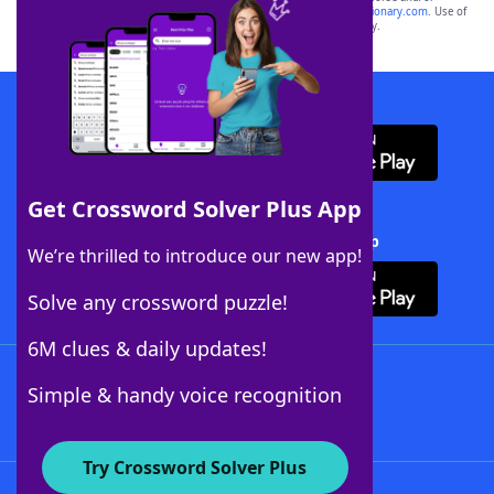
sponsor, LoveToKnow®, its products or its websites, including
yourdictionary.com
. Use of
this trademark on
yourdictionary.com
is for informational purposes only.
Download WordFinder App
Get Crossword Solver Plus App
Download Crossword Solver + App
We’re thrilled to introduce our new app!
Solve any crossword puzzle!
6M clues & daily updates!
Follow Us
Simple & handy voice recognition
Try Crossword Solver Plus