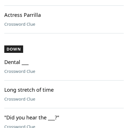
Actress Parrilla
Crossword Clue
DOWN
Dental ___
Crossword Clue
Long stretch of time
Crossword Clue
"Did you hear the ___?"
Crossword Clue