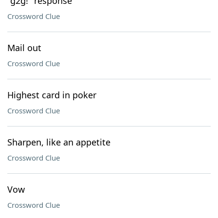
"g2g!" response
Crossword Clue
Mail out
Crossword Clue
Highest card in poker
Crossword Clue
Sharpen, like an appetite
Crossword Clue
Vow
Crossword Clue