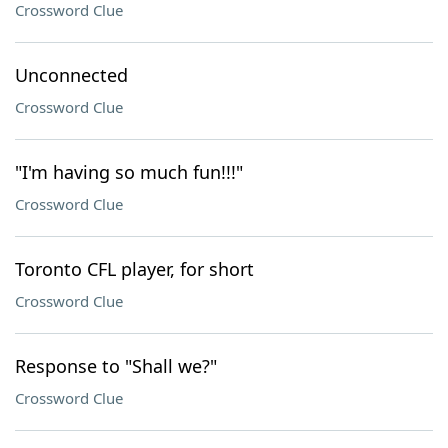
Crossword Clue
Unconnected
Crossword Clue
"I'm having so much fun!!!"
Crossword Clue
Toronto CFL player, for short
Crossword Clue
Response to "Shall we?"
Crossword Clue