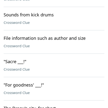
Sounds from kick drums
Crossword Clue
File information such as author and size
Crossword Clue
"Sacre ___!"
Crossword Clue
"For goodness' ___!"
Crossword Clue