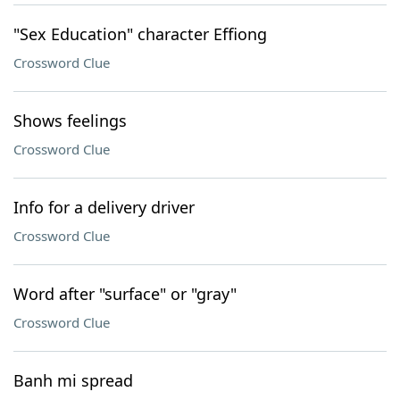
"Sex Education" character Effiong
Crossword Clue
Shows feelings
Crossword Clue
Info for a delivery driver
Crossword Clue
Word after "surface" or "gray"
Crossword Clue
Banh mi spread