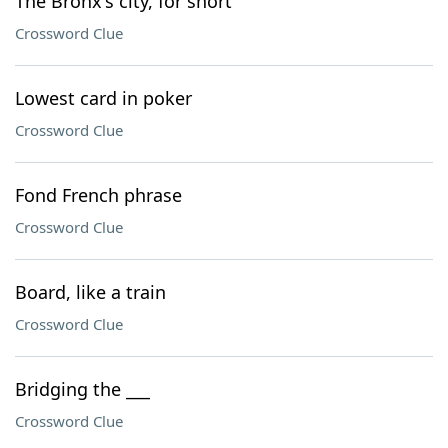
The Bronx's city, for short
Crossword Clue
Lowest card in poker
Crossword Clue
Fond French phrase
Crossword Clue
Board, like a train
Crossword Clue
Bridging the ___
Crossword Clue