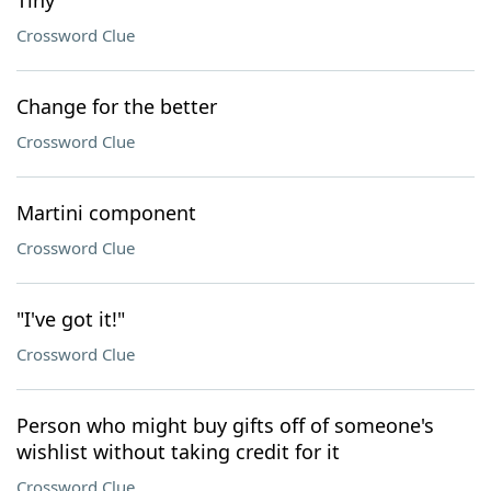
Tiny
Crossword Clue
Change for the better
Crossword Clue
Martini component
Crossword Clue
"I've got it!"
Crossword Clue
Person who might buy gifts off of someone's
wishlist without taking credit for it
Crossword Clue