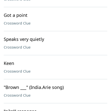
Got a point
Crossword Clue
Speaks very quietly
Crossword Clue
Keen
Crossword Clue
"Brown ___" (India.Arie song)
Crossword Clue