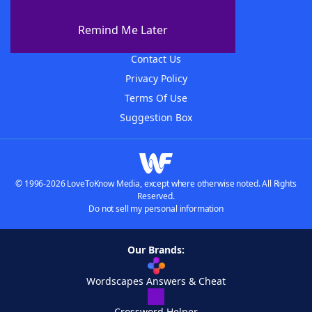
About WordFinder
About The WordFinder App
Remind Me Later
Advertisers
Contact Us
Privacy Policy
Terms Of Use
Suggestion Box
© 1996-2026 LoveToKnow Media, except where otherwise noted. All Rights
Reserved.
Do not sell my personal information
Our Brands:
Wordscapes Answers & Cheat
Crossword Helper