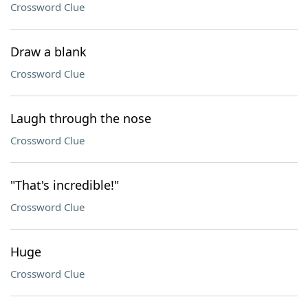
Crossword Clue
Draw a blank
Crossword Clue
Laugh through the nose
Crossword Clue
"That's incredible!"
Crossword Clue
Huge
Crossword Clue