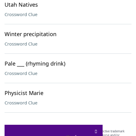
Utah Natives
Crossword Clue
Winter precipitation
Crossword Clue
Pale ___ (rhyming drink)
Crossword Clue
Physicist Marie
Crossword Clue
SCRABBLE® and WORDS WITH FRIENDS® are the property of their respective trademark
owners. These trademark owners are not affiliated with, and do not endorse and/or