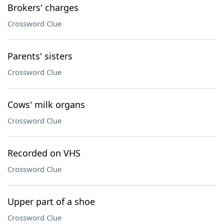
Brokers' charges
Crossword Clue
Parents' sisters
Crossword Clue
Cows' milk organs
Crossword Clue
Recorded on VHS
Crossword Clue
Upper part of a shoe
Crossword Clue