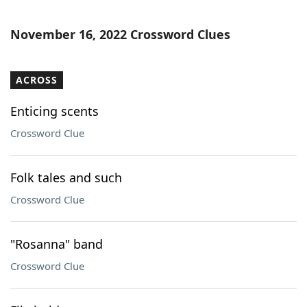
November 16, 2022 Crossword Clues
ACROSS
Enticing scents
Crossword Clue
Folk tales and such
Crossword Clue
"Rosanna" band
Crossword Clue