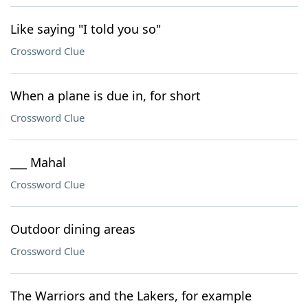
Like saying "I told you so"
Crossword Clue
When a plane is due in, for short
Crossword Clue
___ Mahal
Crossword Clue
Outdoor dining areas
Crossword Clue
The Warriors and the Lakers, for example