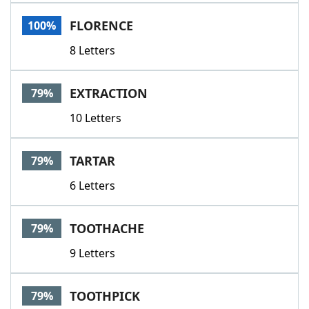
Word List
Maker
FLORENCE
100%
8 Letters
Blog
Our Brands
EXTRACTION
79%
10 Letters
TARTAR
79%
6 Letters
TOOTHACHE
79%
9 Letters
TOOTHPICK
79%