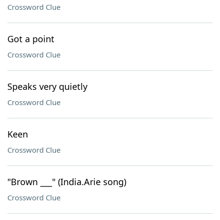
Crossword Clue
Got a point
Crossword Clue
Speaks very quietly
Crossword Clue
Keen
Crossword Clue
"Brown ___" (India.Arie song)
Crossword Clue