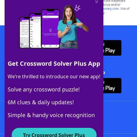
SCRABBLE® and WORDS WITH FRIENDS® are the property of their respective trademark
owners. These trademark owners are not affiliated with, and do not endorse and/or
sponsor, LoveToKnow®, its products or its websites, including
yourdictionary.com
. Use of
this trademark on
yourdictionary.com
is for informational purposes only.
Download WordFinder App
Get Crossword Solver Plus App
Download Crossword Solver + App
We’re thrilled to introduce our new app!
Solve any crossword puzzle!
6M clues & daily updates!
Follow Us
Simple & handy voice recognition
Try Crossword Solver Plus