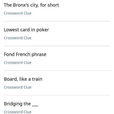
The Bronx's city, for short
Crossword Clue
Lowest card in poker
Crossword Clue
Fond French phrase
Crossword Clue
Board, like a train
Crossword Clue
Bridging the ___
Crossword Clue