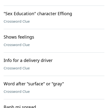
"Sex Education" character Effiong
Crossword Clue
Shows feelings
Crossword Clue
Info for a delivery driver
Crossword Clue
Word after "surface" or "gray"
Crossword Clue
Banh mi spread