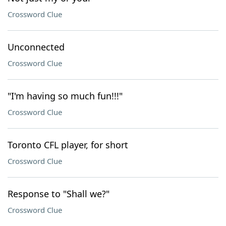
Crossword Clue
Unconnected
Crossword Clue
"I'm having so much fun!!!"
Crossword Clue
Toronto CFL player, for short
Crossword Clue
Response to "Shall we?"
Crossword Clue