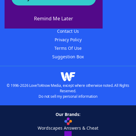
About WordFinder
About The WordFinder App
Remind Me Later
Advertisers
Contact Us
Privacy Policy
Terms Of Use
Suggestion Box
© 1996-2026 LoveToKnow Media, except where otherwise noted. All Rights
Reserved.
Do not sell my personal information
Our Brands:
Wordscapes Answers & Cheat