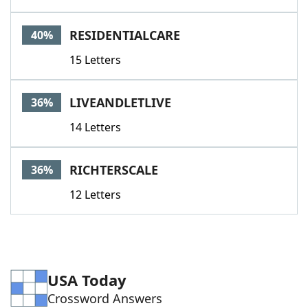
RESIDENTIALCARE
40%
15 Letters
LIVEANDLETLIVE
36%
14 Letters
RICHTERSCALE
36%
12 Letters
USA Today
Crossword Answers