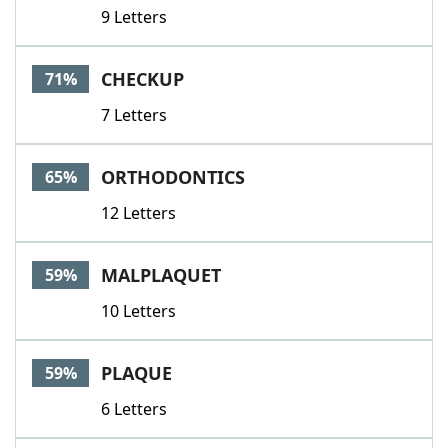
9 Letters
CHECKUP
71%
7 Letters
ORTHODONTICS
65%
12 Letters
MALPLAQUET
59%
10 Letters
PLAQUE
59%
6 Letters