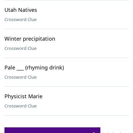
Utah Natives
Crossword Clue
Winter precipitation
Crossword Clue
Pale ___ (rhyming drink)
Crossword Clue
Physicist Marie
Crossword Clue