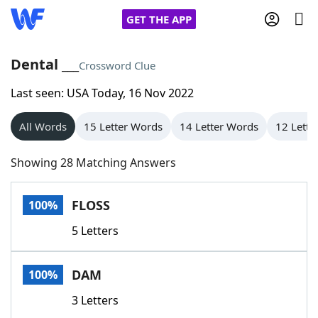
GET THE APP
Dental ___
Crossword Clue
Last seen: USA Today, 16 Nov 2022
Home
All Words
15 Letter Words
14 Letter Words
12 Lette
Words With Friends
Cheat
Showing 28 Matching Answers
NYT Crossplay Cheat
FLOSS
100%
Scrabble
Helpers
5 Letters
Today's NYT Games
Hints & Answers
DAM
100%
Word Games
Helpers
3 Letters