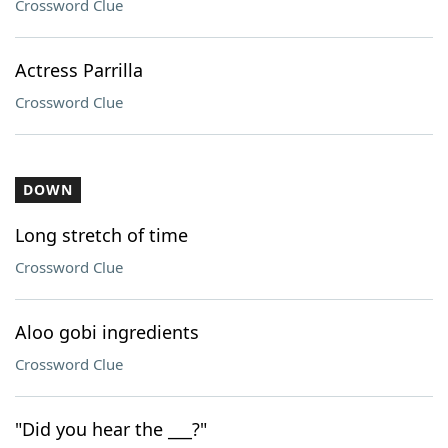
Crossword Clue
Actress Parrilla
Crossword Clue
DOWN
Long stretch of time
Crossword Clue
Aloo gobi ingredients
Crossword Clue
"Did you hear the ___?"