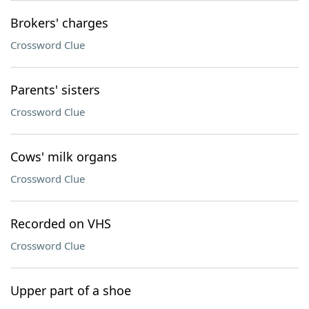
Brokers' charges
Crossword Clue
Parents' sisters
Crossword Clue
Cows' milk organs
Crossword Clue
Recorded on VHS
Crossword Clue
Upper part of a shoe