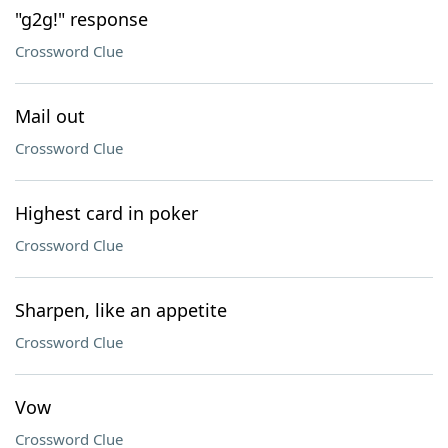
"g2g!" response
Crossword Clue
Mail out
Crossword Clue
Highest card in poker
Crossword Clue
Sharpen, like an appetite
Crossword Clue
Vow
Crossword Clue