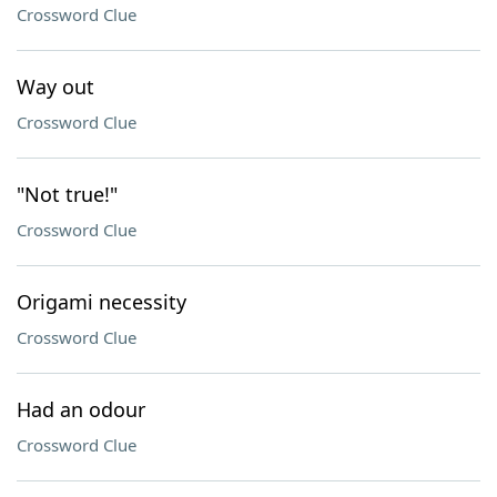
Crossword Clue
Way out
Crossword Clue
"Not true!"
Crossword Clue
Origami necessity
Crossword Clue
Had an odour
Crossword Clue