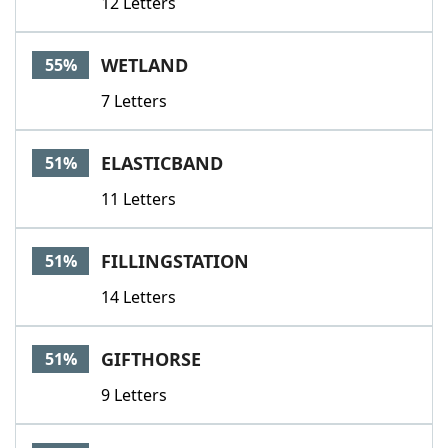
12 Letters
WETLAND
55%
7 Letters
ELASTICBAND
51%
11 Letters
FILLINGSTATION
51%
14 Letters
GIFTHORSE
51%
9 Letters