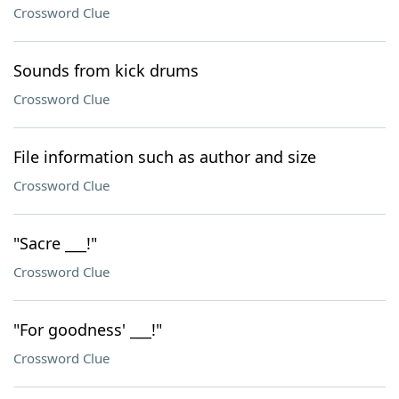
Crossword Clue
Sounds from kick drums
Crossword Clue
File information such as author and size
Crossword Clue
"Sacre ___!"
Crossword Clue
"For goodness' ___!"
Crossword Clue