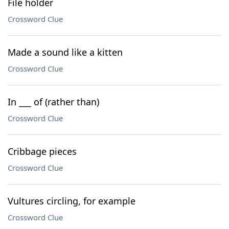
File holder
Crossword Clue
Made a sound like a kitten
Crossword Clue
In ___ of (rather than)
Crossword Clue
Cribbage pieces
Crossword Clue
Vultures circling, for example
Crossword Clue