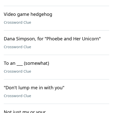
Video game hedgehog
Crossword Clue
Dana Simpson, for "Phoebe and Her Unicorn"
Crossword Clue
To an ___ (somewhat)
Crossword Clue
"Don't lump me in with you"
Crossword Clue
Not just my or your