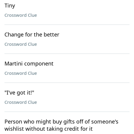
Tiny
Crossword Clue
Change for the better
Crossword Clue
Martini component
Crossword Clue
"I've got it!"
Crossword Clue
Person who might buy gifts off of someone's
wishlist without taking credit for it