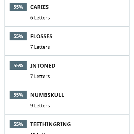
CARIES
55%
6 Letters
FLOSSES
55%
7 Letters
INTONED
55%
7 Letters
NUMBSKULL
55%
9 Letters
TEETHINGRING
55%