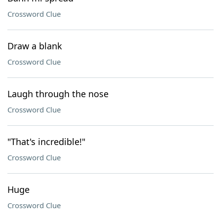
Crossword Clue
Draw a blank
Crossword Clue
Laugh through the nose
Crossword Clue
"That's incredible!"
Crossword Clue
Huge
Crossword Clue