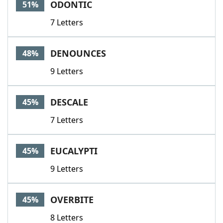
ODONTIC
51%
7 Letters
DENOUNCES
48%
9 Letters
DESCALE
45%
7 Letters
EUCALYPTI
45%
9 Letters
OVERBITE
45%
8 Letters