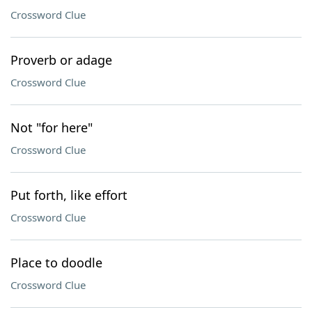
Crossword Clue
Proverb or adage
Crossword Clue
Not "for here"
Crossword Clue
Put forth, like effort
Crossword Clue
Place to doodle
Crossword Clue