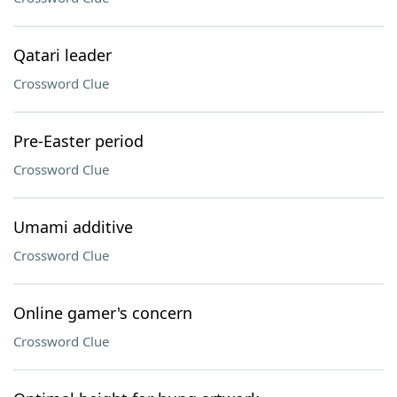
Qatari leader
Crossword Clue
Pre-Easter period
Crossword Clue
Umami additive
Crossword Clue
Online gamer's concern
Crossword Clue