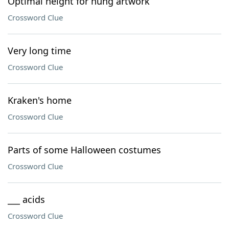
Optimal height for hung artwork
Crossword Clue
Very long time
Crossword Clue
Kraken's home
Crossword Clue
Parts of some Halloween costumes
Crossword Clue
___ acids
Crossword Clue