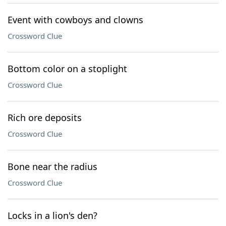
Event with cowboys and clowns
Crossword Clue
Bottom color on a stoplight
Crossword Clue
Rich ore deposits
Crossword Clue
Bone near the radius
Crossword Clue
Locks in a lion's den?