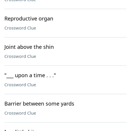
Reproductive organ
Crossword Clue
Joint above the shin
Crossword Clue
"___ upon a time . . ."
Crossword Clue
Barrier between some yards
Crossword Clue