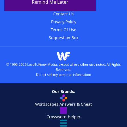
Remind Me Later
Advertisers
Contact Us
Privacy Policy
Terms Of Use
Suggestion Box
© 1996-2026 LoveToKnow Media, except where otherwise noted. All Rights
Reserved.
Do not sell my personal information
Our Brands:
Wordscapes Answers & Cheat
Crossword Helper