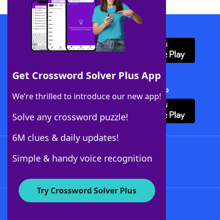
Download WordFinder App
Get Crossword Solver Plus App
Download Crossword Solver + App
We’re thrilled to introduce our new app!
Solve any crossword puzzle!
6M clues & daily updates!
Follow Us
Simple & handy voice recognition
Try Crossword Solver Plus
About WordFinder
About The WordFinder App