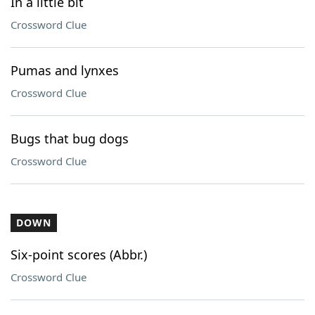
In a little bit
Crossword Clue
Pumas and lynxes
Crossword Clue
Bugs that bug dogs
Crossword Clue
DOWN
Six-point scores (Abbr.)
Crossword Clue