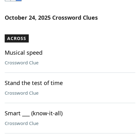
Word List
Maker
October 24, 2025 Crossword Clues
Blog
ACROSS
Our Brands
Musical speed
Crossword Clue
Stand the test of time
Crossword Clue
Smart ___ (know-it-all)
Crossword Clue