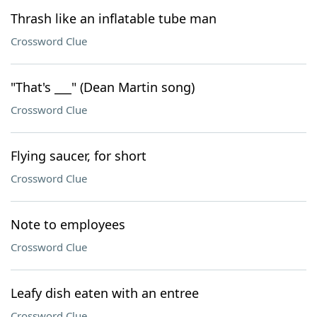
Thrash like an inflatable tube man
Crossword Clue
"That's ___" (Dean Martin song)
Crossword Clue
Flying saucer, for short
Crossword Clue
Note to employees
Crossword Clue
Leafy dish eaten with an entree
Crossword Clue