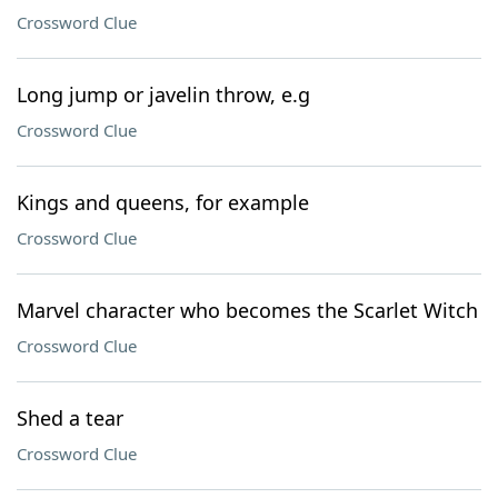
Crossword Clue
Long jump or javelin throw, e.g
Crossword Clue
Kings and queens, for example
Crossword Clue
Marvel character who becomes the Scarlet Witch
Crossword Clue
Shed a tear
Crossword Clue