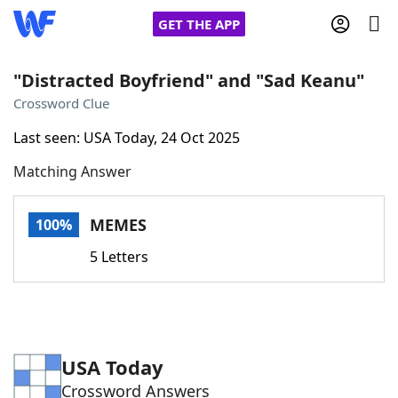
GET THE APP
"Distracted Boyfriend" and "Sad Keanu"
Crossword Clue
Home
Last seen: USA Today, 24 Oct 2025
Matching Answer
Words With Friends
Cheat
NYT Crossplay Cheat
MEMES
100%
5 Letters
Scrabble
Helpers
Today's NYT Games
Hints & Answers
USA Today
Word Games
Helpers
Crossword Answers