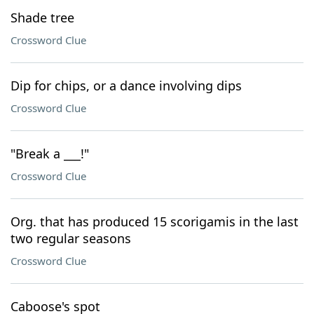
Shade tree
Crossword Clue
Dip for chips, or a dance involving dips
Crossword Clue
"Break a ___!"
Crossword Clue
Org. that has produced 15 scorigamis in the last
two regular seasons
Crossword Clue
Caboose's spot