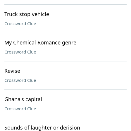
Truck stop vehicle
Crossword Clue
My Chemical Romance genre
Crossword Clue
Revise
Crossword Clue
Ghana's capital
Crossword Clue
Sounds of laughter or derision