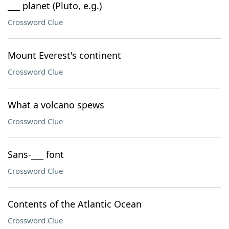
___ planet (Pluto, e.g.)
Crossword Clue
Mount Everest's continent
Crossword Clue
What a volcano spews
Crossword Clue
Sans-___ font
Crossword Clue
Contents of the Atlantic Ocean
Crossword Clue