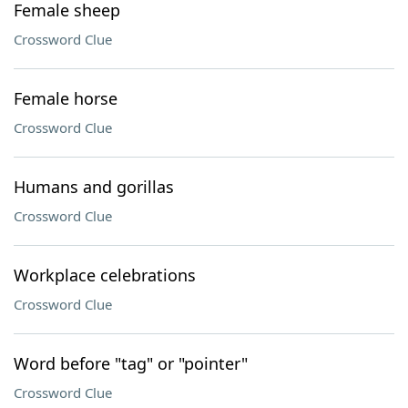
Female sheep
Crossword Clue
Female horse
Crossword Clue
Humans and gorillas
Crossword Clue
Workplace celebrations
Crossword Clue
Word before "tag" or "pointer"
Crossword Clue