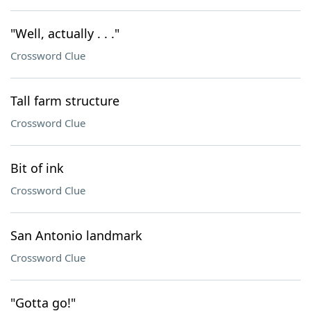
"Well, actually . . ."
Crossword Clue
Tall farm structure
Crossword Clue
Bit of ink
Crossword Clue
San Antonio landmark
Crossword Clue
"Gotta go!"