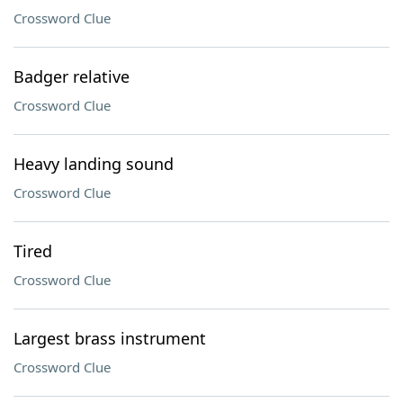
Crossword Clue
Badger relative
Crossword Clue
Heavy landing sound
Crossword Clue
Tired
Crossword Clue
Largest brass instrument
Crossword Clue