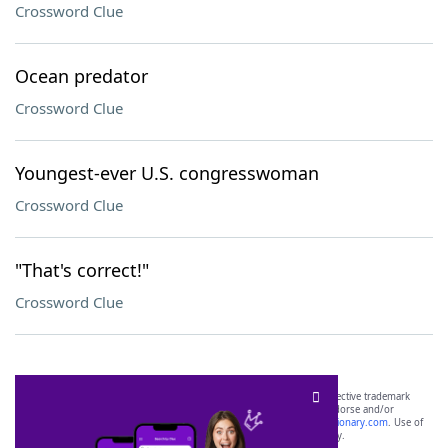
Crossword Clue
Ocean predator
Crossword Clue
Youngest-ever U.S. congresswoman
Crossword Clue
"That's correct!"
Crossword Clue
SCRABBLE® and WORDS WITH FRIENDS® are the property of their respective trademark
owners. These trademark owners are not affiliated with, and do not endorse and/or
sponsor, LoveToKnow®, its products or its websites, including
yourdictionary.com
. Use of
this trademark on
yourdictionary.com
is for informational purposes only.