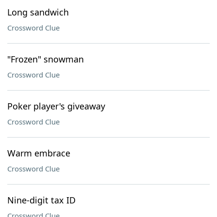
Long sandwich
Crossword Clue
"Frozen" snowman
Crossword Clue
Poker player's giveaway
Crossword Clue
Warm embrace
Crossword Clue
Nine-digit tax ID
Crossword Clue