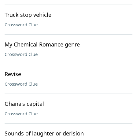
Truck stop vehicle
Crossword Clue
My Chemical Romance genre
Crossword Clue
Revise
Crossword Clue
Ghana's capital
Crossword Clue
Sounds of laughter or derision