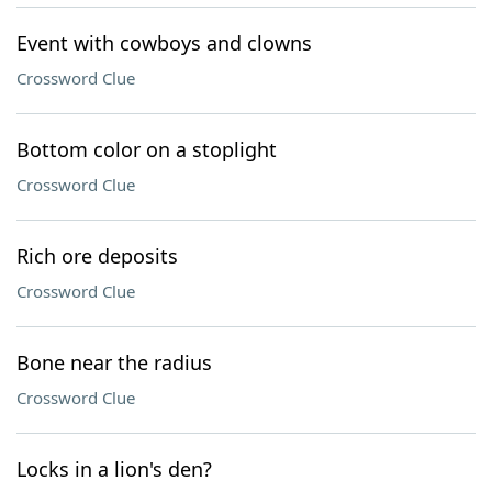
Event with cowboys and clowns
Crossword Clue
Bottom color on a stoplight
Crossword Clue
Rich ore deposits
Crossword Clue
Bone near the radius
Crossword Clue
Locks in a lion's den?