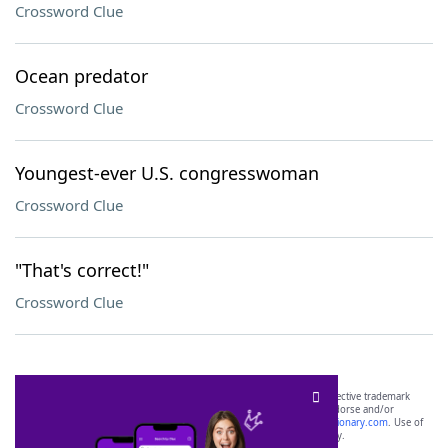
Crossword Clue
Ocean predator
Crossword Clue
Youngest-ever U.S. congresswoman
Crossword Clue
"That's correct!"
Crossword Clue
SCRABBLE® and WORDS WITH FRIENDS® are the property of their respective trademark
owners. These trademark owners are not affiliated with, and do not endorse and/or
sponsor, LoveToKnow®, its products or its websites, including
yourdictionary.com
. Use of
this trademark on
yourdictionary.com
is for informational purposes only.