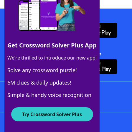
Download WordFinder App
Get Crossword Solver Plus App
Download Crossword Solver + App
We’re thrilled to introduce our new app!
Solve any crossword puzzle!
6M clues & daily updates!
Follow Us
Simple & handy voice recognition
Try Crossword Solver Plus
About WordFinder
About The WordFinder App