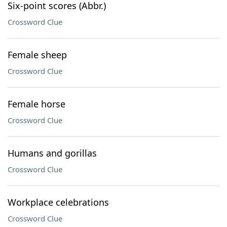
Six-point scores (Abbr.)
Crossword Clue
Female sheep
Crossword Clue
Female horse
Crossword Clue
Humans and gorillas
Crossword Clue
Workplace celebrations
Crossword Clue