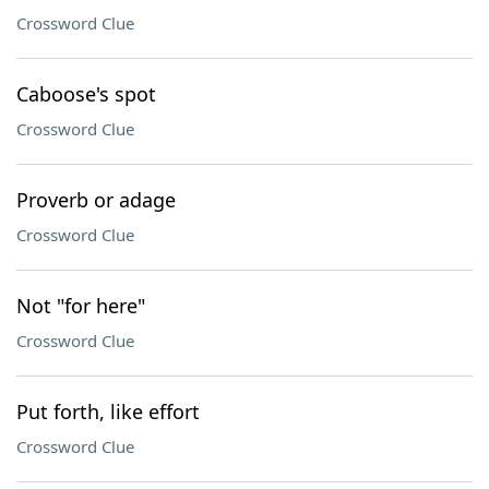
Crossword Clue
Caboose's spot
Crossword Clue
Proverb or adage
Crossword Clue
Not "for here"
Crossword Clue
Put forth, like effort
Crossword Clue