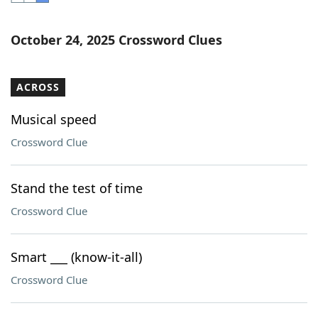
Word List
Maker
October 24, 2025 Crossword Clues
Blog
ACROSS
Our Brands
Musical speed
Crossword Clue
Stand the test of time
Crossword Clue
Smart ___ (know-it-all)
Crossword Clue