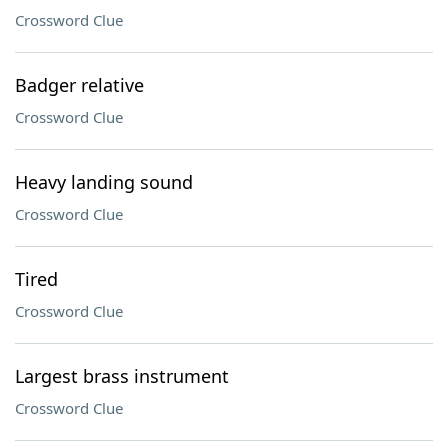
Crossword Clue
Badger relative
Crossword Clue
Heavy landing sound
Crossword Clue
Tired
Crossword Clue
Largest brass instrument
Crossword Clue