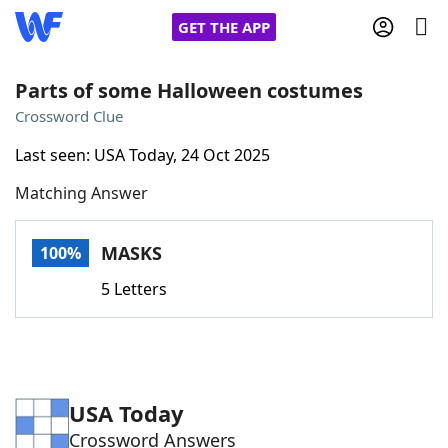
GET THE APP
Parts of some Halloween costumes
Crossword Clue
Home
Last seen: USA Today, 24 Oct 2025
Matching Answer
Words With Friends
Cheat
NYT Crossplay Cheat
MASKS
100%
5 Letters
Scrabble
Helpers
Today's NYT Games
Hints & Answers
USA Today
Word Games
Helpers
Crossword Answers