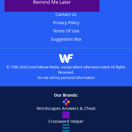
Remind Me Later
Advertisers
Contact Us
Privacy Policy
Terms Of Use
Suggestion Box
© 1996-2026 LoveToKnow Media, except where otherwise noted. All Rights
Reserved.
Do not sell my personal information
Our Brands:
Wordscapes Answers & Cheat
Crossword Helper