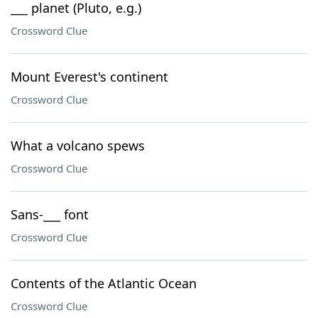
___ planet (Pluto, e.g.)
Crossword Clue
Mount Everest's continent
Crossword Clue
What a volcano spews
Crossword Clue
Sans-___ font
Crossword Clue
Contents of the Atlantic Ocean
Crossword Clue