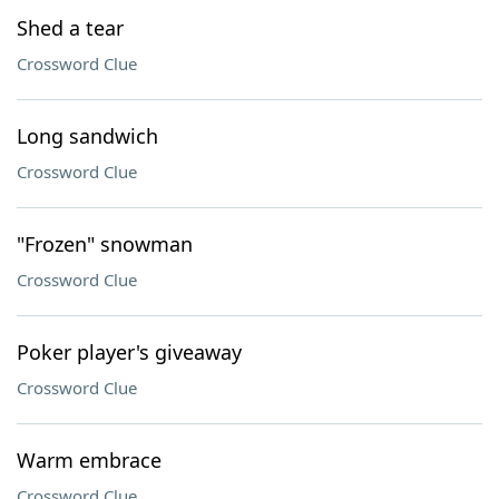
Shed a tear
Crossword Clue
Long sandwich
Crossword Clue
"Frozen" snowman
Crossword Clue
Poker player's giveaway
Crossword Clue
Warm embrace
Crossword Clue