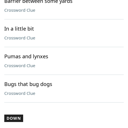
Barrier between some yards
Crossword Clue
In a little bit
Crossword Clue
Pumas and lynxes
Crossword Clue
Bugs that bug dogs
Crossword Clue
DOWN