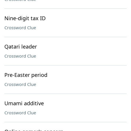
Nine-digit tax ID
Crossword Clue
Qatari leader
Crossword Clue
Pre-Easter period
Crossword Clue
Umami additive
Crossword Clue