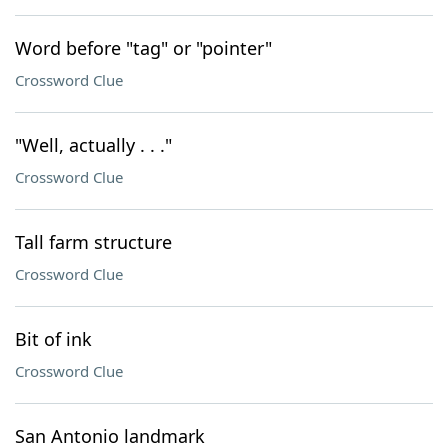
Word before "tag" or "pointer"
Crossword Clue
"Well, actually . . ."
Crossword Clue
Tall farm structure
Crossword Clue
Bit of ink
Crossword Clue
San Antonio landmark