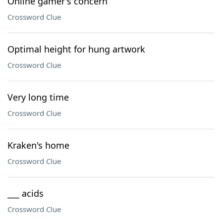
Online gamer's concern
Crossword Clue
Optimal height for hung artwork
Crossword Clue
Very long time
Crossword Clue
Kraken's home
Crossword Clue
___ acids
Crossword Clue