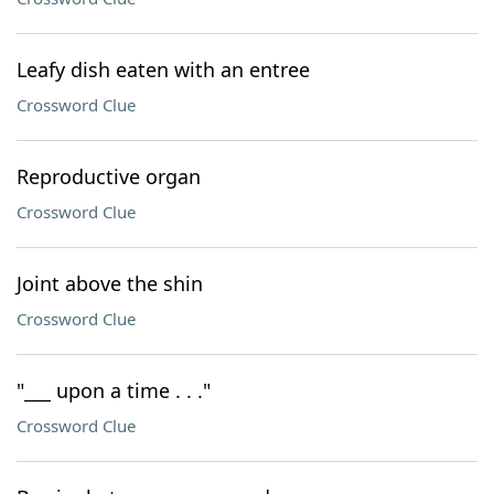
Leafy dish eaten with an entree
Crossword Clue
Reproductive organ
Crossword Clue
Joint above the shin
Crossword Clue
"___ upon a time . . ."
Crossword Clue