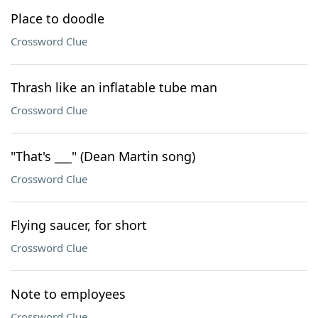
Place to doodle
Crossword Clue
Thrash like an inflatable tube man
Crossword Clue
"That's ___" (Dean Martin song)
Crossword Clue
Flying saucer, for short
Crossword Clue
Note to employees
Crossword Clue