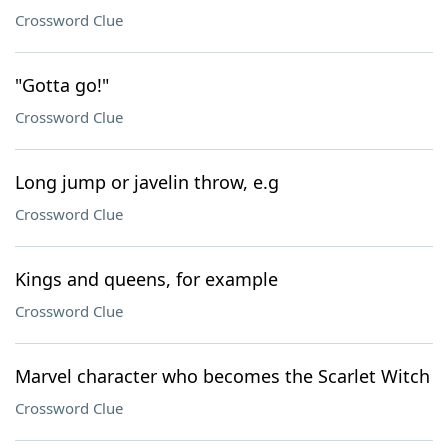
Crossword Clue
"Gotta go!"
Crossword Clue
Long jump or javelin throw, e.g
Crossword Clue
Kings and queens, for example
Crossword Clue
Marvel character who becomes the Scarlet Witch
Crossword Clue