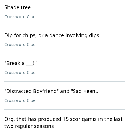
Shade tree
Crossword Clue
Dip for chips, or a dance involving dips
Crossword Clue
"Break a ___!"
Crossword Clue
"Distracted Boyfriend" and "Sad Keanu"
Crossword Clue
Org. that has produced 15 scorigamis in the last
two regular seasons