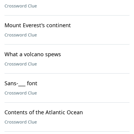
Crossword Clue
Mount Everest's continent
Crossword Clue
What a volcano spews
Crossword Clue
Sans-___ font
Crossword Clue
Contents of the Atlantic Ocean
Crossword Clue