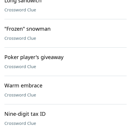
Long sandwich
Crossword Clue
"Frozen" snowman
Crossword Clue
Poker player's giveaway
Crossword Clue
Warm embrace
Crossword Clue
Nine-digit tax ID
Crossword Clue