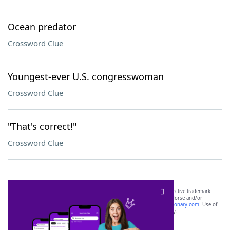
Ocean predator
Crossword Clue
Youngest-ever U.S. congresswoman
Crossword Clue
"That's correct!"
Crossword Clue
SCRABBLE® and WORDS WITH FRIENDS® are the property of their respective trademark
owners. These trademark owners are not affiliated with, and do not endorse and/or
sponsor, LoveToKnow®, its products or its websites, including
yourdictionary.com
. Use of
this trademark on
yourdictionary.com
is for informational purposes only.