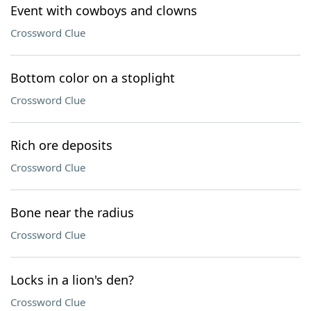
Event with cowboys and clowns
Crossword Clue
Bottom color on a stoplight
Crossword Clue
Rich ore deposits
Crossword Clue
Bone near the radius
Crossword Clue
Locks in a lion's den?
Crossword Clue