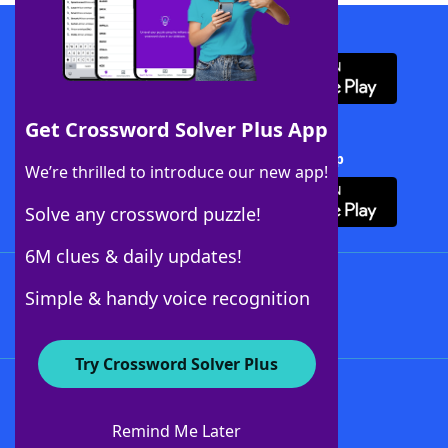
Download WordFinder App
Get Crossword Solver Plus App
Download Crossword Solver + App
We’re thrilled to introduce our new app!
Solve any crossword puzzle!
6M clues & daily updates!
Follow Us
Simple & handy voice recognition
Try Crossword Solver Plus
About WordFinder
About The WordFinder App
Remind Me Later
Advertisers