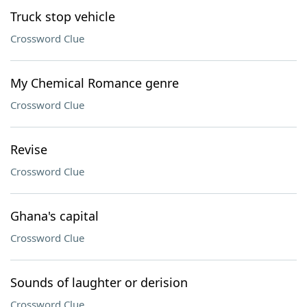
Truck stop vehicle
Crossword Clue
My Chemical Romance genre
Crossword Clue
Revise
Crossword Clue
Ghana's capital
Crossword Clue
Sounds of laughter or derision
Crossword Clue