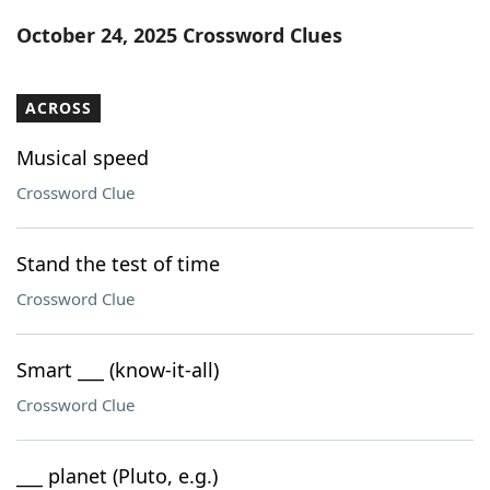
Word List
Maker
October 24, 2025 Crossword Clues
Blog
ACROSS
Our Brands
Musical speed
Crossword Clue
Stand the test of time
Crossword Clue
Smart ___ (know-it-all)
Crossword Clue
___ planet (Pluto, e.g.)