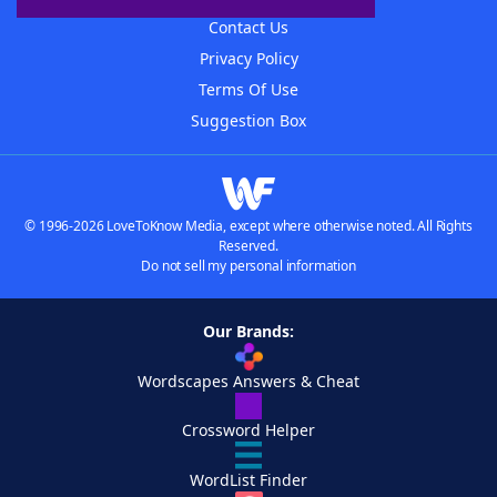
Contact Us
Privacy Policy
Terms Of Use
Suggestion Box
© 1996-2026 LoveToKnow Media, except where otherwise noted. All Rights
Reserved.
Do not sell my personal information
Our Brands:
Wordscapes Answers & Cheat
Crossword Helper
WordList Finder