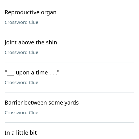
Reproductive organ
Crossword Clue
Joint above the shin
Crossword Clue
"___ upon a time . . ."
Crossword Clue
Barrier between some yards
Crossword Clue
In a little bit