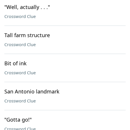
"Well, actually . . ."
Crossword Clue
Tall farm structure
Crossword Clue
Bit of ink
Crossword Clue
San Antonio landmark
Crossword Clue
"Gotta go!"
Crossword Clue