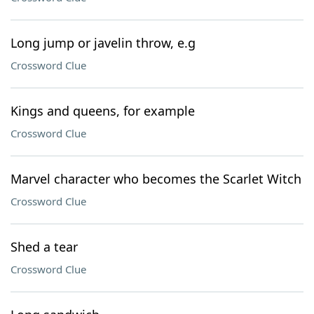
Long jump or javelin throw, e.g
Crossword Clue
Kings and queens, for example
Crossword Clue
Marvel character who becomes the Scarlet Witch
Crossword Clue
Shed a tear
Crossword Clue