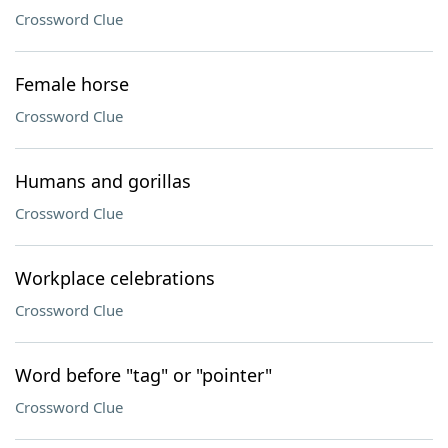
Crossword Clue
Female horse
Crossword Clue
Humans and gorillas
Crossword Clue
Workplace celebrations
Crossword Clue
Word before "tag" or "pointer"
Crossword Clue