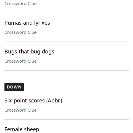
Crossword Clue
Pumas and lynxes
Crossword Clue
Bugs that bug dogs
Crossword Clue
DOWN
Six-point scores (Abbr.)
Crossword Clue
Female sheep