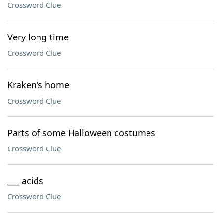
Crossword Clue
Very long time
Crossword Clue
Kraken's home
Crossword Clue
Parts of some Halloween costumes
Crossword Clue
___ acids
Crossword Clue