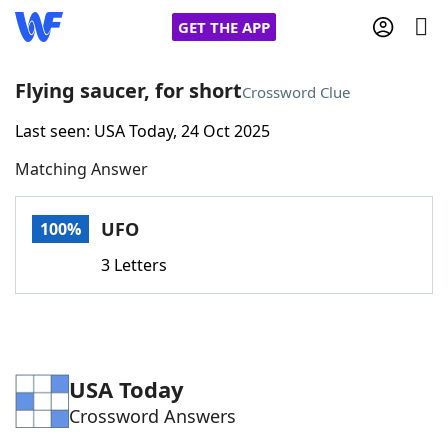
GET THE APP
Flying saucer, for short
Crossword Clue
Last seen: USA Today, 24 Oct 2025
Home
Matching Answer
Words With Friends
Cheat
UFO
100%
NYT Crossplay Cheat
3 Letters
Scrabble
Helpers
Today's NYT Games
Hints & Answers
USA Today
Crossword Answers
Word Games
Helpers