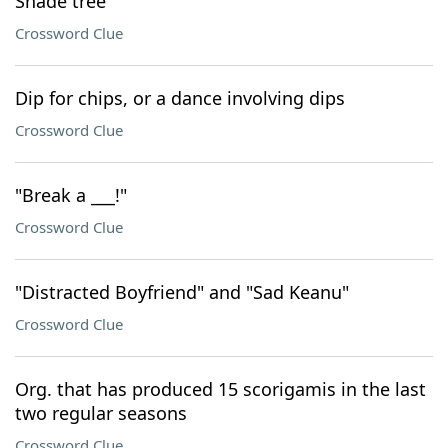
Shade tree
Crossword Clue
Dip for chips, or a dance involving dips
Crossword Clue
"Break a ___!"
Crossword Clue
"Distracted Boyfriend" and "Sad Keanu"
Crossword Clue
Org. that has produced 15 scorigamis in the last
two regular seasons
Crossword Clue