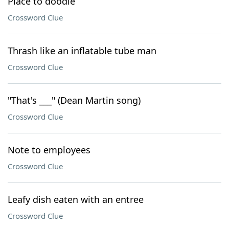
Place to doodle
Crossword Clue
Thrash like an inflatable tube man
Crossword Clue
"That's ___" (Dean Martin song)
Crossword Clue
Note to employees
Crossword Clue
Leafy dish eaten with an entree
Crossword Clue