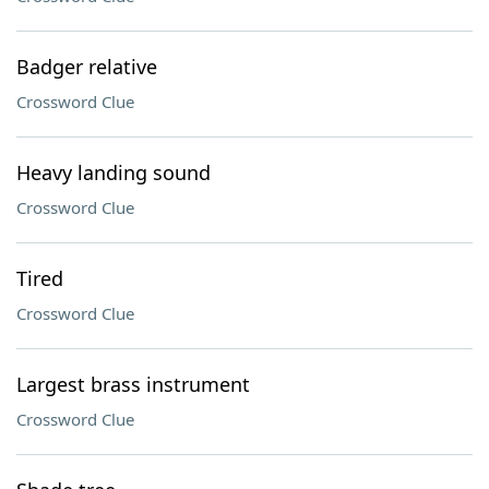
Badger relative
Crossword Clue
Heavy landing sound
Crossword Clue
Tired
Crossword Clue
Largest brass instrument
Crossword Clue