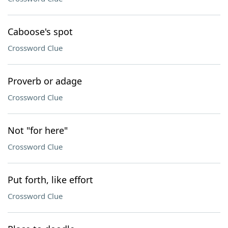
Caboose's spot
Crossword Clue
Proverb or adage
Crossword Clue
Not "for here"
Crossword Clue
Put forth, like effort
Crossword Clue