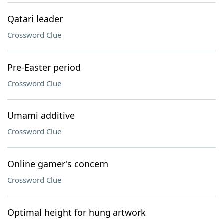
Qatari leader
Crossword Clue
Pre-Easter period
Crossword Clue
Umami additive
Crossword Clue
Online gamer's concern
Crossword Clue
Optimal height for hung artwork