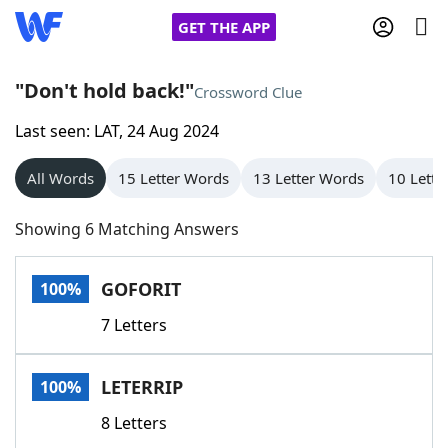
GET THE APP
"Don't hold back!"
Crossword Clue
Last seen: LAT, 24 Aug 2024
Home
All Words
15 Letter Words
13 Letter Words
10 Lette
Words With Friends
Cheat
Showing 6 Matching Answers
NYT Crossplay Cheat
GOFORIT
100%
Scrabble
Helpers
7 Letters
Today's NYT Games
Hints & Answers
LETERRIP
100%
Word Games
Helpers
8 Letters