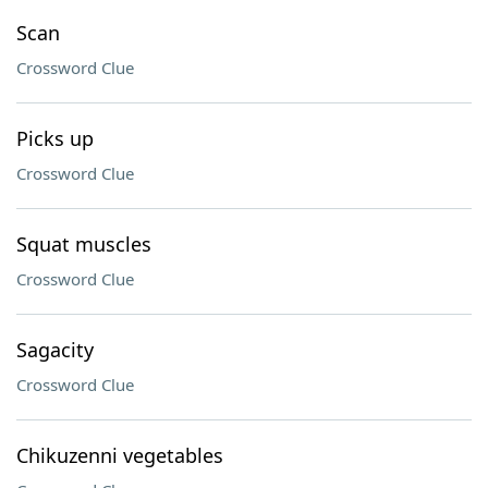
Scan
Crossword Clue
Picks up
Crossword Clue
Squat muscles
Crossword Clue
Sagacity
Crossword Clue
Chikuzenni vegetables