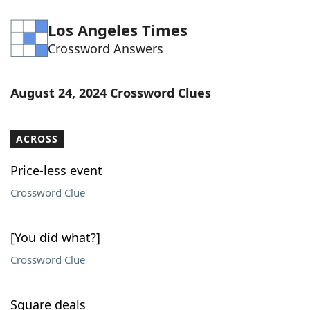
Los Angeles Times
Crossword Answers
August 24, 2024 Crossword Clues
ACROSS
Price-less event
Crossword Clue
[You did what?]
Crossword Clue
Square deals