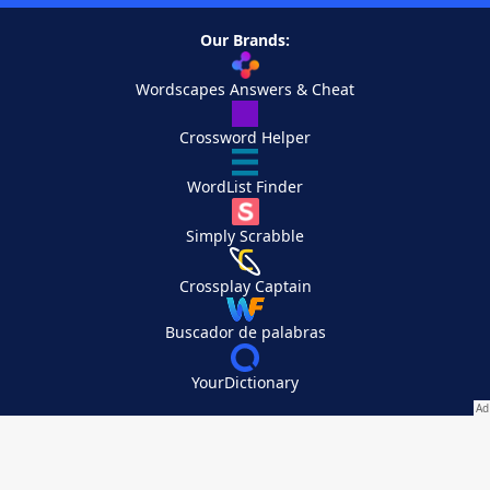
Our Brands:
Wordscapes Answers & Cheat
Crossword Helper
WordList Finder
Simply Scrabble
Crossplay Captain
Buscador de palabras
YourDictionary