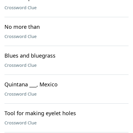
Crossword Clue
No more than
Crossword Clue
Blues and bluegrass
Crossword Clue
Quintana ___, Mexico
Crossword Clue
Tool for making eyelet holes
Crossword Clue