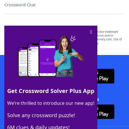
Crossword Clue
SCRABBLE® and WORDS WITH FRIENDS® are the property of their respective trademark
owners. These trademark owners are not affiliated with, and do not endorse and/or
sponsor, LoveToKnow®, its products or its websites, including
yourdictionary.com
. Use of
this trademark on
yourdictionary.com
is for informational purposes only.
Download WordFinder App
Get Crossword Solver Plus App
Download Crossword Solver + App
We’re thrilled to introduce our new app!
Solve any crossword puzzle!
6M clues & daily updates!