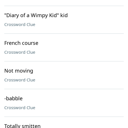
"Diary of a Wimpy Kid" kid
Crossword Clue
French course
Crossword Clue
Not moving
Crossword Clue
-babble
Crossword Clue
Totally smitten