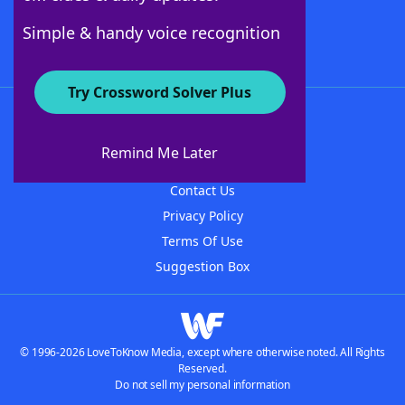
Follow Us
Simple & handy voice recognition
Try Crossword Solver Plus
About WordFinder
About The WordFinder App
Remind Me Later
Advertisers
Contact Us
Privacy Policy
Terms Of Use
Suggestion Box
© 1996-2026 LoveToKnow Media, except where otherwise noted. All Rights
Reserved.
Do not sell my personal information