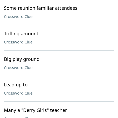
Some reunión familiar attendees
Crossword Clue
Trifling amount
Crossword Clue
Big play ground
Crossword Clue
Lead up to
Crossword Clue
Many a "Derry Girls" teacher