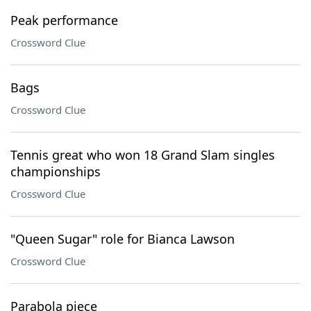
Peak performance
Crossword Clue
Bags
Crossword Clue
Tennis great who won 18 Grand Slam singles
championships
Crossword Clue
"Queen Sugar" role for Bianca Lawson
Crossword Clue
Parabola piece