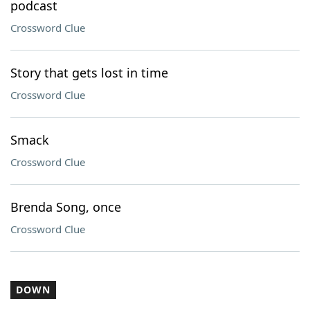
podcast
Crossword Clue
Story that gets lost in time
Crossword Clue
Smack
Crossword Clue
Brenda Song, once
Crossword Clue
DOWN