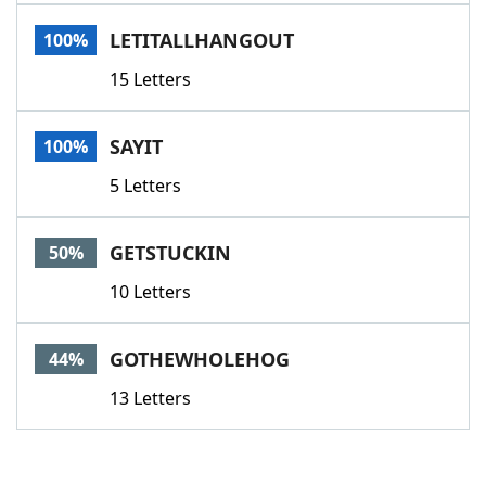
Word List
Maker
LETITALLHANGOUT
100%
15 Letters
Blog
Our Brands
SAYIT
100%
5 Letters
GETSTUCKIN
50%
10 Letters
GOTHEWHOLEHOG
44%
13 Letters