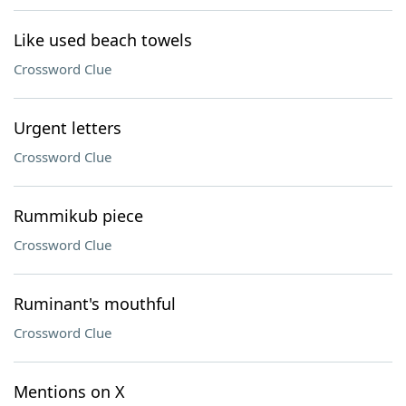
Like used beach towels
Crossword Clue
Urgent letters
Crossword Clue
Rummikub piece
Crossword Clue
Ruminant's mouthful
Crossword Clue
Mentions on X