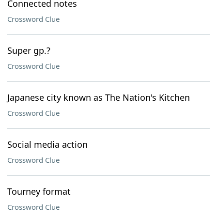
Connected notes
Crossword Clue
Super gp.?
Crossword Clue
Japanese city known as The Nation's Kitchen
Crossword Clue
Social media action
Crossword Clue
Tourney format
Crossword Clue