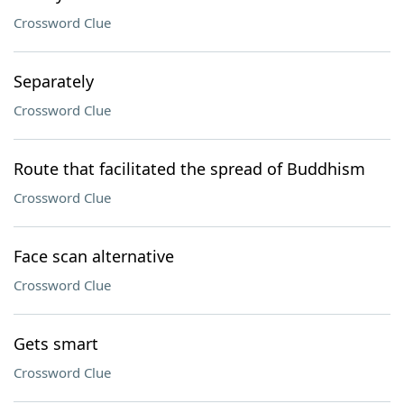
Crossword Clue
Separately
Crossword Clue
Route that facilitated the spread of Buddhism
Crossword Clue
Face scan alternative
Crossword Clue
Gets smart
Crossword Clue