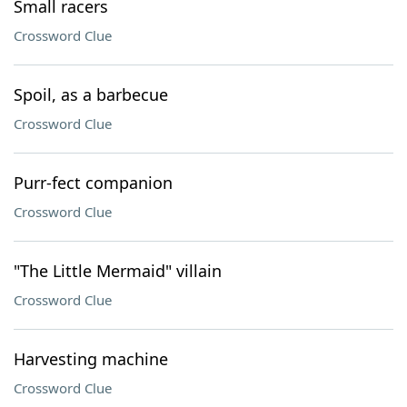
Small racers
Crossword Clue
Spoil, as a barbecue
Crossword Clue
Purr-fect companion
Crossword Clue
"The Little Mermaid" villain
Crossword Clue
Harvesting machine
Crossword Clue