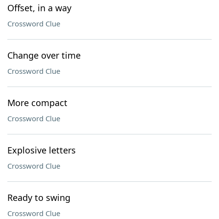
Offset, in a way
Crossword Clue
Change over time
Crossword Clue
More compact
Crossword Clue
Explosive letters
Crossword Clue
Ready to swing
Crossword Clue