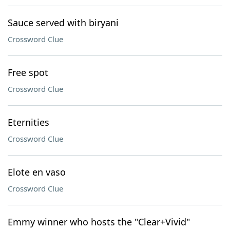
Sauce served with biryani
Crossword Clue
Free spot
Crossword Clue
Eternities
Crossword Clue
Elote en vaso
Crossword Clue
Emmy winner who hosts the "Clear+Vivid"