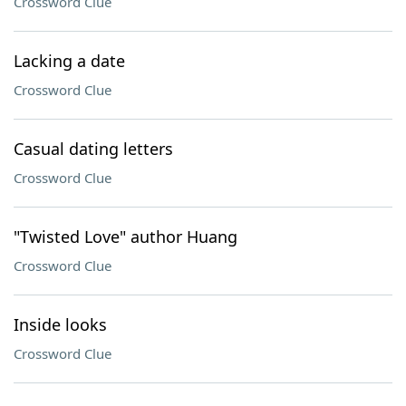
Crossword Clue
Lacking a date
Crossword Clue
Casual dating letters
Crossword Clue
"Twisted Love" author Huang
Crossword Clue
Inside looks
Crossword Clue