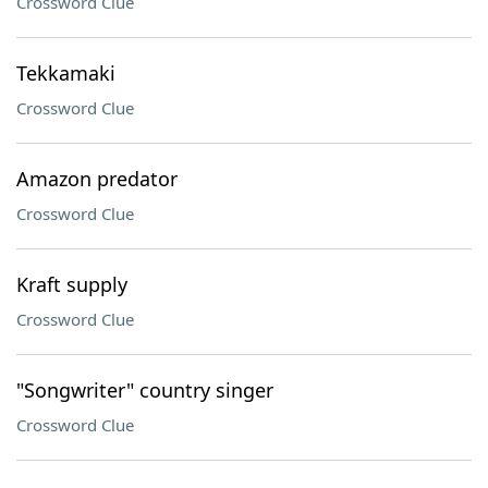
Crossword Clue
Tekkamaki
Crossword Clue
Amazon predator
Crossword Clue
Kraft supply
Crossword Clue
"Songwriter" country singer
Crossword Clue