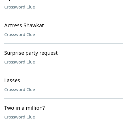
Crossword Clue
Actress Shawkat
Crossword Clue
Surprise party request
Crossword Clue
Lasses
Crossword Clue
Two in a million?
Crossword Clue