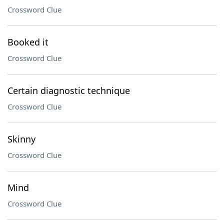
Crossword Clue
Booked it
Crossword Clue
Certain diagnostic technique
Crossword Clue
Skinny
Crossword Clue
Mind
Crossword Clue