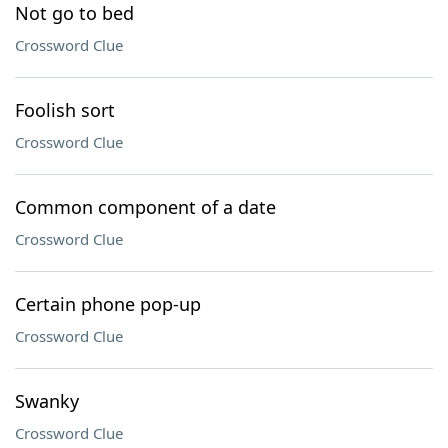
Not go to bed
Crossword Clue
Foolish sort
Crossword Clue
Common component of a date
Crossword Clue
Certain phone pop-up
Crossword Clue
Swanky
Crossword Clue