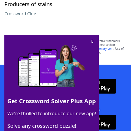
Producers of stains
Crossword Clue
SCRABBLE® and WORDS WITH FRIENDS® are the property of their respective trademark
owners. These trademark owners are not affiliated with, and do not endorse and/or
sponsor, LoveToKnow®, its products or its websites, including
yourdictionary.com
. Use of
this trademark on
yourdictionary.com
is for informational purposes only.
Download WordFinder App
Get Crossword Solver Plus App
Download Crossword Solver + App
We’re thrilled to introduce our new app!
Solve any crossword puzzle!