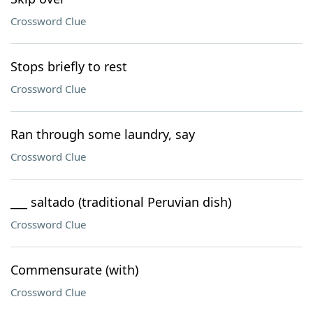
Crossword Clue
Stops briefly to rest
Crossword Clue
Ran through some laundry, say
Crossword Clue
___ saltado (traditional Peruvian dish)
Crossword Clue
Commensurate (with)
Crossword Clue