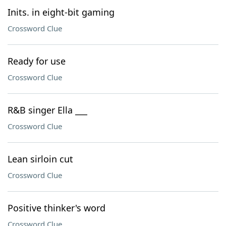
Inits. in eight-bit gaming
Crossword Clue
Ready for use
Crossword Clue
R&B singer Ella ___
Crossword Clue
Lean sirloin cut
Crossword Clue
Positive thinker's word
Crossword Clue