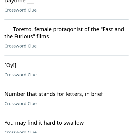
Daytime ___
Crossword Clue
___ Toretto, female protagonist of the "Fast and
the Furious" films
Crossword Clue
[Oy!]
Crossword Clue
Number that stands for letters, in brief
Crossword Clue
You may find it hard to swallow
Crossword Clue