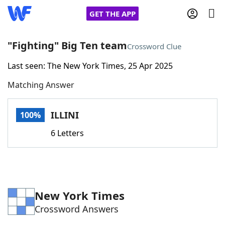
GET THE APP
"Fighting" Big Ten team
Crossword Clue
Last seen: The New York Times, 25 Apr 2025
Home
Matching Answer
Words With Friends
Cheat
ILLINI
100%
NYT Crossplay Cheat
6 Letters
Scrabble
Helpers
Today's NYT Games
Hints & Answers
New York Times
Crossword Answers
Word Games
Helpers