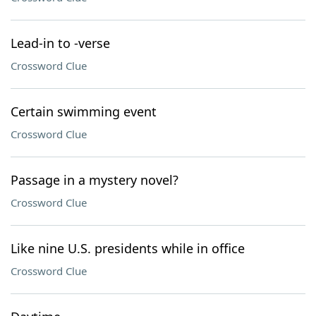
Lead-in to -verse
Crossword Clue
Certain swimming event
Crossword Clue
Passage in a mystery novel?
Crossword Clue
Like nine U.S. presidents while in office
Crossword Clue