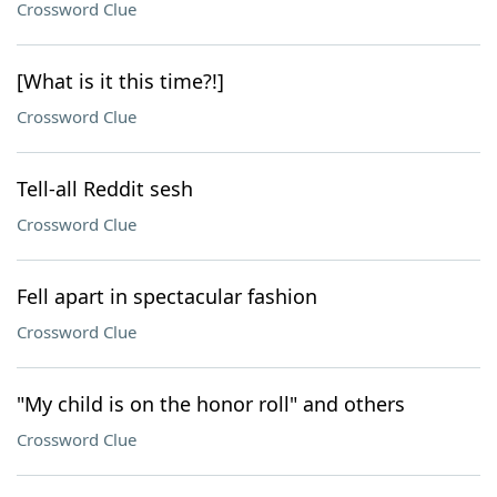
Crossword Clue
[What is it this time?!]
Crossword Clue
Tell-all Reddit sesh
Crossword Clue
Fell apart in spectacular fashion
Crossword Clue
"My child is on the honor roll" and others
Crossword Clue