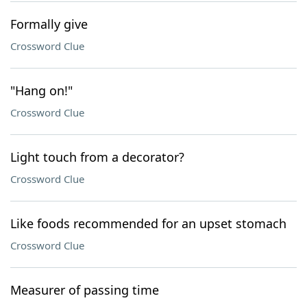
Formally give
Crossword Clue
"Hang on!"
Crossword Clue
Light touch from a decorator?
Crossword Clue
Like foods recommended for an upset stomach
Crossword Clue
Measurer of passing time