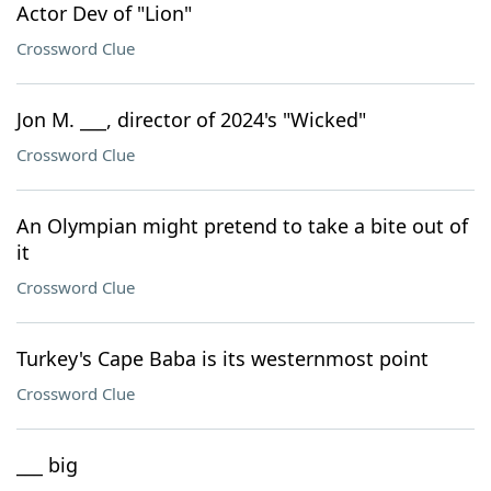
Actor Dev of "Lion"
Crossword Clue
Jon M. ___, director of 2024's "Wicked"
Crossword Clue
An Olympian might pretend to take a bite out of
it
Crossword Clue
Turkey's Cape Baba is its westernmost point
Crossword Clue
___ big