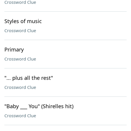
Crossword Clue
Styles of music
Crossword Clue
Primary
Crossword Clue
"... plus all the rest"
Crossword Clue
"Baby ___ You" (Shirelles hit)
Crossword Clue