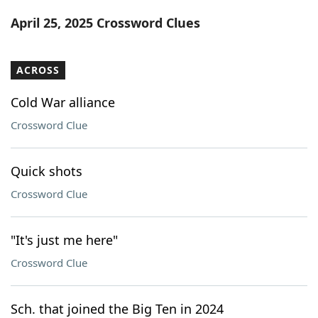
Word List
Maker
April 25, 2025 Crossword Clues
Blog
ACROSS
Our Brands
Cold War alliance
Crossword Clue
Quick shots
Crossword Clue
"It's just me here"
Crossword Clue
Sch. that joined the Big Ten in 2024