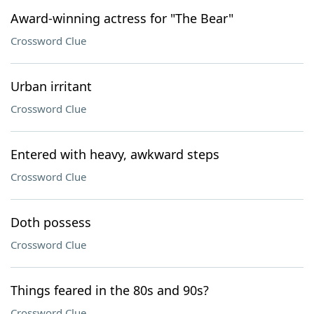
Award-winning actress for "The Bear"
Crossword Clue
Urban irritant
Crossword Clue
Entered with heavy, awkward steps
Crossword Clue
Doth possess
Crossword Clue
Things feared in the 80s and 90s?
Crossword Clue