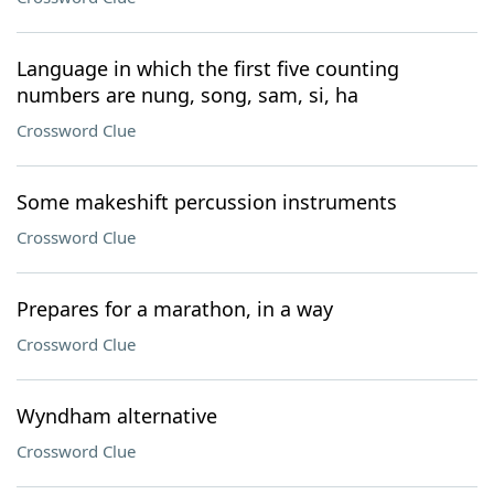
Language in which the first five counting
numbers are nung, song, sam, si, ha
Crossword Clue
Some makeshift percussion instruments
Crossword Clue
Prepares for a marathon, in a way
Crossword Clue
Wyndham alternative
Crossword Clue