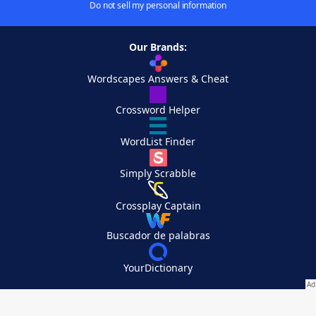
Do not sell my personal information
Our Brands:
Wordscapes Answers & Cheat
Crossword Helper
WordList Finder
Simply Scrabble
Crossplay Captain
Buscador de palabras
YourDictionary