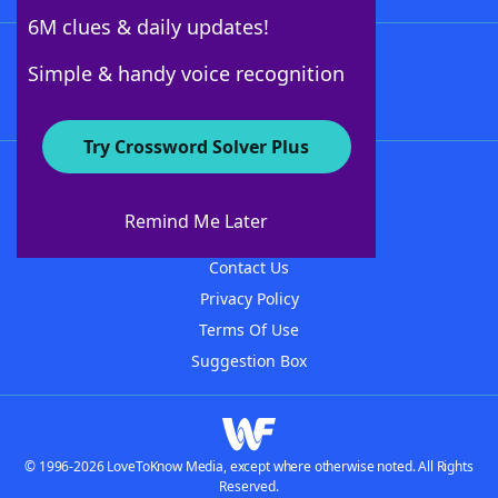
6M clues & daily updates!
Follow Us
Simple & handy voice recognition
Try Crossword Solver Plus
About WordFinder
About The WordFinder App
Remind Me Later
Advertisers
Contact Us
Privacy Policy
Terms Of Use
Suggestion Box
© 1996-2026 LoveToKnow Media, except where otherwise noted. All Rights
Reserved.