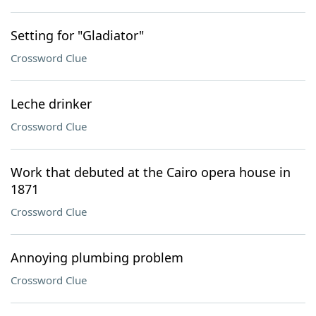
Setting for "Gladiator"
Crossword Clue
Leche drinker
Crossword Clue
Work that debuted at the Cairo opera house in
1871
Crossword Clue
Annoying plumbing problem
Crossword Clue