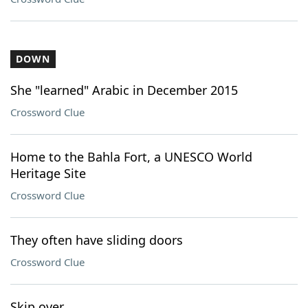
DOWN
She "learned" Arabic in December 2015
Crossword Clue
Home to the Bahla Fort, a UNESCO World
Heritage Site
Crossword Clue
They often have sliding doors
Crossword Clue
Skip over