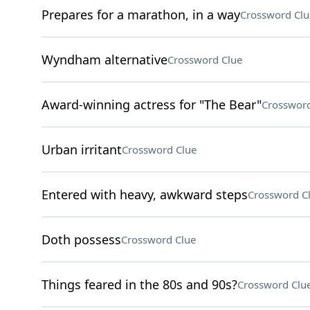
Prepares for a marathon, in a way
Crossword Clu
Wyndham alternative
Crossword Clue
Award-winning actress for "The Bear"
Crossword
Urban irritant
Crossword Clue
Entered with heavy, awkward steps
Crossword C
Doth possess
Crossword Clue
Things feared in the 80s and 90s?
Crossword Clu