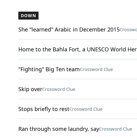
DOWN
She "learned" Arabic in December 2015
Crosswo
Home to the Bahla Fort, a UNESCO World Heri
"Fighting" Big Ten team
Crossword Clue
Skip over
Crossword Clue
Stops briefly to rest
Crossword Clue
Ran through some laundry, say
Crossword Clue