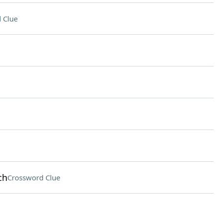
 Clue
ch
Crossword Clue