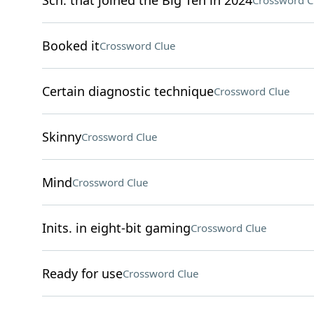
Sch. that joined the Big Ten in 2024
Crossword C
Booked it
Crossword Clue
Certain diagnostic technique
Crossword Clue
Skinny
Crossword Clue
Mind
Crossword Clue
Inits. in eight-bit gaming
Crossword Clue
Ready for use
Crossword Clue