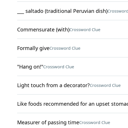
___ saltado (traditional Peruvian dish)
Crossword
Commensurate (with)
Crossword Clue
Formally give
Crossword Clue
"Hang on!"
Crossword Clue
Light touch from a decorator?
Crossword Clue
Like foods recommended for an upset stoma
Measurer of passing time
Crossword Clue