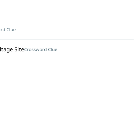
rd Clue
tage Site
Crossword Clue