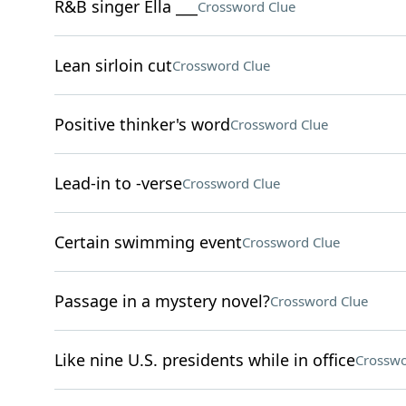
R&B singer Ella ___
Crossword Clue
Lean sirloin cut
Crossword Clue
Positive thinker's word
Crossword Clue
Lead-in to -verse
Crossword Clue
Certain swimming event
Crossword Clue
Passage in a mystery novel?
Crossword Clue
Like nine U.S. presidents while in office
Crosswo