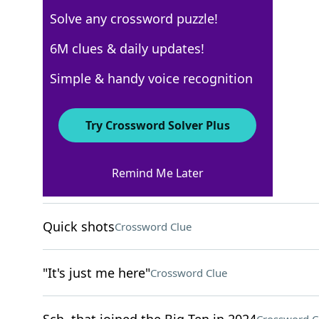
Solve any crossword puzzle!
New York Times
6M clues & daily updates!
Crossword Answers
Simple & handy voice recognition
April 25, 2025 Crossword Clues
Try Crossword Solver Plus
ACROSS
Remind Me Later
Cold War alliance
Crossword Clue
Quick shots
Crossword Clue
"It's just me here"
Crossword Clue