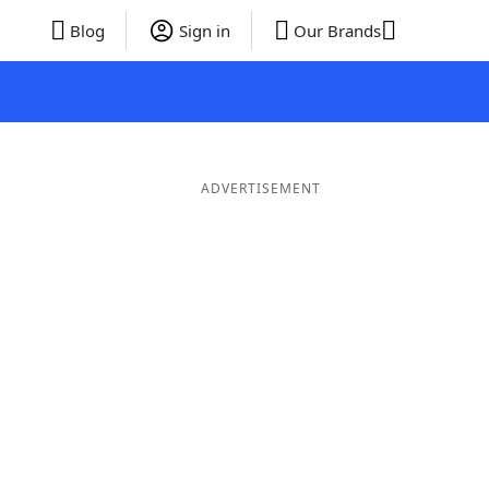
Blog
Sign in
Our Brands
ADVERTISEMENT