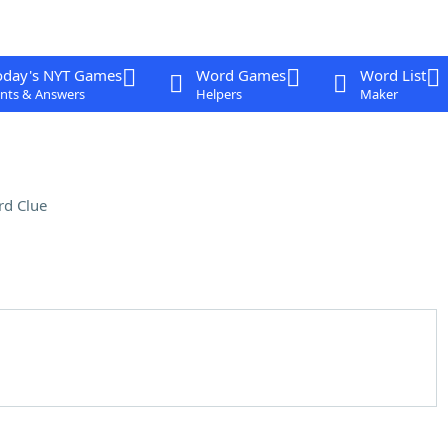
oday's NYT Games
Word Games
Word List
nts & Answers
Helpers
Maker
rd Clue