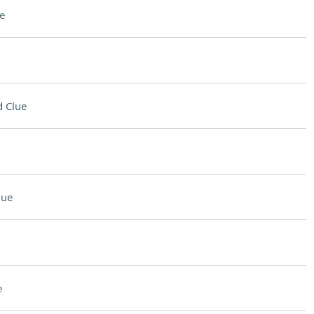
e
 Clue
lue
e