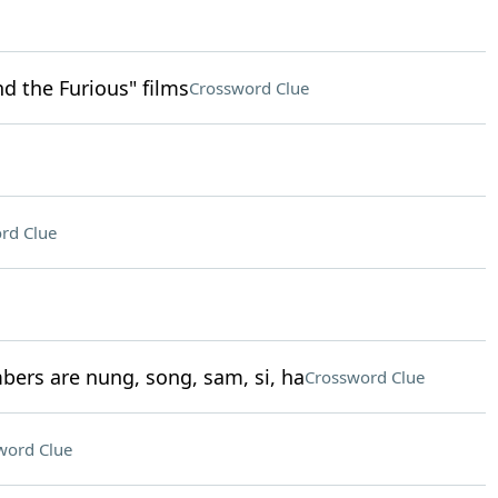
nd the Furious" films
Crossword Clue
rd Clue
bers are nung, song, sam, si, ha
Crossword Clue
word Clue