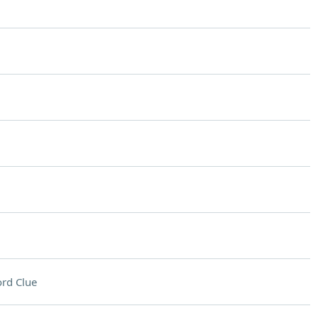
rd Clue