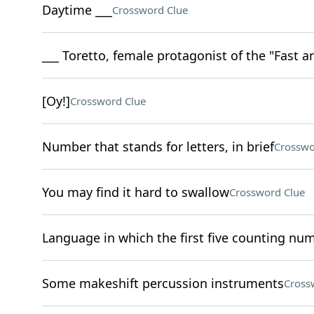
Daytime ___
Crossword Clue
___ Toretto, female protagonist of the "Fast a
[Oy!]
Crossword Clue
Number that stands for letters, in brief
Crosswo
You may find it hard to swallow
Crossword Clue
Language in which the first five counting num
Some makeshift percussion instruments
Cross