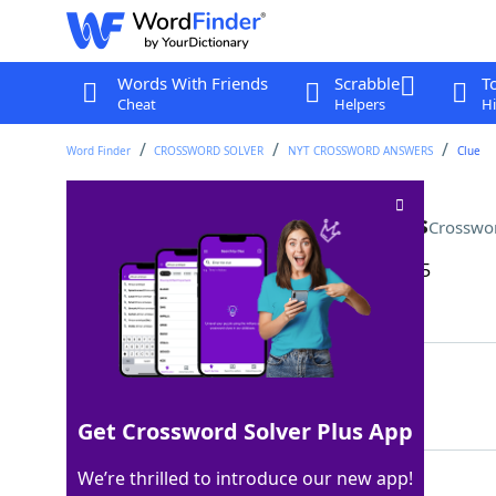
Words With Friends
Scrabble
T
Cheat
Helpers
Hi
Word Finder
CROSSWORD SOLVER
NYT CROSSWORD ANSWERS
Clue
They often have sliding doors
Crosswo
Last seen: The New York Times, 25 Apr 2025
Matching Answer
VANS
100%
4 Letters
Get Crossword Solver Plus App
We’re thrilled to introduce our new app!