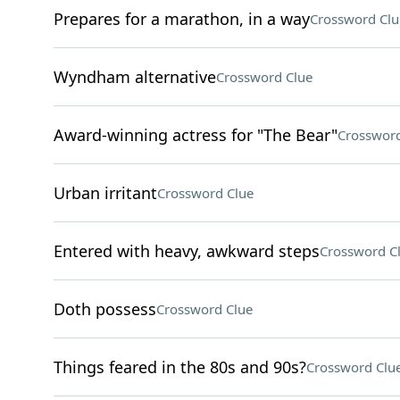
Prepares for a marathon, in a way
Crossword Clu
Wyndham alternative
Crossword Clue
Award-winning actress for "The Bear"
Crossword
Urban irritant
Crossword Clue
Entered with heavy, awkward steps
Crossword C
Doth possess
Crossword Clue
Things feared in the 80s and 90s?
Crossword Clu