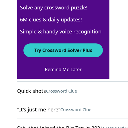
Solve any crossword puzzle!
New York Times
6M clues & daily updates!
Crossword Answers
Simple & handy voice recognition
April 25, 2025 Crossword Clues
Try Crossword Solver Plus
ACROSS
Remind Me Later
Cold War alliance
Crossword Clue
Quick shots
Crossword Clue
"It's just me here"
Crossword Clue