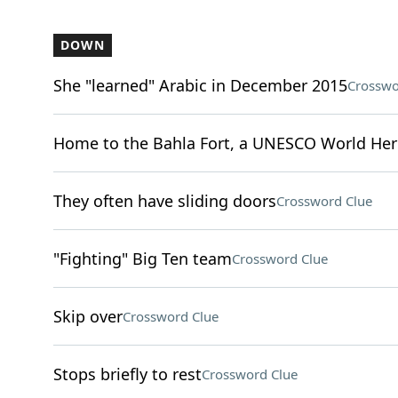
DOWN
She "learned" Arabic in December 2015
Crosswo
Home to the Bahla Fort, a UNESCO World Heri
They often have sliding doors
Crossword Clue
"Fighting" Big Ten team
Crossword Clue
Skip over
Crossword Clue
Stops briefly to rest
Crossword Clue