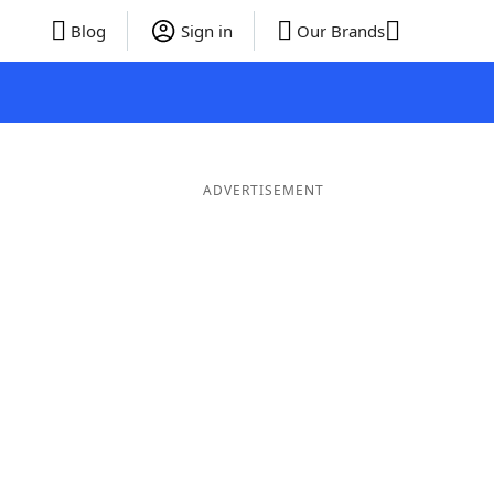
Blog
Sign in
Our Brands
ADVERTISEMENT