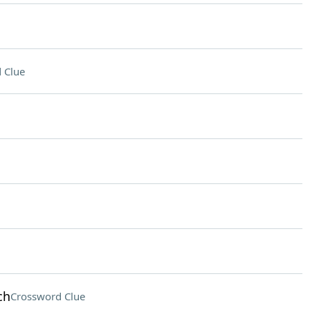
 Clue
ch
Crossword Clue