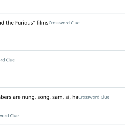
nd the Furious" films
Crossword Clue
rd Clue
bers are nung, song, sam, si, ha
Crossword Clue
word Clue