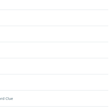
rd Clue