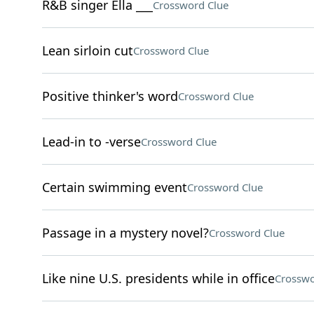
R&B singer Ella ___
Crossword Clue
Lean sirloin cut
Crossword Clue
Positive thinker's word
Crossword Clue
Lead-in to -verse
Crossword Clue
Certain swimming event
Crossword Clue
Passage in a mystery novel?
Crossword Clue
Like nine U.S. presidents while in office
Crosswo