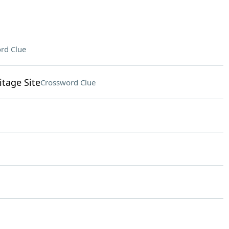
rd Clue
tage Site
Crossword Clue