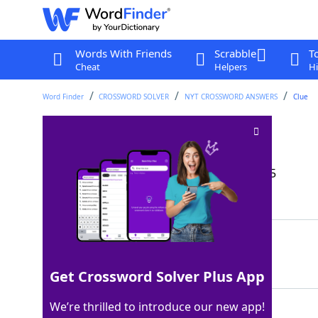
Words With Friends
Scrabble
T
Cheat
Helpers
Hi
Word Finder
CROSSWORD SOLVER
NYT CROSSWORD ANSWERS
Clue
Not go to bed
Crossword Clue
Last seen: The New York Times, 25 Apr 2025
Matching Answer
STAYUP
100%
6 Letters
Get Crossword Solver Plus App
We’re thrilled to introduce our new app!