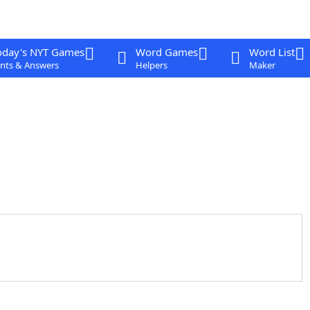
oday's NYT Games
Word Games
Word List
nts & Answers
Helpers
Maker