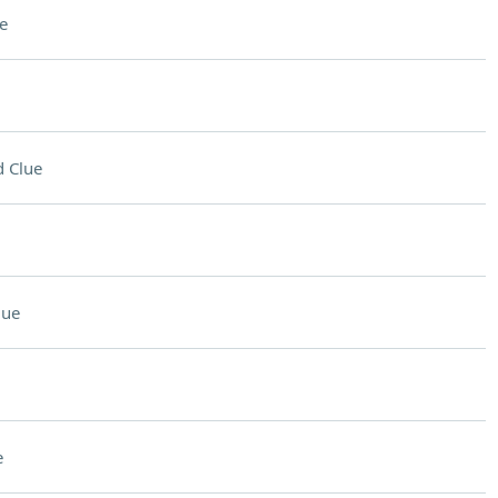
e
 Clue
lue
e