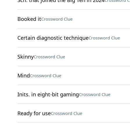
Sch. that joined the Big Ten in 2024
Crossword C
Booked it
Crossword Clue
Certain diagnostic technique
Crossword Clue
Skinny
Crossword Clue
Mind
Crossword Clue
Inits. in eight-bit gaming
Crossword Clue
Ready for use
Crossword Clue