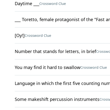
Daytime ___
Crossword Clue
___ Toretto, female protagonist of the "Fast a
[Oy!]
Crossword Clue
Number that stands for letters, in brief
Crosswo
You may find it hard to swallow
Crossword Clue
Language in which the first five counting num
Some makeshift percussion instruments
Cross