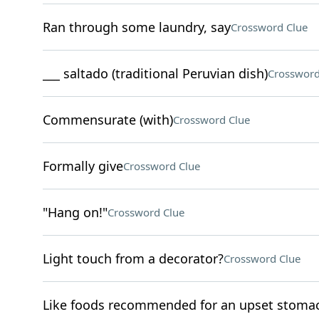
Ran through some laundry, say
Crossword Clue
___ saltado (traditional Peruvian dish)
Crossword
Commensurate (with)
Crossword Clue
Formally give
Crossword Clue
"Hang on!"
Crossword Clue
Light touch from a decorator?
Crossword Clue
Like foods recommended for an upset stoma