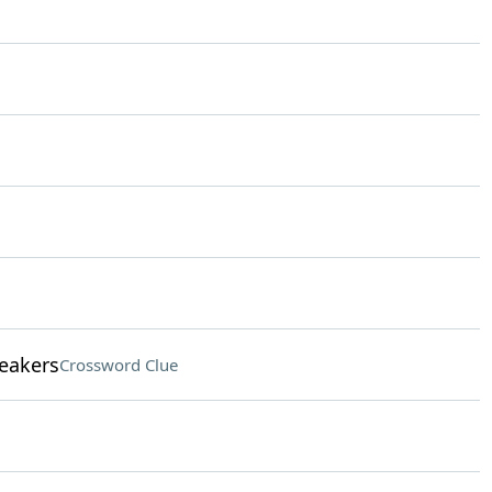
eakers
Crossword Clue