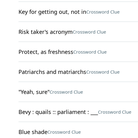
Key for getting out, not in
Crossword Clue
Risk taker's acronym
Crossword Clue
Protect, as freshness
Crossword Clue
Patriarchs and matriarchs
Crossword Clue
"Yeah, sure"
Crossword Clue
Bevy : quails :: parliament : ___
Crossword Clue
Blue shade
Crossword Clue