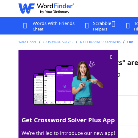
Words With Friends
Scrabble
T
Cheat
Helpers
Hi
Word Finder
CROSSWORD SOLVER
NYT CROSSWORD ANSWERS
Clue
"Fudge," "fie" and "fiddlesticks" a
Last seen: The New York Times, 21 Dec 2022
Matching Answer
FWORDS
100%
6 Letters
Get Crossword Solver Plus App
We’re thrilled to introduce our new app!