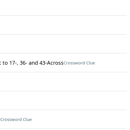
 to 17-, 36- and 43-Across
Crossword Clue
t
Crossword Clue