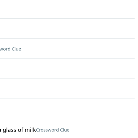
word Clue
 glass of milk
Crossword Clue