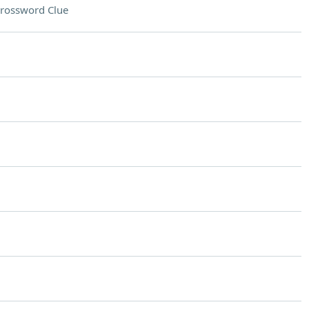
rossword Clue