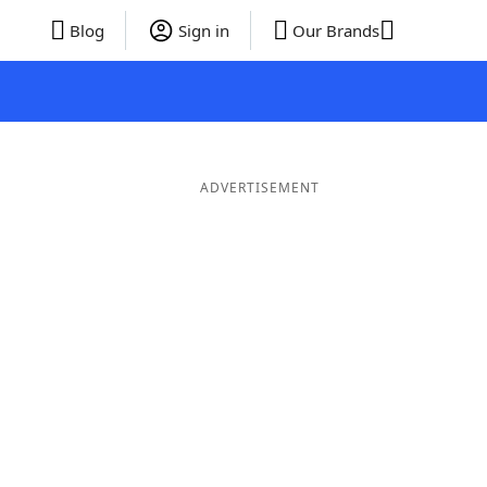
Blog
Sign in
Our Brands
ADVERTISEMENT