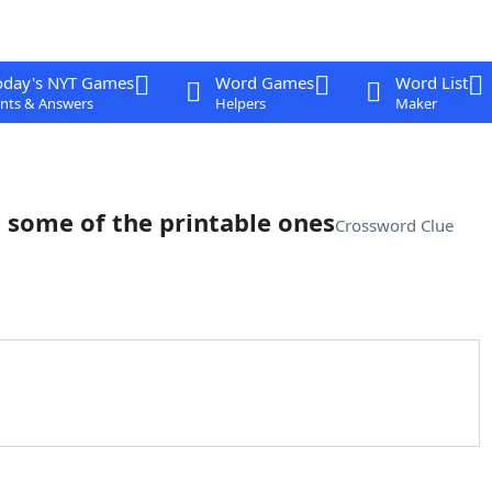
oday's NYT Games
Word Games
Word List
nts & Answers
Helpers
Maker
re some of the printable ones
Crossword Clue