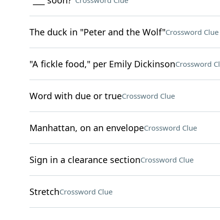
"___ soon?"
Crossword Clue
The duck in "Peter and the Wolf"
Crossword Clue
"A fickle food," per Emily Dickinson
Crossword C
Word with due or true
Crossword Clue
Manhattan, on an envelope
Crossword Clue
Sign in a clearance section
Crossword Clue
Stretch
Crossword Clue