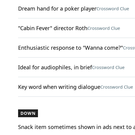
Dream hand for a poker player
Crossword Clue
"Cabin Fever" director Roth
Crossword Clue
Enthusiastic response to "Wanna come?"
Cross
Ideal for audiophiles, in brief
Crossword Clue
Key word when writing dialogue
Crossword Clue
DOWN
Snack item sometimes shown in ads next to a