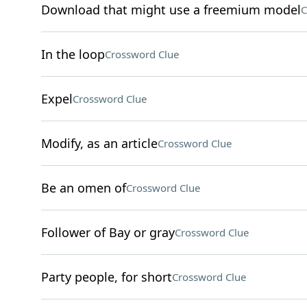
Download that might use a freemium model
C
In the loop
Crossword Clue
Expel
Crossword Clue
Modify, as an article
Crossword Clue
Be an omen of
Crossword Clue
Follower of Bay or gray
Crossword Clue
Party people, for short
Crossword Clue