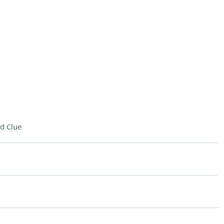
d Clue