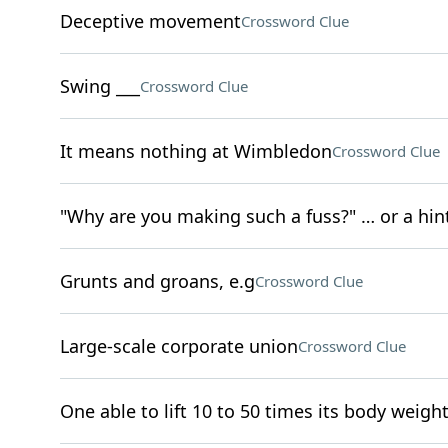
Deceptive movement
Crossword Clue
Swing ___
Crossword Clue
It means nothing at Wimbledon
Crossword Clue
"Why are you making such a fuss?" … or a hint
Grunts and groans, e.g
Crossword Clue
Large-scale corporate union
Crossword Clue
One able to lift 10 to 50 times its body weigh