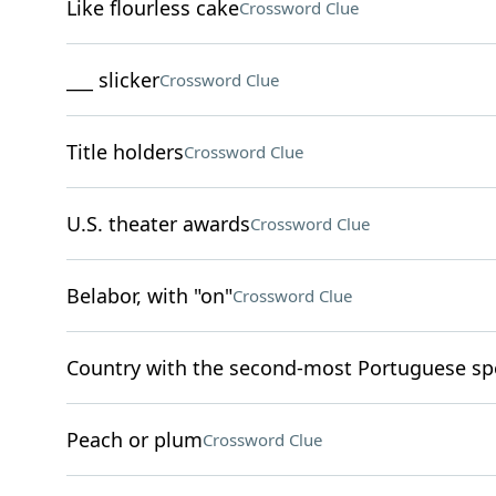
Like flourless cake
Crossword Clue
___ slicker
Crossword Clue
Title holders
Crossword Clue
U.S. theater awards
Crossword Clue
Belabor, with "on"
Crossword Clue
Country with the second-most Portuguese sp
Peach or plum
Crossword Clue