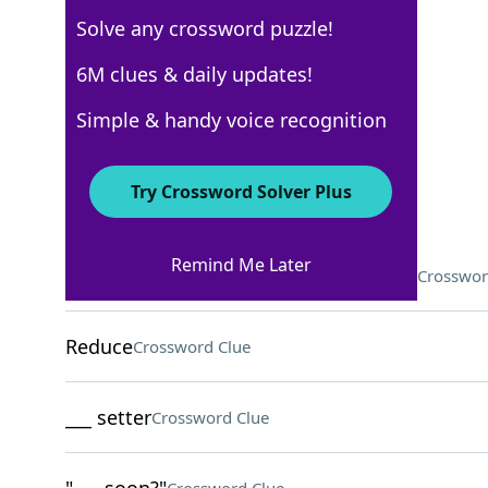
Solve any crossword puzzle!
New York Times
6M clues & daily updates!
Crossword Answers
Simple & handy voice recognition
December 21, 2022 Crossword Clues
Try Crossword Solver Plus
ACROSS
Remind Me Later
Sheepish answer to "Who broke this?"
Crosswor
Reduce
Crossword Clue
___ setter
Crossword Clue