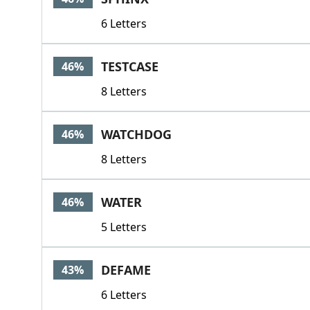
6 Letters
TESTCASE
46%
8 Letters
WATCHDOG
46%
8 Letters
WATER
46%
5 Letters
DEFAME
43%
6 Letters