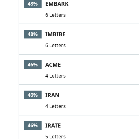
EMBARK
48%
6 Letters
IMBIBE
48%
6 Letters
ACME
46%
4 Letters
IRAN
46%
4 Letters
IRATE
46%
5 Letters