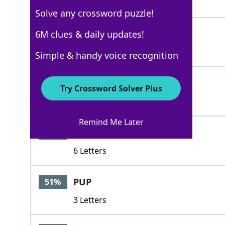
5 Letters
Solve any crossword puzzle!
GORDON
6M clues & daily updates!
100%
6 Letters
Simple & handy voice recognition
STREET
57%
Try Crossword Solver Plus
6 Letters
Remind Me Later
PECTIN
51%
6 Letters
PUP
51%
3 Letters