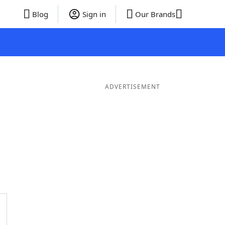
Blog
Sign in
Our Brands
ADVERTISEMENT
 Words
8 Letter Words
7 Letter Words
6 Letter Words