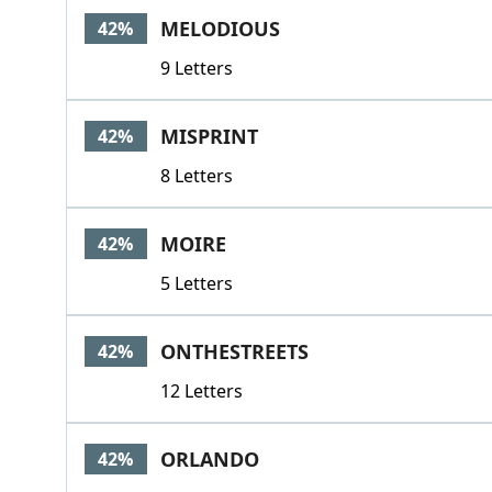
MELODIOUS
42%
9 Letters
MISPRINT
42%
8 Letters
MOIRE
42%
5 Letters
ONTHESTREETS
42%
12 Letters
ORLANDO
42%