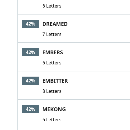
6 Letters
DREAMED
42%
7 Letters
EMBERS
42%
6 Letters
EMBITTER
42%
8 Letters
MEKONG
42%
6 Letters