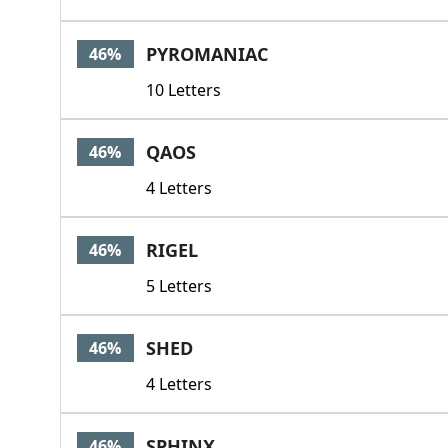
PYROMANIAC
46%
10 Letters
QAOS
46%
4 Letters
RIGEL
46%
5 Letters
SHED
46%
4 Letters
SPHINX
46%