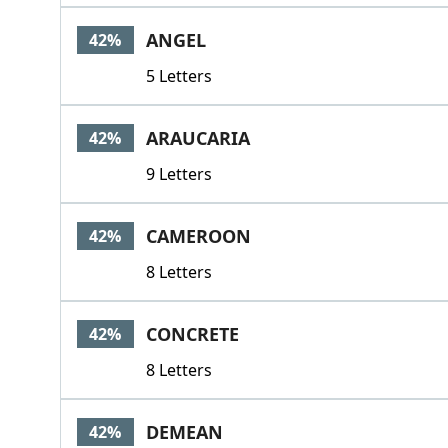
ANGEL
42%
5 Letters
ARAUCARIA
42%
9 Letters
CAMEROON
42%
8 Letters
CONCRETE
42%
8 Letters
DEMEAN
42%