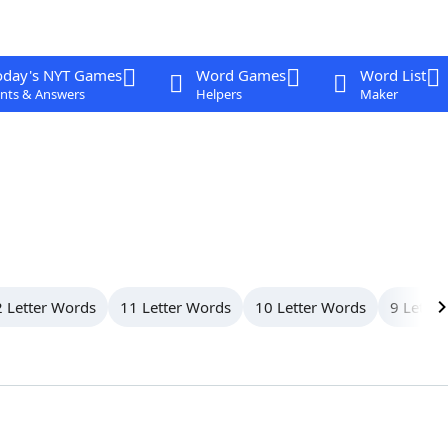
oday's NYT Games
Word Games
Word List
nts & Answers
Helpers
Maker
 Letter Words
11 Letter Words
10 Letter Words
9 Letter