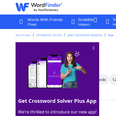
Words With Friends
Scrabble
T
Cheat
Helpers
Hi
Word Finder
CROSSWORD SOLVER
AARP CROSSWORD ANSWERS
Clue
___ setter
Crossword Clue
Last seen: AARP, 1 Jul 2026
All Words
14 Letter Words
13 Letter Words
12
Showing 150 Matching Answers
Get Crossword Solver Plus App
IRISH
100%
We’re thrilled to introduce our new app!