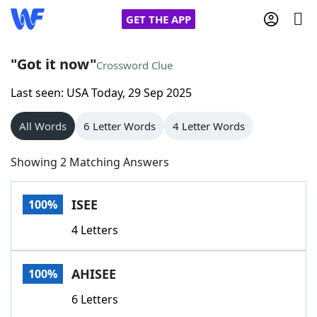
GET THE APP
"Got it now"
Crossword Clue
Last seen: USA Today, 29 Sep 2025
Home
All Words
6 Letter Words
4 Letter Words
Words With Friends
Cheat
Showing 2 Matching Answers
NYT Crossplay Cheat
ISEE
100%
Scrabble
Helpers
4 Letters
Today's NYT Games
Hints & Answers
AHISEE
100%
Word Games
Helpers
6 Letters