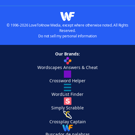
© 1996-2026 LoveToKnow Media, except where otherwise noted. All Rights
Reserved.
Do not sell my personal information
Our Brands:
Wordscapes Answers & Cheat
Crossword Helper
WordList Finder
Simply Scrabble
Crossplay Captain
Buscador de palabras