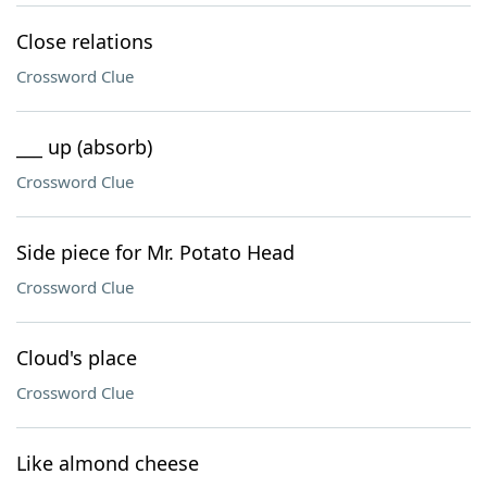
Close relations
Crossword Clue
___ up (absorb)
Crossword Clue
Side piece for Mr. Potato Head
Crossword Clue
Cloud's place
Crossword Clue
Like almond cheese