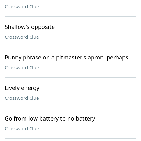
Crossword Clue
Shallow's opposite
Crossword Clue
Punny phrase on a pitmaster's apron, perhaps
Crossword Clue
Lively energy
Crossword Clue
Go from low battery to no battery
Crossword Clue