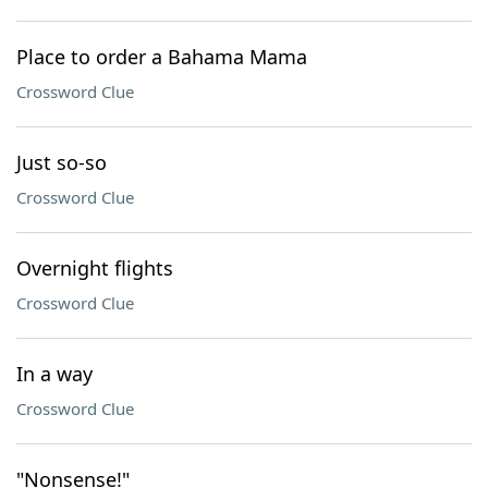
Place to order a Bahama Mama
Crossword Clue
Just so-so
Crossword Clue
Overnight flights
Crossword Clue
In a way
Crossword Clue
"Nonsense!"