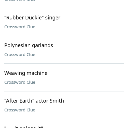
"Rubber Duckie" singer
Crossword Clue
Polynesian garlands
Crossword Clue
Weaving machine
Crossword Clue
"After Earth" actor Smith
Crossword Clue