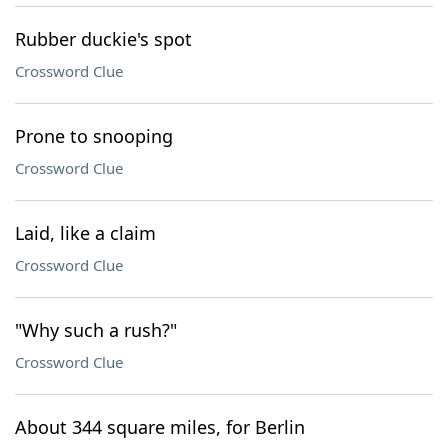
Rubber duckie's spot
Crossword Clue
Prone to snooping
Crossword Clue
Laid, like a claim
Crossword Clue
"Why such a rush?"
Crossword Clue
About 344 square miles, for Berlin