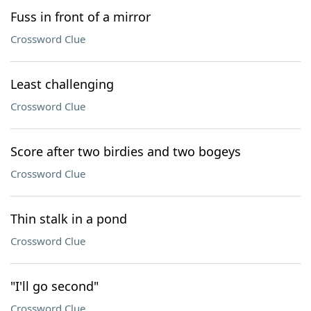
Fuss in front of a mirror
Crossword Clue
Least challenging
Crossword Clue
Score after two birdies and two bogeys
Crossword Clue
Thin stalk in a pond
Crossword Clue
"I'll go second"
Crossword Clue