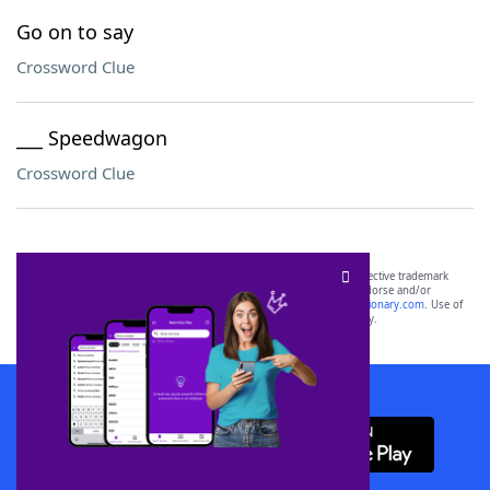
Go on to say
Crossword Clue
___ Speedwagon
Crossword Clue
SCRABBLE® and WORDS WITH FRIENDS® are the property of their respective trademark
owners. These trademark owners are not affiliated with, and do not endorse and/or
sponsor, LoveToKnow®, its products or its websites, including
yourdictionary.com
. Use of
this trademark on
yourdictionary.com
is for informational purposes only.
Download WordFinder App