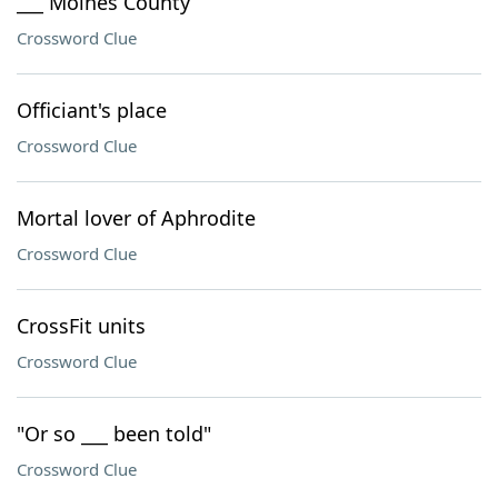
___ Moines County
Crossword Clue
Officiant's place
Crossword Clue
Mortal lover of Aphrodite
Crossword Clue
CrossFit units
Crossword Clue
"Or so ___ been told"
Crossword Clue