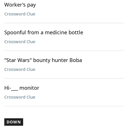
Worker's pay
Crossword Clue
Spoonful from a medicine bottle
Crossword Clue
"Star Wars" bounty hunter Boba
Crossword Clue
Hi-___ monitor
Crossword Clue
DOWN