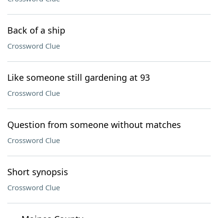
Back of a ship
Crossword Clue
Like someone still gardening at 93
Crossword Clue
Question from someone without matches
Crossword Clue
Short synopsis
Crossword Clue