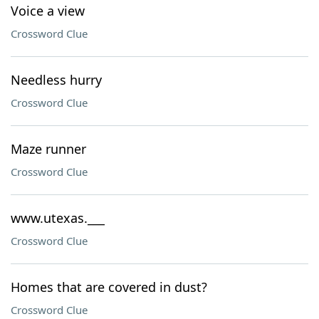
Voice a view
Crossword Clue
Needless hurry
Crossword Clue
Maze runner
Crossword Clue
www.utexas.___
Crossword Clue
Homes that are covered in dust?
Crossword Clue