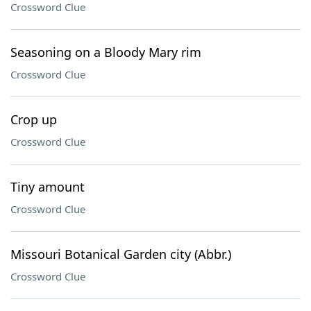
Crossword Clue
Seasoning on a Bloody Mary rim
Crossword Clue
Crop up
Crossword Clue
Tiny amount
Crossword Clue
Missouri Botanical Garden city (Abbr.)
Crossword Clue