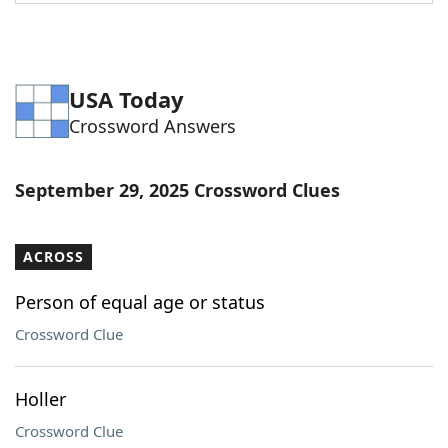
Word List
Maker
Blog
USA Today
Crossword Answers
Our Brands
September 29, 2025 Crossword Clues
ACROSS
Person of equal age or status
Crossword Clue
Holler
Crossword Clue