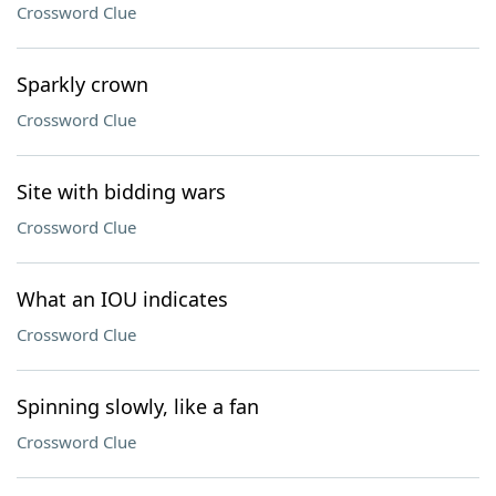
Crossword Clue
Sparkly crown
Crossword Clue
Site with bidding wars
Crossword Clue
What an IOU indicates
Crossword Clue
Spinning slowly, like a fan
Crossword Clue