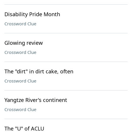
Disability Pride Month
Crossword Clue
Glowing review
Crossword Clue
The "dirt" in dirt cake, often
Crossword Clue
Yangtze River's continent
Crossword Clue
The "U" of ACLU