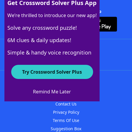
Get Crossword Solver Plus App
Download Crossword Solver + App
We’re thrilled to introduce our new app!
Solve any crossword puzzle!
6M clues & daily updates!
Follow Us
Simple & handy voice recognition
Try Crossword Solver Plus
About WordFinder
About The WordFinder App
Remind Me Later
Advertisers
Contact Us
Privacy Policy
Terms Of Use
Suggestion Box