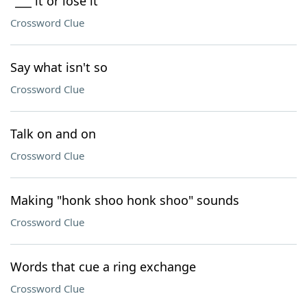
"___ it or lose it"
Crossword Clue
Say what isn't so
Crossword Clue
Talk on and on
Crossword Clue
Making "honk shoo honk shoo" sounds
Crossword Clue
Words that cue a ring exchange
Crossword Clue