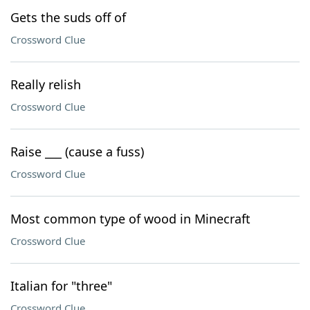
Gets the suds off of
Crossword Clue
Really relish
Crossword Clue
Raise ___ (cause a fuss)
Crossword Clue
Most common type of wood in Minecraft
Crossword Clue
Italian for "three"
Crossword Clue