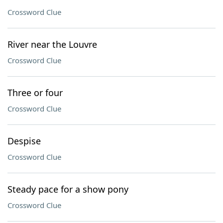
Crossword Clue
River near the Louvre
Crossword Clue
Three or four
Crossword Clue
Despise
Crossword Clue
Steady pace for a show pony
Crossword Clue