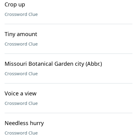
Crop up
Crossword Clue
Tiny amount
Crossword Clue
Missouri Botanical Garden city (Abbr.)
Crossword Clue
Voice a view
Crossword Clue
Needless hurry
Crossword Clue