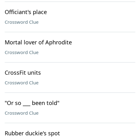
Officiant's place
Crossword Clue
Mortal lover of Aphrodite
Crossword Clue
CrossFit units
Crossword Clue
"Or so ___ been told"
Crossword Clue
Rubber duckie's spot