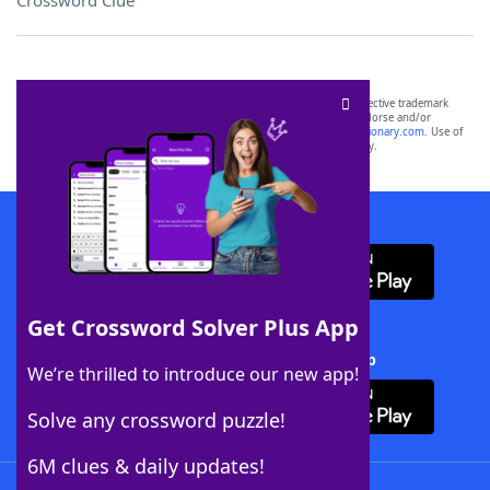
Crossword Clue
SCRABBLE® and WORDS WITH FRIENDS® are the property of their respective trademark
owners. These trademark owners are not affiliated with, and do not endorse and/or
sponsor, LoveToKnow®, its products or its websites, including
yourdictionary.com
. Use of
this trademark on
yourdictionary.com
is for informational purposes only.
Download WordFinder App
Get Crossword Solver Plus App
Download Crossword Solver + App
We’re thrilled to introduce our new app!
Solve any crossword puzzle!
6M clues & daily updates!