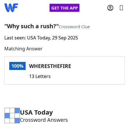
GET THE APP
"Why such a rush?"
Crossword Clue
Last seen: USA Today, 29 Sep 2025
Home
Matching Answer
Words With Friends
Cheat
WHERESTHEFIRE
100%
NYT Crossplay Cheat
13 Letters
Scrabble
Helpers
Today's NYT Games
Hints & Answers
USA Today
Crossword Answers
Word Games
Helpers