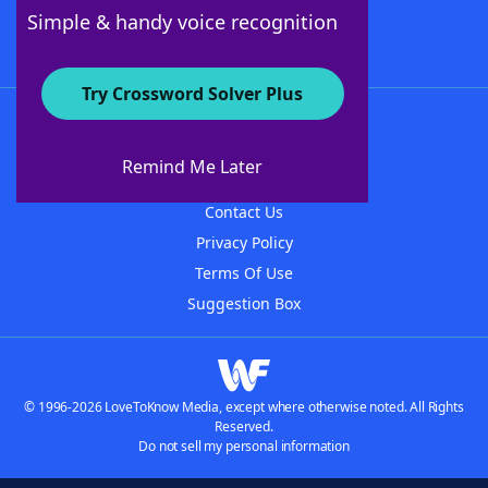
Follow Us
Simple & handy voice recognition
Try Crossword Solver Plus
About WordFinder
About The WordFinder App
Remind Me Later
Advertisers
Contact Us
Privacy Policy
Terms Of Use
Suggestion Box
© 1996-2026 LoveToKnow Media, except where otherwise noted. All Rights
Reserved.
Do not sell my personal information