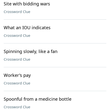
Site with bidding wars
Crossword Clue
What an IOU indicates
Crossword Clue
Spinning slowly, like a fan
Crossword Clue
Worker's pay
Crossword Clue
Spoonful from a medicine bottle
Crossword Clue