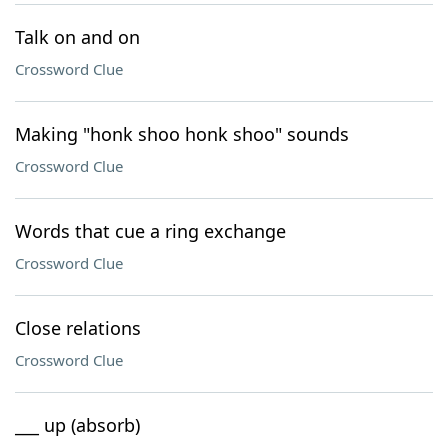
Talk on and on
Crossword Clue
Making "honk shoo honk shoo" sounds
Crossword Clue
Words that cue a ring exchange
Crossword Clue
Close relations
Crossword Clue
___ up (absorb)