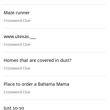
Maze runner
Crossword Clue
www.utexas.___
Crossword Clue
Homes that are covered in dust?
Crossword Clue
Place to order a Bahama Mama
Crossword Clue
Just so-so