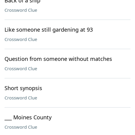
Back of a ship
Crossword Clue
Like someone still gardening at 93
Crossword Clue
Question from someone without matches
Crossword Clue
Short synopsis
Crossword Clue
___ Moines County
Crossword Clue