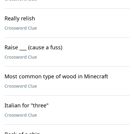
Really relish
Crossword Clue
Raise ___ (cause a fuss)
Crossword Clue
Most common type of wood in Minecraft
Crossword Clue
Italian for "three"
Crossword Clue