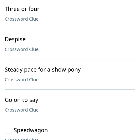
Three or four
Crossword Clue
Despise
Crossword Clue
Steady pace for a show pony
Crossword Clue
Go on to say
Crossword Clue
___ Speedwagon