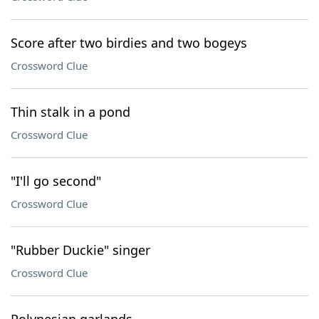
Score after two birdies and two bogeys
Crossword Clue
Thin stalk in a pond
Crossword Clue
"I'll go second"
Crossword Clue
"Rubber Duckie" singer
Crossword Clue