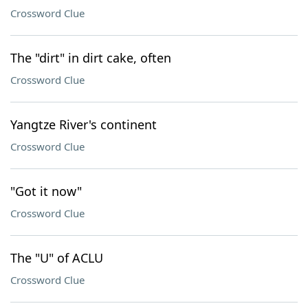
Crossword Clue
The "dirt" in dirt cake, often
Crossword Clue
Yangtze River's continent
Crossword Clue
"Got it now"
Crossword Clue
The "U" of ACLU
Crossword Clue