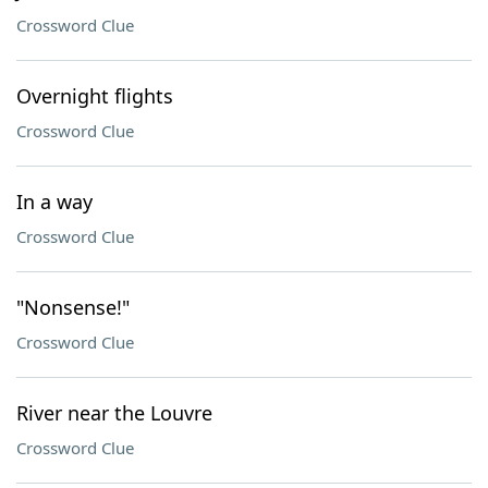
Crossword Clue
Overnight flights
Crossword Clue
In a way
Crossword Clue
"Nonsense!"
Crossword Clue
River near the Louvre
Crossword Clue