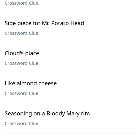
Crossword Clue
Side piece for Mr. Potato Head
Crossword Clue
Cloud's place
Crossword Clue
Like almond cheese
Crossword Clue
Seasoning on a Bloody Mary rim
Crossword Clue