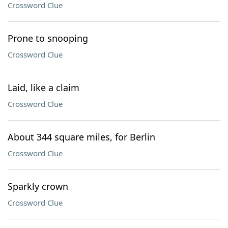
Crossword Clue
Prone to snooping
Crossword Clue
Laid, like a claim
Crossword Clue
About 344 square miles, for Berlin
Crossword Clue
Sparkly crown
Crossword Clue