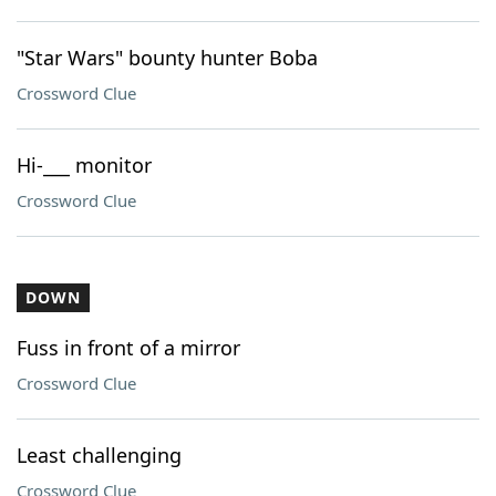
"Star Wars" bounty hunter Boba
Crossword Clue
Hi-___ monitor
Crossword Clue
DOWN
Fuss in front of a mirror
Crossword Clue
Least challenging
Crossword Clue