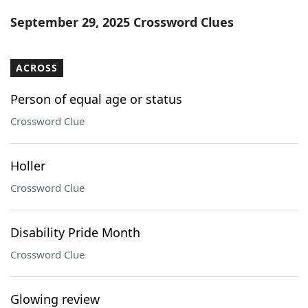
Word List
Maker
September 29, 2025 Crossword Clues
Blog
ACROSS
Our Brands
Person of equal age or status
Crossword Clue
Holler
Crossword Clue
Disability Pride Month
Crossword Clue
Glowing review