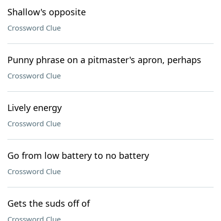
Shallow's opposite
Crossword Clue
Punny phrase on a pitmaster's apron, perhaps
Crossword Clue
Lively energy
Crossword Clue
Go from low battery to no battery
Crossword Clue
Gets the suds off of
Crossword Clue