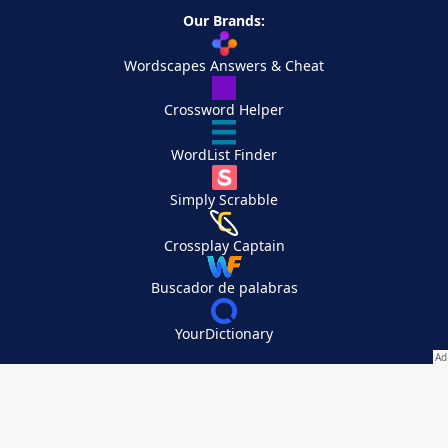
Our Brands:
Wordscapes Answers & Cheat
Crossword Helper
WordList Finder
Simply Scrabble
Crossplay Captain
Buscador de palabras
YourDictionary