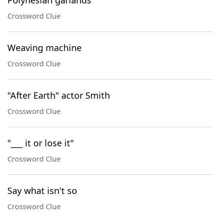
Polynesian garlands
Crossword Clue
Weaving machine
Crossword Clue
"After Earth" actor Smith
Crossword Clue
"___ it or lose it"
Crossword Clue
Say what isn't so
Crossword Clue