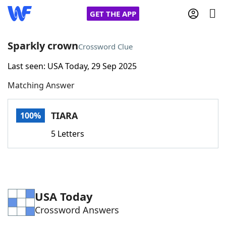
GET THE APP
Sparkly crown
Crossword Clue
Last seen: USA Today, 29 Sep 2025
Home
Matching Answer
Words With Friends
Cheat
TIARA
100%
NYT Crossplay Cheat
5 Letters
Scrabble
Helpers
Today's NYT Games
Hints & Answers
USA Today
Crossword Answers
Word Games
Helpers