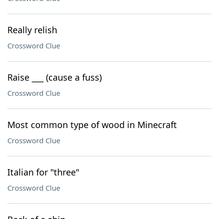
Really relish
Crossword Clue
Raise ___ (cause a fuss)
Crossword Clue
Most common type of wood in Minecraft
Crossword Clue
Italian for "three"
Crossword Clue