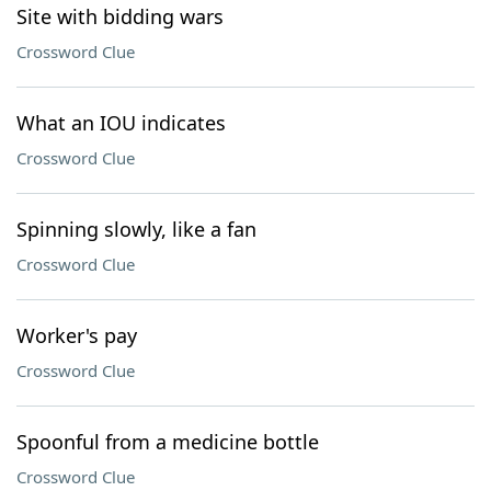
Site with bidding wars
Crossword Clue
What an IOU indicates
Crossword Clue
Spinning slowly, like a fan
Crossword Clue
Worker's pay
Crossword Clue
Spoonful from a medicine bottle
Crossword Clue