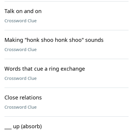
Talk on and on
Crossword Clue
Making "honk shoo honk shoo" sounds
Crossword Clue
Words that cue a ring exchange
Crossword Clue
Close relations
Crossword Clue
___ up (absorb)