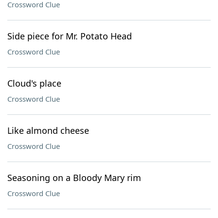
Crossword Clue
Side piece for Mr. Potato Head
Crossword Clue
Cloud's place
Crossword Clue
Like almond cheese
Crossword Clue
Seasoning on a Bloody Mary rim
Crossword Clue