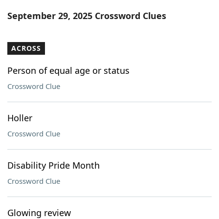
Word List
Maker
September 29, 2025 Crossword Clues
Blog
ACROSS
Our Brands
Person of equal age or status
Crossword Clue
Holler
Crossword Clue
Disability Pride Month
Crossword Clue
Glowing review