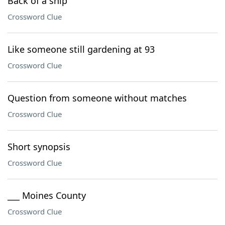
Back of a ship
Crossword Clue
Like someone still gardening at 93
Crossword Clue
Question from someone without matches
Crossword Clue
Short synopsis
Crossword Clue
___ Moines County
Crossword Clue