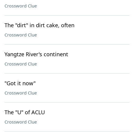
Crossword Clue
The "dirt" in dirt cake, often
Crossword Clue
Yangtze River's continent
Crossword Clue
"Got it now"
Crossword Clue
The "U" of ACLU
Crossword Clue