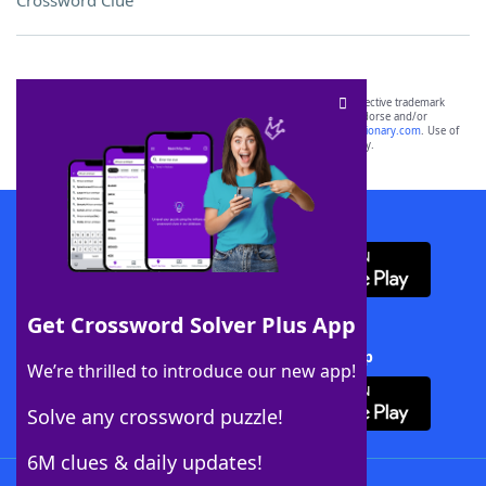
Crossword Clue
SCRABBLE® and WORDS WITH FRIENDS® are the property of their respective trademark
owners. These trademark owners are not affiliated with, and do not endorse and/or
sponsor, LoveToKnow®, its products or its websites, including
yourdictionary.com
. Use of
this trademark on
yourdictionary.com
is for informational purposes only.
Download WordFinder App
Get Crossword Solver Plus App
Download Crossword Solver + App
We’re thrilled to introduce our new app!
Solve any crossword puzzle!
6M clues & daily updates!