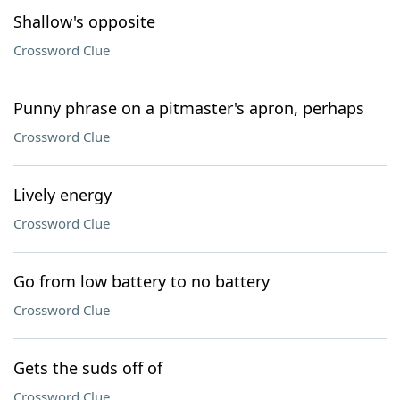
Shallow's opposite
Crossword Clue
Punny phrase on a pitmaster's apron, perhaps
Crossword Clue
Lively energy
Crossword Clue
Go from low battery to no battery
Crossword Clue
Gets the suds off of
Crossword Clue