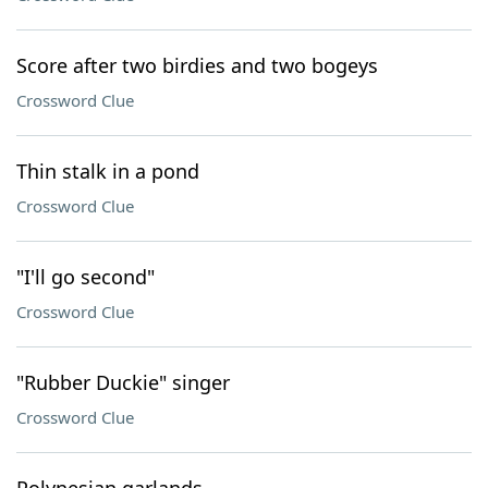
Score after two birdies and two bogeys
Crossword Clue
Thin stalk in a pond
Crossword Clue
"I'll go second"
Crossword Clue
"Rubber Duckie" singer
Crossword Clue