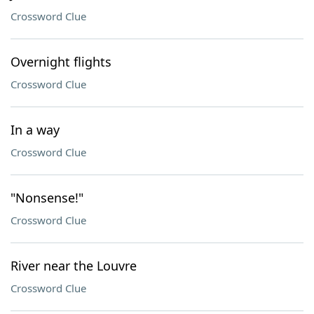
Crossword Clue
Overnight flights
Crossword Clue
In a way
Crossword Clue
"Nonsense!"
Crossword Clue
River near the Louvre
Crossword Clue