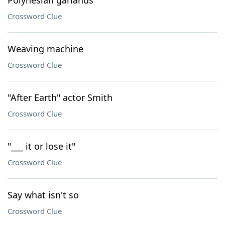
Polynesian garlands
Crossword Clue
Weaving machine
Crossword Clue
"After Earth" actor Smith
Crossword Clue
"___ it or lose it"
Crossword Clue
Say what isn't so
Crossword Clue