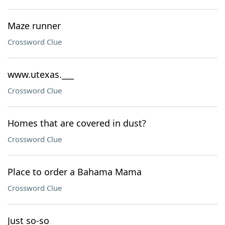
Maze runner
Crossword Clue
www.utexas.___
Crossword Clue
Homes that are covered in dust?
Crossword Clue
Place to order a Bahama Mama
Crossword Clue
Just so-so