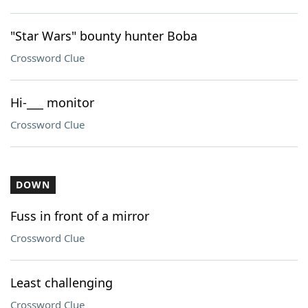
"Star Wars" bounty hunter Boba
Crossword Clue
Hi-___ monitor
Crossword Clue
DOWN
Fuss in front of a mirror
Crossword Clue
Least challenging
Crossword Clue