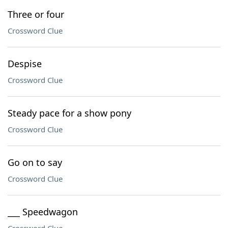
Three or four
Crossword Clue
Despise
Crossword Clue
Steady pace for a show pony
Crossword Clue
Go on to say
Crossword Clue
___ Speedwagon