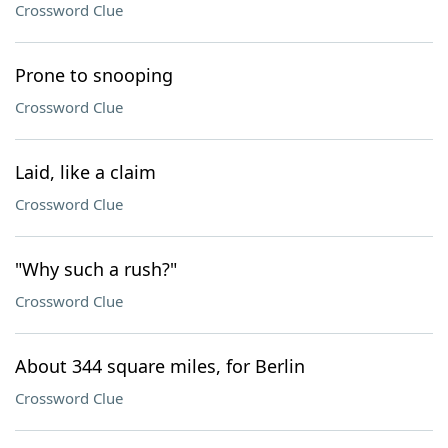
Crossword Clue
Prone to snooping
Crossword Clue
Laid, like a claim
Crossword Clue
"Why such a rush?"
Crossword Clue
About 344 square miles, for Berlin
Crossword Clue