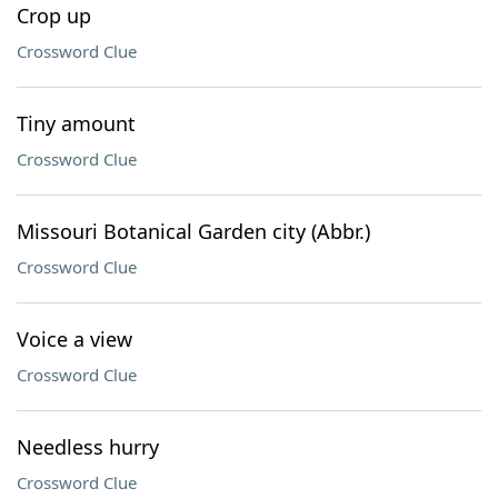
Crop up
Crossword Clue
Tiny amount
Crossword Clue
Missouri Botanical Garden city (Abbr.)
Crossword Clue
Voice a view
Crossword Clue
Needless hurry
Crossword Clue