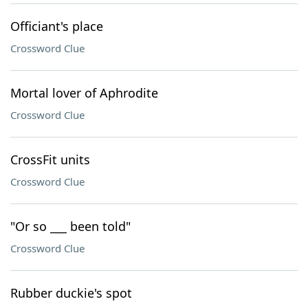
Officiant's place
Crossword Clue
Mortal lover of Aphrodite
Crossword Clue
CrossFit units
Crossword Clue
"Or so ___ been told"
Crossword Clue
Rubber duckie's spot