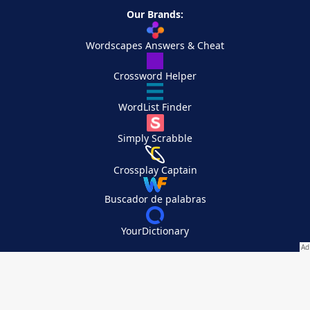
Our Brands:
Wordscapes Answers & Cheat
Crossword Helper
WordList Finder
Simply Scrabble
Crossplay Captain
Buscador de palabras
YourDictionary