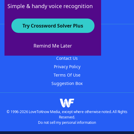
Follow Us
Simple & handy voice recognition
Try Crossword Solver Plus
About WordFinder
About The WordFinder App
Remind Me Later
Advertisers
Contact Us
Privacy Policy
Terms Of Use
Suggestion Box
© 1996-2026 LoveToKnow Media, except where otherwise noted. All Rights
Reserved.
Do not sell my personal information