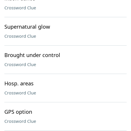
Crossword Clue
Supernatural glow
Crossword Clue
Brought under control
Crossword Clue
Hosp. areas
Crossword Clue
GPS option
Crossword Clue