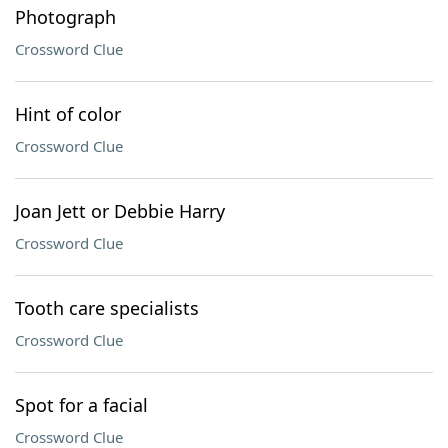
Photograph
Crossword Clue
Hint of color
Crossword Clue
Joan Jett or Debbie Harry
Crossword Clue
Tooth care specialists
Crossword Clue
Spot for a facial
Crossword Clue