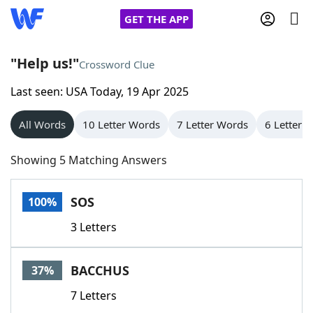
GET THE APP
"Help us!"
Crossword Clue
Last seen: USA Today, 19 Apr 2025
Home
All Words
10 Letter Words
7 Letter Words
6 Letter 
Words With Friends
Cheat
Showing 5 Matching Answers
NYT Crossplay Cheat
SOS
100%
Scrabble
Helpers
3 Letters
Today's NYT Games
Hints & Answers
BACCHUS
37%
Word Games
Helpers
7 Letters