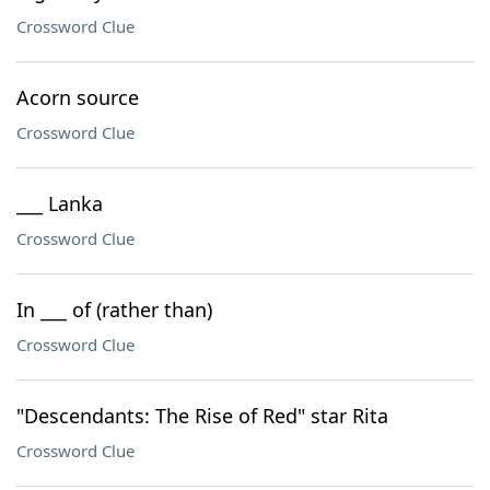
Crossword Clue
Acorn source
Crossword Clue
___ Lanka
Crossword Clue
In ___ of (rather than)
Crossword Clue
"Descendants: The Rise of Red" star Rita
Crossword Clue