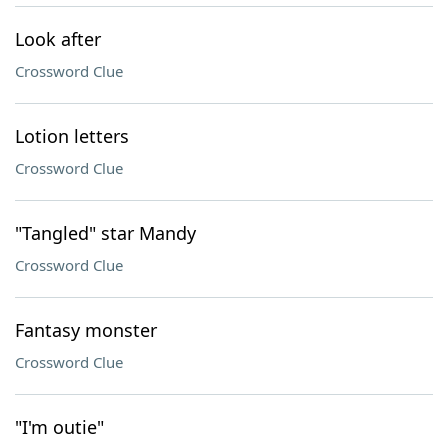
Look after
Crossword Clue
Lotion letters
Crossword Clue
"Tangled" star Mandy
Crossword Clue
Fantasy monster
Crossword Clue
"I'm outie"