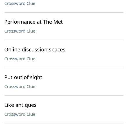
Crossword Clue
Performance at The Met
Crossword Clue
Online discussion spaces
Crossword Clue
Put out of sight
Crossword Clue
Like antiques
Crossword Clue