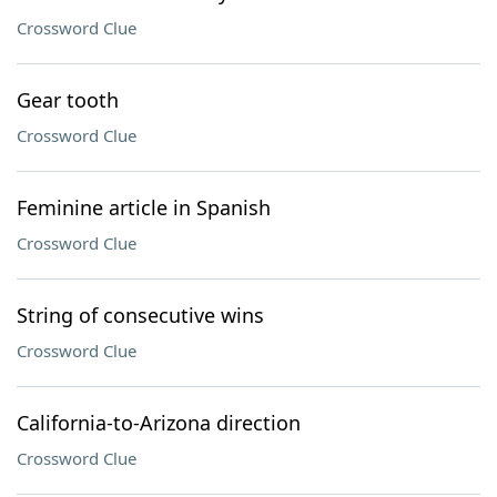
Crossword Clue
Gear tooth
Crossword Clue
Feminine article in Spanish
Crossword Clue
String of consecutive wins
Crossword Clue
California-to-Arizona direction
Crossword Clue