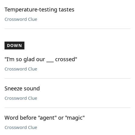
Temperature-testing tastes
Crossword Clue
DOWN
"I'm so glad our ___ crossed"
Crossword Clue
Sneeze sound
Crossword Clue
Word before "agent" or "magic"
Crossword Clue