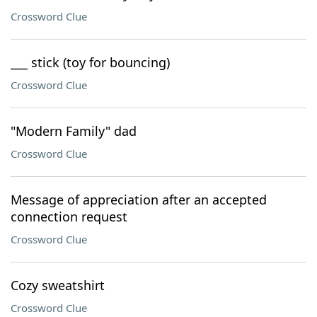
Crossword Clue
___ stick (toy for bouncing)
Crossword Clue
"Modern Family" dad
Crossword Clue
Message of appreciation after an accepted
connection request
Crossword Clue
Cozy sweatshirt
Crossword Clue