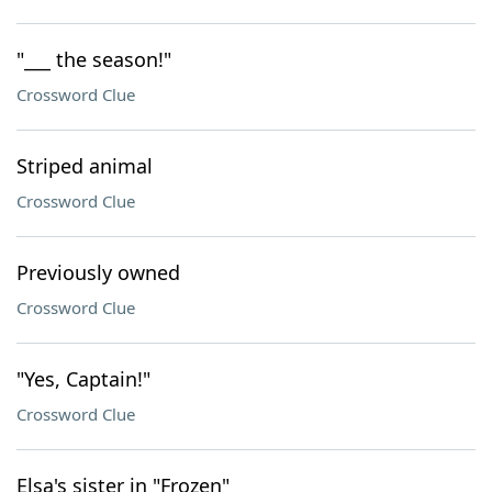
"___ the season!"
Crossword Clue
Striped animal
Crossword Clue
Previously owned
Crossword Clue
"Yes, Captain!"
Crossword Clue
Elsa's sister in "Frozen"