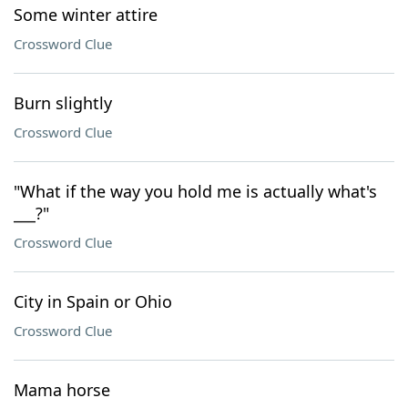
Some winter attire
Crossword Clue
Burn slightly
Crossword Clue
"What if the way you hold me is actually what's
___?"
Crossword Clue
City in Spain or Ohio
Crossword Clue
Mama horse