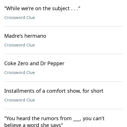
"While we're on the subject . . ."
Crossword Clue
Madre's hermano
Crossword Clue
Coke Zero and Dr Pepper
Crossword Clue
Installments of a comfort show, for short
Crossword Clue
"You heard the rumors from ___, you can't
believe a word she says"