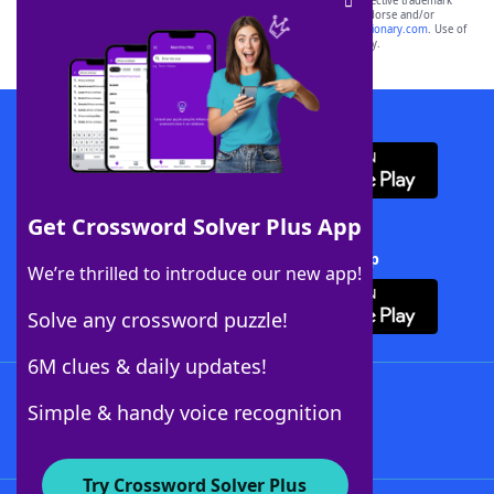
SCRABBLE® and WORDS WITH FRIENDS® are the property of their respective trademark
owners. These trademark owners are not affiliated with, and do not endorse and/or
sponsor, LoveToKnow®, its products or its websites, including
yourdictionary.com
. Use of
this trademark on
yourdictionary.com
is for informational purposes only.
Download WordFinder App
Get Crossword Solver Plus App
Download Crossword Solver + App
We’re thrilled to introduce our new app!
Solve any crossword puzzle!
6M clues & daily updates!
Follow Us
Simple & handy voice recognition
Try Crossword Solver Plus