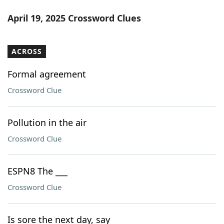
April 19, 2025 Crossword Clues
ACROSS
Formal agreement
Crossword Clue
Pollution in the air
Crossword Clue
ESPN8 The ___
Crossword Clue
Is sore the next day, say