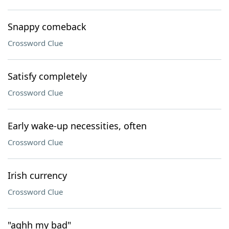
Snappy comeback
Crossword Clue
Satisfy completely
Crossword Clue
Early wake-up necessities, often
Crossword Clue
Irish currency
Crossword Clue
"aghh my bad"