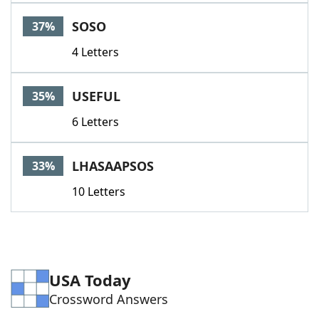
Word List
Maker
SOSO
37%
4 Letters
Blog
Our Brands
USEFUL
35%
6 Letters
LHASAAPSOS
33%
10 Letters
USA Today
Crossword Answers