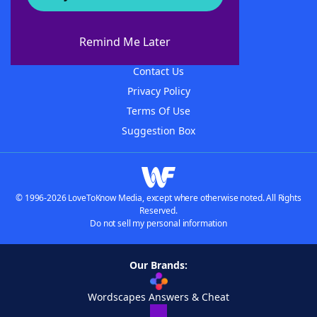
About WordFinder
About The WordFinder App
Remind Me Later
Advertisers
Contact Us
Privacy Policy
Terms Of Use
Suggestion Box
© 1996-2026 LoveToKnow Media, except where otherwise noted. All Rights
Reserved.
Do not sell my personal information
Our Brands:
Wordscapes Answers & Cheat