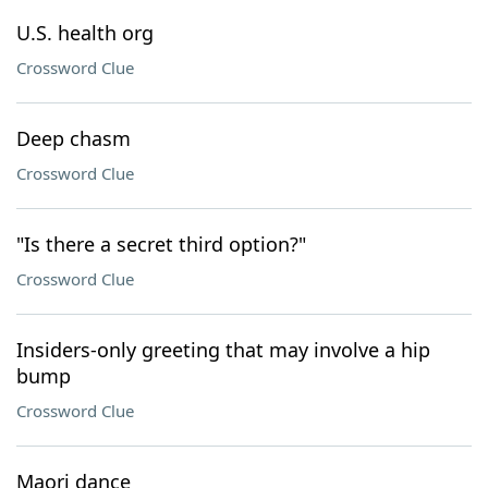
U.S. health org
Crossword Clue
Deep chasm
Crossword Clue
"Is there a secret third option?"
Crossword Clue
Insiders-only greeting that may involve a hip
bump
Crossword Clue
Maori dance