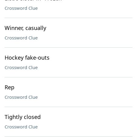
Crossword Clue
Winner, casually
Crossword Clue
Hockey fake-outs
Crossword Clue
Rep
Crossword Clue
Tightly closed
Crossword Clue