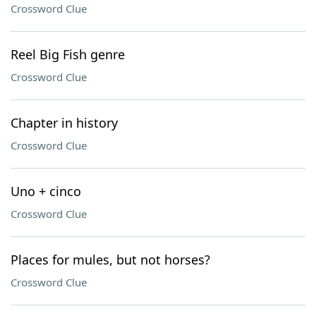
Crossword Clue
Reel Big Fish genre
Crossword Clue
Chapter in history
Crossword Clue
Uno + cinco
Crossword Clue
Places for mules, but not horses?
Crossword Clue