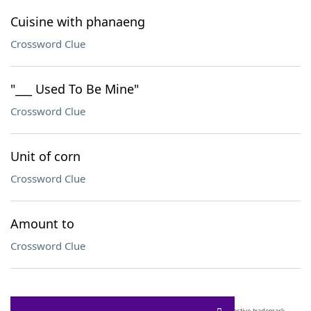
Cuisine with phanaeng
Crossword Clue
"___ Used To Be Mine"
Crossword Clue
Unit of corn
Crossword Clue
Amount to
Crossword Clue