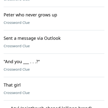
Peter who never grows up
Crossword Clue
Sent a message via Outlook
Crossword Clue
"And you ___ . . .?"
Crossword Clue
That girl
Crossword Clue