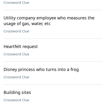
Crossword Clue
Utility company employee who measures the
usage of gas, water, etc
Crossword Clue
Heartfelt request
Crossword Clue
Disney princess who turns into a frog
Crossword Clue
Building sites
Crossword Clue