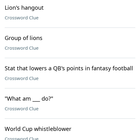
Lion's hangout
Crossword Clue
Group of lions
Crossword Clue
Stat that lowers a QB's points in fantasy football
Crossword Clue
"What am ___ do?"
Crossword Clue
World Cup whistleblower
Crossword Clue