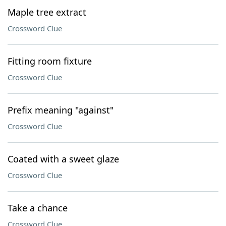
Maple tree extract
Crossword Clue
Fitting room fixture
Crossword Clue
Prefix meaning "against"
Crossword Clue
Coated with a sweet glaze
Crossword Clue
Take a chance
Crossword Clue