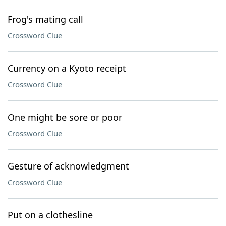
Frog's mating call
Crossword Clue
Currency on a Kyoto receipt
Crossword Clue
One might be sore or poor
Crossword Clue
Gesture of acknowledgment
Crossword Clue
Put on a clothesline