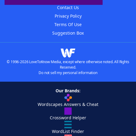
Contact Us
Privacy Policy
Terms Of Use
Suggestion Box
© 1996-2026 LoveToKnow Media, except where otherwise noted. All Rights
Reserved.
Do not sell my personal information
Our Brands:
Wordscapes Answers & Cheat
Crossword Helper
WordList Finder