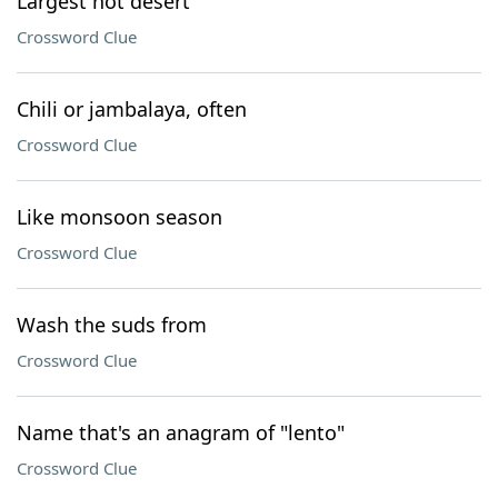
Largest hot desert
Crossword Clue
Chili or jambalaya, often
Crossword Clue
Like monsoon season
Crossword Clue
Wash the suds from
Crossword Clue
Name that's an anagram of "lento"
Crossword Clue