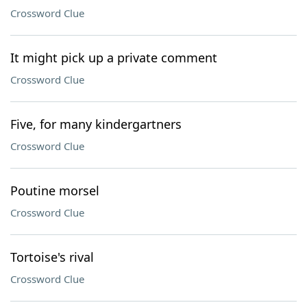
Crossword Clue
It might pick up a private comment
Crossword Clue
Five, for many kindergartners
Crossword Clue
Poutine morsel
Crossword Clue
Tortoise's rival
Crossword Clue