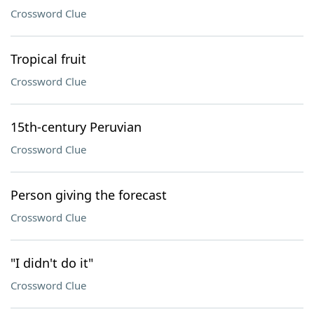
Crossword Clue
Tropical fruit
Crossword Clue
15th-century Peruvian
Crossword Clue
Person giving the forecast
Crossword Clue
"I didn't do it"
Crossword Clue