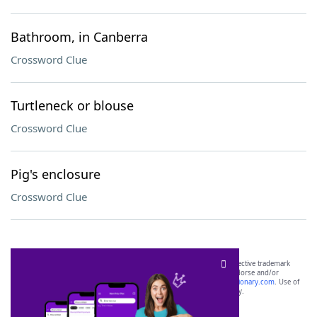
Bathroom, in Canberra
Crossword Clue
Turtleneck or blouse
Crossword Clue
Pig's enclosure
Crossword Clue
SCRABBLE® and WORDS WITH FRIENDS® are the property of their respective trademark
owners. These trademark owners are not affiliated with, and do not endorse and/or
sponsor, LoveToKnow®, its products or its websites, including
yourdictionary.com
. Use of
this trademark on
yourdictionary.com
is for informational purposes only.