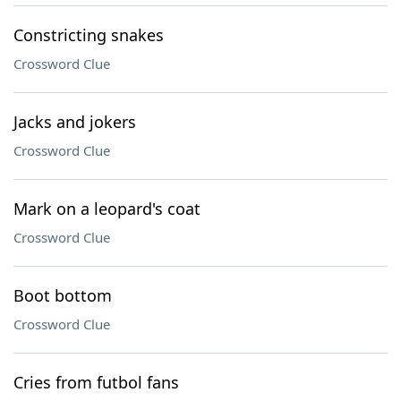
Constricting snakes
Crossword Clue
Jacks and jokers
Crossword Clue
Mark on a leopard's coat
Crossword Clue
Boot bottom
Crossword Clue
Cries from futbol fans