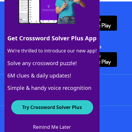
Download WordFinder App
Get Crossword Solver Plus App
Download Crossword Solver + App
We’re thrilled to introduce our new app!
Solve any crossword puzzle!
6M clues & daily updates!
Follow Us
Simple & handy voice recognition
Try Crossword Solver Plus
About WordFinder
About The WordFinder App
Remind Me Later
Advertisers