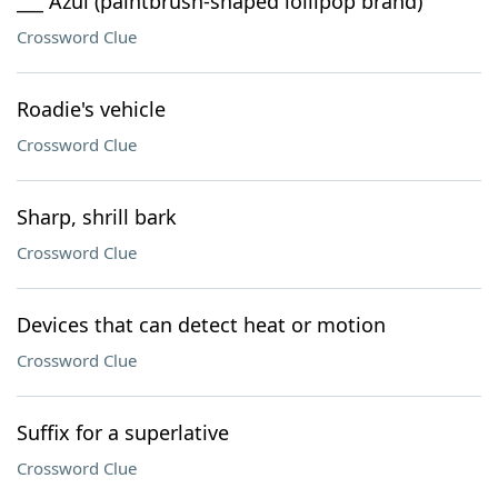
___ Azul (paintbrush-shaped lollipop brand)
Crossword Clue
Roadie's vehicle
Crossword Clue
Sharp, shrill bark
Crossword Clue
Devices that can detect heat or motion
Crossword Clue
Suffix for a superlative
Crossword Clue