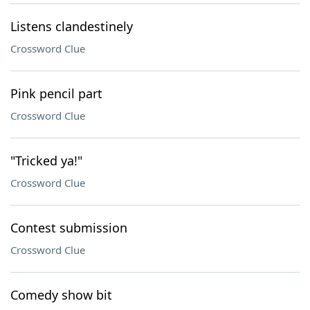
Listens clandestinely
Crossword Clue
Pink pencil part
Crossword Clue
"Tricked ya!"
Crossword Clue
Contest submission
Crossword Clue
Comedy show bit