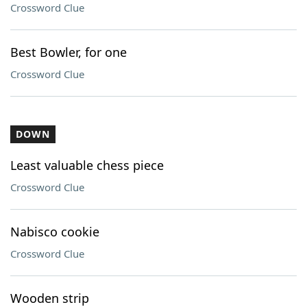
Crossword Clue
Best Bowler, for one
Crossword Clue
DOWN
Least valuable chess piece
Crossword Clue
Nabisco cookie
Crossword Clue
Wooden strip