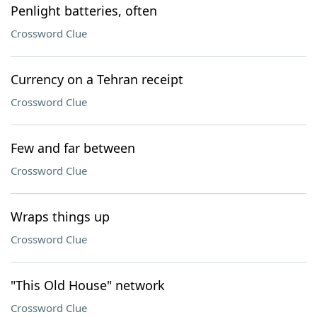
Penlight batteries, often
Crossword Clue
Currency on a Tehran receipt
Crossword Clue
Few and far between
Crossword Clue
Wraps things up
Crossword Clue
"This Old House" network
Crossword Clue