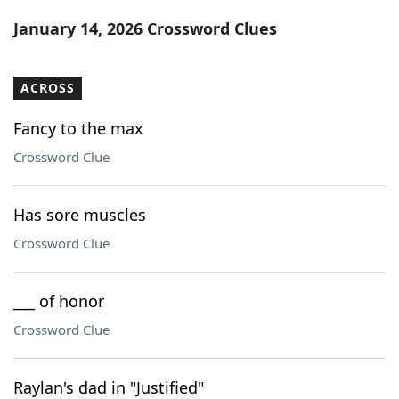
Word List
Maker
January 14, 2026 Crossword Clues
Blog
ACROSS
Our Brands
Fancy to the max
Crossword Clue
Has sore muscles
Crossword Clue
___ of honor
Crossword Clue
Raylan's dad in "Justified"