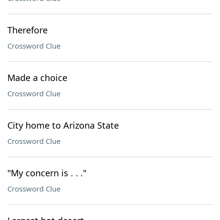
Therefore
Crossword Clue
Made a choice
Crossword Clue
City home to Arizona State
Crossword Clue
"My concern is . . ."
Crossword Clue