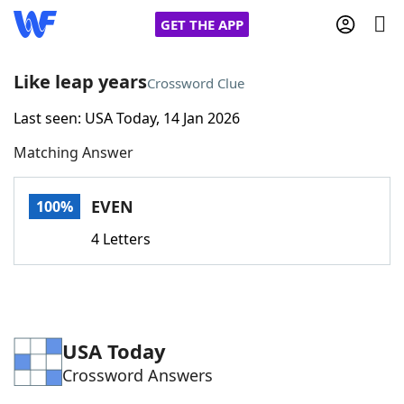
GET THE APP
Like leap years
Crossword Clue
Last seen: USA Today, 14 Jan 2026
Home
Matching Answer
Words With Friends
Cheat
EVEN
100%
NYT Crossplay Cheat
4 Letters
Scrabble
Helpers
Today's NYT Games
Hints & Answers
USA Today
Crossword Answers
Word Games
Helpers