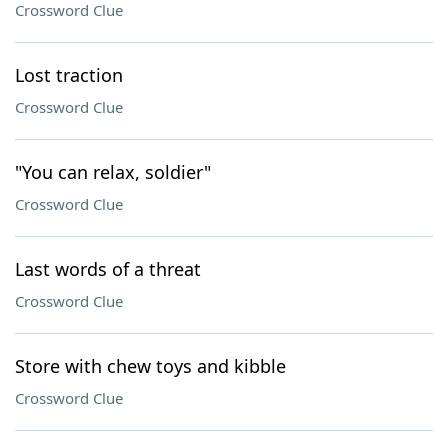
Crossword Clue
Lost traction
Crossword Clue
"You can relax, soldier"
Crossword Clue
Last words of a threat
Crossword Clue
Store with chew toys and kibble
Crossword Clue