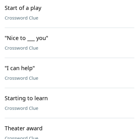
Start of a play
Crossword Clue
"Nice to ___ you"
Crossword Clue
"I can help"
Crossword Clue
Starting to learn
Crossword Clue
Theater award
Crossword Clue