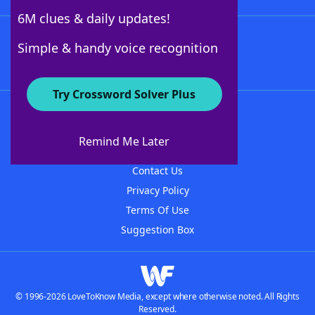
6M clues & daily updates!
Follow Us
Simple & handy voice recognition
Try Crossword Solver Plus
About WordFinder
About The WordFinder App
Remind Me Later
Advertisers
Contact Us
Privacy Policy
Terms Of Use
Suggestion Box
© 1996-2026 LoveToKnow Media, except where otherwise noted. All Rights
Reserved.