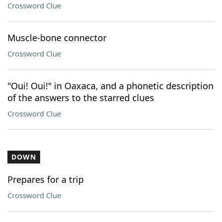
Crossword Clue
Muscle-bone connector
Crossword Clue
"Oui! Oui!" in Oaxaca, and a phonetic description
of the answers to the starred clues
Crossword Clue
DOWN
Prepares for a trip
Crossword Clue