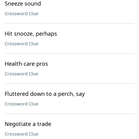
Sneeze sound
Crossword Clue
Hit snooze, perhaps
Crossword Clue
Health care pros
Crossword Clue
Fluttered down to a perch, say
Crossword Clue
Negotiate a trade
Crossword Clue