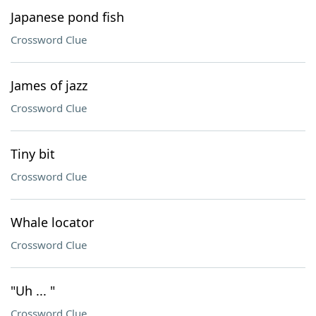
Japanese pond fish
Crossword Clue
James of jazz
Crossword Clue
Tiny bit
Crossword Clue
Whale locator
Crossword Clue
"Uh ... "
Crossword Clue