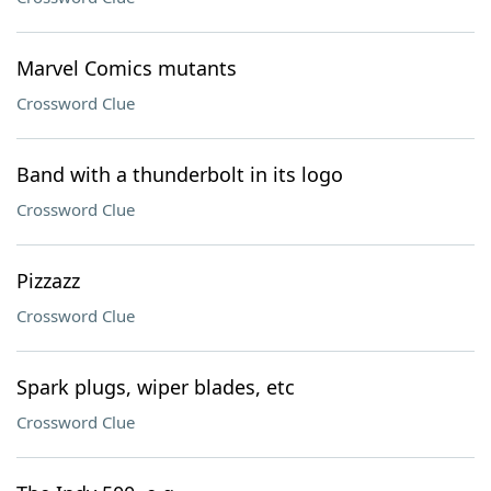
Marvel Comics mutants
Crossword Clue
Band with a thunderbolt in its logo
Crossword Clue
Pizzazz
Crossword Clue
Spark plugs, wiper blades, etc
Crossword Clue