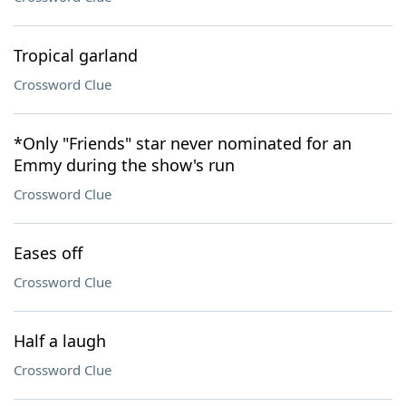
Tropical garland
Crossword Clue
*Only "Friends" star never nominated for an
Emmy during the show's run
Crossword Clue
Eases off
Crossword Clue
Half a laugh
Crossword Clue