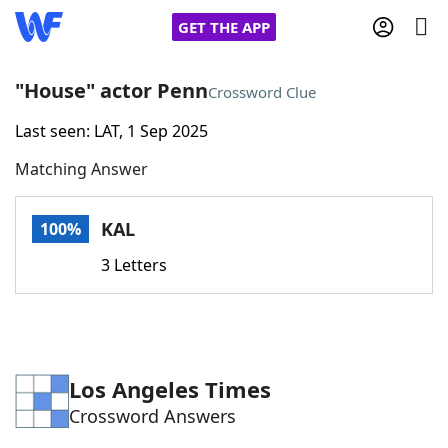
GET THE APP
"House" actor Penn
Crossword Clue
Last seen: LAT, 1 Sep 2025
Home
Matching Answer
Words With Friends
Cheat
KAL
100%
NYT Crossplay Cheat
3 Letters
Scrabble
Helpers
Today's NYT Games
Hints & Answers
Los Angeles Times
Crossword Answers
Word Games
Helpers