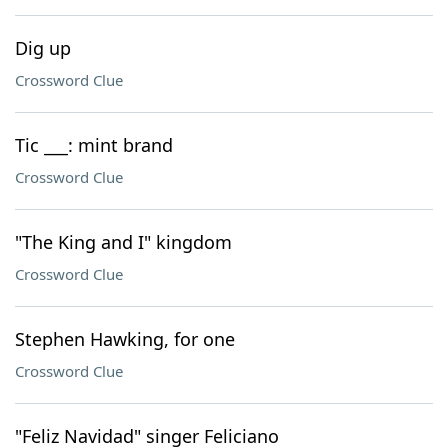
Dig up
Crossword Clue
Tic ___: mint brand
Crossword Clue
"The King and I" kingdom
Crossword Clue
Stephen Hawking, for one
Crossword Clue
"Feliz Navidad" singer Feliciano