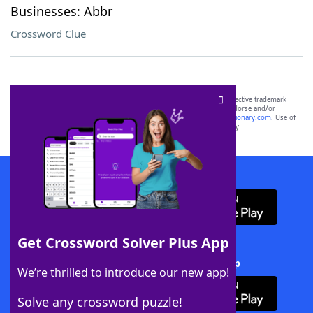
Businesses: Abbr
Crossword Clue
SCRABBLE® and WORDS WITH FRIENDS® are the property of their respective trademark
owners. These trademark owners are not affiliated with, and do not endorse and/or
sponsor, LoveToKnow®, its products or its websites, including
yourdictionary.com
. Use of
this trademark on
yourdictionary.com
is for informational purposes only.
Download WordFinder App
Get Crossword Solver Plus App
Download Crossword Solver + App
We’re thrilled to introduce our new app!
Solve any crossword puzzle!