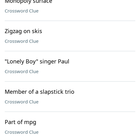
Monopoly surface
Crossword Clue
Zigzag on skis
Crossword Clue
"Lonely Boy" singer Paul
Crossword Clue
Member of a slapstick trio
Crossword Clue
Part of mpg
Crossword Clue