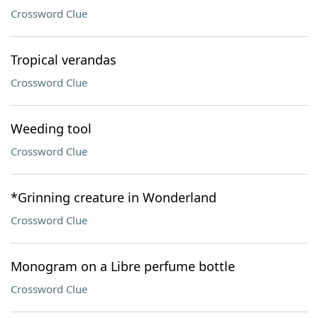
Crossword Clue
Tropical verandas
Crossword Clue
Weeding tool
Crossword Clue
*Grinning creature in Wonderland
Crossword Clue
Monogram on a Libre perfume bottle
Crossword Clue