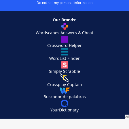
Do not sell my personal information
Our Brands:
Wordscapes Answers & Cheat
Crossword Helper
WordList Finder
Simply Scrabble
Crossplay Captain
Buscador de palabras
YourDictionary