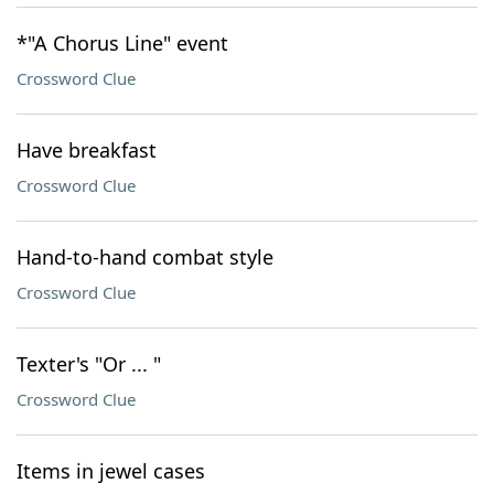
*"A Chorus Line" event
Crossword Clue
Have breakfast
Crossword Clue
Hand-to-hand combat style
Crossword Clue
Texter's "Or ... "
Crossword Clue
Items in jewel cases