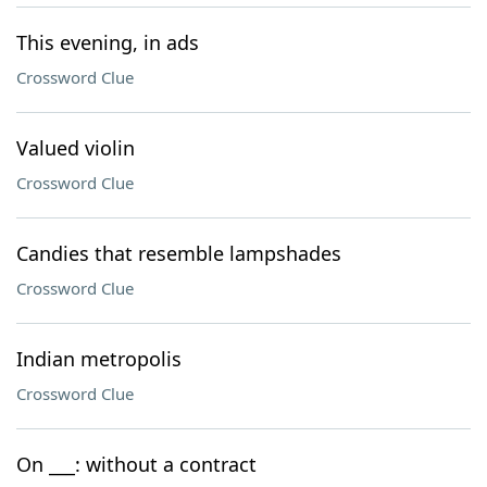
This evening, in ads
Crossword Clue
Valued violin
Crossword Clue
Candies that resemble lampshades
Crossword Clue
Indian metropolis
Crossword Clue
On ___: without a contract