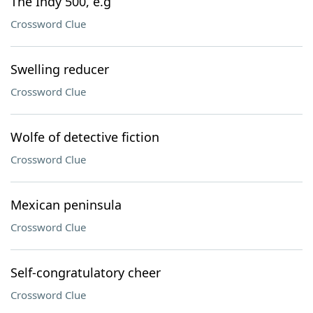
The Indy 500, e.g
Crossword Clue
Swelling reducer
Crossword Clue
Wolfe of detective fiction
Crossword Clue
Mexican peninsula
Crossword Clue
Self-congratulatory cheer
Crossword Clue