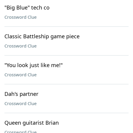
"Big Blue" tech co
Crossword Clue
Classic Battleship game piece
Crossword Clue
"You look just like me!"
Crossword Clue
Dah's partner
Crossword Clue
Queen guitarist Brian
Crossword Clue