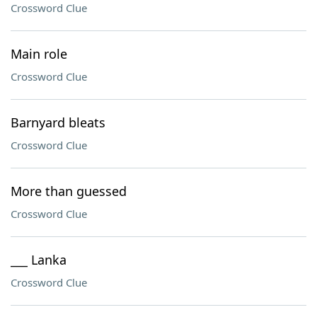
Crossword Clue
Main role
Crossword Clue
Barnyard bleats
Crossword Clue
More than guessed
Crossword Clue
___ Lanka
Crossword Clue