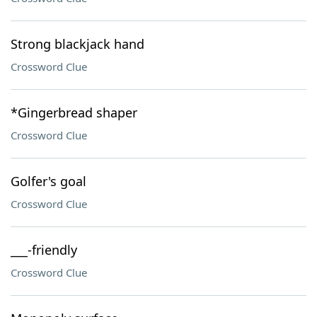
Strong blackjack hand
Crossword Clue
*Gingerbread shaper
Crossword Clue
Golfer's goal
Crossword Clue
___-friendly
Crossword Clue