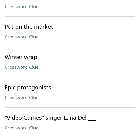
Crossword Clue
Put on the market
Crossword Clue
Winter wrap
Crossword Clue
Epic protagonists
Crossword Clue
"Video Games" singer Lana Del ___
Crossword Clue