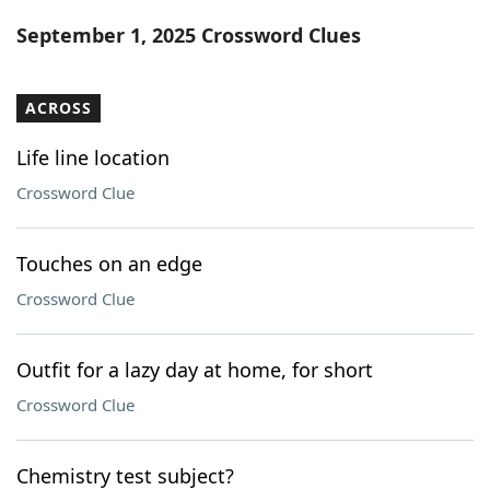
Word List
Maker
September 1, 2025 Crossword Clues
Blog
ACROSS
Our Brands
Life line location
Crossword Clue
Touches on an edge
Crossword Clue
Outfit for a lazy day at home, for short
Crossword Clue
Chemistry test subject?