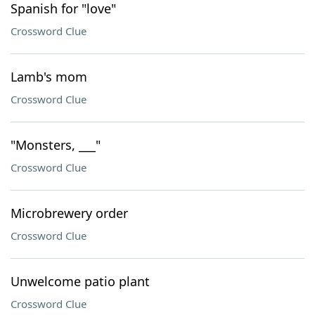
Spanish for "love"
Crossword Clue
Lamb's mom
Crossword Clue
"Monsters, ___"
Crossword Clue
Microbrewery order
Crossword Clue
Unwelcome patio plant
Crossword Clue