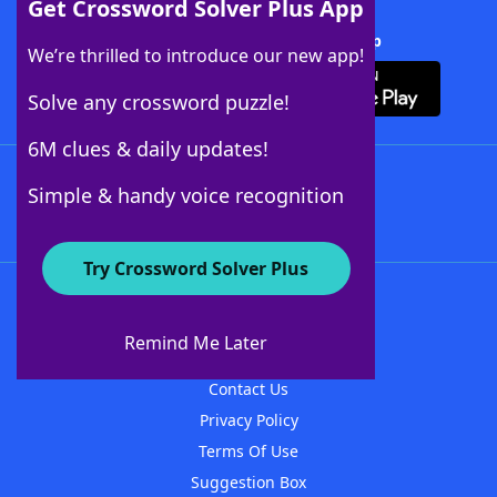
Get Crossword Solver Plus App
Download Crossword Solver + App
We’re thrilled to introduce our new app!
Solve any crossword puzzle!
6M clues & daily updates!
Follow Us
Simple & handy voice recognition
Try Crossword Solver Plus
About WordFinder
About The WordFinder App
Remind Me Later
Advertisers
Contact Us
Privacy Policy
Terms Of Use
Suggestion Box