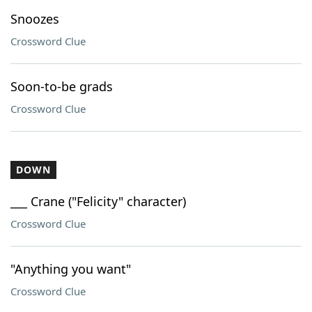
Snoozes
Crossword Clue
Soon-to-be grads
Crossword Clue
DOWN
___ Crane ("Felicity" character)
Crossword Clue
"Anything you want"
Crossword Clue