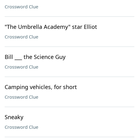
Crossword Clue
"The Umbrella Academy" star Elliot
Crossword Clue
Bill ___ the Science Guy
Crossword Clue
Camping vehicles, for short
Crossword Clue
Sneaky
Crossword Clue