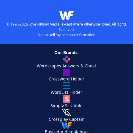
© 1996-2026 LoveToKnow Media, except where otherwise noted. All Rights
Reserved.
Do not sell my personal information
Our Brands:
Wordscapes Answers & Cheat
Crossword Helper
WordList Finder
Simply Scrabble
Crossplay Captain
Buscador de palabras