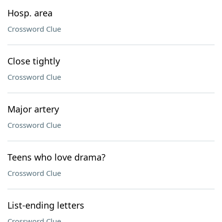
Hosp. area
Crossword Clue
Close tightly
Crossword Clue
Major artery
Crossword Clue
Teens who love drama?
Crossword Clue
List-ending letters
Crossword Clue