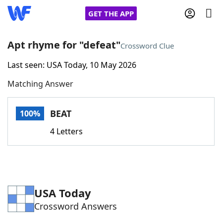
GET THE APP
Apt rhyme for "defeat"
Crossword Clue
Last seen: USA Today, 10 May 2026
Home
Matching Answer
Words With Friends
Cheat
BEAT
100%
NYT Crossplay Cheat
4 Letters
Scrabble
Helpers
Today's NYT Games
Hints & Answers
USA Today
Crossword Answers
Word Games
Helpers