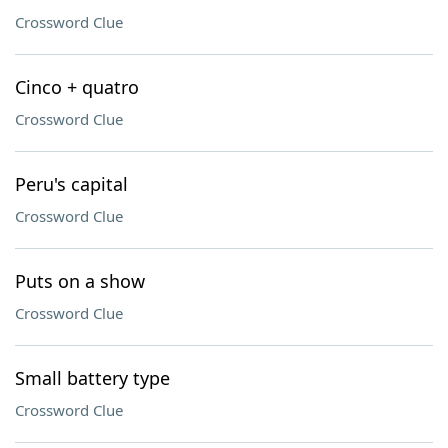
Crossword Clue
Cinco + quatro
Crossword Clue
Peru's capital
Crossword Clue
Puts on a show
Crossword Clue
Small battery type
Crossword Clue