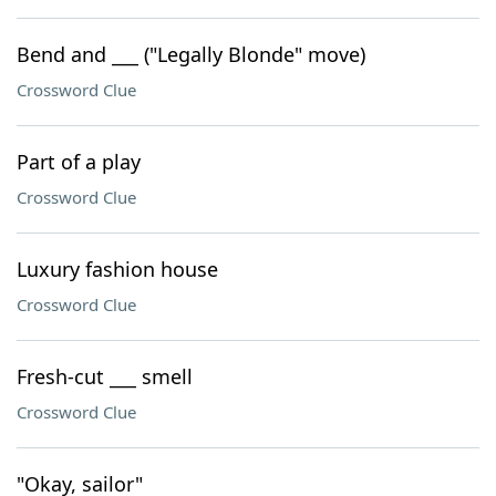
Bend and ___ ("Legally Blonde" move)
Crossword Clue
Part of a play
Crossword Clue
Luxury fashion house
Crossword Clue
Fresh-cut ___ smell
Crossword Clue
"Okay, sailor"