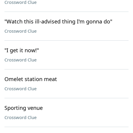
Crossword Clue
"Watch this ill-advised thing I'm gonna do"
Crossword Clue
"I get it now!"
Crossword Clue
Omelet station meat
Crossword Clue
Sporting venue
Crossword Clue