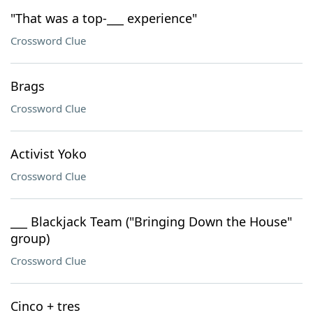
"That was a top-___ experience"
Crossword Clue
Brags
Crossword Clue
Activist Yoko
Crossword Clue
___ Blackjack Team ("Bringing Down the House"
group)
Crossword Clue
Cinco + tres