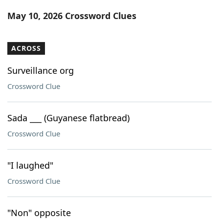
Word List
Maker
May 10, 2026 Crossword Clues
Blog
ACROSS
Our Brands
Surveillance org
Crossword Clue
Sada ___ (Guyanese flatbread)
Crossword Clue
"I laughed"
Crossword Clue
"Non" opposite