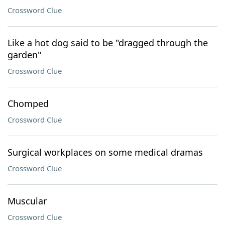
Crossword Clue
Like a hot dog said to be "dragged through the
garden"
Crossword Clue
Chomped
Crossword Clue
Surgical workplaces on some medical dramas
Crossword Clue
Muscular
Crossword Clue