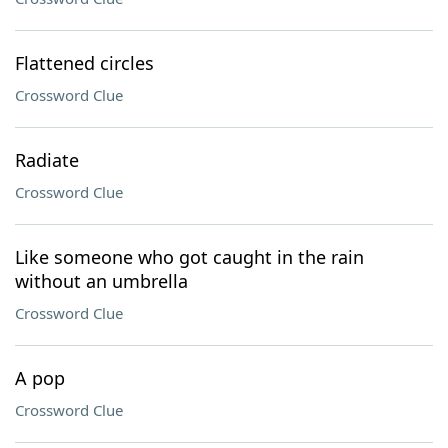
Flattened circles
Crossword Clue
Radiate
Crossword Clue
Like someone who got caught in the rain
without an umbrella
Crossword Clue
A pop
Crossword Clue