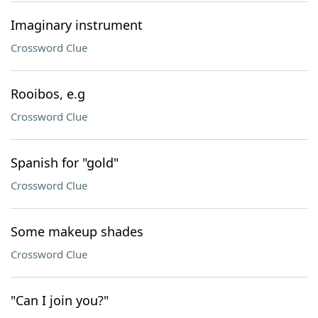
Imaginary instrument
Crossword Clue
Rooibos, e.g
Crossword Clue
Spanish for "gold"
Crossword Clue
Some makeup shades
Crossword Clue
"Can I join you?"