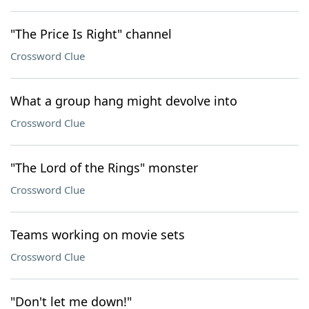
"The Price Is Right" channel
Crossword Clue
What a group hang might devolve into
Crossword Clue
"The Lord of the Rings" monster
Crossword Clue
Teams working on movie sets
Crossword Clue
"Don't let me down!"