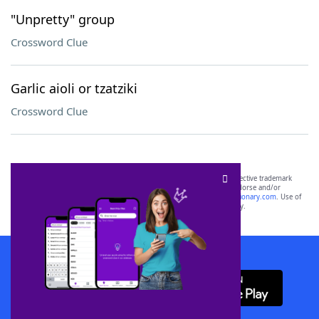
"Unpretty" group
Crossword Clue
Garlic aioli or tzatziki
Crossword Clue
SCRABBLE® and WORDS WITH FRIENDS® are the property of their respective trademark
owners. These trademark owners are not affiliated with, and do not endorse and/or
sponsor, LoveToKnow®, its products or its websites, including
yourdictionary.com
. Use of
this trademark on
yourdictionary.com
is for informational purposes only.
Download WordFinder App