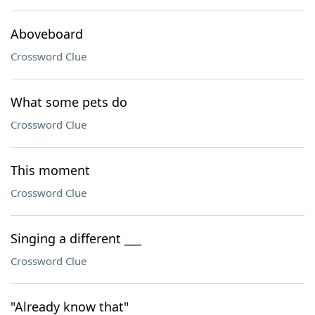
Aboveboard
Crossword Clue
What some pets do
Crossword Clue
This moment
Crossword Clue
Singing a different ___
Crossword Clue
"Already know that"