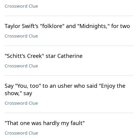
Crossword Clue
Taylor Swift's "folklore" and "Midnights," for two
Crossword Clue
"Schitt's Creek" star Catherine
Crossword Clue
Say "You, too" to an usher who said "Enjoy the
show," say
Crossword Clue
"That one was hardly my fault"
Crossword Clue