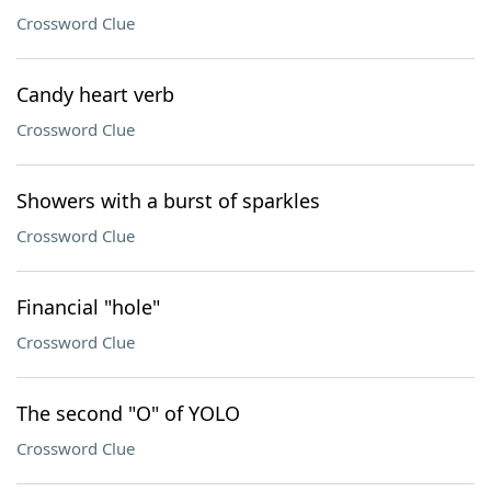
Crossword Clue
Candy heart verb
Crossword Clue
Showers with a burst of sparkles
Crossword Clue
Financial "hole"
Crossword Clue
The second "O" of YOLO
Crossword Clue