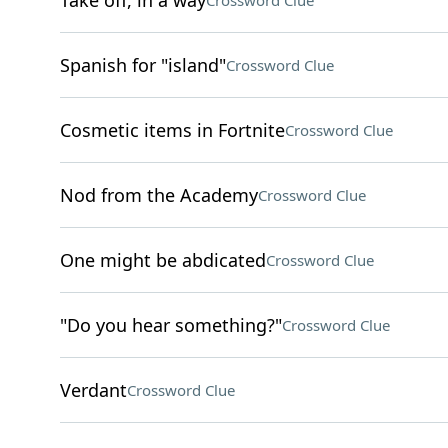
Take off, in a way
Crossword Clue
Spanish for "island"
Crossword Clue
Cosmetic items in Fortnite
Crossword Clue
Nod from the Academy
Crossword Clue
One might be abdicated
Crossword Clue
"Do you hear something?"
Crossword Clue
Verdant
Crossword Clue