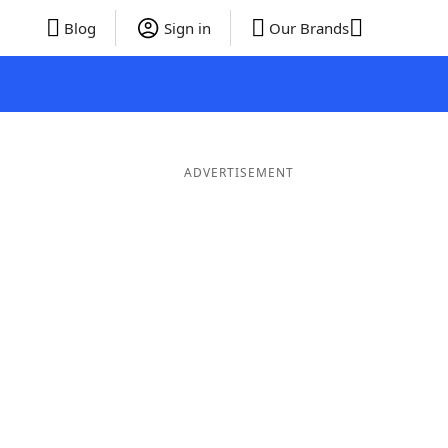
Blog
Sign in
Our Brands
ADVERTISEMENT