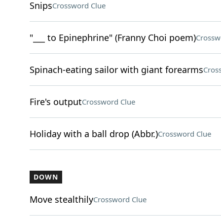
Snips
Crossword Clue
"___ to Epinephrine" (Franny Choi poem)
Crossw
Spinach-eating sailor with giant forearms
Cros
Fire's output
Crossword Clue
Holiday with a ball drop (Abbr.)
Crossword Clue
DOWN
Move stealthily
Crossword Clue