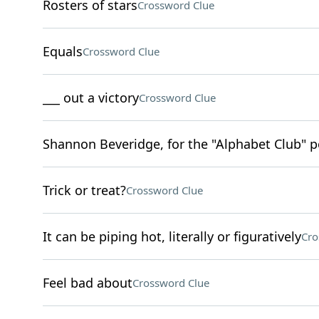
Rosters of stars
Crossword Clue
Equals
Crossword Clue
___ out a victory
Crossword Clue
Shannon Beveridge, for the "Alphabet Club" 
Trick or treat?
Crossword Clue
It can be piping hot, literally or figuratively
Cro
Feel bad about
Crossword Clue