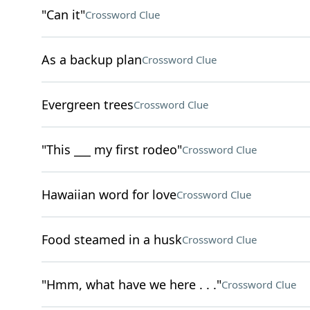
"Can it"
Crossword Clue
As a backup plan
Crossword Clue
Evergreen trees
Crossword Clue
"This ___ my first rodeo"
Crossword Clue
Hawaiian word for love
Crossword Clue
Food steamed in a husk
Crossword Clue
"Hmm, what have we here . . ."
Crossword Clue