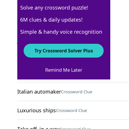
Solve any crossword puzzle!
USA Today
6M clues & daily updates!
Crossword Answers
Simple & handy voice recognition
July 17, 2025 Crossword Clues
Try Crossword Solver Plus
ACROSS
Remind Me Later
Golden ratio symbol
Crossword Clue
Italian automaker
Crossword Clue
Luxurious ships
Crossword Clue