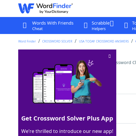
Words With Friends
Scrabble
T
Cheat
Helpers
Hi
Word Finder
CROSSWORD SOLVER
USA TODAY CROSSWORD ANSWERS
"I did not sign on for that!"
Crossword C
Last seen: USA Today, 17 Jul 2025
Matching Answer
WHOSWE
100%
6 Letters
Get Crossword Solver Plus App
We’re thrilled to introduce our new app!