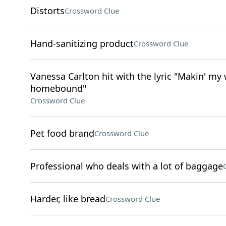
Distorts
Crossword Clue
Hand-sanitizing product
Crossword Clue
Vanessa Carlton hit with the lyric "Makin' my
homebound"
Crossword Clue
Pet food brand
Crossword Clue
Professional who deals with a lot of baggage
Harder, like bread
Crossword Clue