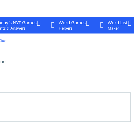
oday's NYT Games
Word Games
Word List
nts & Answers
Helpers
Maker
Clue
lue