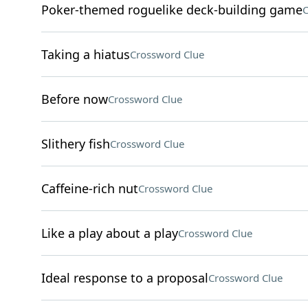
Poker-themed roguelike deck-building game
C
Taking a hiatus
Crossword Clue
Before now
Crossword Clue
Slithery fish
Crossword Clue
Caffeine-rich nut
Crossword Clue
Like a play about a play
Crossword Clue
Ideal response to a proposal
Crossword Clue