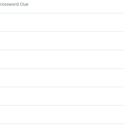
rossword Clue