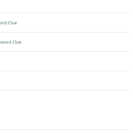
ord Clue
sword Clue