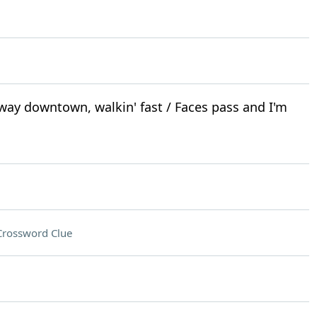
 way downtown, walkin' fast / Faces pass and I'm
Crossword Clue