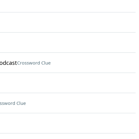
podcast
Crossword Clue
ssword Clue