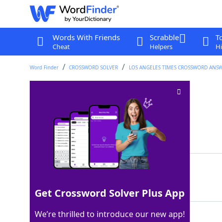
Words With Friends
Scrabble
T
Cheat
Helpers
Hi
Word Finder
CROSSWORD SOLVER
LOS ANGELES TIMES CROSSWORD ANS
Get on in years
Crossword Clue
Last seen: LAT, 14 Jun 2026
Matching Answer
AGE
100%
3 Letters
Get Crossword Solver Plus App
We’re thrilled to introduce our new app!