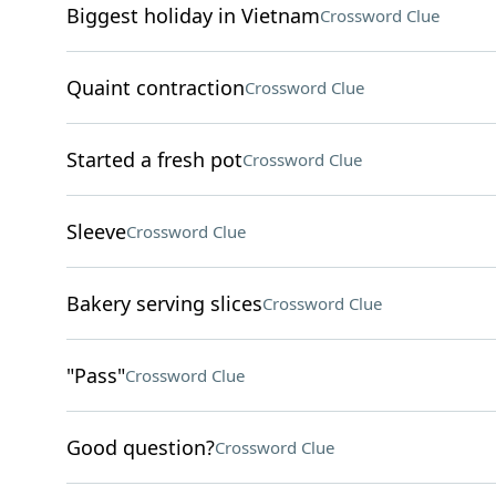
Biggest holiday in Vietnam
Crossword Clue
Quaint contraction
Crossword Clue
Started a fresh pot
Crossword Clue
Sleeve
Crossword Clue
Bakery serving slices
Crossword Clue
"Pass"
Crossword Clue
Good question?
Crossword Clue