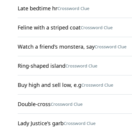
Late bedtime hr
Crossword Clue
Feline with a striped coat
Crossword Clue
Watch a friend's monstera, say
Crossword Clue
Ring-shaped island
Crossword Clue
Buy high and sell low, e.g
Crossword Clue
Double-cross
Crossword Clue
Lady Justice's garb
Crossword Clue