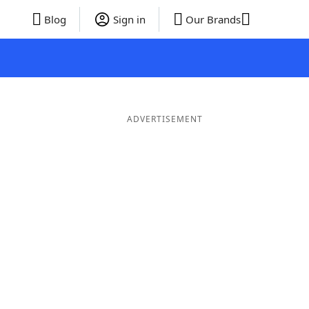
Blog
Sign in
Our Brands
ADVERTISEMENT