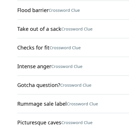
Flood barrier
Crossword Clue
Take out of a sack
Crossword Clue
Checks for fit
Crossword Clue
Intense anger
Crossword Clue
Gotcha question?
Crossword Clue
Rummage sale label
Crossword Clue
Picturesque caves
Crossword Clue