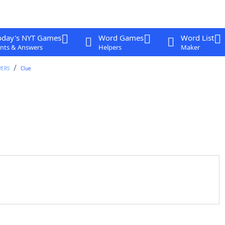
oday's NYT Games
Word Games
Word List
nts & Answers
Helpers
Maker
WERS
Clue