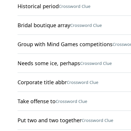
Historical period
Crossword Clue
Bridal boutique array
Crossword Clue
Group with Mind Games competitions
Crosswor
Needs some ice, perhaps
Crossword Clue
Corporate title abbr
Crossword Clue
Take offense to
Crossword Clue
Put two and two together
Crossword Clue