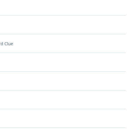
d Clue