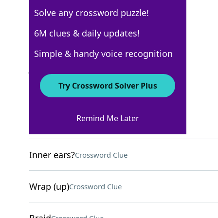
Solve any crossword puzzle!
Los Angeles Times
6M clues & daily updates!
Crossword Answers
Simple & handy voice recognition
June 14, 2026 Crossword Clues
Try Crossword Solver Plus
ACROSS
Remind Me Later
Fellow student
Crossword Clue
Inner ears?
Crossword Clue
Wrap (up)
Crossword Clue