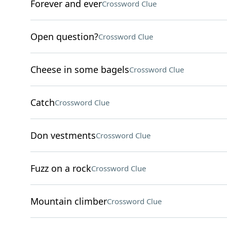
Forever and ever
Crossword Clue
Open question?
Crossword Clue
Cheese in some bagels
Crossword Clue
Catch
Crossword Clue
Don vestments
Crossword Clue
Fuzz on a rock
Crossword Clue
Mountain climber
Crossword Clue