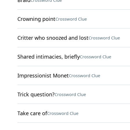
Braid
Crossword Clue
Crowning point
Crossword Clue
Critter who snoozed and lost
Crossword Clue
Shared intimacies, briefly
Crossword Clue
Impressionist Monet
Crossword Clue
Trick question?
Crossword Clue
Take care of
Crossword Clue