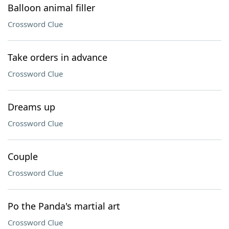
Balloon animal filler
Crossword Clue
Take orders in advance
Crossword Clue
Dreams up
Crossword Clue
Couple
Crossword Clue
Po the Panda's martial art
Crossword Clue