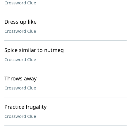
Crossword Clue
Dress up like
Crossword Clue
Spice similar to nutmeg
Crossword Clue
Throws away
Crossword Clue
Practice frugality
Crossword Clue