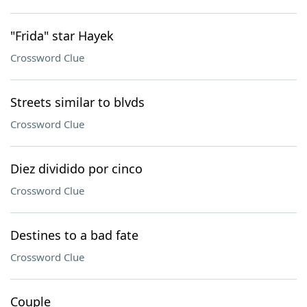
"Frida" star Hayek
Crossword Clue
Streets similar to blvds
Crossword Clue
Diez dividido por cinco
Crossword Clue
Destines to a bad fate
Crossword Clue
Couple