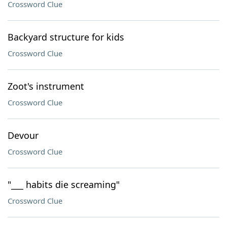
Crossword Clue
Backyard structure for kids
Crossword Clue
Zoot's instrument
Crossword Clue
Devour
Crossword Clue
"___ habits die screaming"
Crossword Clue