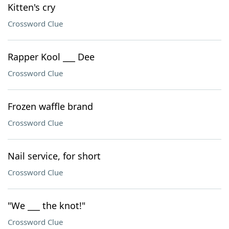
Kitten's cry
Crossword Clue
Rapper Kool ___ Dee
Crossword Clue
Frozen waffle brand
Crossword Clue
Nail service, for short
Crossword Clue
"We ___ the knot!"
Crossword Clue