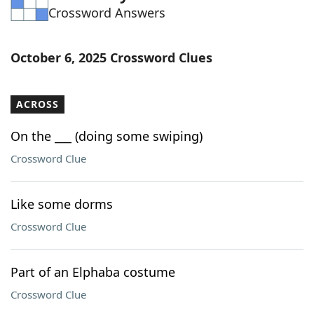
Crossword Answers
Word List
Maker
Blog
October 6, 2025 Crossword Clues
Our Brands
ACROSS
On the ___ (doing some swiping)
Crossword Clue
Like some dorms
Crossword Clue
Part of an Elphaba costume
Crossword Clue