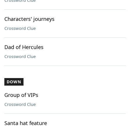
Crossword Clue
Characters' journeys
Crossword Clue
Dad of Hercules
Crossword Clue
DOWN
Group of VIPs
Crossword Clue
Santa hat feature