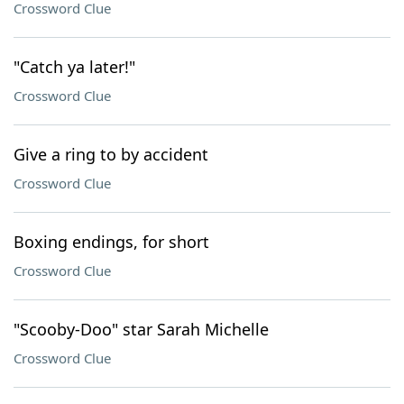
Crossword Clue
"Catch ya later!"
Crossword Clue
Give a ring to by accident
Crossword Clue
Boxing endings, for short
Crossword Clue
"Scooby-Doo" star Sarah Michelle
Crossword Clue