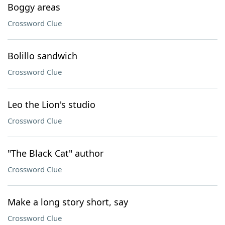
Boggy areas
Crossword Clue
Bolillo sandwich
Crossword Clue
Leo the Lion's studio
Crossword Clue
"The Black Cat" author
Crossword Clue
Make a long story short, say
Crossword Clue