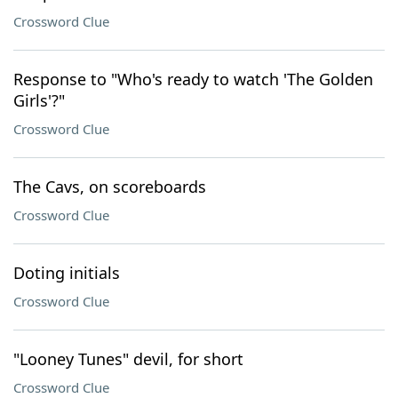
Crossword Clue
Response to "Who's ready to watch 'The Golden
Girls'?"
Crossword Clue
The Cavs, on scoreboards
Crossword Clue
Doting initials
Crossword Clue
"Looney Tunes" devil, for short
Crossword Clue