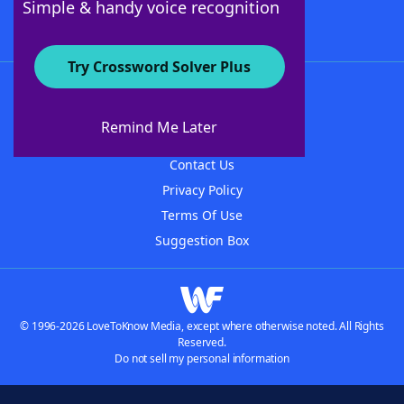
Simple & handy voice recognition
Try Crossword Solver Plus
About WordFinder
About The WordFinder App
Remind Me Later
Advertisers
Contact Us
Privacy Policy
Terms Of Use
Suggestion Box
© 1996-2026 LoveToKnow Media, except where otherwise noted. All Rights
Reserved.
Do not sell my personal information