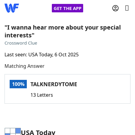
GET THE APP
"I wanna hear more about your special
interests"
Home
Crossword Clue
Last seen: USA Today, 6 Oct 2025
Words With Friends
Cheat
Matching Answer
NYT Crossplay Cheat
TALKNERDYTOME
100%
Scrabble
Helpers
13 Letters
Today's NYT Games
Hints & Answers
Word Games
Helpers
USA Today