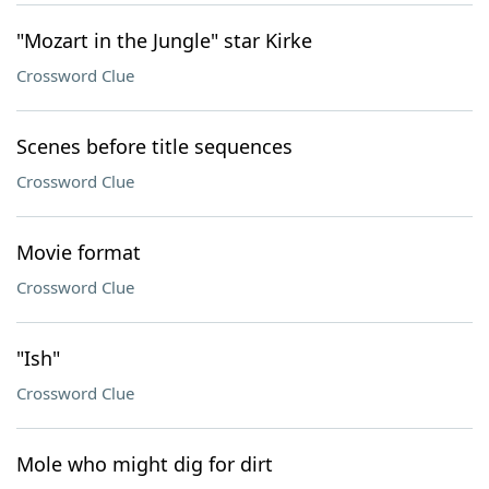
"Mozart in the Jungle" star Kirke
Crossword Clue
Scenes before title sequences
Crossword Clue
Movie format
Crossword Clue
"Ish"
Crossword Clue
Mole who might dig for dirt