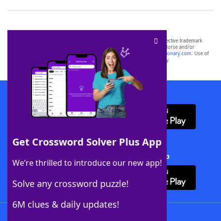
SCRABBLE® and WORDS WITH FRIENDS® are the property of their respective trademark
owners. These trademark owners are not affiliated with, and do not endorse and/or
sponsor, LoveToKnow®, its products or its websites, including
yourdictionary.com
. Use of
this trademark on
yourdictionary.com
is for informational purposes only.
Download WordFinder App
Get Crossword Solver Plus App
Download Crossword Solver + App
We’re thrilled to introduce our new app!
Solve any crossword puzzle!
6M clues & daily updates!
Follow Us