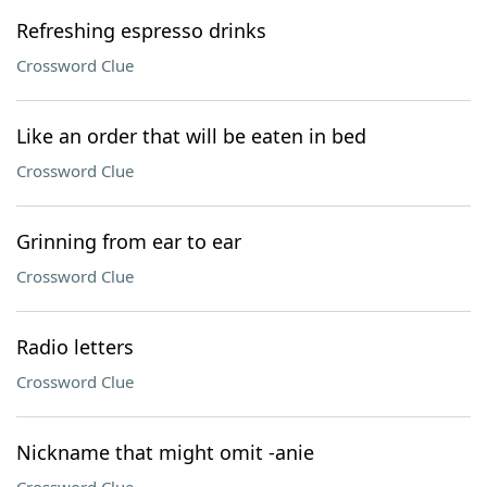
Refreshing espresso drinks
Crossword Clue
Like an order that will be eaten in bed
Crossword Clue
Grinning from ear to ear
Crossword Clue
Radio letters
Crossword Clue
Nickname that might omit -anie