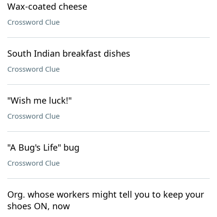
Wax-coated cheese
Crossword Clue
South Indian breakfast dishes
Crossword Clue
"Wish me luck!"
Crossword Clue
"A Bug's Life" bug
Crossword Clue
Org. whose workers might tell you to keep your
shoes ON, now