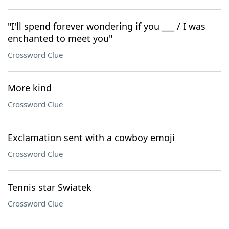
"I'll spend forever wondering if you ___ / I was
enchanted to meet you"
Crossword Clue
More kind
Crossword Clue
Exclamation sent with a cowboy emoji
Crossword Clue
Tennis star Swiatek
Crossword Clue