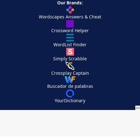
Our Brands:
Wordscapes Answers & Cheat
Crossword Helper
WordList Finder
Simply Scrabble
Crossplay Captain
Buscador de palabras
YourDictionary