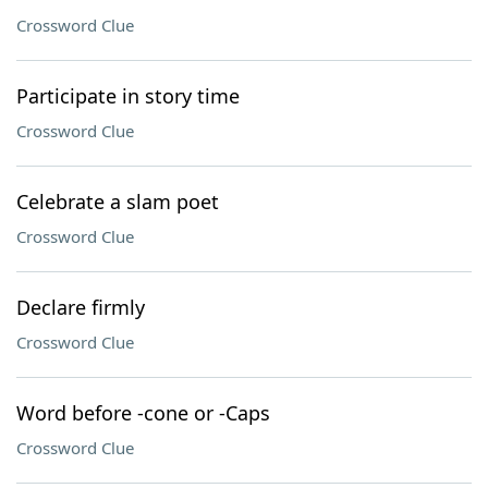
Crossword Clue
Participate in story time
Crossword Clue
Celebrate a slam poet
Crossword Clue
Declare firmly
Crossword Clue
Word before -cone or -Caps
Crossword Clue