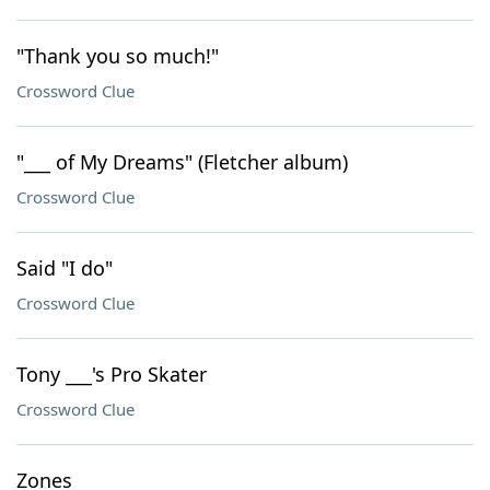
"Thank you so much!"
Crossword Clue
"___ of My Dreams" (Fletcher album)
Crossword Clue
Said "I do"
Crossword Clue
Tony ___'s Pro Skater
Crossword Clue
Zones