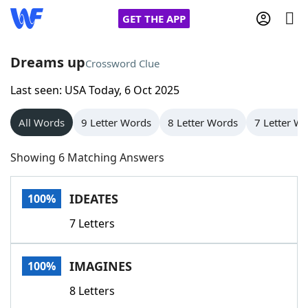
GET THE APP
Dreams up
Crossword Clue
Last seen: USA Today, 6 Oct 2025
Home
All Words
9 Letter Words
8 Letter Words
7 Letter W
Words With Friends
Cheat
Showing 6 Matching Answers
NYT Crossplay Cheat
IDEATES
100%
Scrabble
Helpers
7 Letters
Today's NYT Games
Hints & Answers
IMAGINES
100%
Word Games
Helpers
8 Letters