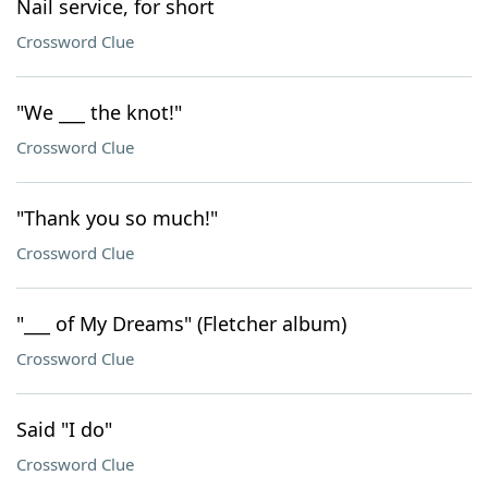
Nail service, for short
Crossword Clue
"We ___ the knot!"
Crossword Clue
"Thank you so much!"
Crossword Clue
"___ of My Dreams" (Fletcher album)
Crossword Clue
Said "I do"
Crossword Clue