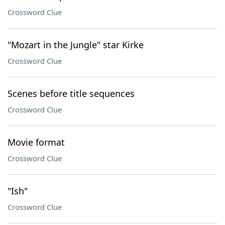
Crossword Clue
"Mozart in the Jungle" star Kirke
Crossword Clue
Scenes before title sequences
Crossword Clue
Movie format
Crossword Clue
"Ish"
Crossword Clue