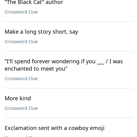
"The Black Cat" author
Crossword Clue
Make a long story short, say
Crossword Clue
"I'll spend forever wondering if you ___ / I was
enchanted to meet you"
Crossword Clue
More kind
Crossword Clue
Exclamation sent with a cowboy emoji