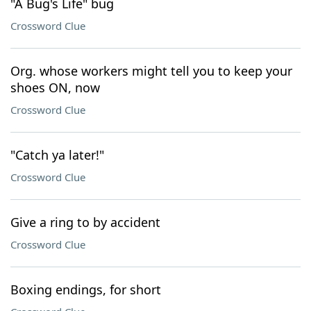
"A Bug's Life" bug
Crossword Clue
Org. whose workers might tell you to keep your
shoes ON, now
Crossword Clue
"Catch ya later!"
Crossword Clue
Give a ring to by accident
Crossword Clue
Boxing endings, for short