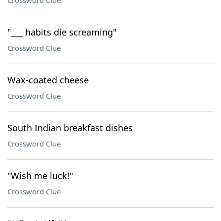
Crossword Clue
"___ habits die screaming"
Crossword Clue
Wax-coated cheese
Crossword Clue
South Indian breakfast dishes
Crossword Clue
"Wish me luck!"
Crossword Clue