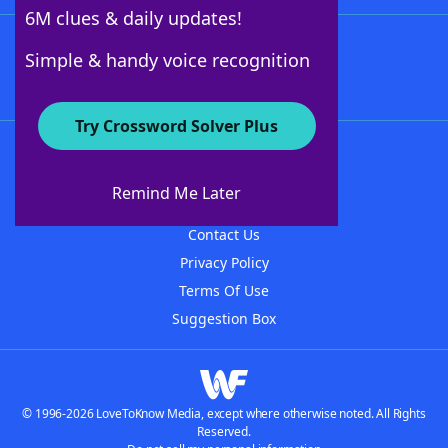
6M clues & daily updates!
Follow Us
Simple & handy voice recognition
Try Crossword Solver Plus
About WordFinder
About The WordFinder App
Remind Me Later
Advertisers
Contact Us
Privacy Policy
Terms Of Use
Suggestion Box
© 1996-2026 LoveToKnow Media, except where otherwise noted. All Rights
Reserved.