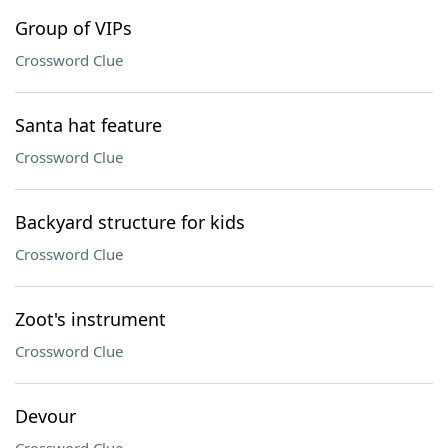
Group of VIPs
Crossword Clue
Santa hat feature
Crossword Clue
Backyard structure for kids
Crossword Clue
Zoot's instrument
Crossword Clue
Devour