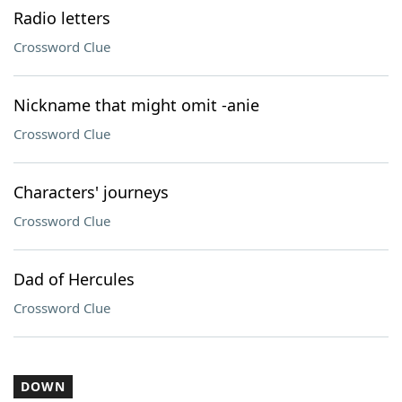
Radio letters
Crossword Clue
Nickname that might omit -anie
Crossword Clue
Characters' journeys
Crossword Clue
Dad of Hercules
Crossword Clue
DOWN