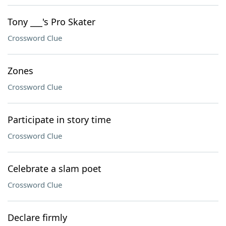
Tony ___'s Pro Skater
Crossword Clue
Zones
Crossword Clue
Participate in story time
Crossword Clue
Celebrate a slam poet
Crossword Clue
Declare firmly