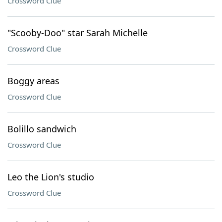
Crossword Clue
"Scooby-Doo" star Sarah Michelle
Crossword Clue
Boggy areas
Crossword Clue
Bolillo sandwich
Crossword Clue
Leo the Lion's studio
Crossword Clue