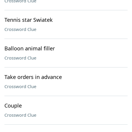
Crossword Clue
Tennis star Swiatek
Crossword Clue
Balloon animal filler
Crossword Clue
Take orders in advance
Crossword Clue
Couple
Crossword Clue