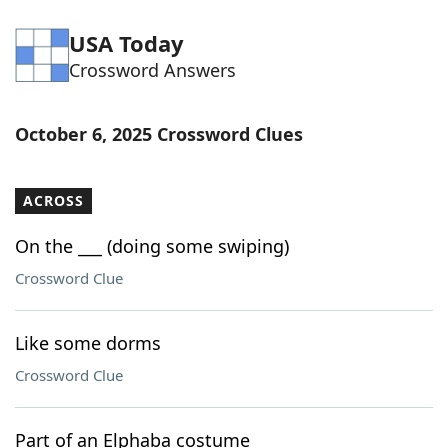
USA Today
Crossword Answers
October 6, 2025 Crossword Clues
ACROSS
On the ___ (doing some swiping)
Crossword Clue
Like some dorms
Crossword Clue
Part of an Elphaba costume