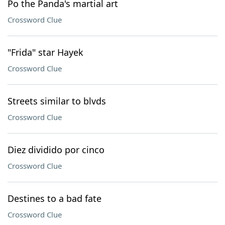
Po the Panda's martial art
Crossword Clue
"Frida" star Hayek
Crossword Clue
Streets similar to blvds
Crossword Clue
Diez dividido por cinco
Crossword Clue
Destines to a bad fate
Crossword Clue