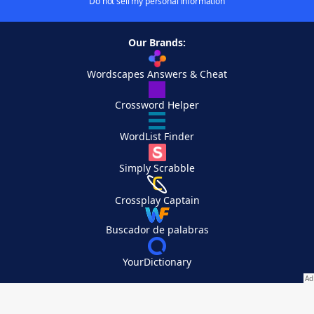
Do not sell my personal information
Our Brands:
Wordscapes Answers & Cheat
Crossword Helper
WordList Finder
Simply Scrabble
Crossplay Captain
Buscador de palabras
YourDictionary