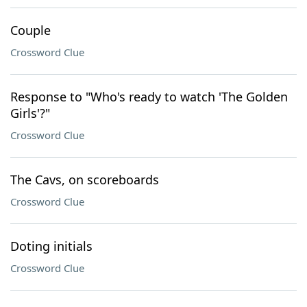
Couple
Crossword Clue
Response to "Who's ready to watch 'The Golden
Girls'?"
Crossword Clue
The Cavs, on scoreboards
Crossword Clue
Doting initials
Crossword Clue