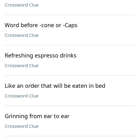
Crossword Clue
Word before -cone or -Caps
Crossword Clue
Refreshing espresso drinks
Crossword Clue
Like an order that will be eaten in bed
Crossword Clue
Grinning from ear to ear
Crossword Clue