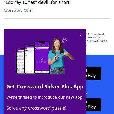
"Looney Tunes" devil, for short
Crossword Clue
SCRABBLE® and WORDS WITH FRIENDS® are the property of their respective trademark
owners. These trademark owners are not affiliated with, and do not endorse and/or
sponsor, LoveToKnow®, its products or its websites, including
yourdictionary.com
. Use of
this trademark on
yourdictionary.com
is for informational purposes only.
Download WordFinder App
Get Crossword Solver Plus App
Download Crossword Solver + App
We’re thrilled to introduce our new app!
Solve any crossword puzzle!