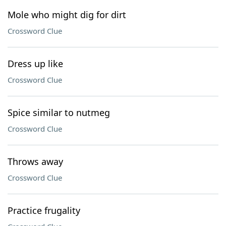
Mole who might dig for dirt
Crossword Clue
Dress up like
Crossword Clue
Spice similar to nutmeg
Crossword Clue
Throws away
Crossword Clue
Practice frugality