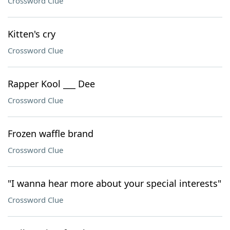
Crossword Clue
Kitten's cry
Crossword Clue
Rapper Kool ___ Dee
Crossword Clue
Frozen waffle brand
Crossword Clue
"I wanna hear more about your special interests"
Crossword Clue