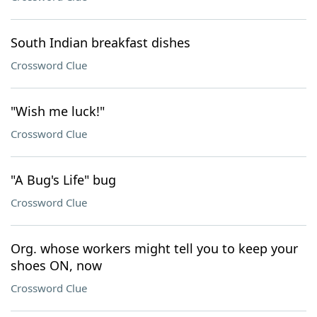
South Indian breakfast dishes
Crossword Clue
"Wish me luck!"
Crossword Clue
"A Bug's Life" bug
Crossword Clue
Org. whose workers might tell you to keep your
shoes ON, now
Crossword Clue