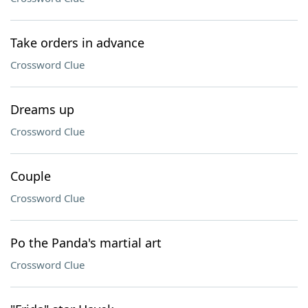
Take orders in advance
Crossword Clue
Dreams up
Crossword Clue
Couple
Crossword Clue
Po the Panda's martial art
Crossword Clue