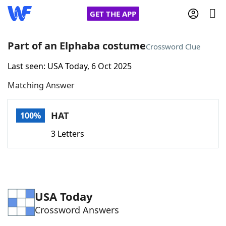
GET THE APP
Part of an Elphaba costume
Crossword Clue
Last seen: USA Today, 6 Oct 2025
Home
Matching Answer
Words With Friends
Cheat
HAT
100%
NYT Crossplay Cheat
3 Letters
Scrabble
Helpers
Today's NYT Games
Hints & Answers
USA Today
Crossword Answers
Word Games
Helpers