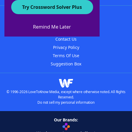
Try Crossword Solver Plus
About WordFinder
About The WordFinder App
Remind Me Later
Advertisers
Contact Us
Privacy Policy
Terms Of Use
Suggestion Box
© 1996-2026 LoveToKnow Media, except where otherwise noted. All Rights
Reserved.
Do not sell my personal information
Our Brands: