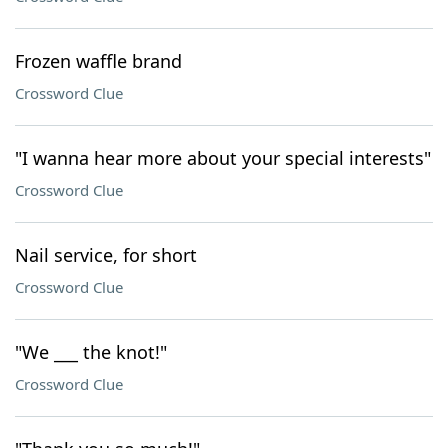
Frozen waffle brand
Crossword Clue
"I wanna hear more about your special interests"
Crossword Clue
Nail service, for short
Crossword Clue
"We ___ the knot!"
Crossword Clue