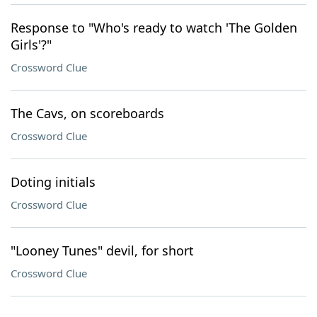
Response to "Who's ready to watch 'The Golden
Girls'?"
Crossword Clue
The Cavs, on scoreboards
Crossword Clue
Doting initials
Crossword Clue
"Looney Tunes" devil, for short
Crossword Clue