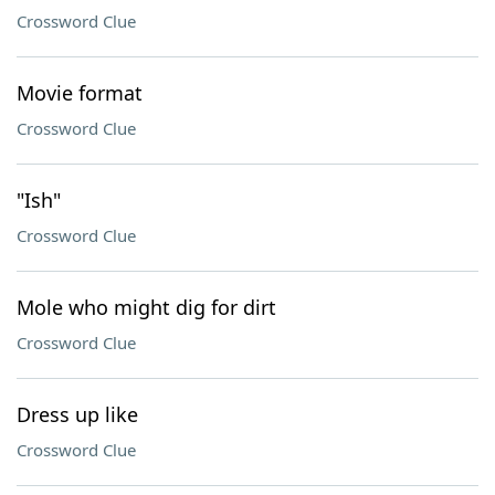
Crossword Clue
Movie format
Crossword Clue
"Ish"
Crossword Clue
Mole who might dig for dirt
Crossword Clue
Dress up like
Crossword Clue