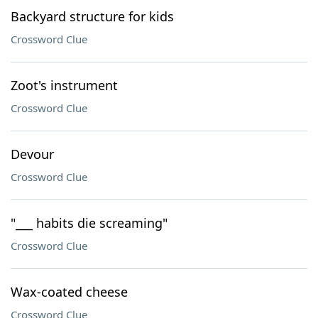
Backyard structure for kids
Crossword Clue
Zoot's instrument
Crossword Clue
Devour
Crossword Clue
"___ habits die screaming"
Crossword Clue
Wax-coated cheese
Crossword Clue