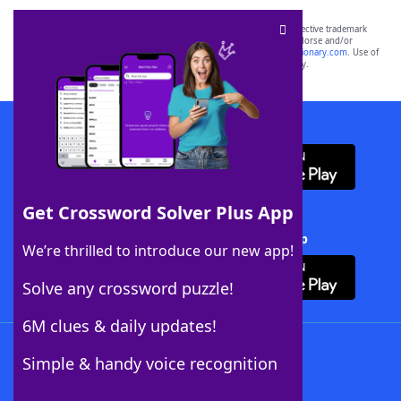
SCRABBLE® and WORDS WITH FRIENDS® are the property of their respective trademark
owners. These trademark owners are not affiliated with, and do not endorse and/or
sponsor, LoveToKnow®, its products or its websites, including
yourdictionary.com
. Use of
this trademark on
yourdictionary.com
is for informational purposes only.
Download WordFinder App
Get Crossword Solver Plus App
Download Crossword Solver + App
We’re thrilled to introduce our new app!
Solve any crossword puzzle!
6M clues & daily updates!
Follow Us
Simple & handy voice recognition