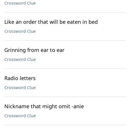
Crossword Clue
Like an order that will be eaten in bed
Crossword Clue
Grinning from ear to ear
Crossword Clue
Radio letters
Crossword Clue
Nickname that might omit -anie
Crossword Clue