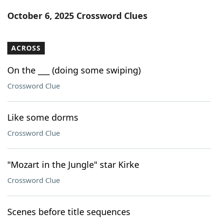
Word List
Maker
October 6, 2025 Crossword Clues
Blog
ACROSS
Our Brands
On the ___ (doing some swiping)
Crossword Clue
Like some dorms
Crossword Clue
"Mozart in the Jungle" star Kirke
Crossword Clue
Scenes before title sequences