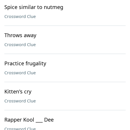
Spice similar to nutmeg
Crossword Clue
Throws away
Crossword Clue
Practice frugality
Crossword Clue
Kitten's cry
Crossword Clue
Rapper Kool ___ Dee
Crossword Clue