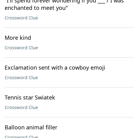
"I'll spend forever wondering if you ___ / I was
enchanted to meet you"
Crossword Clue
More kind
Crossword Clue
Exclamation sent with a cowboy emoji
Crossword Clue
Tennis star Swiatek
Crossword Clue
Balloon animal filler
Crossword Clue