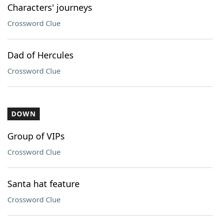
Characters' journeys
Crossword Clue
Dad of Hercules
Crossword Clue
DOWN
Group of VIPs
Crossword Clue
Santa hat feature
Crossword Clue