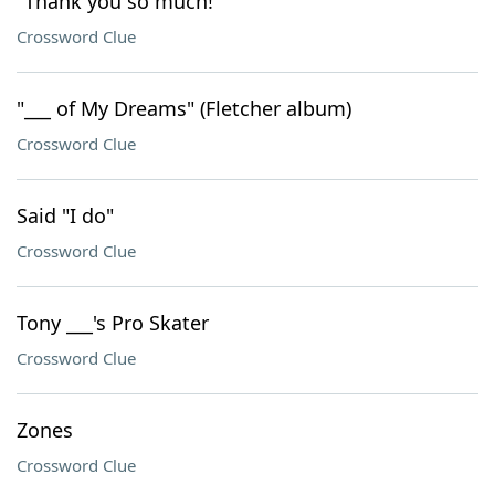
"Thank you so much!"
Crossword Clue
"___ of My Dreams" (Fletcher album)
Crossword Clue
Said "I do"
Crossword Clue
Tony ___'s Pro Skater
Crossword Clue
Zones
Crossword Clue