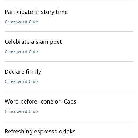
Participate in story time
Crossword Clue
Celebrate a slam poet
Crossword Clue
Declare firmly
Crossword Clue
Word before -cone or -Caps
Crossword Clue
Refreshing espresso drinks