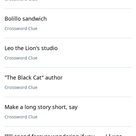
Bolillo sandwich
Crossword Clue
Leo the Lion's studio
Crossword Clue
"The Black Cat" author
Crossword Clue
Make a long story short, say
Crossword Clue