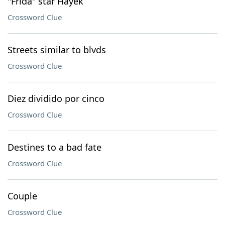
"Frida" star Hayek
Crossword Clue
Streets similar to blvds
Crossword Clue
Diez dividido por cinco
Crossword Clue
Destines to a bad fate
Crossword Clue
Couple
Crossword Clue