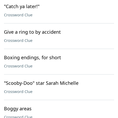
"Catch ya later!"
Crossword Clue
Give a ring to by accident
Crossword Clue
Boxing endings, for short
Crossword Clue
"Scooby-Doo" star Sarah Michelle
Crossword Clue
Boggy areas
Crossword Clue