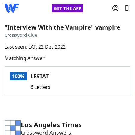
GET THE APP
"Interview With the Vampire" vampire
Crossword Clue
Home
Last seen: LAT, 22 Dec 2022
Matching Answer
Words With Friends
Cheat
NYT Crossplay Cheat
LESTAT
100%
6 Letters
Scrabble
Helpers
Today's NYT Games
Hints & Answers
Los Angeles Times
Word Games
Helpers
Crossword Answers