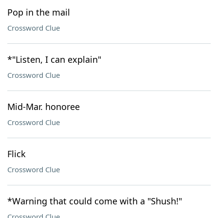
Pop in the mail
Crossword Clue
*"Listen, I can explain"
Crossword Clue
Mid-Mar. honoree
Crossword Clue
Flick
Crossword Clue
*Warning that could come with a "Shush!"
Crossword Clue