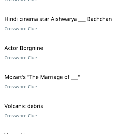
Hindi cinema star Aishwarya ___ Bachchan
Crossword Clue
Actor Borgnine
Crossword Clue
Mozart's "The Marriage of ___"
Crossword Clue
Volcanic debris
Crossword Clue