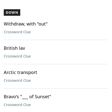
DOWN
Withdraw, with "out"
Crossword Clue
British lav
Crossword Clue
Arctic transport
Crossword Clue
Bravo's "___ of Sunset"
Crossword Clue