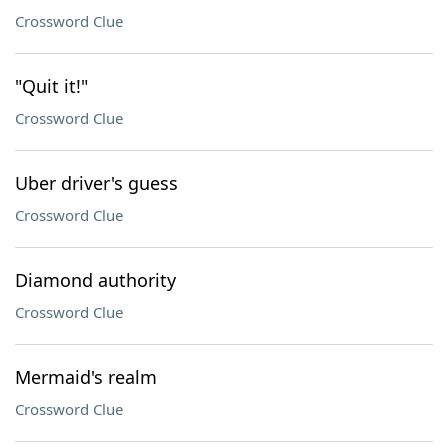
Crossword Clue
"Quit it!"
Crossword Clue
Uber driver's guess
Crossword Clue
Diamond authority
Crossword Clue
Mermaid's realm
Crossword Clue