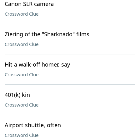
Canon SLR camera
Crossword Clue
Ziering of the "Sharknado" films
Crossword Clue
Hit a walk-off homer, say
Crossword Clue
401(k) kin
Crossword Clue
Airport shuttle, often
Crossword Clue