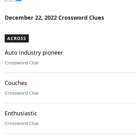
Word List
Maker
December 22, 2022 Crossword Clues
Blog
ACROSS
Our Brands
Auto industry pioneer
Crossword Clue
Couches
Crossword Clue
Enthusiastic
Crossword Clue