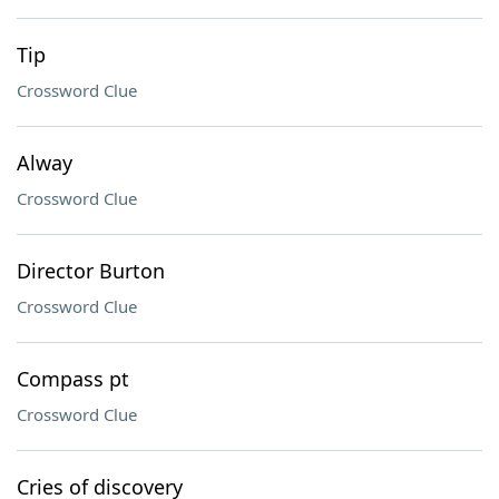
Tip
Crossword Clue
Alway
Crossword Clue
Director Burton
Crossword Clue
Compass pt
Crossword Clue
Cries of discovery