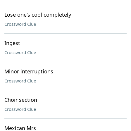
Lose one's cool completely
Crossword Clue
Ingest
Crossword Clue
Minor interruptions
Crossword Clue
Choir section
Crossword Clue
Mexican Mrs