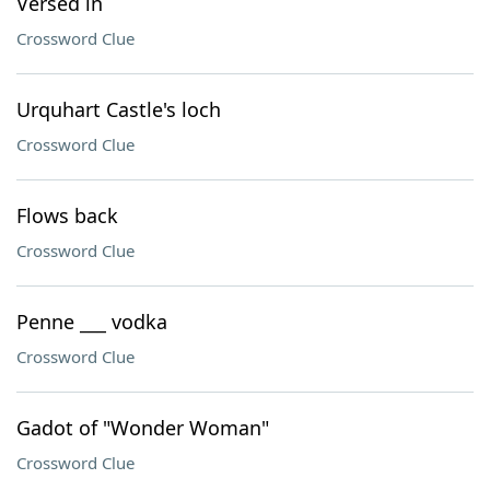
Versed in
Crossword Clue
Urquhart Castle's loch
Crossword Clue
Flows back
Crossword Clue
Penne ___ vodka
Crossword Clue
Gadot of "Wonder Woman"
Crossword Clue