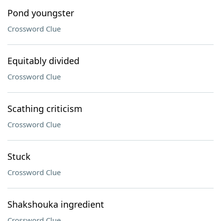
Pond youngster
Crossword Clue
Equitably divided
Crossword Clue
Scathing criticism
Crossword Clue
Stuck
Crossword Clue
Shakshouka ingredient
Crossword Clue