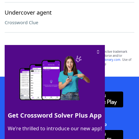
Undercover agent
Crossword Clue
SCRABBLE® and WORDS WITH FRIENDS® are the property of their respective trademark
owners. These trademark owners are not affiliated with, and do not endorse and/or
sponsor, LoveToKnow®, its products or its websites, including
yourdictionary.com
. Use of
this trademark on
yourdictionary.com
is for informational purposes only.
Download WordFinder App
Get Crossword Solver Plus App
Download Crossword Solver + App
We’re thrilled to introduce our new app!