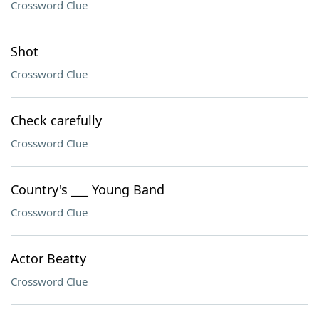
Crossword Clue
Shot
Crossword Clue
Check carefully
Crossword Clue
Country's ___ Young Band
Crossword Clue
Actor Beatty
Crossword Clue