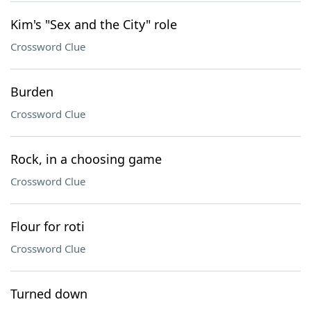
Kim's "Sex and the City" role
Crossword Clue
Burden
Crossword Clue
Rock, in a choosing game
Crossword Clue
Flour for roti
Crossword Clue
Turned down