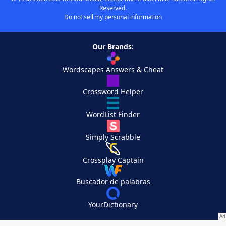
Reserved.
Do not sell my personal information
Our Brands:
Wordscapes Answers & Cheat
Crossword Helper
WordList Finder
Simply Scrabble
Crossplay Captain
Buscador de palabras
YourDictionary