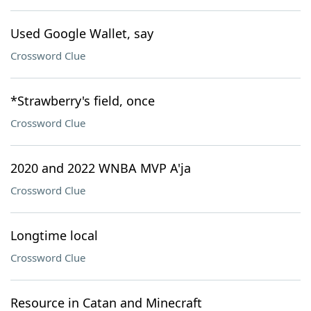
Used Google Wallet, say
Crossword Clue
*Strawberry's field, once
Crossword Clue
2020 and 2022 WNBA MVP A'ja
Crossword Clue
Longtime local
Crossword Clue
Resource in Catan and Minecraft