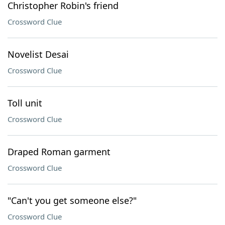
Christopher Robin's friend
Crossword Clue
Novelist Desai
Crossword Clue
Toll unit
Crossword Clue
Draped Roman garment
Crossword Clue
"Can't you get someone else?"
Crossword Clue