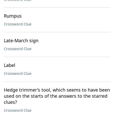
Rumpus
Crossword Clue
Late-March sign
Crossword Clue
Label
Crossword Clue
Hedge trimmer's tool, which seems to have been
used on the starts of the answers to the starred
clues?
Crossword Clue