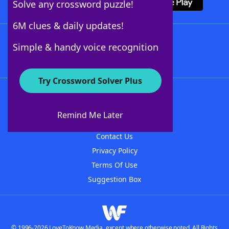
Solve any crossword puzzle!
6M clues & daily updates!
Follow Us
Simple & handy voice recognition
Try Crossword Solver Plus
About WordFinder
About The WordFinder App
Remind Me Later
Advertisers
Contact Us
Privacy Policy
Terms Of Use
Suggestion Box
© 1996-2026 LoveToKnow Media, except where otherwise noted. All Rights