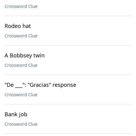
Crossword Clue
Rodeo hat
Crossword Clue
A Bobbsey twin
Crossword Clue
"De ___": "Gracias" response
Crossword Clue
Bank job
Crossword Clue