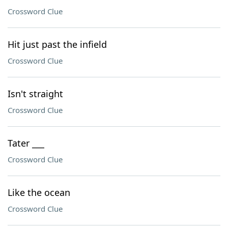
Crossword Clue
Hit just past the infield
Crossword Clue
Isn't straight
Crossword Clue
Tater ___
Crossword Clue
Like the ocean
Crossword Clue