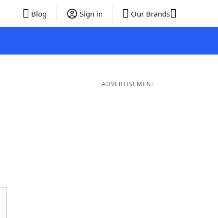
Blog
Sign in
Our Brands
ADVERTISEMENT
er Words
9 Letter Words
8 Letter Words
7 Letter Words