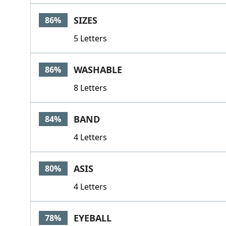
SIZES
86%
5 Letters
WASHABLE
86%
8 Letters
BAND
84%
4 Letters
ASIS
80%
4 Letters
EYEBALL
78%