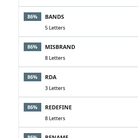
BANDS
86%
5 Letters
MISBRAND
86%
8 Letters
RDA
86%
3 Letters
REDEFINE
86%
8 Letters
RENAME
86%