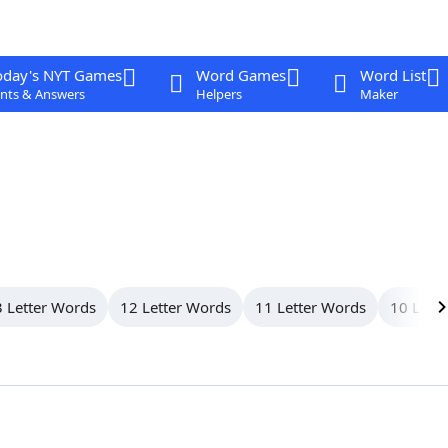
oday's NYT Games
Word Games
Word List
nts & Answers
Helpers
Maker
 Letter Words
12 Letter Words
11 Letter Words
10 Lett