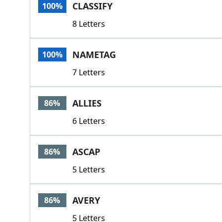
CLASSIFY
100%
8 Letters
NAMETAG
100%
7 Letters
ALLIES
86%
6 Letters
ASCAP
86%
5 Letters
AVERY
86%
5 Letters