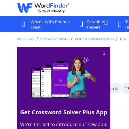
Words With Friends
Scrabble
T
Cheat
Helpers
Hi
Word Finder
CROSSWORD SOLVER
AARP CROSSWORD ANSWERS
Clue
Label
Crossword Clue
Last seen: AARP, 25 Dec 2025
All Words
15 Letter Words
14 Letter Words
13
Showing 150 Matching Answers
Get Crossword Solver Plus App
TAG
100%
We’re thrilled to introduce our new app!