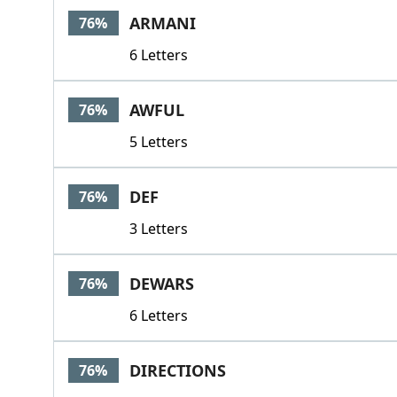
ARMANI
76%
6 Letters
AWFUL
76%
5 Letters
DEF
76%
3 Letters
DEWARS
76%
6 Letters
DIRECTIONS
76%