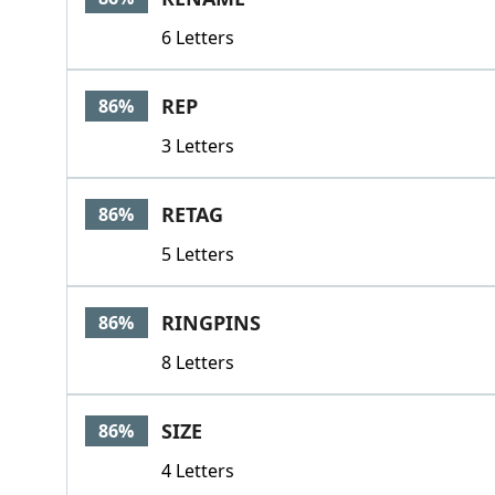
6 Letters
REP
86%
3 Letters
RETAG
86%
5 Letters
RINGPINS
86%
8 Letters
SIZE
86%
4 Letters