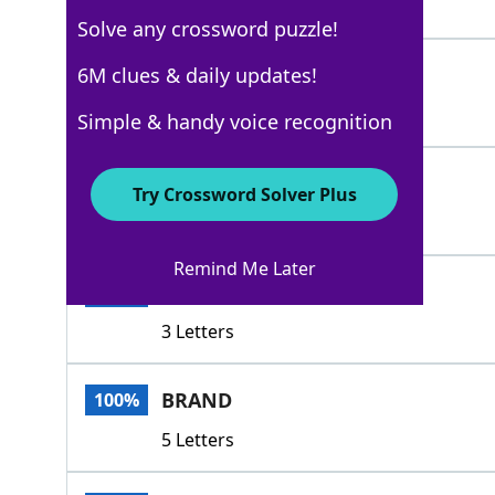
3 Letters
Solve any crossword puzzle!
IDTAG
6M clues & daily updates!
100%
5 Letters
Simple & handy voice recognition
NAME
100%
Try Crossword Solver Plus
4 Letters
Remind Me Later
TAB
100%
3 Letters
BRAND
100%
5 Letters