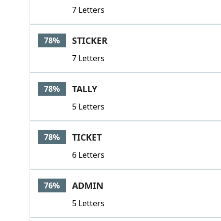
7 Letters
STICKER
78%
7 Letters
TALLY
78%
5 Letters
TICKET
78%
6 Letters
ADMIN
76%
5 Letters