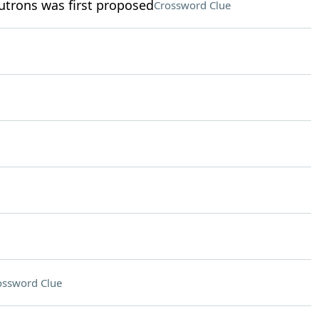
eutrons was first proposed
Crossword Clue
ossword Clue