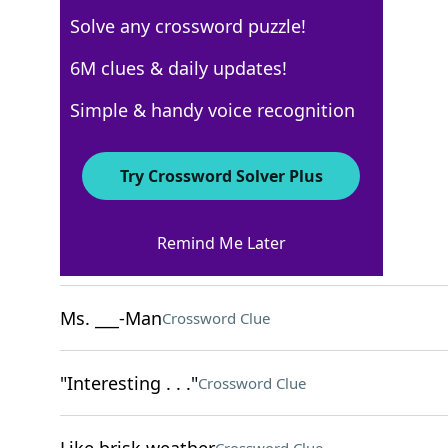
Solve any crossword puzzle!
USA Today
6M clues & daily updates!
Crossword Answers
Simple & handy voice recognition
February 14, 2022 Crossword Clues
Try Crossword Solver Plus
ACROSS
Remind Me Later
Take extreme risks
Crossword Clue
Ms. ___-Man
Crossword Clue
"Interesting . . ."
Crossword Clue