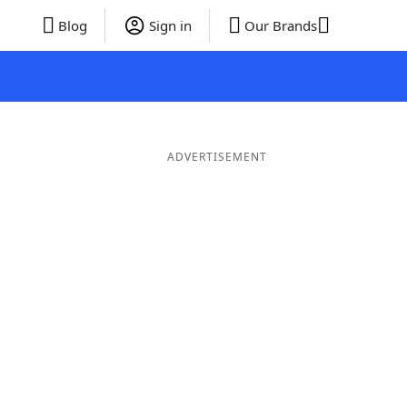
Blog
Sign in
Our Brands
ADVERTISEMENT