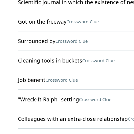
Scientific journal in which the existence of n
Got on the freeway
Crossword Clue
Surrounded by
Crossword Clue
Cleaning tools in buckets
Crossword Clue
Job benefit
Crossword Clue
"Wreck-It Ralph" setting
Crossword Clue
Colleagues with an extra-close relationship
Cr