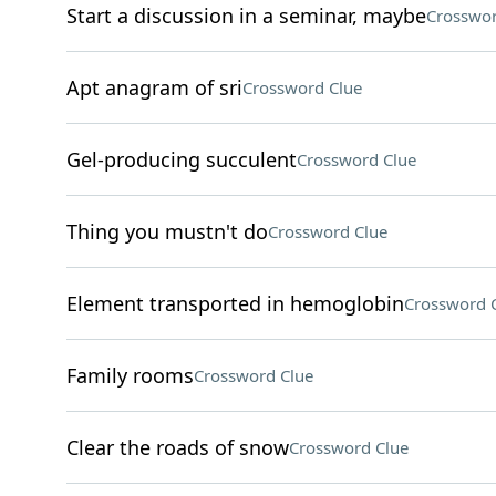
Start a discussion in a seminar, maybe
Crosswor
Apt anagram of sri
Crossword Clue
Gel-producing succulent
Crossword Clue
Thing you mustn't do
Crossword Clue
Element transported in hemoglobin
Crossword 
Family rooms
Crossword Clue
Clear the roads of snow
Crossword Clue