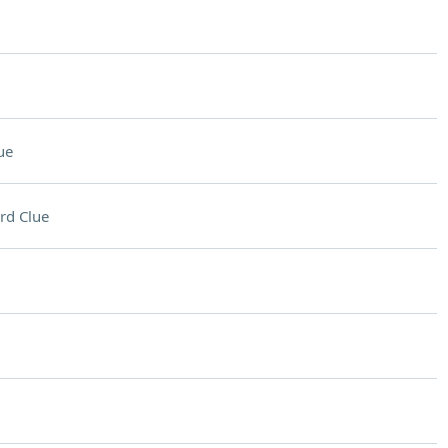
ue
rd Clue