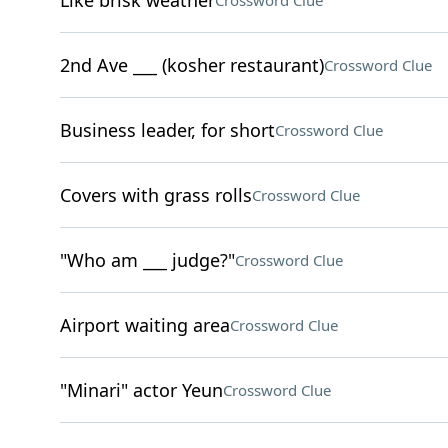
Like brisk weather
Crossword Clue
2nd Ave ___ (kosher restaurant)
Crossword Clue
Business leader, for short
Crossword Clue
Covers with grass rolls
Crossword Clue
"Who am ___ judge?"
Crossword Clue
Airport waiting area
Crossword Clue
"Minari" actor Yeun
Crossword Clue