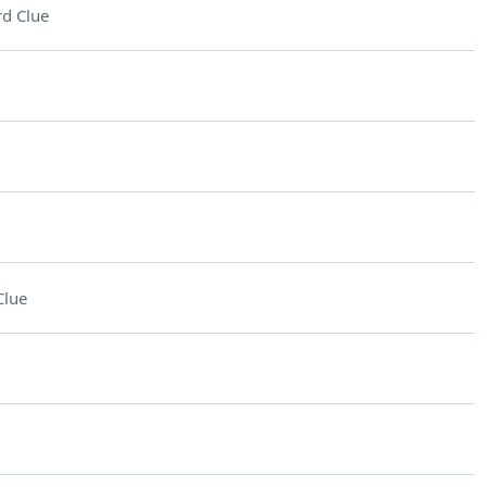
d Clue
Clue