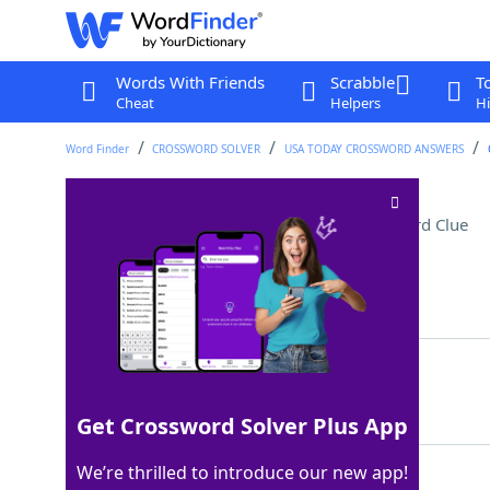
Words With Friends
Scrabble
T
Cheat
Helpers
Hi
Word Finder
CROSSWORD SOLVER
USA TODAY CROSSWORD ANSWERS
"Nightswimming" band
Crossword Clue
Last seen: USA Today, 14 Feb 2022
Matching Answer
REM
100%
3 Letters
Get Crossword Solver Plus App
We’re thrilled to introduce our new app!