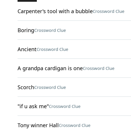
Carpenter's tool with a bubble
Crossword Clue
Boring
Crossword Clue
Ancient
Crossword Clue
A grandpa cardigan is one
Crossword Clue
Scorch
Crossword Clue
"if u ask me"
Crossword Clue
Tony winner Hall
Crossword Clue