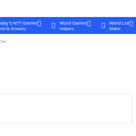
oday's NYT Games
Word Games
Word List
nts & Answers
Helpers
Maker
Clue