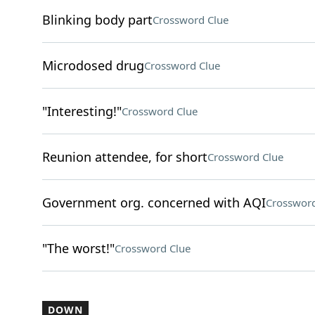
Blinking body part
Crossword Clue
Microdosed drug
Crossword Clue
"Interesting!"
Crossword Clue
Reunion attendee, for short
Crossword Clue
Government org. concerned with AQI
Crossword
"The worst!"
Crossword Clue
DOWN