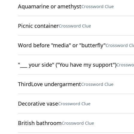
Aquamarine or amethyst
Crossword Clue
Picnic container
Crossword Clue
Word before "media" or "butterfly"
Crossword Cl
"___ your side" ("You have my support")
Crosswo
ThirdLove undergarment
Crossword Clue
Decorative vase
Crossword Clue
British bathroom
Crossword Clue