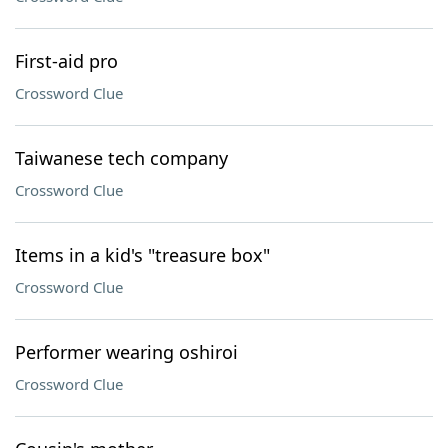
First-aid pro
Crossword Clue
Taiwanese tech company
Crossword Clue
Items in a kid's "treasure box"
Crossword Clue
Performer wearing oshiroi
Crossword Clue