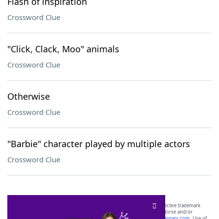
Flash of inspiration
Crossword Clue
"Click, Clack, Moo" animals
Crossword Clue
Otherwise
Crossword Clue
"Barbie" character played by multiple actors
Crossword Clue
SCRABBLE® and WORDS WITH FRIENDS® are the property of their respective trademark
owners. These trademark owners are not affiliated with, and do not endorse and/or
sponsor, LoveToKnow®, its products or its websites, including
yourdictionary.com
. Use of