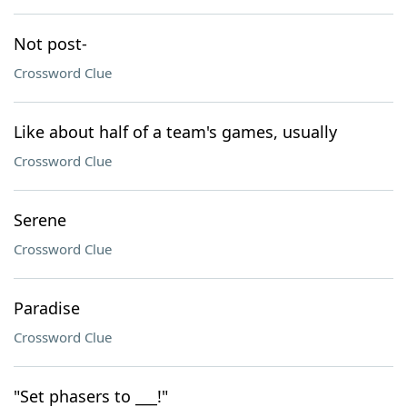
Not post-
Crossword Clue
Like about half of a team's games, usually
Crossword Clue
Serene
Crossword Clue
Paradise
Crossword Clue
"Set phasers to ___!"