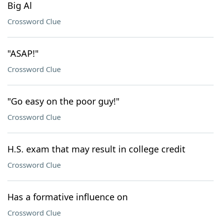
Big Al
Crossword Clue
"ASAP!"
Crossword Clue
"Go easy on the poor guy!"
Crossword Clue
H.S. exam that may result in college credit
Crossword Clue
Has a formative influence on
Crossword Clue