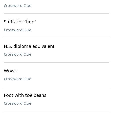
Crossword Clue
Suffix for "lion"
Crossword Clue
H.S. diploma equivalent
Crossword Clue
Wows
Crossword Clue
Foot with toe beans
Crossword Clue