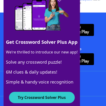
this trademark on
yourdictionary.com
is for informational purposes only.
Download WordFinder App
Get Crossword Solver Plus App
Download Crossword Solver + App
We’re thrilled to introduce our new app!
Solve any crossword puzzle!
6M clues & daily updates!
Follow Us
Simple & handy voice recognition
Try Crossword Solver Plus
About WordFinder