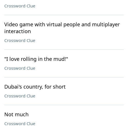
Crossword Clue
Video game with virtual people and multiplayer
interaction
Crossword Clue
"I love rolling in the mud!"
Crossword Clue
Dubai's country, for short
Crossword Clue
Not much
Crossword Clue