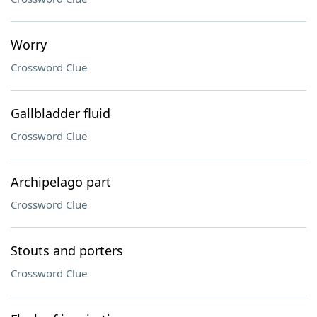
Worry
Crossword Clue
Gallbladder fluid
Crossword Clue
Archipelago part
Crossword Clue
Stouts and porters
Crossword Clue