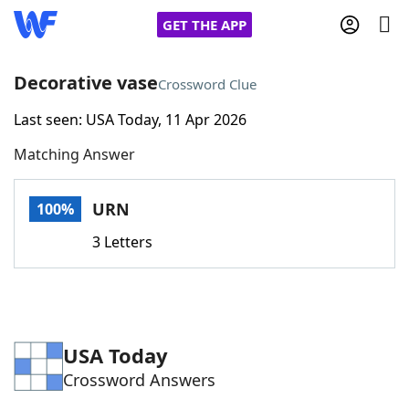
GET THE APP
Decorative vase
Crossword Clue
Last seen: USA Today, 11 Apr 2026
Home
Matching Answer
Words With Friends
Cheat
URN
100%
NYT Crossplay Cheat
3 Letters
Scrabble
Helpers
Today's NYT Games
Hints & Answers
USA Today
Crossword Answers
Word Games
Helpers