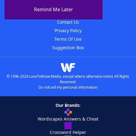
About The WordFinder App
Remind Me Later
Advertisers
Contact Us
Privacy Policy
Terms Of Use
Suggestion Box
© 1996-2026 LoveToKnow Media, except where otherwise noted. All Rights
Reserved.
Do not sell my personal information
Our Brands:
Wordscapes Answers & Cheat
Crossword Helper