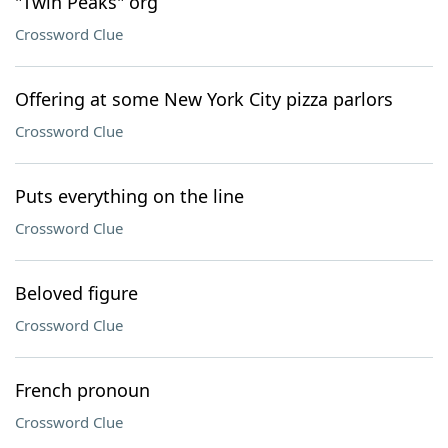
"Twin Peaks" org
Crossword Clue
Offering at some New York City pizza parlors
Crossword Clue
Puts everything on the line
Crossword Clue
Beloved figure
Crossword Clue
French pronoun
Crossword Clue