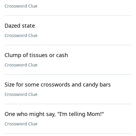
Crossword Clue
Dazed state
Crossword Clue
Clump of tissues or cash
Crossword Clue
Size for some crosswords and candy bars
Crossword Clue
One who might say, "I'm telling Mom!"
Crossword Clue