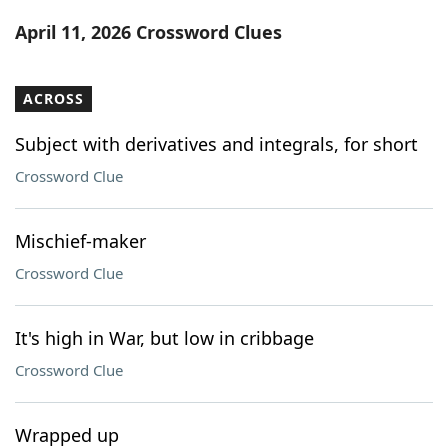
Word List
Maker
April 11, 2026 Crossword Clues
Blog
ACROSS
Our Brands
Subject with derivatives and integrals, for short
Crossword Clue
Mischief-maker
Crossword Clue
It's high in War, but low in cribbage
Crossword Clue
Wrapped up