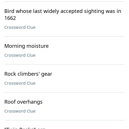
Bird whose last widely accepted sighting was in
1662
Crossword Clue
Morning moisture
Crossword Clue
Rock climbers' gear
Crossword Clue
Roof overhangs
Crossword Clue