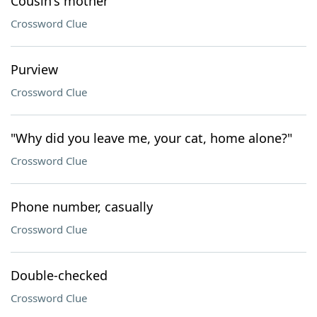
Cousin's mother
Crossword Clue
Purview
Crossword Clue
"Why did you leave me, your cat, home alone?"
Crossword Clue
Phone number, casually
Crossword Clue
Double-checked
Crossword Clue