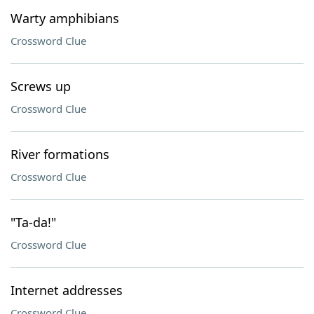
Warty amphibians
Crossword Clue
Screws up
Crossword Clue
River formations
Crossword Clue
"Ta-da!"
Crossword Clue
Internet addresses
Crossword Clue