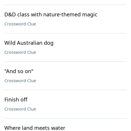
D&D class with nature-themed magic
Crossword Clue
Wild Australian dog
Crossword Clue
"And so on"
Crossword Clue
Finish off
Crossword Clue
Where land meets water