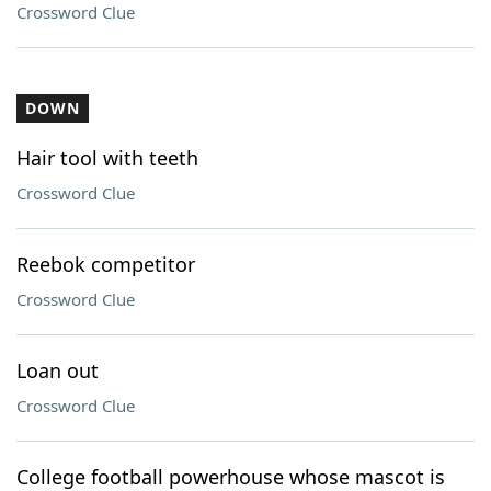
Crossword Clue
DOWN
Hair tool with teeth
Crossword Clue
Reebok competitor
Crossword Clue
Loan out
Crossword Clue
College football powerhouse whose mascot is