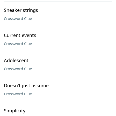
Sneaker strings
Crossword Clue
Current events
Crossword Clue
Adolescent
Crossword Clue
Doesn't just assume
Crossword Clue
Simplicity