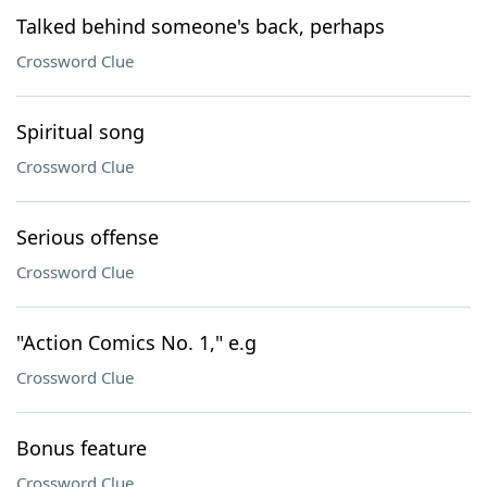
Talked behind someone's back, perhaps
Crossword Clue
Spiritual song
Crossword Clue
Serious offense
Crossword Clue
"Action Comics No. 1," e.g
Crossword Clue
Bonus feature
Crossword Clue